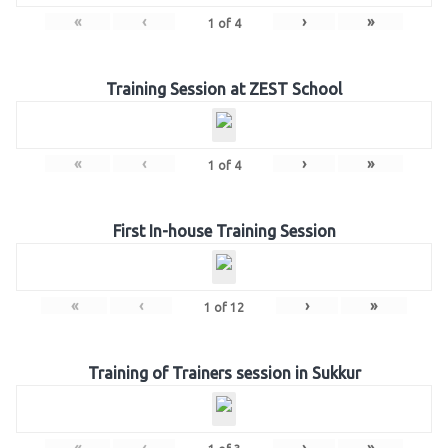
«
‹
›
»
1
of
4
Training Session at ZEST School
«
‹
›
»
1
of
4
First In-house Training Session
«
‹
›
»
1
of
12
Training of Trainers session in Sukkur
«
‹
›
»