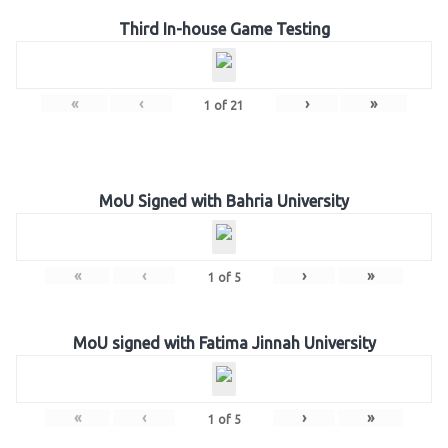
Third In-house Game Testing
«
‹
›
»
1
of
21
MoU Signed with Bahria University
«
‹
›
»
1
of
5
MoU signed with Fatima Jinnah University
«
‹
›
»
1
of
5