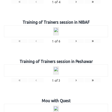
«
‹
›
»
1
of
4
Training of Trainers session in NIBAF
«
‹
›
»
1
of
6
Training of Trainers session in Peshawar
«
‹
›
»
1
of
3
Mou with Quest