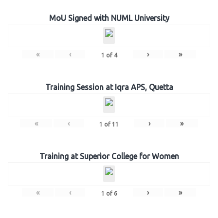
MoU Signed with NUML University
«
‹
›
»
1
of
4
Training Session at Iqra APS, Quetta
«
‹
›
»
1
of
11
Training at Superior College for Women
«
‹
›
»
1
of
6