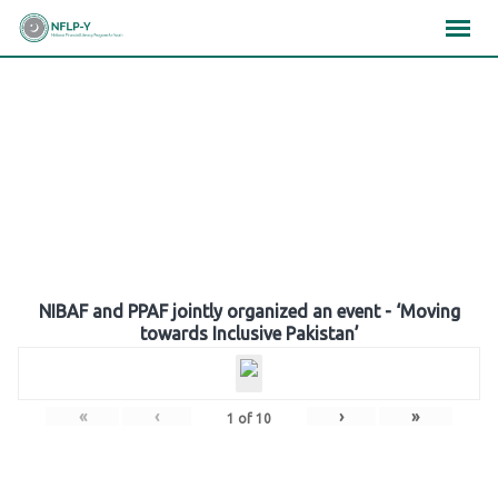
Skip
×
×
×
to
content
Gallery
NIBAF and PPAF jointly organized an event - ‘Moving
towards Inclusive Pakistan’
«
‹
›
»
1
of
10