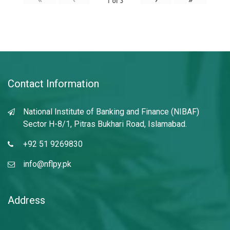
1
of
3
Contact Information
National Institute of Banking and Finance (NIBAF)
Sector H-8/1, Pitras Bukhari Road, Islamabad.
+92 51 9269830
info@nflpy.pk
Address