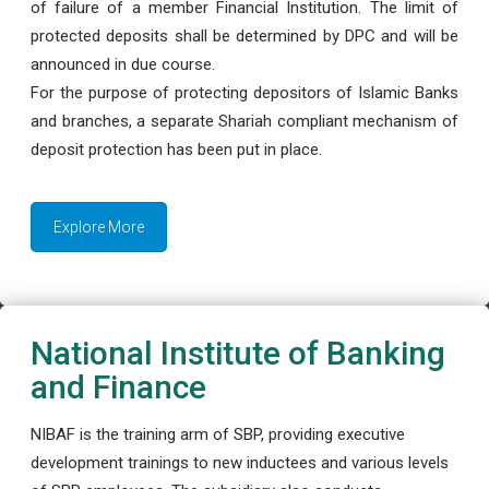
of failure of a member Financial Institution. The limit of
protected deposits shall be determined by DPC and will be
announced in due course.
For the purpose of protecting depositors of Islamic Banks
and branches, a separate Shariah compliant mechanism of
deposit protection has been put in place.
Explore More
National Institute of Banking
and Finance
NIBAF is the training arm of SBP, providing executive
development trainings to new inductees and various levels