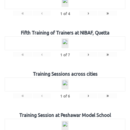
«
‹
›
»
1
of
4
Fifth Training of Trainers at NIBAF, Quetta
«
‹
›
»
1
of
7
Training Sessions across cities
«
‹
›
»
1
of
6
Training Session at Peshawar Model School