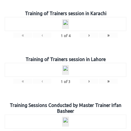
Training of Trainers session in Karachi
«
‹
›
»
1
of
4
Training of Trainers session in Lahore
«
‹
›
»
1
of
3
Training Sessions Conducted by Master Trainer Irfan
Basheer