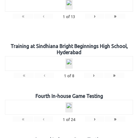
«
‹
›
»
1
of
13
Training at Sindhiana Bright Beginnings High School,
Hyderabad
«
‹
›
»
1
of
8
Fourth In-house Game Testing
«
‹
›
»
1
of
24