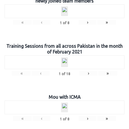
newly joined team members
«
‹
›
»
1
of
8
Training Sessions from all across Pakistan in the month
of February 2021
«
‹
›
»
1
of
18
Mou with ICMA
«
‹
›
»
1
of
8