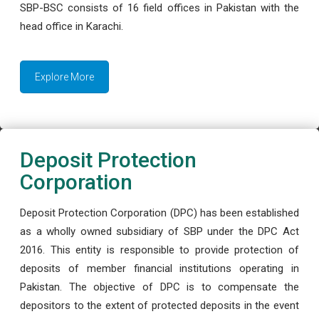
SBP-BSC consists of 16 field offices in Pakistan with the
head office in Karachi.
Explore More
Deposit Protection
Corporation
Deposit Protection Corporation (DPC) has been established
as a wholly owned subsidiary of SBP under the DPC Act
2016. This entity is responsible to provide protection of
deposits of member financial institutions operating in
Pakistan. The objective of DPC is to compensate the
depositors to the extent of protected deposits in the event