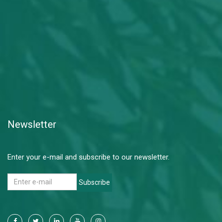
Newsletter
Enter your e-mail and subscribe to our newsletter.
Subscribe