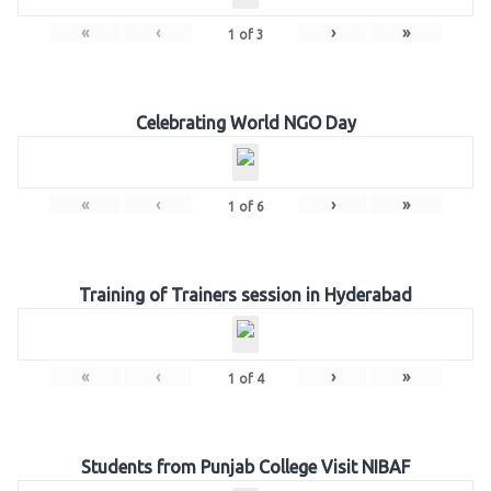
«
‹
›
»
1
of
3
Celebrating World NGO Day
«
‹
›
»
1
of
6
Training of Trainers session in Hyderabad
«
‹
›
»
1
of
4
Students from Punjab College Visit NIBAF