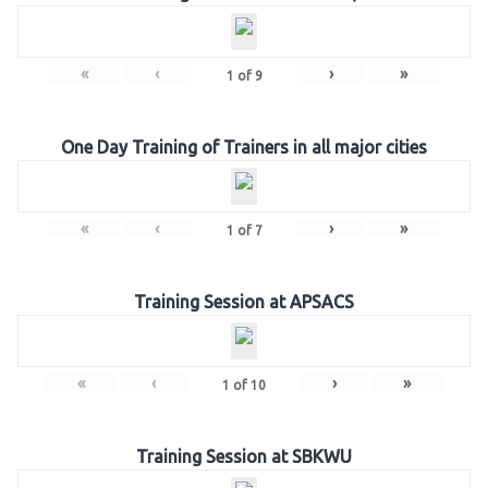
«
‹
›
»
1
of
9
One Day Training of Trainers in all major cities
«
‹
›
»
1
of
7
Training Session at APSACS
«
‹
›
»
1
of
10
Training Session at SBKWU