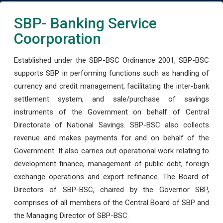
SBP- Banking Service
Coorporation
Established under the SBP-BSC Ordinance 2001, SBP-BSC
supports SBP in performing functions such as handling of
currency and credit management, facilitating the inter-bank
settlement system, and sale/purchase of savings
instruments of the Government on behalf of Central
Directorate of National Savings. SBP-BSC also collects
revenue and makes payments for and on behalf of the
Government. It also carries out operational work relating to
development finance, management of public debt, foreign
exchange operations and export refinance. The Board of
Directors of SBP-BSC, chaired by the Governor SBP,
comprises of all members of the Central Board of SBP and
the Managing Director of SBP-BSC.