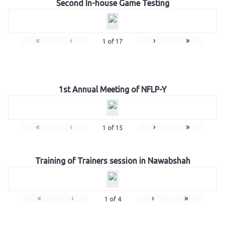
Second In-house Game Testing
«
‹
›
»
1
of
17
1st Annual Meeting of NFLP-Y
«
‹
›
»
1
of
15
Training of Trainers session in Nawabshah
«
‹
›
»
1
of
4