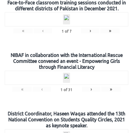
Face-to-Face classroom training sessions conducted in
different districts of Pakistan in December 2021.
«
‹
›
»
1
of
7
NIBAF in collaboration with the International Rescue
Committee convened an event - Empowering Girls
through Financial Literacy
«
‹
›
»
1
of
31
District Coordinator, Haseen Waqas attended the 13th
National Convention on Students Quality Circles, 2021
as keynote speaker.