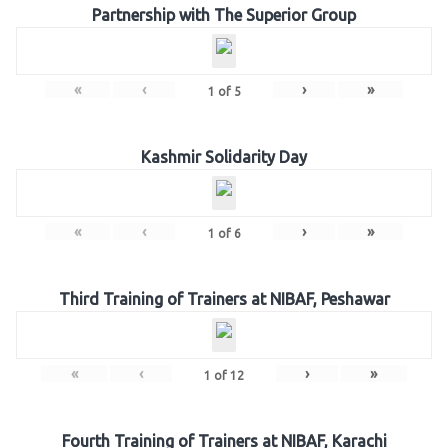
Partnership with The Superior Group
«
‹
›
»
1
of
5
Kashmir Solidarity Day
«
‹
›
»
1
of
6
Third Training of Trainers at NIBAF, Peshawar
«
‹
›
»
1
of
12
Fourth Training of Trainers at NIBAF, Karachi