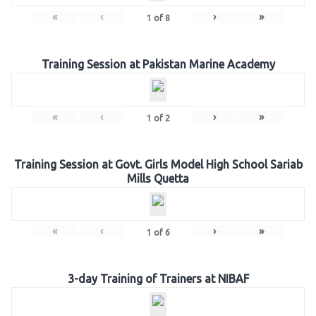
«
‹
›
»
1
of
8
Training Session at Pakistan Marine Academy
«
‹
›
»
1
of
2
Training Session at Govt. Girls Model High School Sariab
Mills Quetta
«
‹
›
»
1
of
6
3-day Training of Trainers at NIBAF