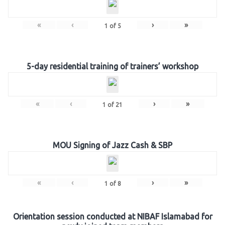
«
‹
›
»
1
of
5
5-day residential training of trainers’ workshop
«
‹
›
»
1
of
21
MOU Signing of Jazz Cash & SBP
«
‹
›
»
1
of
8
Orientation session conducted at NIBAF Islamabad for