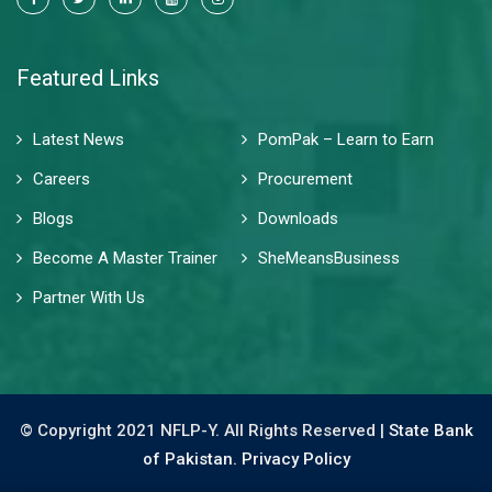
Featured Links
Latest News
PomPak – Learn to Earn
Careers
Procurement
Blogs
Downloads
Become A Master Trainer
SheMeansBusiness
Partner With Us
© Copyright 2021 NFLP-Y. All Rights Reserved |
State Bank
of Pakistan.
Privacy Policy