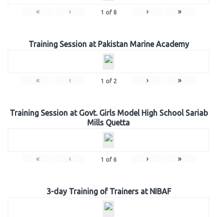
«
‹
›
»
1
of
8
Training Session at Pakistan Marine Academy
«
‹
›
»
1
of
2
Training Session at Govt. Girls Model High School Sariab
Mills Quetta
«
‹
›
»
1
of
6
3-day Training of Trainers at NIBAF