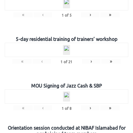
«
‹
›
»
1
of
5
5-day residential training of trainers’ workshop
«
‹
›
»
1
of
21
MOU Signing of Jazz Cash & SBP
«
‹
›
»
1
of
8
Orientation session conducted at NIBAF Islamabad for