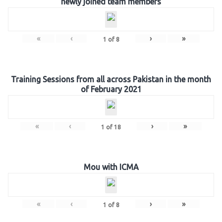
newly joined team members
«
‹
›
»
1
of
8
Training Sessions from all across Pakistan in the month
of February 2021
«
‹
›
»
1
of
18
Mou with ICMA
«
‹
›
»
1
of
8