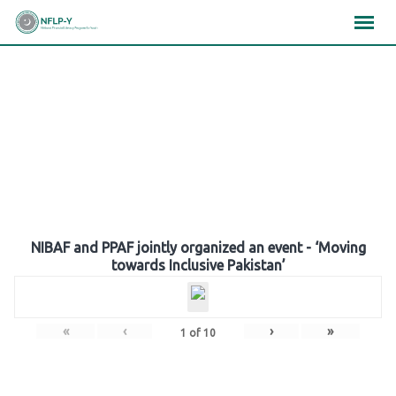
Skip
×
×
×
to
content
Gallery
NIBAF and PPAF jointly organized an event - ‘Moving
towards Inclusive Pakistan’
«
‹
›
»
1
of
10