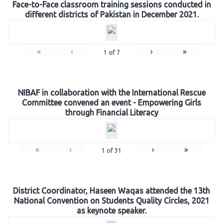
Face-to-Face classroom training sessions conducted in
different districts of Pakistan in December 2021.
«
‹
›
»
1
of
7
NIBAF in collaboration with the International Rescue
Committee convened an event - Empowering Girls
through Financial Literacy
«
‹
›
»
1
of
31
District Coordinator, Haseen Waqas attended the 13th
National Convention on Students Quality Circles, 2021
as keynote speaker.