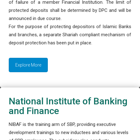
of failure of a member Financial Institution. The limit of
protected deposits shall be determined by DPC and will be
announced in due course.
For the purpose of protecting depositors of Islamic Banks
and branches, a separate Shariah compliant mechanism of
deposit protection has been put in place.
Explore More
National Institute of Banking
and Finance
NIBAF is the training arm of SBP, providing executive
development trainings to new inductees and various levels