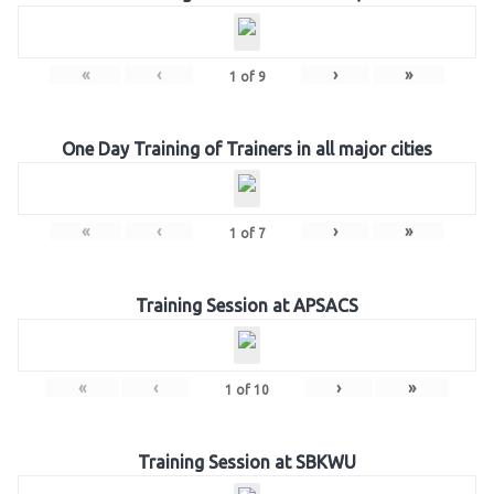
«
‹
›
»
1
of
9
One Day Training of Trainers in all major cities
«
‹
›
»
1
of
7
Training Session at APSACS
«
‹
›
»
1
of
10
Training Session at SBKWU