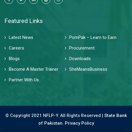
Featured Links
Latest News
PomPak – Learn to Earn
Careers
Procurement
Blogs
Downloads
Become A Master Trainer
SheMeansBusiness
Partner With Us
© Copyright 2021 NFLP-Y. All Rights Reserved |
State Bank
of Pakistan.
Privacy Policy