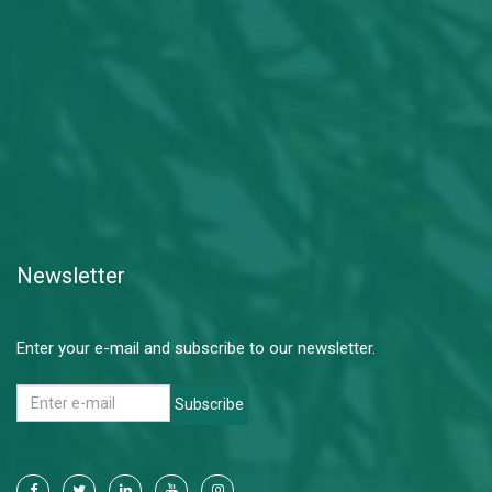
Newsletter
Enter your e-mail and subscribe to our newsletter.
Subscribe