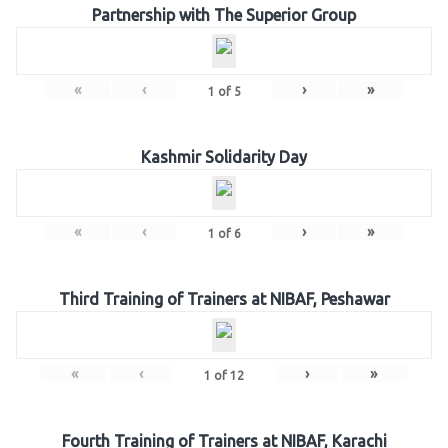
Partnership with The Superior Group
«
‹
›
»
1
of
5
Kashmir Solidarity Day
«
‹
›
»
1
of
6
Third Training of Trainers at NIBAF, Peshawar
«
‹
›
»
1
of
12
Fourth Training of Trainers at NIBAF, Karachi