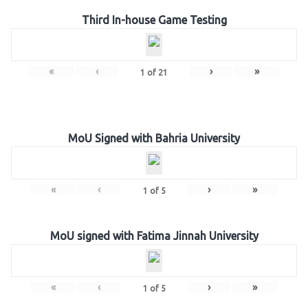
Third In-house Game Testing
«
‹
›
»
1
of
21
MoU Signed with Bahria University
«
‹
›
»
1
of
5
MoU signed with Fatima Jinnah University
«
‹
›
»
1
of
5