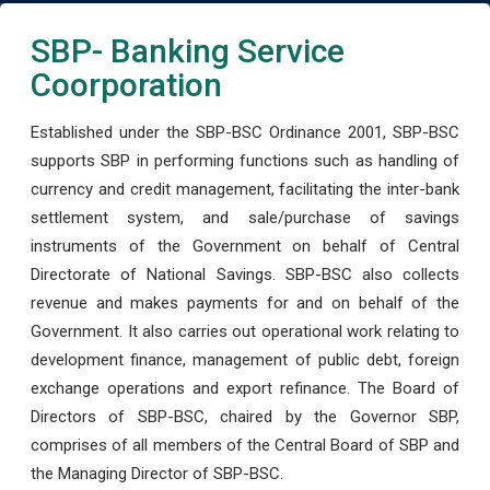
SBP- Banking Service
Coorporation
Established under the SBP-BSC Ordinance 2001, SBP-BSC
supports SBP in performing functions such as handling of
currency and credit management, facilitating the inter-bank
settlement system, and sale/purchase of savings
instruments of the Government on behalf of Central
Directorate of National Savings. SBP-BSC also collects
revenue and makes payments for and on behalf of the
Government. It also carries out operational work relating to
development finance, management of public debt, foreign
exchange operations and export refinance. The Board of
Directors of SBP-BSC, chaired by the Governor SBP,
comprises of all members of the Central Board of SBP and
the Managing Director of SBP-BSC.