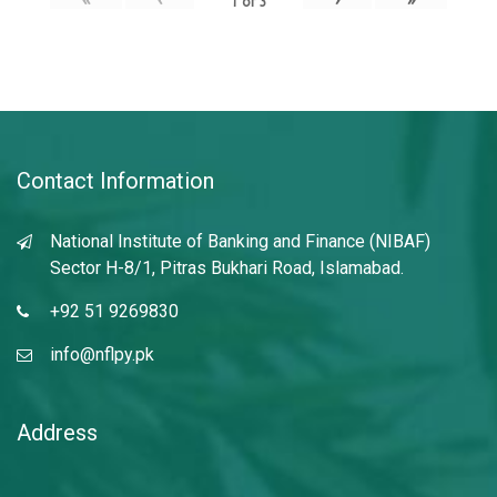
1
of
3
Contact Information
National Institute of Banking and Finance (NIBAF)
Sector H-8/1, Pitras Bukhari Road, Islamabad.
+92 51 9269830
info@nflpy.pk
Address