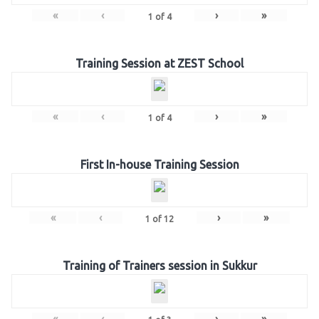
«
‹
›
»
1
of
4
Training Session at ZEST School
«
‹
›
»
1
of
4
First In-house Training Session
«
‹
›
»
1
of
12
Training of Trainers session in Sukkur
«
‹
›
»