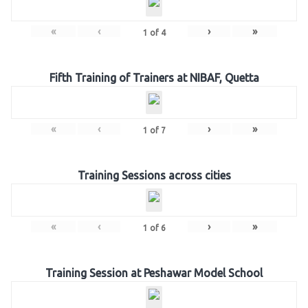
«
‹
›
»
1
of
4
Fifth Training of Trainers at NIBAF, Quetta
«
‹
›
»
1
of
7
Training Sessions across cities
«
‹
›
»
1
of
6
Training Session at Peshawar Model School