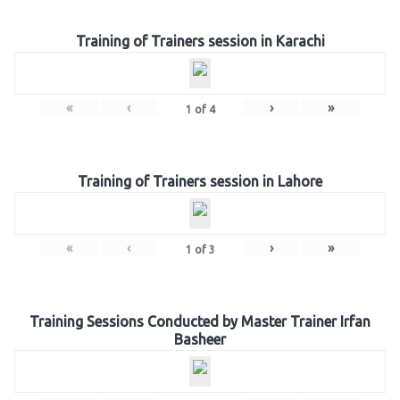
Training of Trainers session in Karachi
«
‹
›
»
1
of
4
Training of Trainers session in Lahore
«
‹
›
»
1
of
3
Training Sessions Conducted by Master Trainer Irfan
Basheer