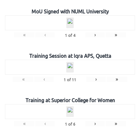
MoU Signed with NUML University
«
‹
›
»
1
of
4
Training Session at Iqra APS, Quetta
«
‹
›
»
1
of
11
Training at Superior College for Women
«
‹
›
»
1
of
6