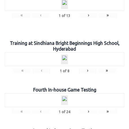
«
‹
›
»
1
of
13
Training at Sindhiana Bright Beginnings High School,
Hyderabad
«
‹
›
»
1
of
8
Fourth In-house Game Testing
«
‹
›
»
1
of
24