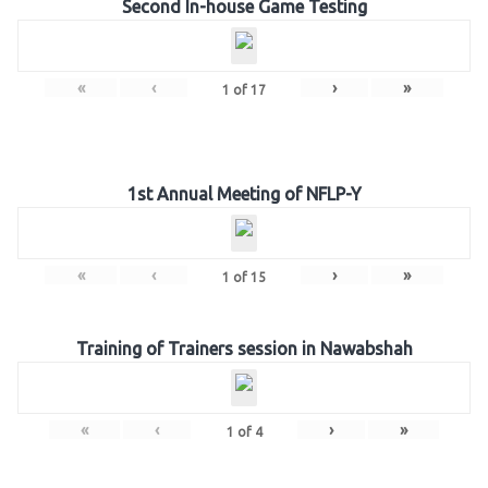
Second In-house Game Testing
«
‹
›
»
1
of
17
1st Annual Meeting of NFLP-Y
«
‹
›
»
1
of
15
Training of Trainers session in Nawabshah
«
‹
›
»
1
of
4