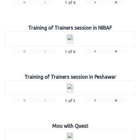
«
‹
›
»
1
of
4
Training of Trainers session in NIBAF
«
‹
›
»
1
of
6
Training of Trainers session in Peshawar
«
‹
›
»
1
of
3
Mou with Quest