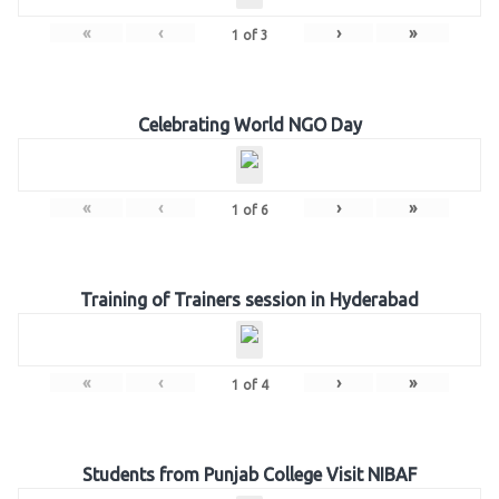
«
‹
›
»
1
of
3
Celebrating World NGO Day
«
‹
›
»
1
of
6
Training of Trainers session in Hyderabad
«
‹
›
»
1
of
4
Students from Punjab College Visit NIBAF