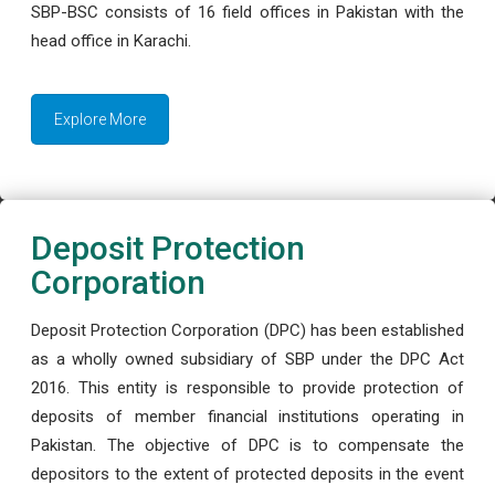
SBP-BSC consists of 16 field offices in Pakistan with the
head office in Karachi.
Explore More
Deposit Protection
Corporation
Deposit Protection Corporation (DPC) has been established
as a wholly owned subsidiary of SBP under the DPC Act
2016. This entity is responsible to provide protection of
deposits of member financial institutions operating in
Pakistan. The objective of DPC is to compensate the
depositors to the extent of protected deposits in the event