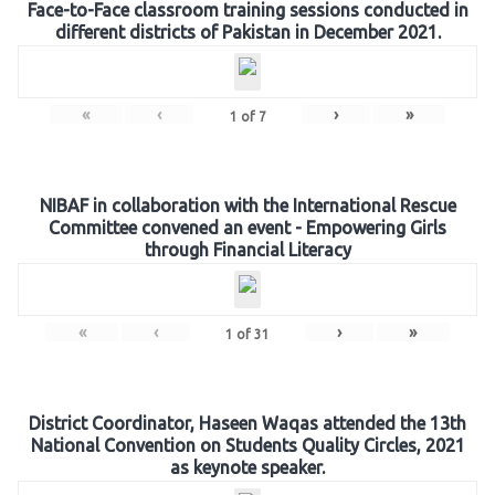
Face-to-Face classroom training sessions conducted in
different districts of Pakistan in December 2021.
«
‹
›
»
1
of
7
NIBAF in collaboration with the International Rescue
Committee convened an event - Empowering Girls
through Financial Literacy
«
‹
›
»
1
of
31
District Coordinator, Haseen Waqas attended the 13th
National Convention on Students Quality Circles, 2021
as keynote speaker.