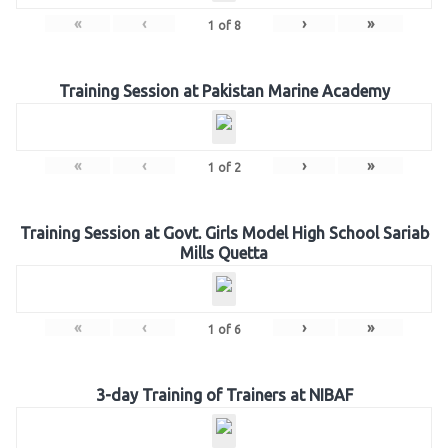
«
‹
›
»
1
of
8
Training Session at Pakistan Marine Academy
«
‹
›
»
1
of
2
Training Session at Govt. Girls Model High School Sariab
Mills Quetta
«
‹
›
»
1
of
6
3-day Training of Trainers at NIBAF