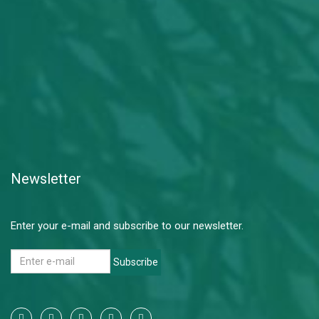
Newsletter
Enter your e-mail and subscribe to our newsletter.
Subscribe