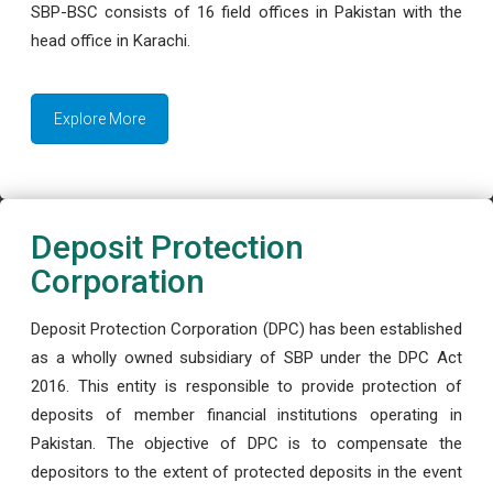
SBP-BSC consists of 16 field offices in Pakistan with the
head office in Karachi.
Explore More
Deposit Protection
Corporation
Deposit Protection Corporation (DPC) has been established
as a wholly owned subsidiary of SBP under the DPC Act
2016. This entity is responsible to provide protection of
deposits of member financial institutions operating in
Pakistan. The objective of DPC is to compensate the
depositors to the extent of protected deposits in the event