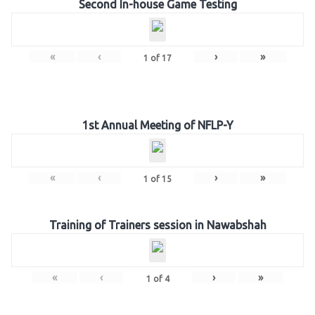
Second In-house Game Testing
«
‹
›
»
1
of
17
1st Annual Meeting of NFLP-Y
«
‹
›
»
1
of
15
Training of Trainers session in Nawabshah
«
‹
›
»
1
of
4