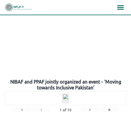
Skip
×
×
×
to
content
Gallery
NIBAF and PPAF jointly organized an event - ‘Moving
towards Inclusive Pakistan’
«
‹
›
»
1
of
10