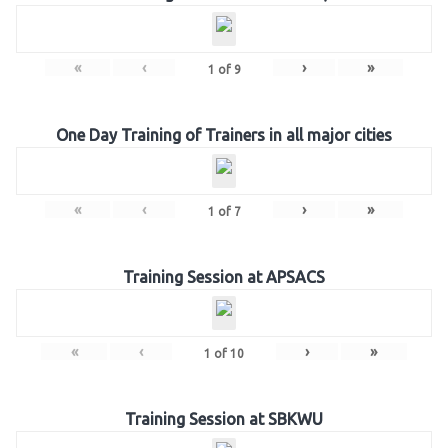
«
‹
›
»
1
of
9
One Day Training of Trainers in all major cities
«
‹
›
»
1
of
7
Training Session at APSACS
«
‹
›
»
1
of
10
Training Session at SBKWU