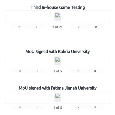
Third In-house Game Testing
«
‹
›
»
1
of
21
MoU Signed with Bahria University
«
‹
›
»
1
of
5
MoU signed with Fatima Jinnah University
«
‹
›
»
1
of
5