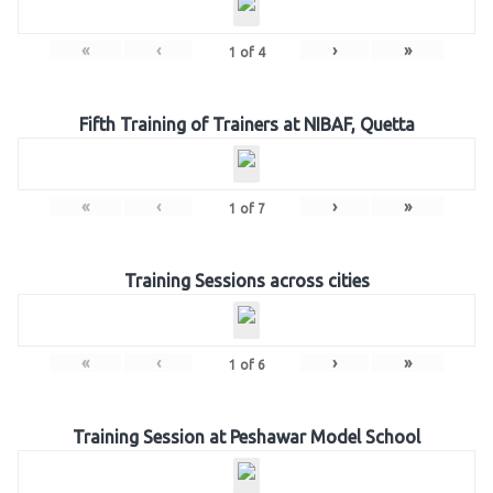
«
‹
›
»
1
of
4
Fifth Training of Trainers at NIBAF, Quetta
«
‹
›
»
1
of
7
Training Sessions across cities
«
‹
›
»
1
of
6
Training Session at Peshawar Model School