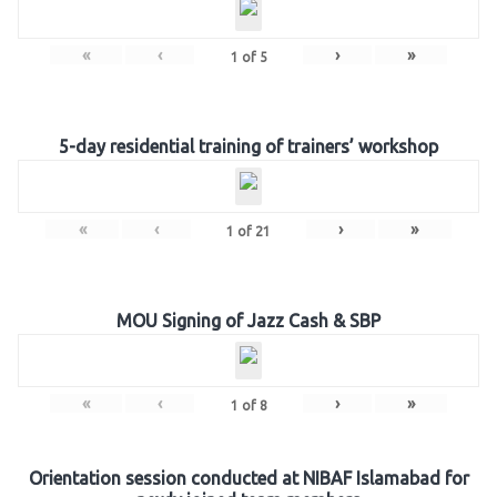
«
‹
›
»
1
of
5
5-day residential training of trainers’ workshop
«
‹
›
»
1
of
21
MOU Signing of Jazz Cash & SBP
«
‹
›
»
1
of
8
Orientation session conducted at NIBAF Islamabad for