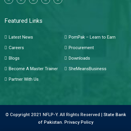
Featured Links
Latest News
PomPak – Learn to Earn
Careers
Procurement
Blogs
Downloads
Become A Master Trainer
SheMeansBusiness
Partner With Us
© Copyright 2021 NFLP-Y. All Rights Reserved |
State Bank
of Pakistan.
Privacy Policy