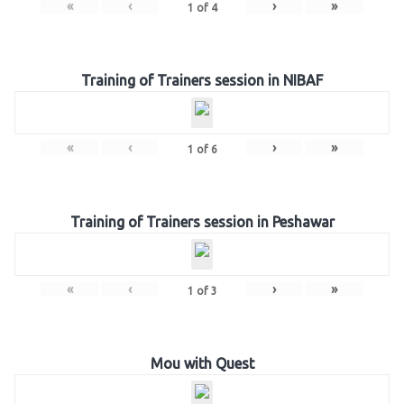
«
‹
›
»
1
of
4
Training of Trainers session in NIBAF
«
‹
›
»
1
of
6
Training of Trainers session in Peshawar
«
‹
›
»
1
of
3
Mou with Quest