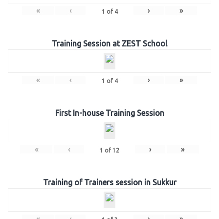
«
‹
›
»
1
of
4
Training Session at ZEST School
«
‹
›
»
1
of
4
First In-house Training Session
«
‹
›
»
1
of
12
Training of Trainers session in Sukkur
«
‹
›
»