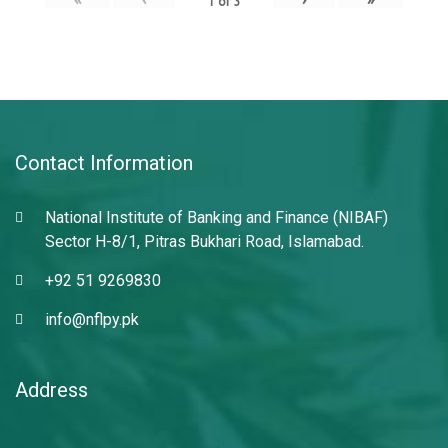
1
of
3
Contact Information
National Institute of Banking and Finance (NIBAF)
Sector H-8/1, Pitras Bukhari Road, Islamabad.
+92 51 9269830
info@nflpy.pk
Address