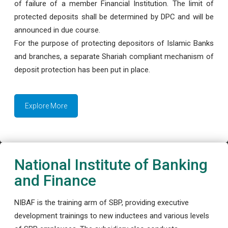
of failure of a member Financial Institution. The limit of
protected deposits shall be determined by DPC and will be
announced in due course.
For the purpose of protecting depositors of Islamic Banks
and branches, a separate Shariah compliant mechanism of
deposit protection has been put in place.
Explore More
National Institute of Banking
and Finance
NIBAF is the training arm of SBP, providing executive
development trainings to new inductees and various levels