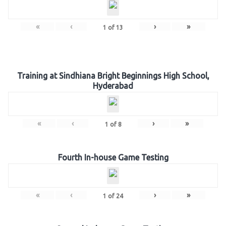
«
‹
›
»
1
of
13
Training at Sindhiana Bright Beginnings High School,
Hyderabad
«
‹
›
»
1
of
8
Fourth In-house Game Testing
«
‹
›
»
1
of
24