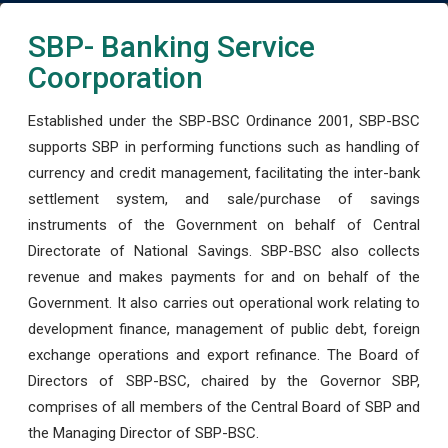
SBP- Banking Service
Coorporation
Established under the SBP-BSC Ordinance 2001, SBP-BSC
supports SBP in performing functions such as handling of
currency and credit management, facilitating the inter-bank
settlement system, and sale/purchase of savings
instruments of the Government on behalf of Central
Directorate of National Savings. SBP-BSC also collects
revenue and makes payments for and on behalf of the
Government. It also carries out operational work relating to
development finance, management of public debt, foreign
exchange operations and export refinance. The Board of
Directors of SBP-BSC, chaired by the Governor SBP,
comprises of all members of the Central Board of SBP and
the Managing Director of SBP-BSC.