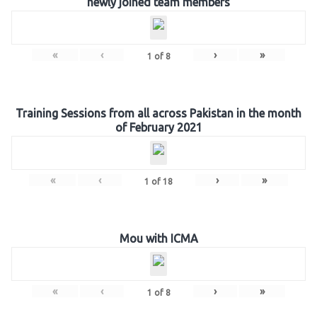
newly joined team members
«
‹
›
»
1
of
8
Training Sessions from all across Pakistan in the month
of February 2021
«
‹
›
»
1
of
18
Mou with ICMA
«
‹
›
»
1
of
8