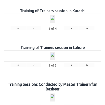
Training of Trainers session in Karachi
«
‹
›
»
1
of
4
Training of Trainers session in Lahore
«
‹
›
»
1
of
3
Training Sessions Conducted by Master Trainer Irfan
Basheer