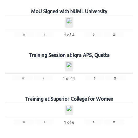
MoU Signed with NUML University
«
‹
›
»
1
of
4
Training Session at Iqra APS, Quetta
«
‹
›
»
1
of
11
Training at Superior College for Women
«
‹
›
»
1
of
6