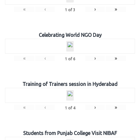
«
‹
›
»
1
of
3
Celebrating World NGO Day
«
‹
›
»
1
of
6
Training of Trainers session in Hyderabad
«
‹
›
»
1
of
4
Students from Punjab College Visit NIBAF