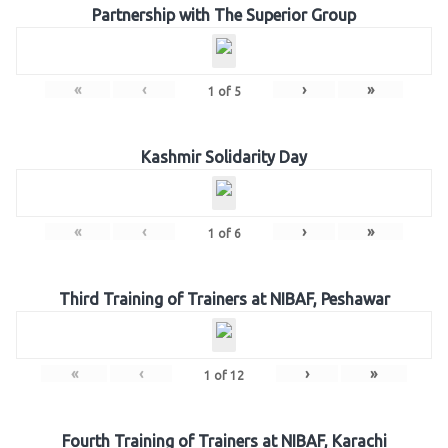
Partnership with The Superior Group
«
‹
›
»
1
of
5
Kashmir Solidarity Day
«
‹
›
»
1
of
6
Third Training of Trainers at NIBAF, Peshawar
«
‹
›
»
1
of
12
Fourth Training of Trainers at NIBAF, Karachi