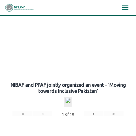
Skip
×
×
×
to
content
Gallery
NIBAF and PPAF jointly organized an event - ‘Moving
towards Inclusive Pakistan’
«
‹
›
»
1
of
10