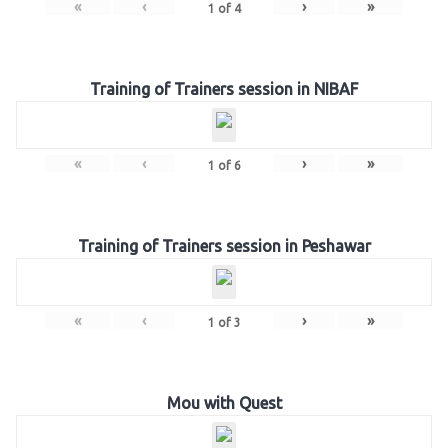
«
‹
›
»
1
of
4
Training of Trainers session in NIBAF
«
‹
›
»
1
of
6
Training of Trainers session in Peshawar
«
‹
›
»
1
of
3
Mou with Quest