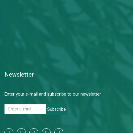
Newsletter
Enter your e-mail and subscribe to our newsletter.
Subscribe