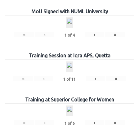
MoU Signed with NUML University
«
‹
›
»
1
of
4
Training Session at Iqra APS, Quetta
«
‹
›
»
1
of
11
Training at Superior College for Women
«
‹
›
»
1
of
6