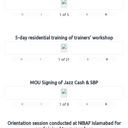
«
‹
›
»
1
of
5
5-day residential training of trainers’ workshop
«
‹
›
»
1
of
21
MOU Signing of Jazz Cash & SBP
«
‹
›
»
1
of
8
Orientation session conducted at NIBAF Islamabad for