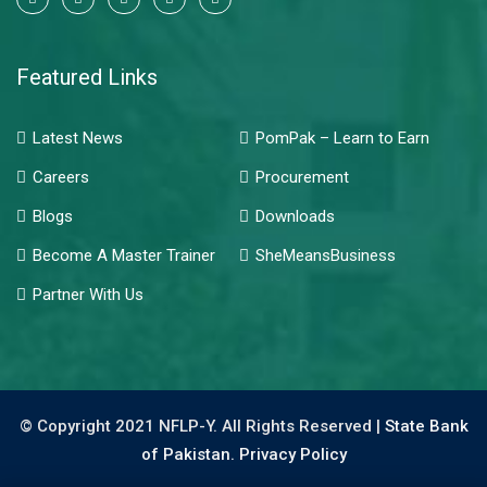
Featured Links
Latest News
PomPak – Learn to Earn
Careers
Procurement
Blogs
Downloads
Become A Master Trainer
SheMeansBusiness
Partner With Us
© Copyright 2021 NFLP-Y. All Rights Reserved |
State Bank
of Pakistan.
Privacy Policy