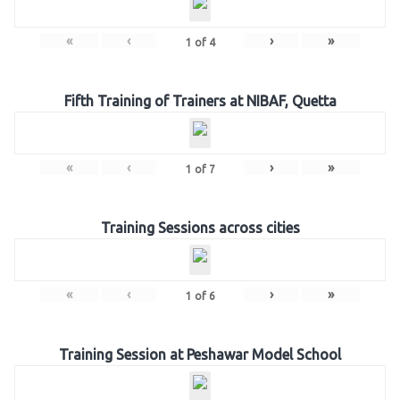
«
‹
›
»
1
of
4
Fifth Training of Trainers at NIBAF, Quetta
«
‹
›
»
1
of
7
Training Sessions across cities
«
‹
›
»
1
of
6
Training Session at Peshawar Model School