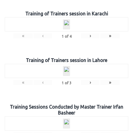
Training of Trainers session in Karachi
«
‹
›
»
1
of
4
Training of Trainers session in Lahore
«
‹
›
»
1
of
3
Training Sessions Conducted by Master Trainer Irfan
Basheer