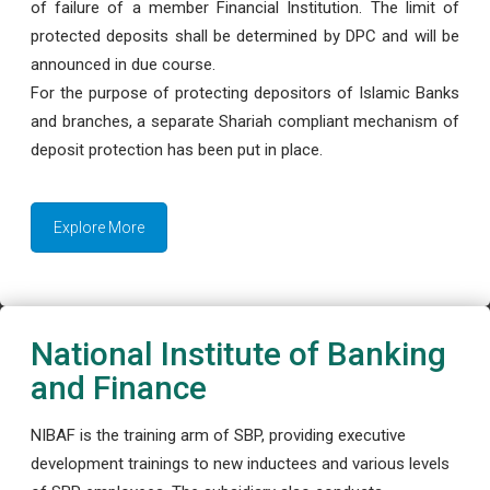
of failure of a member Financial Institution. The limit of
protected deposits shall be determined by DPC and will be
announced in due course.
For the purpose of protecting depositors of Islamic Banks
and branches, a separate Shariah compliant mechanism of
deposit protection has been put in place.
Explore More
National Institute of Banking
and Finance
NIBAF is the training arm of SBP, providing executive
development trainings to new inductees and various levels