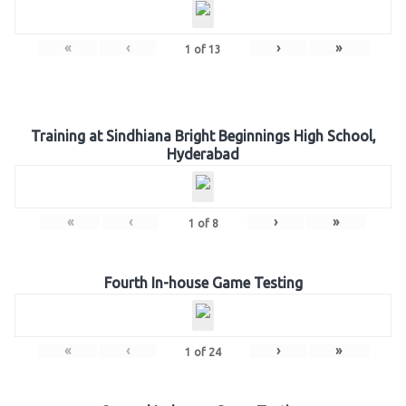
«
‹
›
»
1
of
13
Training at Sindhiana Bright Beginnings High School,
Hyderabad
«
‹
›
»
1
of
8
Fourth In-house Game Testing
«
‹
›
»
1
of
24