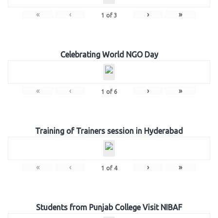
«
‹
›
»
1
of
3
Celebrating World NGO Day
«
‹
›
»
1
of
6
Training of Trainers session in Hyderabad
«
‹
›
»
1
of
4
Students from Punjab College Visit NIBAF