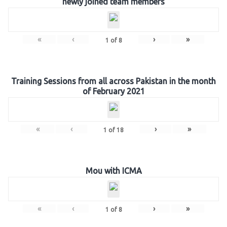
newly joined team members
«
‹
›
»
1
of
8
Training Sessions from all across Pakistan in the month
of February 2021
«
‹
›
»
1
of
18
Mou with ICMA
«
‹
›
»
1
of
8