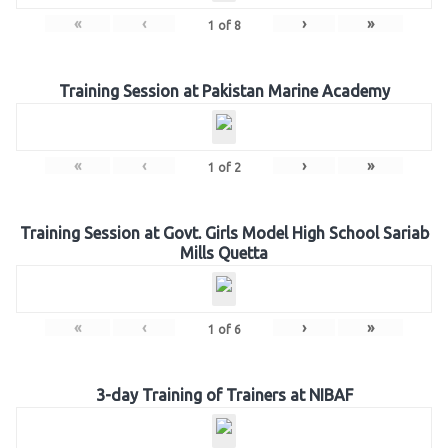
«
‹
›
»
1
of
8
Training Session at Pakistan Marine Academy
«
‹
›
»
1
of
2
Training Session at Govt. Girls Model High School Sariab
Mills Quetta
«
‹
›
»
1
of
6
3-day Training of Trainers at NIBAF