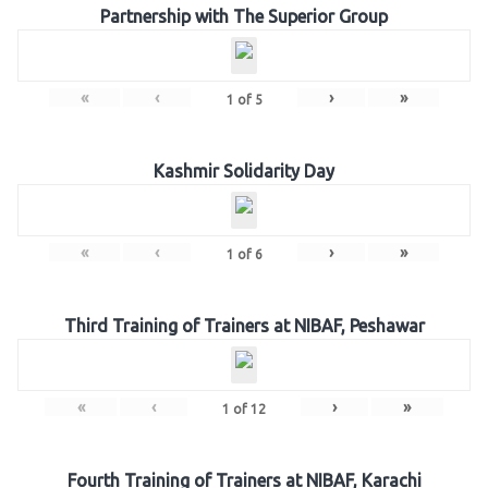
Partnership with The Superior Group
«
‹
›
»
1
of
5
Kashmir Solidarity Day
«
‹
›
»
1
of
6
Third Training of Trainers at NIBAF, Peshawar
«
‹
›
»
1
of
12
Fourth Training of Trainers at NIBAF, Karachi