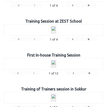
«
‹
›
»
1
of
4
Training Session at ZEST School
«
‹
›
»
1
of
4
First In-house Training Session
«
‹
›
»
1
of
12
Training of Trainers session in Sukkur
«
‹
›
»