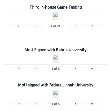
Third In-house Game Testing
«
‹
›
»
1
of
21
MoU Signed with Bahria University
«
‹
›
»
1
of
5
MoU signed with Fatima Jinnah University
«
‹
›
»
1
of
5