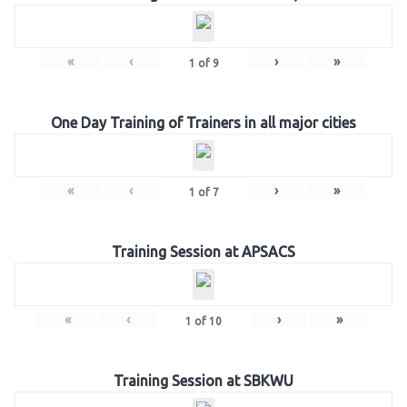
«
‹
›
»
1
of
9
One Day Training of Trainers in all major cities
«
‹
›
»
1
of
7
Training Session at APSACS
«
‹
›
»
1
of
10
Training Session at SBKWU