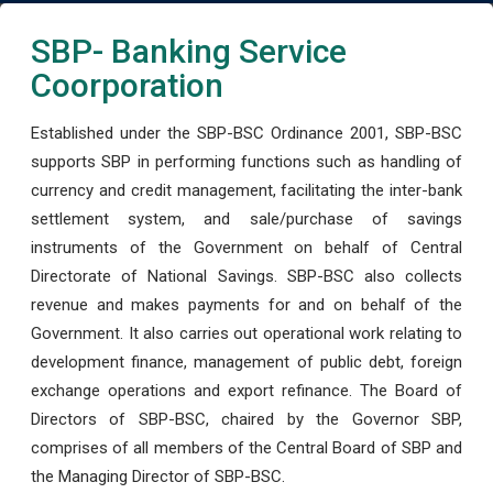
SBP- Banking Service
Coorporation
Established under the SBP-BSC Ordinance 2001, SBP-BSC
supports SBP in performing functions such as handling of
currency and credit management, facilitating the inter-bank
settlement system, and sale/purchase of savings
instruments of the Government on behalf of Central
Directorate of National Savings. SBP-BSC also collects
revenue and makes payments for and on behalf of the
Government. It also carries out operational work relating to
development finance, management of public debt, foreign
exchange operations and export refinance. The Board of
Directors of SBP-BSC, chaired by the Governor SBP,
comprises of all members of the Central Board of SBP and
the Managing Director of SBP-BSC.