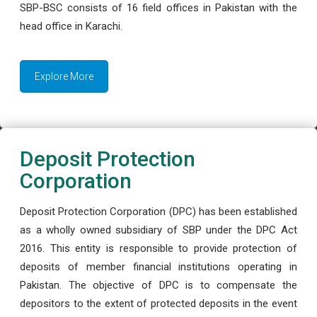
SBP-BSC consists of 16 field offices in Pakistan with the
head office in Karachi.
Explore More
Deposit Protection
Corporation
Deposit Protection Corporation (DPC) has been established
as a wholly owned subsidiary of SBP under the DPC Act
2016. This entity is responsible to provide protection of
deposits of member financial institutions operating in
Pakistan. The objective of DPC is to compensate the
depositors to the extent of protected deposits in the event