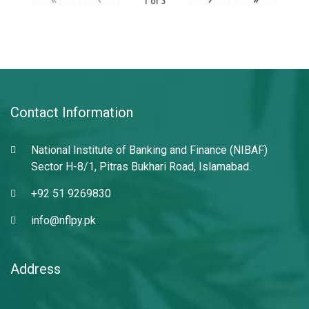
1
of
3
Contact Information
National Institute of Banking and Finance (NIBAF)
Sector H-8/1, Pitras Bukhari Road, Islamabad.
+92 51 9269830
info@nflpy.pk
Address