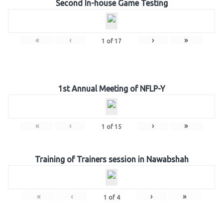
Second In-house Game Testing
«
‹
›
»
1
of
17
1st Annual Meeting of NFLP-Y
«
‹
›
»
1
of
15
Training of Trainers session in Nawabshah
«
‹
›
»
1
of
4