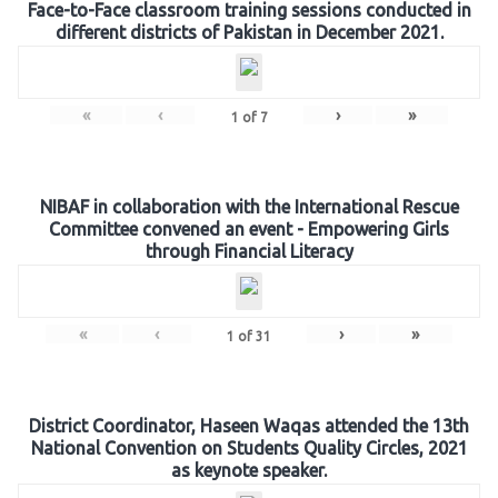
Face-to-Face classroom training sessions conducted in
different districts of Pakistan in December 2021.
«
‹
›
»
1
of
7
NIBAF in collaboration with the International Rescue
Committee convened an event - Empowering Girls
through Financial Literacy
«
‹
›
»
1
of
31
District Coordinator, Haseen Waqas attended the 13th
National Convention on Students Quality Circles, 2021
as keynote speaker.