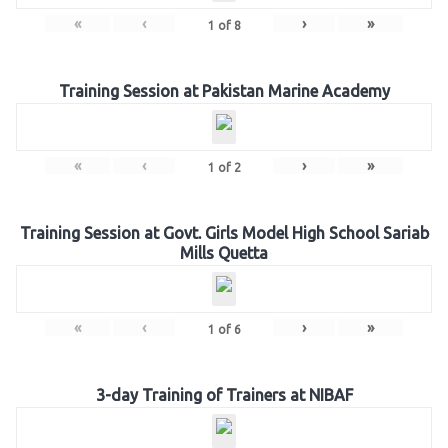
«
‹
›
»
1
of
8
Training Session at Pakistan Marine Academy
«
‹
›
»
1
of
2
Training Session at Govt. Girls Model High School Sariab
Mills Quetta
«
‹
›
»
1
of
6
3-day Training of Trainers at NIBAF