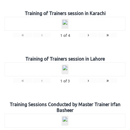
Training of Trainers session in Karachi
«
‹
›
»
1
of
4
Training of Trainers session in Lahore
«
‹
›
»
1
of
3
Training Sessions Conducted by Master Trainer Irfan
Basheer