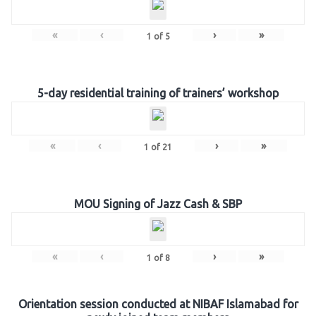
«
‹
›
»
1
of
5
5-day residential training of trainers’ workshop
«
‹
›
»
1
of
21
MOU Signing of Jazz Cash & SBP
«
‹
›
»
1
of
8
Orientation session conducted at NIBAF Islamabad for