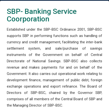
SBP- Banking Service
Coorporation
Established under the SBP-BSC Ordinance 2001, SBP-BSC
supports SBP in performing functions such as handling of
currency and credit management, facilitating the inter-bank
settlement system, and sale/purchase of savings
instruments of the Government on behalf of Central
Directorate of National Savings. SBP-BSC also collects
revenue and makes payments for and on behalf of the
Government. It also carries out operational work relating to
development finance, management of public debt, foreign
exchange operations and export refinance. The Board of
Directors of SBP-BSC, chaired by the Governor SBP,
comprises of all members of the Central Board of SBP and
the Managing Director of SBP-BSC.