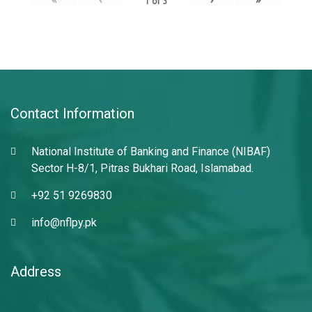
1
of
3
Contact Information
National Institute of Banking and Finance (NIBAF)
Sector H-8/1, Pitras Bukhari Road, Islamabad.
+92 51 9269830
info@nflpy.pk
Address