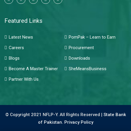
Featured Links
Latest News
PomPak – Learn to Earn
Careers
Procurement
Blogs
Downloads
Become A Master Trainer
SheMeansBusiness
Partner With Us
© Copyright 2021 NFLP-Y. All Rights Reserved |
State Bank
of Pakistan.
Privacy Policy