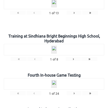
«
‹
›
»
1
of
13
Training at Sindhiana Bright Beginnings High School,
Hyderabad
«
‹
›
»
1
of
8
Fourth In-house Game Testing
«
‹
›
»
1
of
24