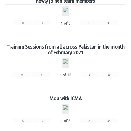
newly joined team members
«
‹
›
»
1
of
8
Training Sessions from all across Pakistan in the month
of February 2021
«
‹
›
»
1
of
18
Mou with ICMA
«
‹
›
»
1
of
8