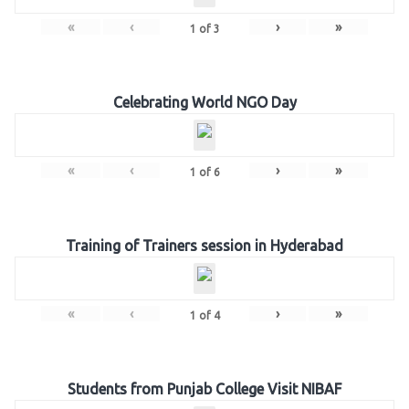
«
‹
›
»
1
of
3
Celebrating World NGO Day
«
‹
›
»
1
of
6
Training of Trainers session in Hyderabad
«
‹
›
»
1
of
4
Students from Punjab College Visit NIBAF