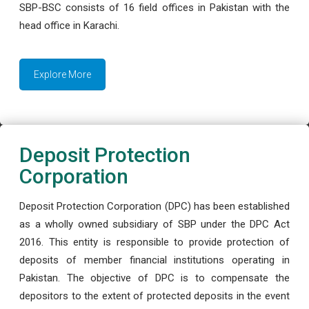
SBP-BSC consists of 16 field offices in Pakistan with the
head office in Karachi.
Explore More
Deposit Protection
Corporation
Deposit Protection Corporation (DPC) has been established
as a wholly owned subsidiary of SBP under the DPC Act
2016. This entity is responsible to provide protection of
deposits of member financial institutions operating in
Pakistan. The objective of DPC is to compensate the
depositors to the extent of protected deposits in the event