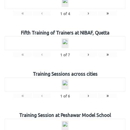
«
‹
›
»
1
of
4
Fifth Training of Trainers at NIBAF, Quetta
«
‹
›
»
1
of
7
Training Sessions across cities
«
‹
›
»
1
of
6
Training Session at Peshawar Model School