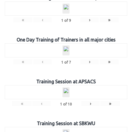
«
‹
›
»
1
of
9
One Day Training of Trainers in all major cities
«
‹
›
»
1
of
7
Training Session at APSACS
«
‹
›
»
1
of
10
Training Session at SBKWU