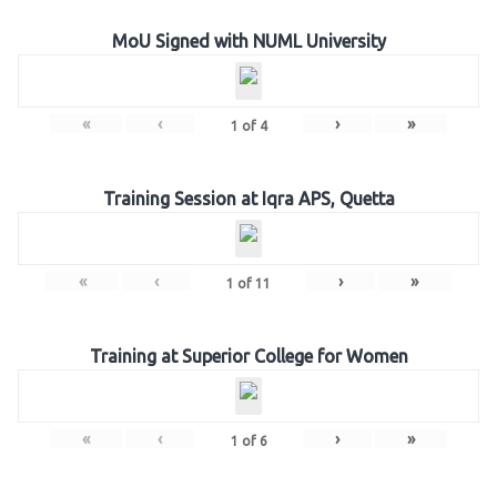
MoU Signed with NUML University
«
‹
›
»
1
of
4
Training Session at Iqra APS, Quetta
«
‹
›
»
1
of
11
Training at Superior College for Women
«
‹
›
»
1
of
6