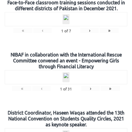
Face-to-Face classroom training sessions conducted in
different districts of Pakistan in December 2021.
«
‹
›
»
1
of
7
NIBAF in collaboration with the International Rescue
Committee convened an event - Empowering Girls
through Financial Literacy
«
‹
›
»
1
of
31
District Coordinator, Haseen Waqas attended the 13th
National Convention on Students Quality Circles, 2021
as keynote speaker.