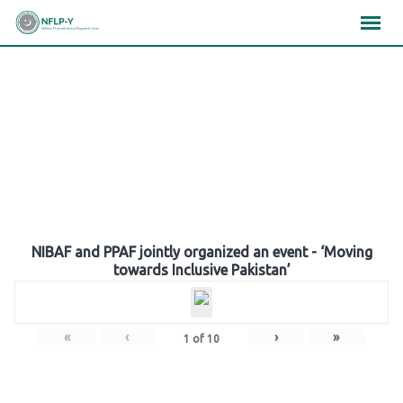
Skip
×
×
×
to
content
Gallery
NIBAF and PPAF jointly organized an event - ‘Moving
towards Inclusive Pakistan’
«
‹
›
»
1
of
10