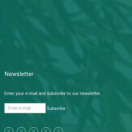
Newsletter
Enter your e-mail and subscribe to our newsletter.
Subscribe