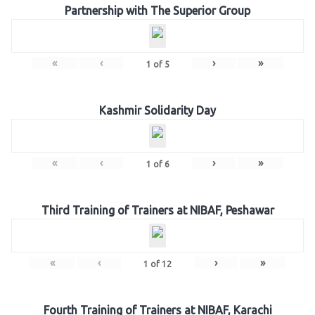
Partnership with The Superior Group
«
‹
›
»
1
of
5
Kashmir Solidarity Day
«
‹
›
»
1
of
6
Third Training of Trainers at NIBAF, Peshawar
«
‹
›
»
1
of
12
Fourth Training of Trainers at NIBAF, Karachi