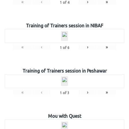
«
‹
›
»
1
of
4
Training of Trainers session in NIBAF
«
‹
›
»
1
of
6
Training of Trainers session in Peshawar
«
‹
›
»
1
of
3
Mou with Quest