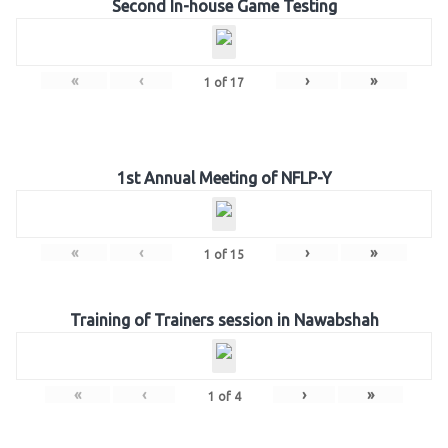
Second In-house Game Testing
«
‹
›
»
1
of
17
1st Annual Meeting of NFLP-Y
«
‹
›
»
1
of
15
Training of Trainers session in Nawabshah
«
‹
›
»
1
of
4