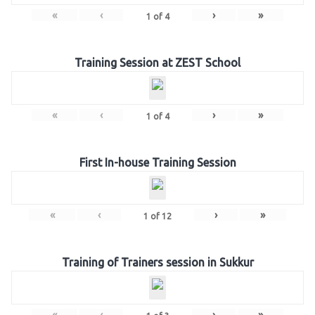
«
‹
›
»
1
of
4
Training Session at ZEST School
«
‹
›
»
1
of
4
First In-house Training Session
«
‹
›
»
1
of
12
Training of Trainers session in Sukkur
«
‹
›
»