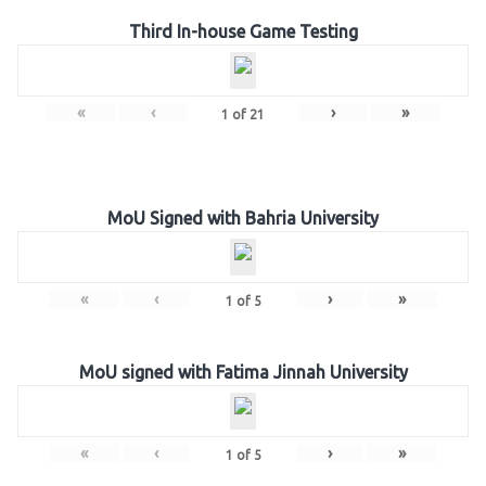
Third In-house Game Testing
«
‹
›
»
1
of
21
MoU Signed with Bahria University
«
‹
›
»
1
of
5
MoU signed with Fatima Jinnah University
«
‹
›
»
1
of
5