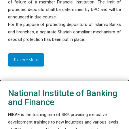
of failure of a member Financial Institution. The limit of
protected deposits shall be determined by DPC and will be
announced in due course.
For the purpose of protecting depositors of Islamic Banks
and branches, a separate Shariah compliant mechanism of
deposit protection has been put in place.
Explore More
National Institute of Banking
and Finance
NIBAF is the training arm of SBP, providing executive
development trainings to new inductees and various levels