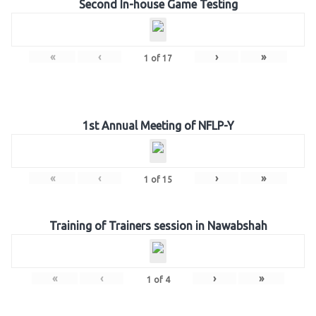
Second In-house Game Testing
«
‹
›
»
1
of
17
1st Annual Meeting of NFLP-Y
«
‹
›
»
1
of
15
Training of Trainers session in Nawabshah
«
‹
›
»
1
of
4