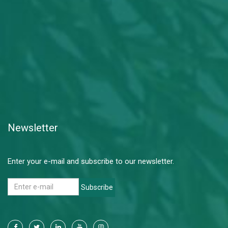
Newsletter
Enter your e-mail and subscribe to our newsletter.
Subscribe