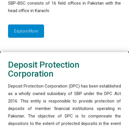
SBP-BSC consists of 16 field offices in Pakistan with the
head office in Karachi.
Explore More
Deposit Protection
Corporation
Deposit Protection Corporation (DPC) has been established
as a wholly owned subsidiary of SBP under the DPC Act
2016. This entity is responsible to provide protection of
deposits of member financial institutions operating in
Pakistan. The objective of DPC is to compensate the
depositors to the extent of protected deposits in the event