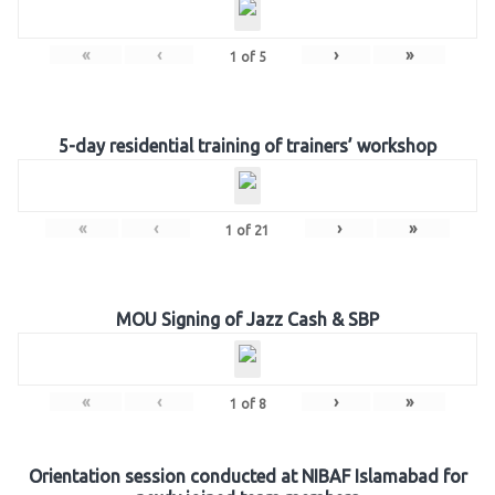
«
‹
›
»
1
of
5
5-day residential training of trainers’ workshop
«
‹
›
»
1
of
21
MOU Signing of Jazz Cash & SBP
«
‹
›
»
1
of
8
Orientation session conducted at NIBAF Islamabad for