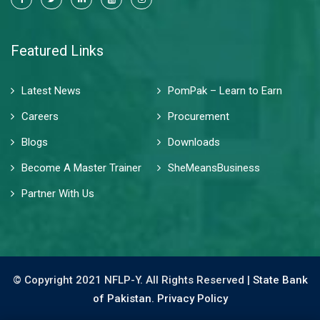
Featured Links
Latest News
PomPak – Learn to Earn
Careers
Procurement
Blogs
Downloads
Become A Master Trainer
SheMeansBusiness
Partner With Us
© Copyright 2021 NFLP-Y. All Rights Reserved |
State Bank
of Pakistan.
Privacy Policy