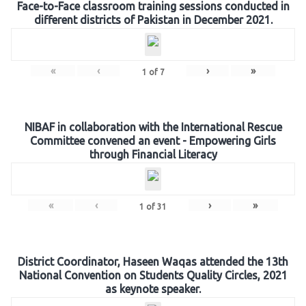
Face-to-Face classroom training sessions conducted in
different districts of Pakistan in December 2021.
«
‹
›
»
1
of
7
NIBAF in collaboration with the International Rescue
Committee convened an event - Empowering Girls
through Financial Literacy
«
‹
›
»
1
of
31
District Coordinator, Haseen Waqas attended the 13th
National Convention on Students Quality Circles, 2021
as keynote speaker.