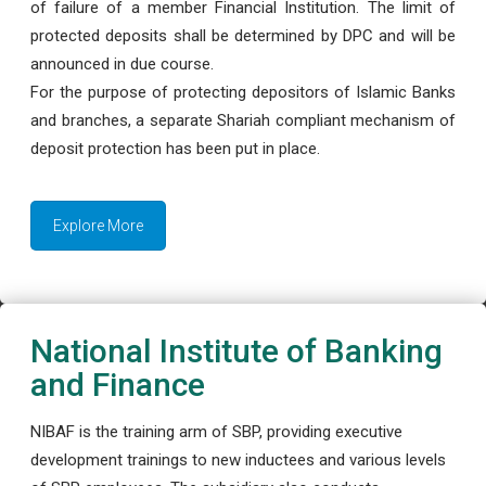
of failure of a member Financial Institution. The limit of
protected deposits shall be determined by DPC and will be
announced in due course.
For the purpose of protecting depositors of Islamic Banks
and branches, a separate Shariah compliant mechanism of
deposit protection has been put in place.
Explore More
National Institute of Banking
and Finance
NIBAF is the training arm of SBP, providing executive
development trainings to new inductees and various levels