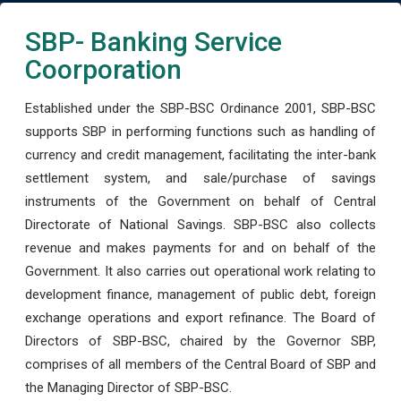
SBP- Banking Service
Coorporation
Established under the SBP-BSC Ordinance 2001, SBP-BSC
supports SBP in performing functions such as handling of
currency and credit management, facilitating the inter-bank
settlement system, and sale/purchase of savings
instruments of the Government on behalf of Central
Directorate of National Savings. SBP-BSC also collects
revenue and makes payments for and on behalf of the
Government. It also carries out operational work relating to
development finance, management of public debt, foreign
exchange operations and export refinance. The Board of
Directors of SBP-BSC, chaired by the Governor SBP,
comprises of all members of the Central Board of SBP and
the Managing Director of SBP-BSC.