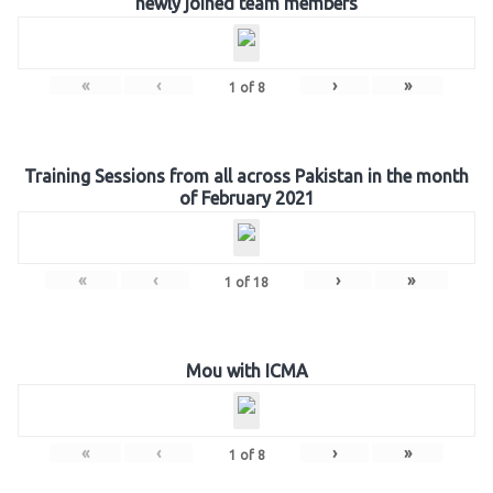
newly joined team members
«
‹
›
»
1
of
8
Training Sessions from all across Pakistan in the month
of February 2021
«
‹
›
»
1
of
18
Mou with ICMA
«
‹
›
»
1
of
8