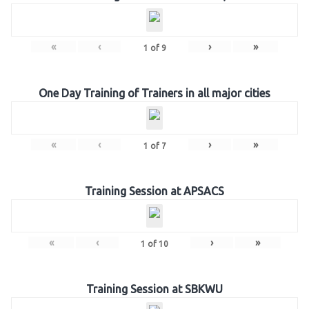
«
‹
›
»
1
of
9
One Day Training of Trainers in all major cities
«
‹
›
»
1
of
7
Training Session at APSACS
«
‹
›
»
1
of
10
Training Session at SBKWU