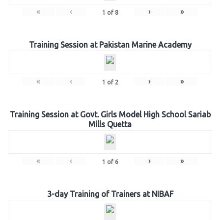
«
‹
›
»
1
of
8
Training Session at Pakistan Marine Academy
«
‹
›
»
1
of
2
Training Session at Govt. Girls Model High School Sariab
Mills Quetta
«
‹
›
»
1
of
6
3-day Training of Trainers at NIBAF