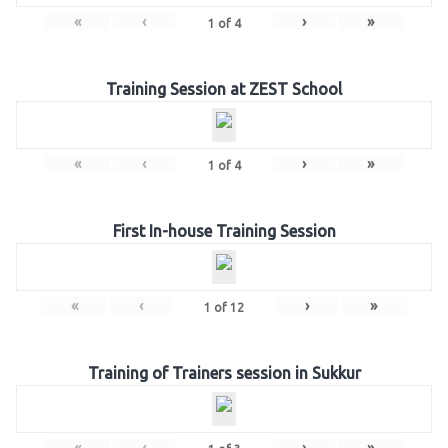
«
‹
›
»
1
of
4
Training Session at ZEST School
«
‹
›
»
1
of
4
First In-house Training Session
«
‹
›
»
1
of
12
Training of Trainers session in Sukkur
«
‹
›
»