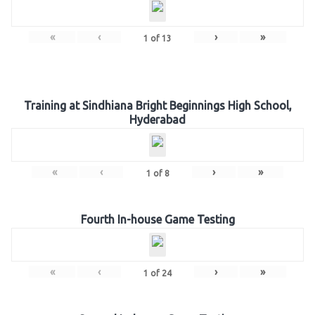
«
‹
›
»
1
of
13
Training at Sindhiana Bright Beginnings High School,
Hyderabad
«
‹
›
»
1
of
8
Fourth In-house Game Testing
«
‹
›
»
1
of
24