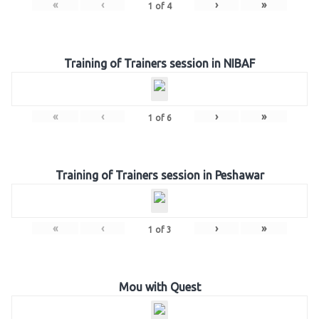
«
‹
›
»
1
of
4
Training of Trainers session in NIBAF
«
‹
›
»
1
of
6
Training of Trainers session in Peshawar
«
‹
›
»
1
of
3
Mou with Quest