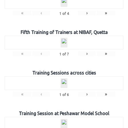
«
‹
›
»
1
of
4
Fifth Training of Trainers at NIBAF, Quetta
«
‹
›
»
1
of
7
Training Sessions across cities
«
‹
›
»
1
of
6
Training Session at Peshawar Model School