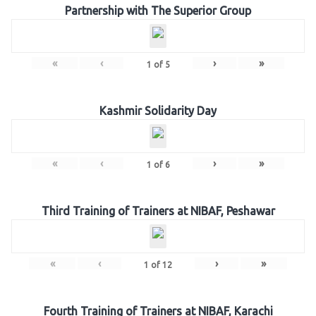
Partnership with The Superior Group
«
‹
›
»
1
of
5
Kashmir Solidarity Day
«
‹
›
»
1
of
6
Third Training of Trainers at NIBAF, Peshawar
«
‹
›
»
1
of
12
Fourth Training of Trainers at NIBAF, Karachi