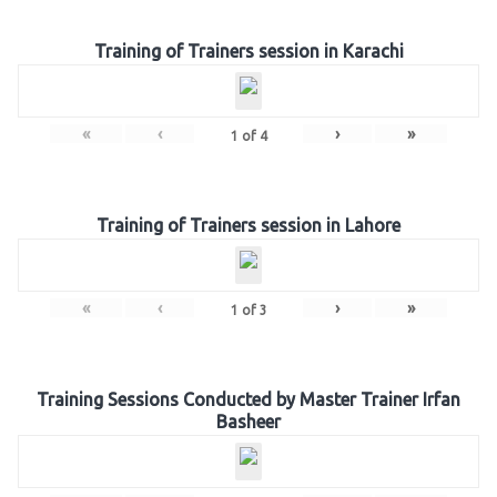
Training of Trainers session in Karachi
«
‹
›
»
1
of
4
Training of Trainers session in Lahore
«
‹
›
»
1
of
3
Training Sessions Conducted by Master Trainer Irfan
Basheer