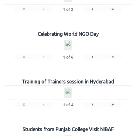
«
‹
›
»
1
of
3
Celebrating World NGO Day
«
‹
›
»
1
of
6
Training of Trainers session in Hyderabad
«
‹
›
»
1
of
4
Students from Punjab College Visit NIBAF