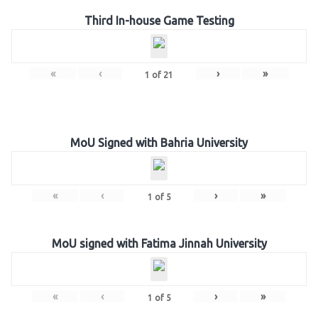
Third In-house Game Testing
«
‹
›
»
1
of
21
MoU Signed with Bahria University
«
‹
›
»
1
of
5
MoU signed with Fatima Jinnah University
«
‹
›
»
1
of
5