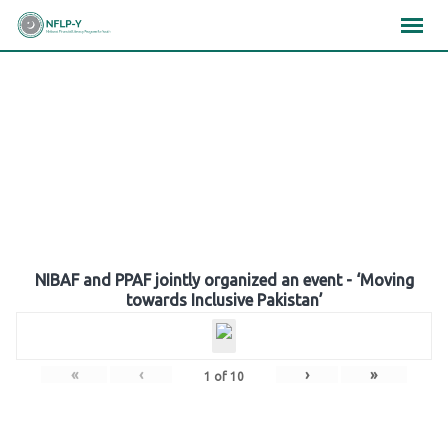
Skip
×
×
×
to
content
Gallery
NIBAF and PPAF jointly organized an event - ‘Moving
towards Inclusive Pakistan’
«
‹
›
»
1
of
10