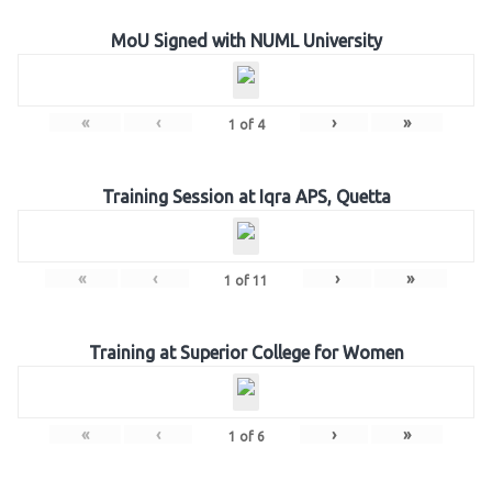
MoU Signed with NUML University
«
‹
›
»
1
of
4
Training Session at Iqra APS, Quetta
«
‹
›
»
1
of
11
Training at Superior College for Women
«
‹
›
»
1
of
6