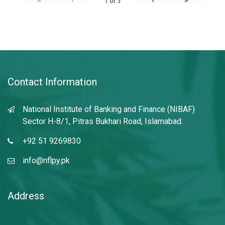
1
of
3
Contact Information
National Institute of Banking and Finance (NIBAF)
Sector H-8/1, Pitras Bukhari Road, Islamabad.
+92 51 9269830
info@nflpy.pk
Address