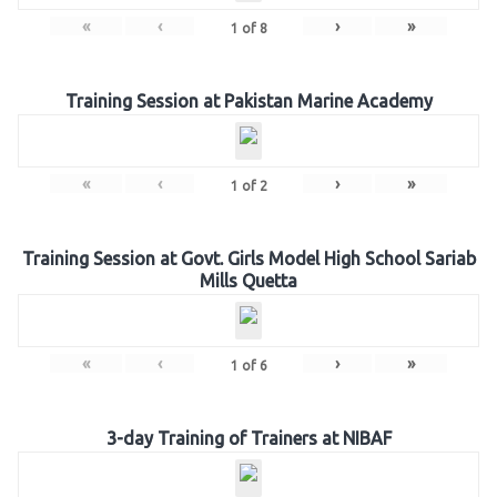
«
‹
›
»
1
of
8
Training Session at Pakistan Marine Academy
«
‹
›
»
1
of
2
Training Session at Govt. Girls Model High School Sariab
Mills Quetta
«
‹
›
»
1
of
6
3-day Training of Trainers at NIBAF