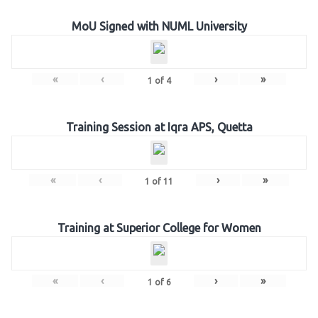
MoU Signed with NUML University
«
‹
›
»
1
of
4
Training Session at Iqra APS, Quetta
«
‹
›
»
1
of
11
Training at Superior College for Women
«
‹
›
»
1
of
6