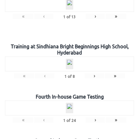
«
‹
›
»
1
of
13
Training at Sindhiana Bright Beginnings High School,
Hyderabad
«
‹
›
»
1
of
8
Fourth In-house Game Testing
«
‹
›
»
1
of
24