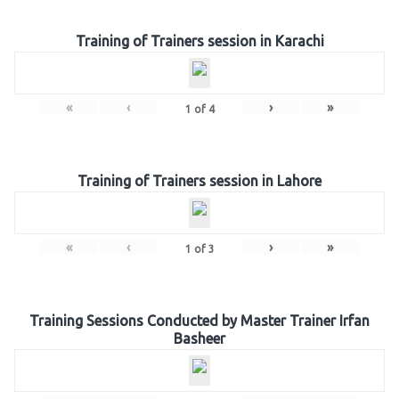
Training of Trainers session in Karachi
«
‹
›
»
1
of
4
Training of Trainers session in Lahore
«
‹
›
»
1
of
3
Training Sessions Conducted by Master Trainer Irfan
Basheer