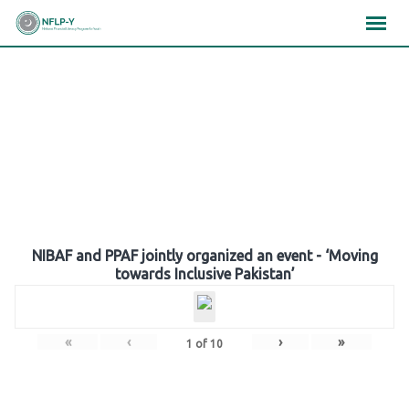
Skip
×
×
×
to
content
Gallery
NIBAF and PPAF jointly organized an event - ‘Moving
towards Inclusive Pakistan’
«
‹
›
»
1
of
10