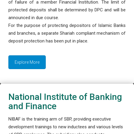
of failure of a member Financial Institution. The limit of
protected deposits shall be determined by DPC and will be
announced in due course.
For the purpose of protecting depositors of Islamic Banks
and branches, a separate Shariah compliant mechanism of
deposit protection has been put in place.
Explore More
National Institute of Banking
and Finance
NIBAF is the training arm of SBP, providing executive
development trainings to new inductees and various levels