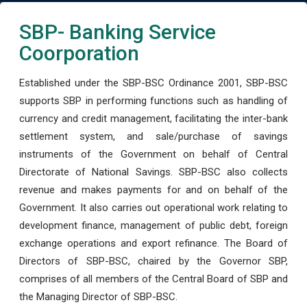
SBP- Banking Service
Coorporation
Established under the SBP-BSC Ordinance 2001, SBP-BSC
supports SBP in performing functions such as handling of
currency and credit management, facilitating the inter-bank
settlement system, and sale/purchase of savings
instruments of the Government on behalf of Central
Directorate of National Savings. SBP-BSC also collects
revenue and makes payments for and on behalf of the
Government. It also carries out operational work relating to
development finance, management of public debt, foreign
exchange operations and export refinance. The Board of
Directors of SBP-BSC, chaired by the Governor SBP,
comprises of all members of the Central Board of SBP and
the Managing Director of SBP-BSC.