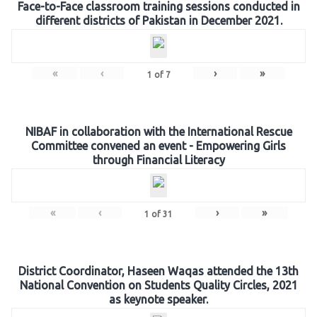
Face-to-Face classroom training sessions conducted in
different districts of Pakistan in December 2021.
«
‹
›
»
1
of
7
NIBAF in collaboration with the International Rescue
Committee convened an event - Empowering Girls
through Financial Literacy
«
‹
›
»
1
of
31
District Coordinator, Haseen Waqas attended the 13th
National Convention on Students Quality Circles, 2021
as keynote speaker.