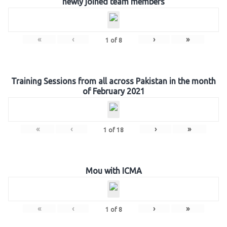
newly joined team members
«
‹
›
»
1
of
8
Training Sessions from all across Pakistan in the month
of February 2021
«
‹
›
»
1
of
18
Mou with ICMA
«
‹
›
»
1
of
8