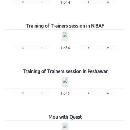
«
‹
›
»
1
of
4
Training of Trainers session in NIBAF
«
‹
›
»
1
of
6
Training of Trainers session in Peshawar
«
‹
›
»
1
of
3
Mou with Quest