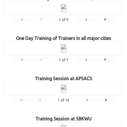
«
‹
›
»
1
of
9
One Day Training of Trainers in all major cities
«
‹
›
»
1
of
7
Training Session at APSACS
«
‹
›
»
1
of
10
Training Session at SBKWU