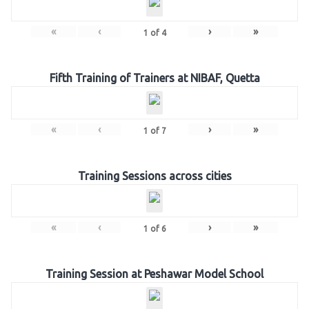
«
‹
›
»
1
of
4
Fifth Training of Trainers at NIBAF, Quetta
«
‹
›
»
1
of
7
Training Sessions across cities
«
‹
›
»
1
of
6
Training Session at Peshawar Model School