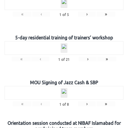
«
‹
›
»
1
of
5
5-day residential training of trainers’ workshop
«
‹
›
»
1
of
21
MOU Signing of Jazz Cash & SBP
«
‹
›
»
1
of
8
Orientation session conducted at NIBAF Islamabad for