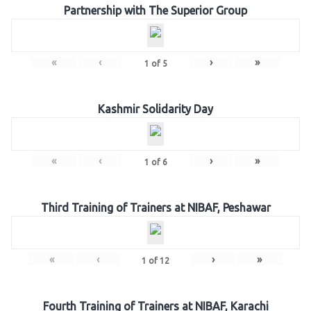
Partnership with The Superior Group
«
‹
›
»
1
of
5
Kashmir Solidarity Day
«
‹
›
»
1
of
6
Third Training of Trainers at NIBAF, Peshawar
«
‹
›
»
1
of
12
Fourth Training of Trainers at NIBAF, Karachi