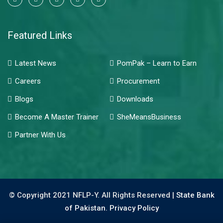
Featured Links
Latest News
PomPak – Learn to Earn
Careers
Procurement
Blogs
Downloads
Become A Master Trainer
SheMeansBusiness
Partner With Us
© Copyright 2021 NFLP-Y. All Rights Reserved |
State Bank
of Pakistan.
Privacy Policy