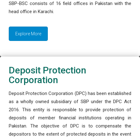
SBP-BSC consists of 16 field offices in Pakistan with the
head office in Karachi.
Explore More
Deposit Protection
Corporation
Deposit Protection Corporation (DPC) has been established
as a wholly owned subsidiary of SBP under the DPC Act
2016. This entity is responsible to provide protection of
deposits of member financial institutions operating in
Pakistan. The objective of DPC is to compensate the
depositors to the extent of protected deposits in the event