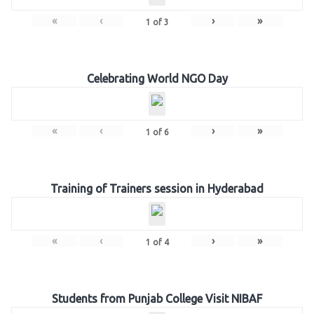
«
‹
›
»
1
of
3
Celebrating World NGO Day
«
‹
›
»
1
of
6
Training of Trainers session in Hyderabad
«
‹
›
»
1
of
4
Students from Punjab College Visit NIBAF