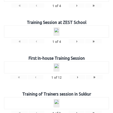
«
‹
›
»
1
of
4
Training Session at ZEST School
«
‹
›
»
1
of
4
First In-house Training Session
«
‹
›
»
1
of
12
Training of Trainers session in Sukkur
«
‹
›
»