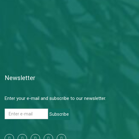
Newsletter
Enter your e-mail and subscribe to our newsletter.
Subscribe