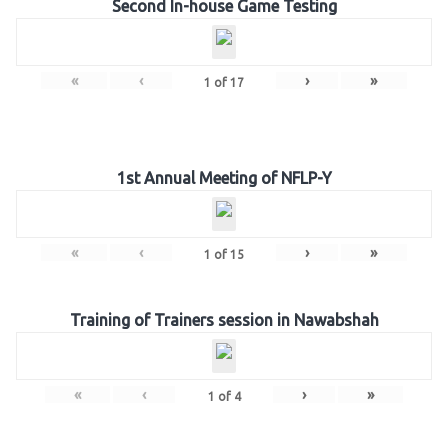
Second In-house Game Testing
«
‹
›
»
1
of
17
1st Annual Meeting of NFLP-Y
«
‹
›
»
1
of
15
Training of Trainers session in Nawabshah
«
‹
›
»
1
of
4