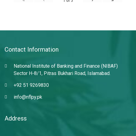
1
of
3
Contact Information
National Institute of Banking and Finance (NIBAF)
Sector H-8/1, Pitras Bukhari Road, Islamabad.
+92 51 9269830
info@nflpy.pk
Address