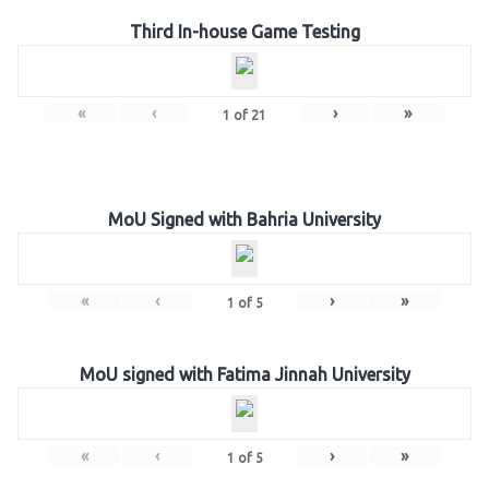
Third In-house Game Testing
«
‹
›
»
1
of
21
MoU Signed with Bahria University
«
‹
›
»
1
of
5
MoU signed with Fatima Jinnah University
«
‹
›
»
1
of
5