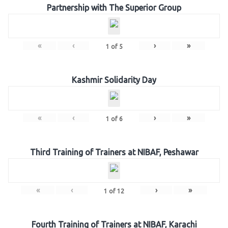
Partnership with The Superior Group
«
‹
›
»
1
of
5
Kashmir Solidarity Day
«
‹
›
»
1
of
6
Third Training of Trainers at NIBAF, Peshawar
«
‹
›
»
1
of
12
Fourth Training of Trainers at NIBAF, Karachi