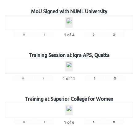
MoU Signed with NUML University
«
‹
›
»
1
of
4
Training Session at Iqra APS, Quetta
«
‹
›
»
1
of
11
Training at Superior College for Women
«
‹
›
»
1
of
6