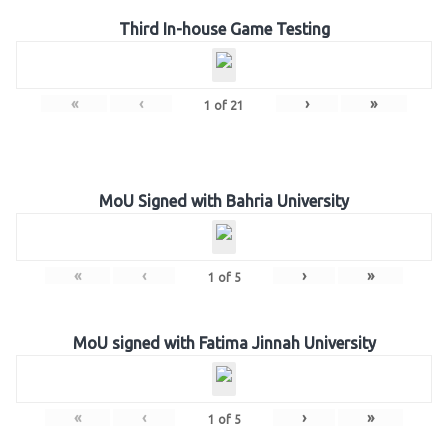
Third In-house Game Testing
«
‹
›
»
1
of
21
MoU Signed with Bahria University
«
‹
›
»
1
of
5
MoU signed with Fatima Jinnah University
«
‹
›
»
1
of
5