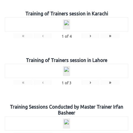
Training of Trainers session in Karachi
«
‹
›
»
1
of
4
Training of Trainers session in Lahore
«
‹
›
»
1
of
3
Training Sessions Conducted by Master Trainer Irfan
Basheer