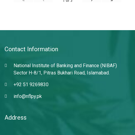
1
of
3
Contact Information
National Institute of Banking and Finance (NIBAF)
Sector H-8/1, Pitras Bukhari Road, Islamabad.
+92 51 9269830
info@nflpy.pk
Address