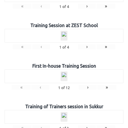
«
‹
›
»
1
of
4
Training Session at ZEST School
«
‹
›
»
1
of
4
First In-house Training Session
«
‹
›
»
1
of
12
Training of Trainers session in Sukkur
«
‹
›
»