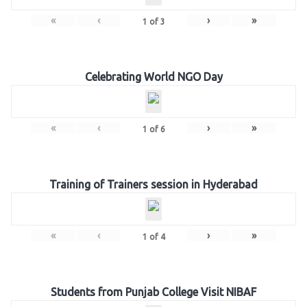
«
‹
›
»
1
of
3
Celebrating World NGO Day
«
‹
›
»
1
of
6
Training of Trainers session in Hyderabad
«
‹
›
»
1
of
4
Students from Punjab College Visit NIBAF