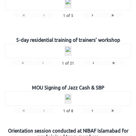
«
‹
›
»
1
of
5
5-day residential training of trainers’ workshop
«
‹
›
»
1
of
21
MOU Signing of Jazz Cash & SBP
«
‹
›
»
1
of
8
Orientation session conducted at NIBAF Islamabad for