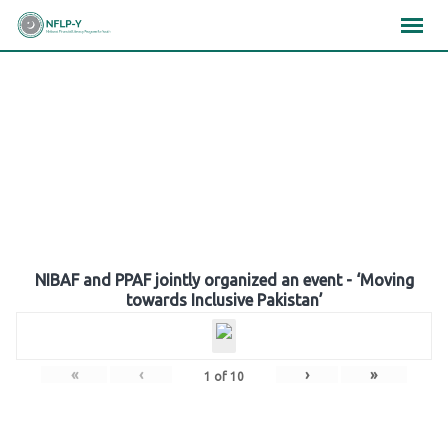
Skip
×
×
×
to
content
Gallery
NIBAF and PPAF jointly organized an event - ‘Moving
towards Inclusive Pakistan’
«
‹
›
»
1
of
10