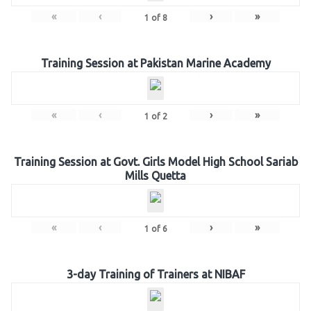
«
‹
›
»
1
of
8
Training Session at Pakistan Marine Academy
«
‹
›
»
1
of
2
Training Session at Govt. Girls Model High School Sariab
Mills Quetta
«
‹
›
»
1
of
6
3-day Training of Trainers at NIBAF