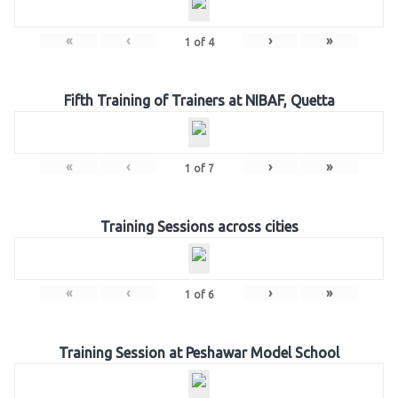
«
‹
›
»
1
of
4
Fifth Training of Trainers at NIBAF, Quetta
«
‹
›
»
1
of
7
Training Sessions across cities
«
‹
›
»
1
of
6
Training Session at Peshawar Model School