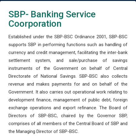
SBP- Banking Service
Coorporation
Established under the SBP-BSC Ordinance 2001, SBP-BSC
supports SBP in performing functions such as handling of
currency and credit management, facilitating the inter-bank
settlement system, and sale/purchase of savings
instruments of the Government on behalf of Central
Directorate of National Savings. SBP-BSC also collects
revenue and makes payments for and on behalf of the
Government. It also carries out operational work relating to
development finance, management of public debt, foreign
exchange operations and export refinance. The Board of
Directors of SBP-BSC, chaired by the Governor SBP,
comprises of all members of the Central Board of SBP and
the Managing Director of SBP-BSC.