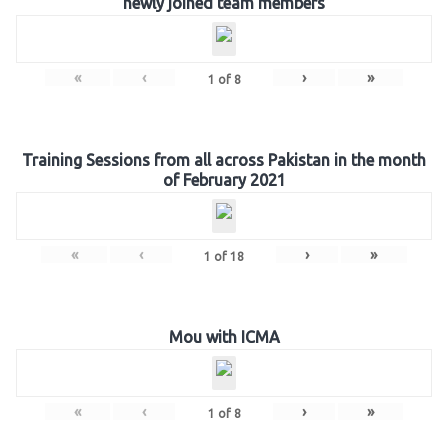
newly joined team members
«
‹
›
»
1
of
8
Training Sessions from all across Pakistan in the month
of February 2021
«
‹
›
»
1
of
18
Mou with ICMA
«
‹
›
»
1
of
8