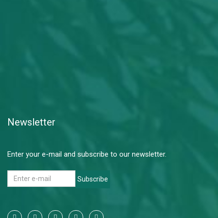
Newsletter
Enter your e-mail and subscribe to our newsletter.
Subscribe