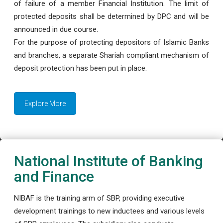
of failure of a member Financial Institution. The limit of
protected deposits shall be determined by DPC and will be
announced in due course.
For the purpose of protecting depositors of Islamic Banks
and branches, a separate Shariah compliant mechanism of
deposit protection has been put in place.
Explore More
National Institute of Banking
and Finance
NIBAF is the training arm of SBP, providing executive
development trainings to new inductees and various levels