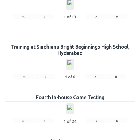
«
‹
›
»
1
of
13
Training at Sindhiana Bright Beginnings High School,
Hyderabad
«
‹
›
»
1
of
8
Fourth In-house Game Testing
«
‹
›
»
1
of
24