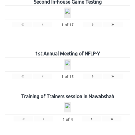
Second In-house Game Testing
«
‹
›
»
1
of
17
1st Annual Meeting of NFLP-Y
«
‹
›
»
1
of
15
Training of Trainers session in Nawabshah
«
‹
›
»
1
of
4