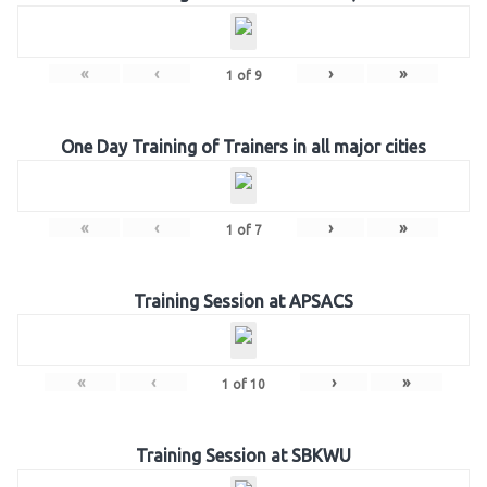
«
‹
›
»
1
of
9
One Day Training of Trainers in all major cities
«
‹
›
»
1
of
7
Training Session at APSACS
«
‹
›
»
1
of
10
Training Session at SBKWU