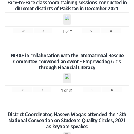
Face-to-Face classroom training sessions conducted in
different districts of Pakistan in December 2021.
«
‹
›
»
1
of
7
NIBAF in collaboration with the International Rescue
Committee convened an event - Empowering Girls
through Financial Literacy
«
‹
›
»
1
of
31
District Coordinator, Haseen Waqas attended the 13th
National Convention on Students Quality Circles, 2021
as keynote speaker.