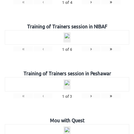
«
‹
›
»
1
of
4
Training of Trainers session in NIBAF
«
‹
›
»
1
of
6
Training of Trainers session in Peshawar
«
‹
›
»
1
of
3
Mou with Quest