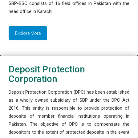
SBP-BSC consists of 16 field offices in Pakistan with the
head office in Karachi.
Explore More
Deposit Protection
Corporation
Deposit Protection Corporation (DPC) has been established
as a wholly owned subsidiary of SBP under the DPC Act
2016. This entity is responsible to provide protection of
deposits of member financial institutions operating in
Pakistan. The objective of DPC is to compensate the
depositors to the extent of protected deposits in the event