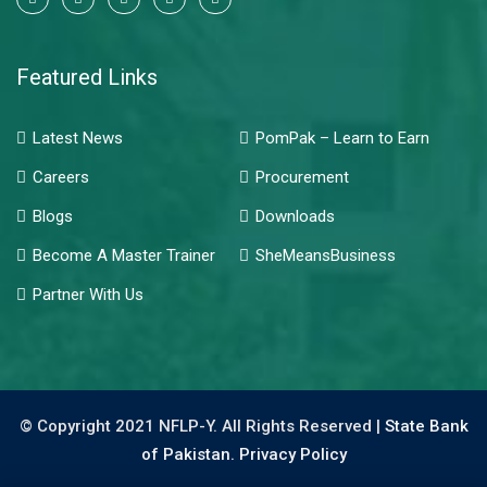
Featured Links
Latest News
PomPak – Learn to Earn
Careers
Procurement
Blogs
Downloads
Become A Master Trainer
SheMeansBusiness
Partner With Us
© Copyright 2021 NFLP-Y. All Rights Reserved |
State Bank
of Pakistan.
Privacy Policy