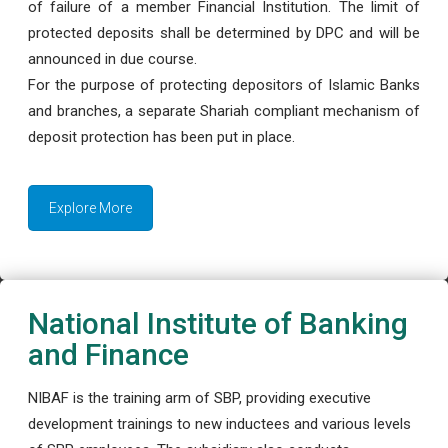
of failure of a member Financial Institution. The limit of
protected deposits shall be determined by DPC and will be
announced in due course.
For the purpose of protecting depositors of Islamic Banks
and branches, a separate Shariah compliant mechanism of
deposit protection has been put in place.
Explore More
National Institute of Banking
and Finance
NIBAF is the training arm of SBP, providing executive
development trainings to new inductees and various levels