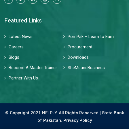
Featured Links
Latest News
PomPak – Learn to Earn
Careers
Procurement
Blogs
Downloads
Become A Master Trainer
SheMeansBusiness
Partner With Us
© Copyright 2021 NFLP-Y. All Rights Reserved |
State Bank
of Pakistan.
Privacy Policy