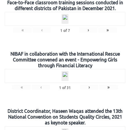
Face-to-Face classroom training sessions conducted in
different districts of Pakistan in December 2021.
«
‹
›
»
1
of
7
NIBAF in collaboration with the International Rescue
Committee convened an event - Empowering Girls
through Financial Literacy
«
‹
›
»
1
of
31
District Coordinator, Haseen Waqas attended the 13th
National Convention on Students Quality Circles, 2021
as keynote speaker.