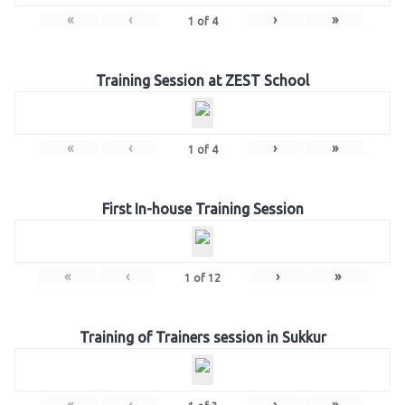
«
‹
›
»
1
of
4
Training Session at ZEST School
«
‹
›
»
1
of
4
First In-house Training Session
«
‹
›
»
1
of
12
Training of Trainers session in Sukkur
«
‹
›
»