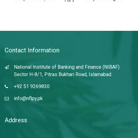
1
of
3
Contact Information
National Institute of Banking and Finance (NIBAF)
Sector H-8/1, Pitras Bukhari Road, Islamabad.
+92 51 9269830
info@nflpy.pk
Address