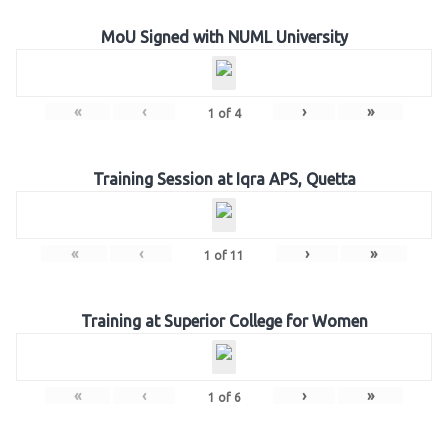
MoU Signed with NUML University
«
‹
›
»
1
of
4
Training Session at Iqra APS, Quetta
«
‹
›
»
1
of
11
Training at Superior College for Women
«
‹
›
»
1
of
6