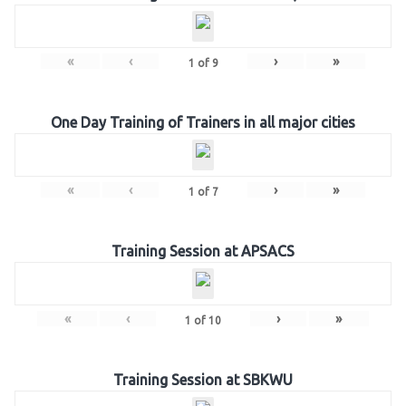
«
‹
›
»
1
of
9
One Day Training of Trainers in all major cities
«
‹
›
»
1
of
7
Training Session at APSACS
«
‹
›
»
1
of
10
Training Session at SBKWU