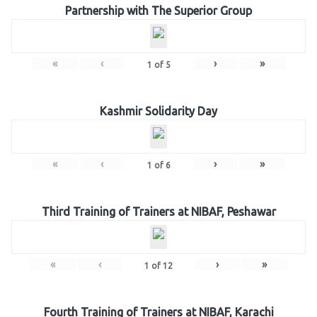
Partnership with The Superior Group
«
‹
›
»
1
of
5
Kashmir Solidarity Day
«
‹
›
»
1
of
6
Third Training of Trainers at NIBAF, Peshawar
«
‹
›
»
1
of
12
Fourth Training of Trainers at NIBAF, Karachi