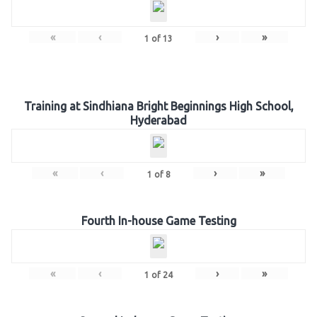
«
‹
›
»
1
of
13
Training at Sindhiana Bright Beginnings High School,
Hyderabad
«
‹
›
»
1
of
8
Fourth In-house Game Testing
«
‹
›
»
1
of
24