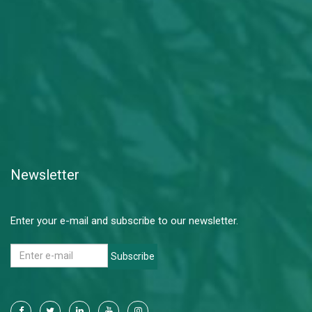
Newsletter
Enter your e-mail and subscribe to our newsletter.
Subscribe