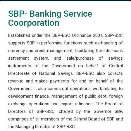
SBP- Banking Service
Coorporation
Established under the SBP-BSC Ordinance 2001, SBP-BSC
supports SBP in performing functions such as handling of
currency and credit management, facilitating the inter-bank
settlement system, and sale/purchase of savings
instruments of the Government on behalf of Central
Directorate of National Savings. SBP-BSC also collects
revenue and makes payments for and on behalf of the
Government. It also carries out operational work relating to
development finance, management of public debt, foreign
exchange operations and export refinance. The Board of
Directors of SBP-BSC, chaired by the Governor SBP,
comprises of all members of the Central Board of SBP and
the Managing Director of SBP-BSC.