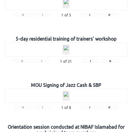
«
‹
›
»
1
of
5
5-day residential training of trainers’ workshop
«
‹
›
»
1
of
21
MOU Signing of Jazz Cash & SBP
«
‹
›
»
1
of
8
Orientation session conducted at NIBAF Islamabad for