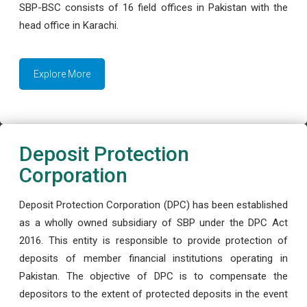
SBP-BSC consists of 16 field offices in Pakistan with the
head office in Karachi.
Explore More
Deposit Protection
Corporation
Deposit Protection Corporation (DPC) has been established
as a wholly owned subsidiary of SBP under the DPC Act
2016. This entity is responsible to provide protection of
deposits of member financial institutions operating in
Pakistan. The objective of DPC is to compensate the
depositors to the extent of protected deposits in the event