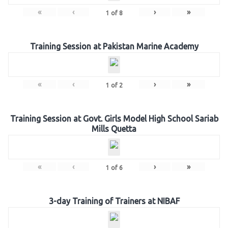
«
‹
›
»
1
of
8
Training Session at Pakistan Marine Academy
«
‹
›
»
1
of
2
Training Session at Govt. Girls Model High School Sariab
Mills Quetta
«
‹
›
»
1
of
6
3-day Training of Trainers at NIBAF