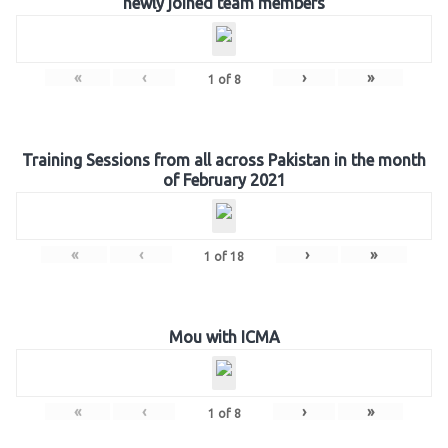
newly joined team members
«
‹
›
»
1
of
8
Training Sessions from all across Pakistan in the month
of February 2021
«
‹
›
»
1
of
18
Mou with ICMA
«
‹
›
»
1
of
8