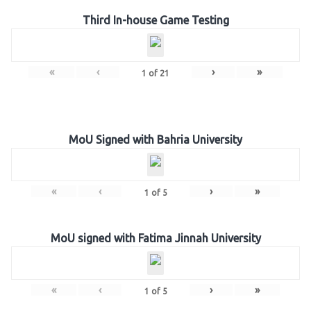
Third In-house Game Testing
«
‹
›
»
1
of
21
MoU Signed with Bahria University
«
‹
›
»
1
of
5
MoU signed with Fatima Jinnah University
«
‹
›
»
1
of
5