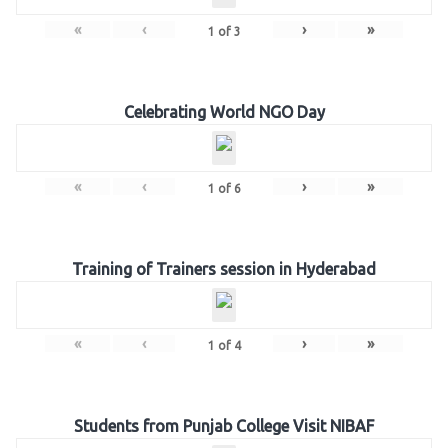
«
‹
›
»
1
of
3
Celebrating World NGO Day
«
‹
›
»
1
of
6
Training of Trainers session in Hyderabad
«
‹
›
»
1
of
4
Students from Punjab College Visit NIBAF