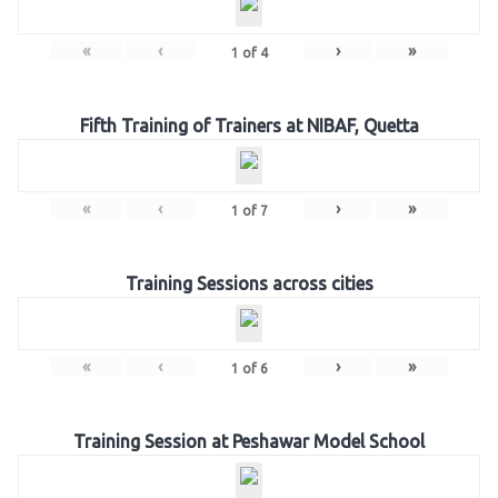
«
‹
›
»
1
of
4
Fifth Training of Trainers at NIBAF, Quetta
«
‹
›
»
1
of
7
Training Sessions across cities
«
‹
›
»
1
of
6
Training Session at Peshawar Model School