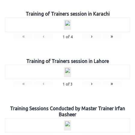
Training of Trainers session in Karachi
«
‹
›
»
1
of
4
Training of Trainers session in Lahore
«
‹
›
»
1
of
3
Training Sessions Conducted by Master Trainer Irfan
Basheer