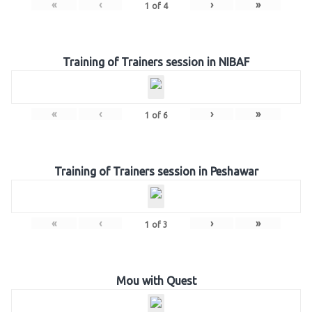
«
‹
›
»
1
of
4
Training of Trainers session in NIBAF
«
‹
›
»
1
of
6
Training of Trainers session in Peshawar
«
‹
›
»
1
of
3
Mou with Quest