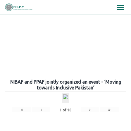
Skip
×
×
×
to
content
Gallery
NIBAF and PPAF jointly organized an event - ‘Moving
towards Inclusive Pakistan’
«
‹
›
»
1
of
10