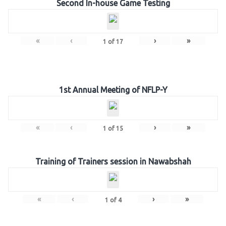
Second In-house Game Testing
«
‹
›
»
1
of
17
1st Annual Meeting of NFLP-Y
«
‹
›
»
1
of
15
Training of Trainers session in Nawabshah
«
‹
›
»
1
of
4