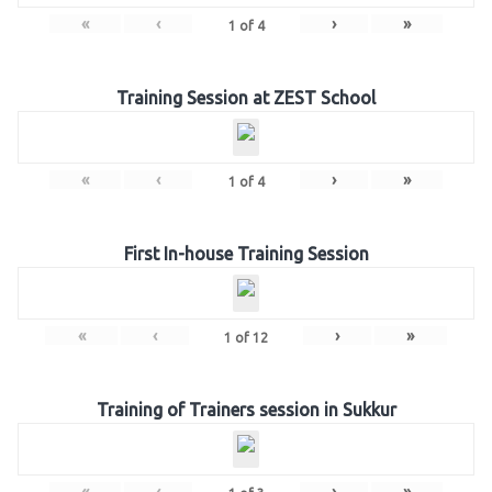
«
‹
›
»
1
of
4
Training Session at ZEST School
«
‹
›
»
1
of
4
First In-house Training Session
«
‹
›
»
1
of
12
Training of Trainers session in Sukkur
«
‹
›
»