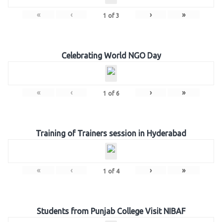
«
‹
›
»
1
of
3
Celebrating World NGO Day
«
‹
›
»
1
of
6
Training of Trainers session in Hyderabad
«
‹
›
»
1
of
4
Students from Punjab College Visit NIBAF