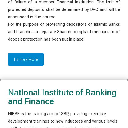
of failure of a member Financial Institution. The limit of
protected deposits shall be determined by DPC and will be
announced in due course.
For the purpose of protecting depositors of Islamic Banks
and branches, a separate Shariah compliant mechanism of
deposit protection has been put in place.
Explore More
National Institute of Banking
and Finance
NIBAF is the training arm of SBP, providing executive
development trainings to new inductees and various levels