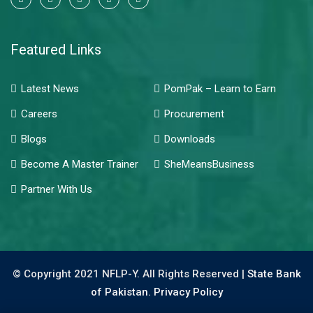
Featured Links
Latest News
PomPak – Learn to Earn
Careers
Procurement
Blogs
Downloads
Become A Master Trainer
SheMeansBusiness
Partner With Us
© Copyright 2021 NFLP-Y. All Rights Reserved |
State Bank
of Pakistan.
Privacy Policy