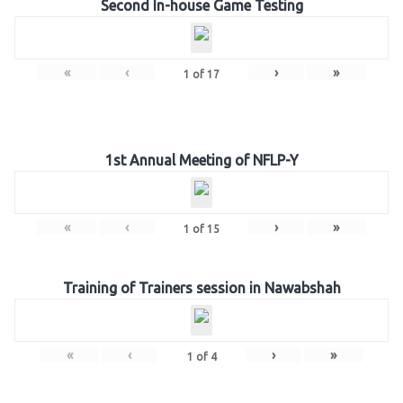
Second In-house Game Testing
«
‹
›
»
1
of
17
1st Annual Meeting of NFLP-Y
«
‹
›
»
1
of
15
Training of Trainers session in Nawabshah
«
‹
›
»
1
of
4