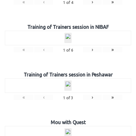
«
‹
›
»
1
of
4
Training of Trainers session in NIBAF
«
‹
›
»
1
of
6
Training of Trainers session in Peshawar
«
‹
›
»
1
of
3
Mou with Quest