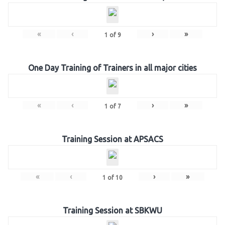
«
‹
›
»
1
of
9
One Day Training of Trainers in all major cities
«
‹
›
»
1
of
7
Training Session at APSACS
«
‹
›
»
1
of
10
Training Session at SBKWU