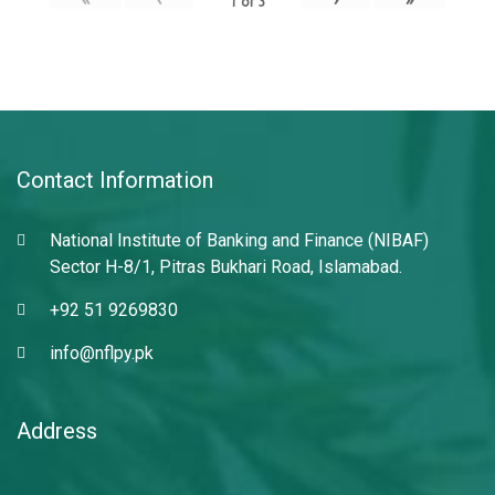
1
of
3
Contact Information
National Institute of Banking and Finance (NIBAF)
Sector H-8/1, Pitras Bukhari Road, Islamabad.
+92 51 9269830
info@nflpy.pk
Address