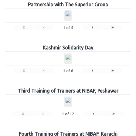
Partnership with The Superior Group
«
‹
›
»
1
of
5
Kashmir Solidarity Day
«
‹
›
»
1
of
6
Third Training of Trainers at NIBAF, Peshawar
«
‹
›
»
1
of
12
Fourth Training of Trainers at NIBAF, Karachi