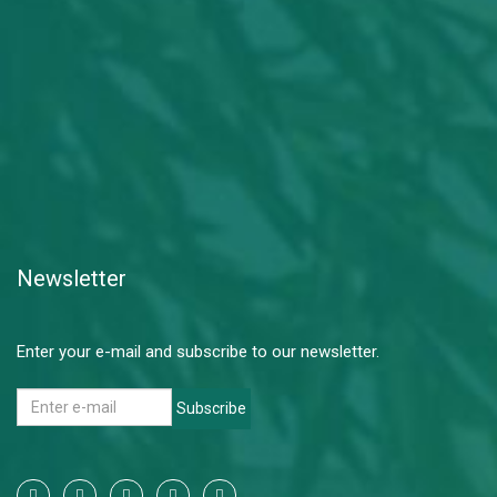
Newsletter
Enter your e-mail and subscribe to our newsletter.
Subscribe