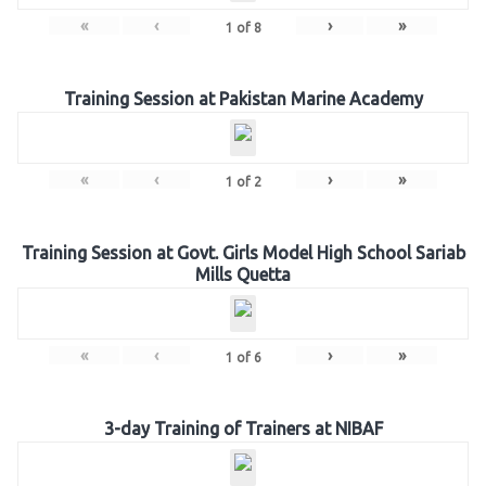
«
‹
›
»
1
of
8
Training Session at Pakistan Marine Academy
«
‹
›
»
1
of
2
Training Session at Govt. Girls Model High School Sariab
Mills Quetta
«
‹
›
»
1
of
6
3-day Training of Trainers at NIBAF