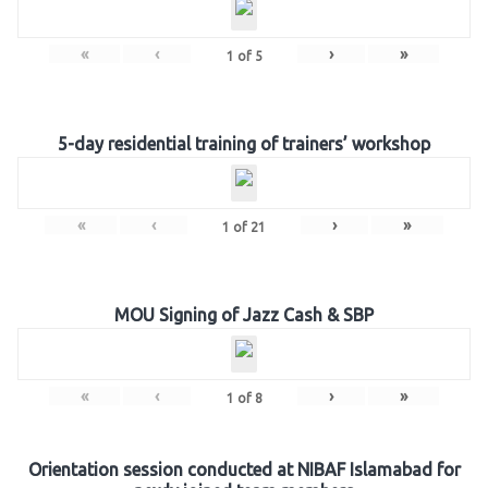
«
‹
›
»
1
of
5
5-day residential training of trainers’ workshop
«
‹
›
»
1
of
21
MOU Signing of Jazz Cash & SBP
«
‹
›
»
1
of
8
Orientation session conducted at NIBAF Islamabad for