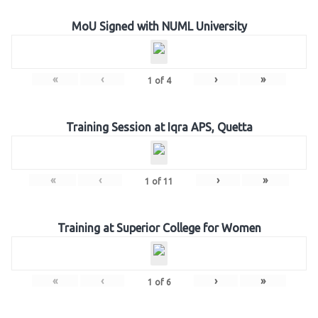
MoU Signed with NUML University
«
‹
›
»
1
of
4
Training Session at Iqra APS, Quetta
«
‹
›
»
1
of
11
Training at Superior College for Women
«
‹
›
»
1
of
6