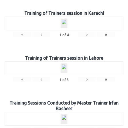
Training of Trainers session in Karachi
«
‹
›
»
1
of
4
Training of Trainers session in Lahore
«
‹
›
»
1
of
3
Training Sessions Conducted by Master Trainer Irfan
Basheer