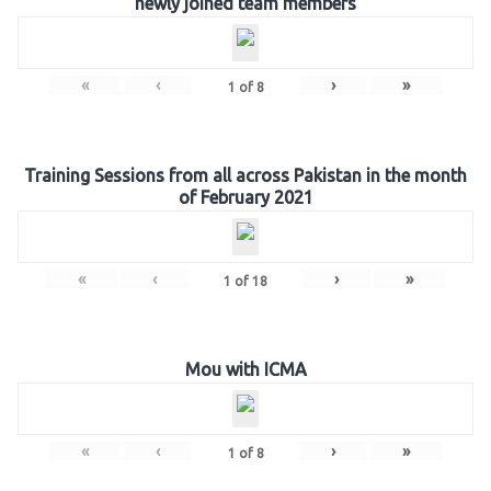
newly joined team members
«
‹
›
»
1
of
8
Training Sessions from all across Pakistan in the month
of February 2021
«
‹
›
»
1
of
18
Mou with ICMA
«
‹
›
»
1
of
8