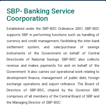
SBP- Banking Service
Coorporation
Established under the SBP-BSC Ordinance 2001, SBP-BSC
supports SBP in performing functions such as handling of
currency and credit management, facilitating the inter-bank
settlement system, and sale/purchase of savings
instruments of the Government on behalf of Central
Directorate of National Savings. SBP-BSC also collects
revenue and makes payments for and on behalf of the
Government. It also carries out operational work relating to
development finance, management of public debt, foreign
exchange operations and export refinance. The Board of
Directors of SBP-BSC, chaired by the Governor SBP,
comprises of all members of the Central Board of SBP and
the Managing Director of SBP-BSC.