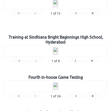
«
‹
›
»
1
of
13
Training at Sindhiana Bright Beginnings High School,
Hyderabad
«
‹
›
»
1
of
8
Fourth In-house Game Testing
«
‹
›
»
1
of
24