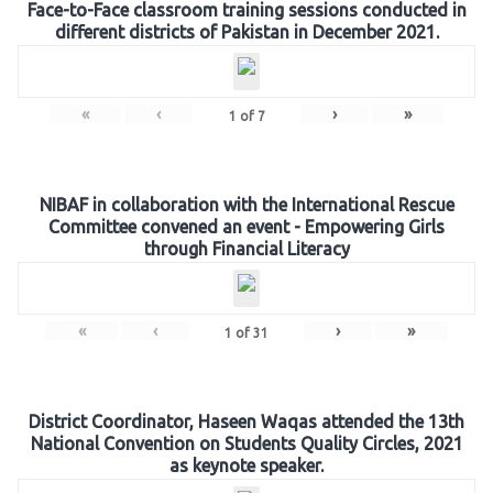
Face-to-Face classroom training sessions conducted in
different districts of Pakistan in December 2021.
«
‹
›
»
1
of
7
NIBAF in collaboration with the International Rescue
Committee convened an event - Empowering Girls
through Financial Literacy
«
‹
›
»
1
of
31
District Coordinator, Haseen Waqas attended the 13th
National Convention on Students Quality Circles, 2021
as keynote speaker.