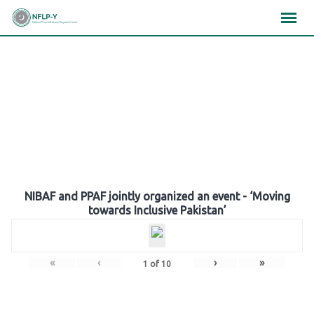
Skip
×
×
×
to
content
Gallery
NIBAF and PPAF jointly organized an event - ‘Moving
towards Inclusive Pakistan’
«
‹
›
»
1
of
10