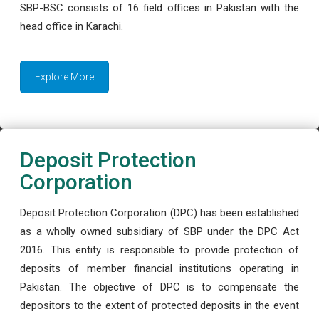
SBP-BSC consists of 16 field offices in Pakistan with the
head office in Karachi.
Explore More
Deposit Protection
Corporation
Deposit Protection Corporation (DPC) has been established
as a wholly owned subsidiary of SBP under the DPC Act
2016. This entity is responsible to provide protection of
deposits of member financial institutions operating in
Pakistan. The objective of DPC is to compensate the
depositors to the extent of protected deposits in the event