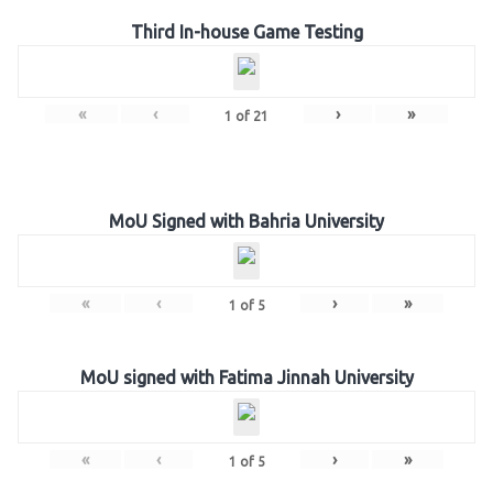
Third In-house Game Testing
«
‹
›
»
1
of
21
MoU Signed with Bahria University
«
‹
›
»
1
of
5
MoU signed with Fatima Jinnah University
«
‹
›
»
1
of
5