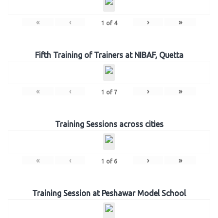
«
‹
›
»
1
of
4
Fifth Training of Trainers at NIBAF, Quetta
«
‹
›
»
1
of
7
Training Sessions across cities
«
‹
›
»
1
of
6
Training Session at Peshawar Model School