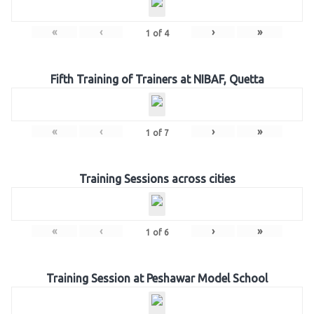
«
‹
›
»
1
of
4
Fifth Training of Trainers at NIBAF, Quetta
«
‹
›
»
1
of
7
Training Sessions across cities
«
‹
›
»
1
of
6
Training Session at Peshawar Model School