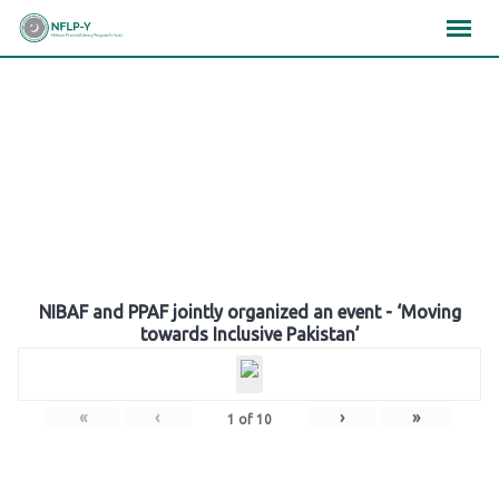
Skip
×
×
×
to
content
Gallery
NIBAF and PPAF jointly organized an event - ‘Moving
towards Inclusive Pakistan’
«
‹
›
»
1
of
10