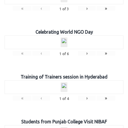
«
‹
›
»
1
of
3
Celebrating World NGO Day
«
‹
›
»
1
of
6
Training of Trainers session in Hyderabad
«
‹
›
»
1
of
4
Students from Punjab College Visit NIBAF