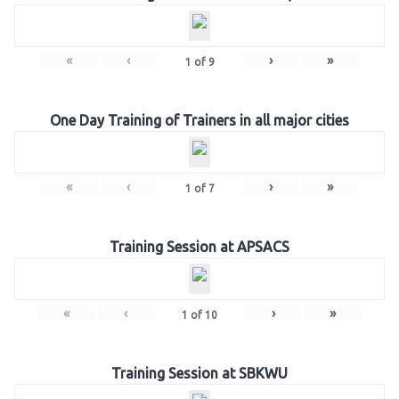
«
‹
›
»
1
of
9
One Day Training of Trainers in all major cities
«
‹
›
»
1
of
7
Training Session at APSACS
«
‹
›
»
1
of
10
Training Session at SBKWU