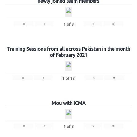
newly joined team members
«
‹
›
»
1
of
8
Training Sessions from all across Pakistan in the month
of February 2021
«
‹
›
»
1
of
18
Mou with ICMA
«
‹
›
»
1
of
8