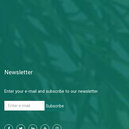
Newsletter
Enter your e-mail and subscribe to our newsletter.
Subscribe