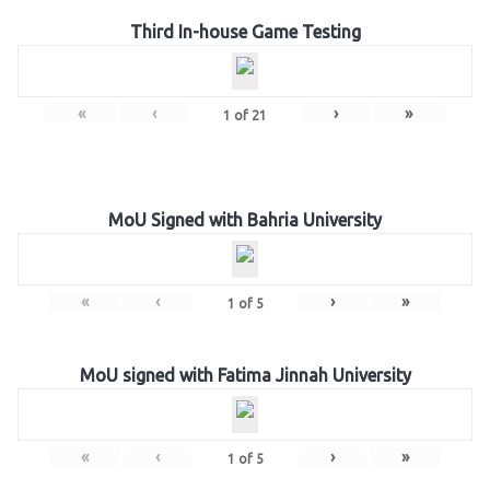
Third In-house Game Testing
«
‹
›
»
1
of
21
MoU Signed with Bahria University
«
‹
›
»
1
of
5
MoU signed with Fatima Jinnah University
«
‹
›
»
1
of
5