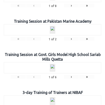
«
‹
›
»
1
of
8
Training Session at Pakistan Marine Academy
«
‹
›
»
1
of
2
Training Session at Govt. Girls Model High School Sariab
Mills Quetta
«
‹
›
»
1
of
6
3-day Training of Trainers at NIBAF