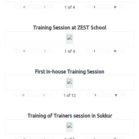
«
‹
›
»
1
of
4
Training Session at ZEST School
«
‹
›
»
1
of
4
First In-house Training Session
«
‹
›
»
1
of
12
Training of Trainers session in Sukkur
«
‹
›
»