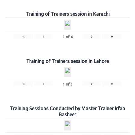
Training of Trainers session in Karachi
«
‹
›
»
1
of
4
Training of Trainers session in Lahore
«
‹
›
»
1
of
3
Training Sessions Conducted by Master Trainer Irfan
Basheer