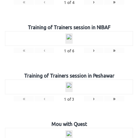
«
‹
›
»
1
of
4
Training of Trainers session in NIBAF
«
‹
›
»
1
of
6
Training of Trainers session in Peshawar
«
‹
›
»
1
of
3
Mou with Quest