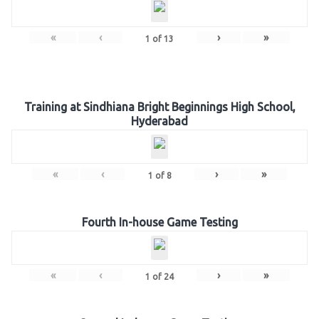
«
‹
›
»
1
of
13
Training at Sindhiana Bright Beginnings High School,
Hyderabad
«
‹
›
»
1
of
8
Fourth In-house Game Testing
«
‹
›
»
1
of
24