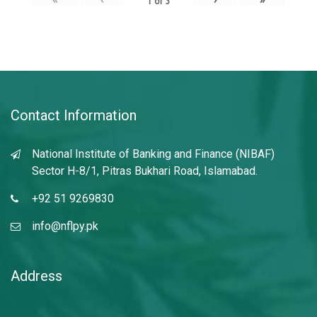
1
of
3
Contact Information
National Institute of Banking and Finance (NIBAF)
Sector H-8/1, Pitras Bukhari Road, Islamabad.
+92 51 9269830
info@nflpy.pk
Address