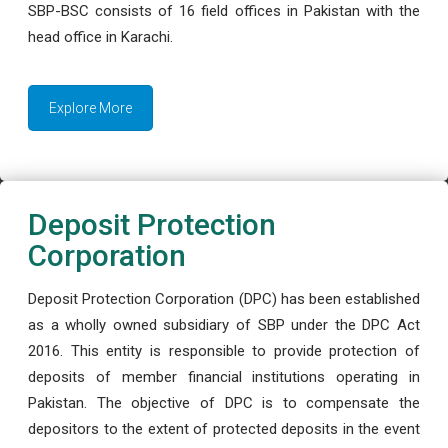
SBP-BSC consists of 16 field offices in Pakistan with the
head office in Karachi.
Explore More
Deposit Protection
Corporation
Deposit Protection Corporation (DPC) has been established
as a wholly owned subsidiary of SBP under the DPC Act
2016. This entity is responsible to provide protection of
deposits of member financial institutions operating in
Pakistan. The objective of DPC is to compensate the
depositors to the extent of protected deposits in the event