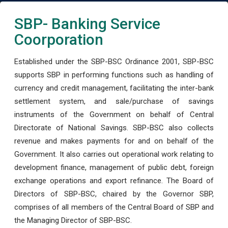
SBP- Banking Service
Coorporation
Established under the SBP-BSC Ordinance 2001, SBP-BSC
supports SBP in performing functions such as handling of
currency and credit management, facilitating the inter-bank
settlement system, and sale/purchase of savings
instruments of the Government on behalf of Central
Directorate of National Savings. SBP-BSC also collects
revenue and makes payments for and on behalf of the
Government. It also carries out operational work relating to
development finance, management of public debt, foreign
exchange operations and export refinance. The Board of
Directors of SBP-BSC, chaired by the Governor SBP,
comprises of all members of the Central Board of SBP and
the Managing Director of SBP-BSC.