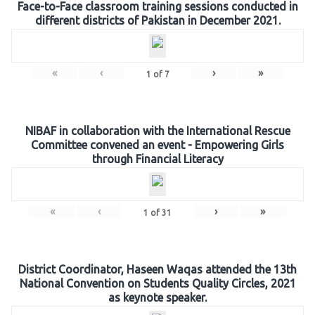
Face-to-Face classroom training sessions conducted in
different districts of Pakistan in December 2021.
«
‹
›
»
1
of
7
NIBAF in collaboration with the International Rescue
Committee convened an event - Empowering Girls
through Financial Literacy
«
‹
›
»
1
of
31
District Coordinator, Haseen Waqas attended the 13th
National Convention on Students Quality Circles, 2021
as keynote speaker.