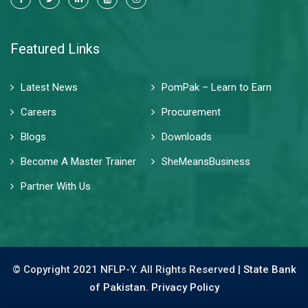
Featured Links
Latest News
PomPak – Learn to Earn
Careers
Procurement
Blogs
Downloads
Become A Master Trainer
SheMeansBusiness
Partner With Us
© Copyright 2021 NFLP-Y. All Rights Reserved |
State Bank
of Pakistan.
Privacy Policy