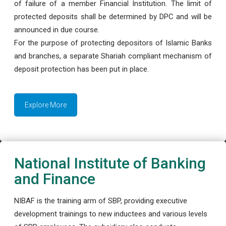
of failure of a member Financial Institution. The limit of
protected deposits shall be determined by DPC and will be
announced in due course.
For the purpose of protecting depositors of Islamic Banks
and branches, a separate Shariah compliant mechanism of
deposit protection has been put in place.
Explore More
National Institute of Banking
and Finance
NIBAF is the training arm of SBP, providing executive
development trainings to new inductees and various levels