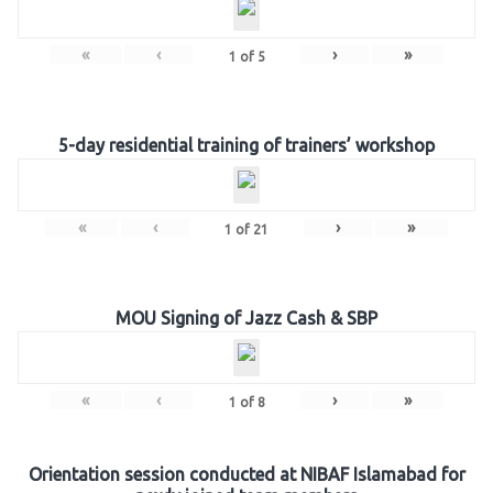
«
‹
›
»
1
of
5
5-day residential training of trainers’ workshop
«
‹
›
»
1
of
21
MOU Signing of Jazz Cash & SBP
«
‹
›
»
1
of
8
Orientation session conducted at NIBAF Islamabad for