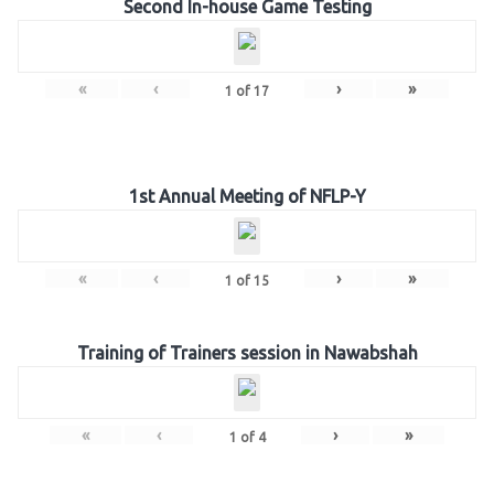
Second In-house Game Testing
«
‹
›
»
1
of
17
1st Annual Meeting of NFLP-Y
«
‹
›
»
1
of
15
Training of Trainers session in Nawabshah
«
‹
›
»
1
of
4