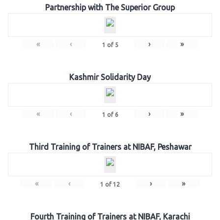
Partnership with The Superior Group
«
‹
›
»
1
of
5
Kashmir Solidarity Day
«
‹
›
»
1
of
6
Third Training of Trainers at NIBAF, Peshawar
«
‹
›
»
1
of
12
Fourth Training of Trainers at NIBAF, Karachi