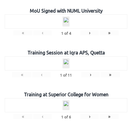
MoU Signed with NUML University
«
‹
›
»
1
of
4
Training Session at Iqra APS, Quetta
«
‹
›
»
1
of
11
Training at Superior College for Women
«
‹
›
»
1
of
6