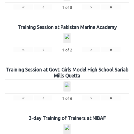
«
‹
›
»
1
of
8
Training Session at Pakistan Marine Academy
«
‹
›
»
1
of
2
Training Session at Govt. Girls Model High School Sariab
Mills Quetta
«
‹
›
»
1
of
6
3-day Training of Trainers at NIBAF