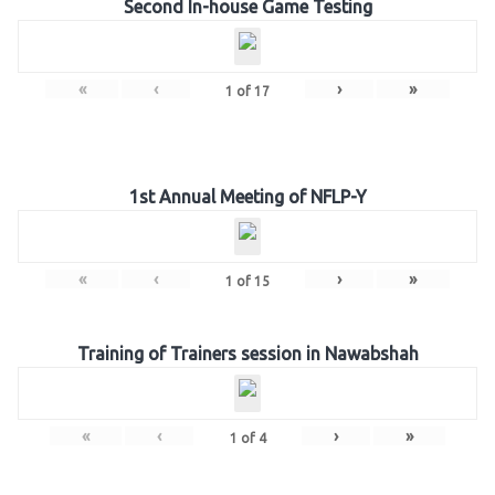
Second In-house Game Testing
«
‹
›
»
1
of
17
1st Annual Meeting of NFLP-Y
«
‹
›
»
1
of
15
Training of Trainers session in Nawabshah
«
‹
›
»
1
of
4