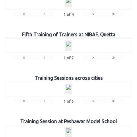
«
‹
›
»
1
of
4
Fifth Training of Trainers at NIBAF, Quetta
«
‹
›
»
1
of
7
Training Sessions across cities
«
‹
›
»
1
of
6
Training Session at Peshawar Model School