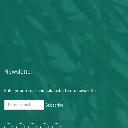
Newsletter
Enter your e-mail and subscribe to our newsletter.
Subscribe