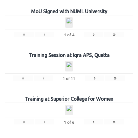
MoU Signed with NUML University
«
‹
›
»
1
of
4
Training Session at Iqra APS, Quetta
«
‹
›
»
1
of
11
Training at Superior College for Women
«
‹
›
»
1
of
6