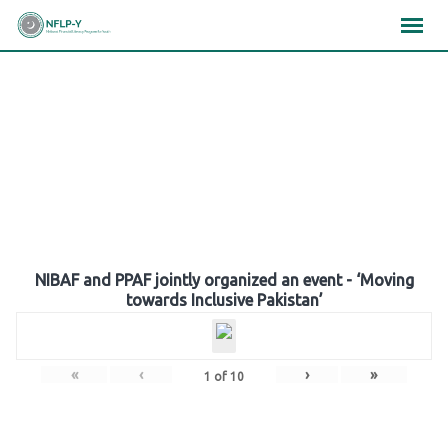
Skip
×
×
×
to
content
Gallery
NIBAF and PPAF jointly organized an event - ‘Moving
towards Inclusive Pakistan’
«
‹
›
»
1
of
10