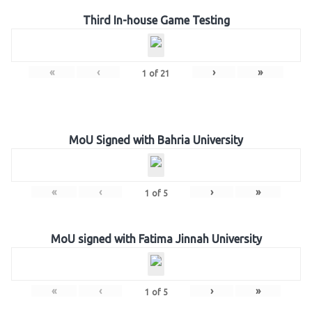
Third In-house Game Testing
«
‹
›
»
1
of
21
MoU Signed with Bahria University
«
‹
›
»
1
of
5
MoU signed with Fatima Jinnah University
«
‹
›
»
1
of
5