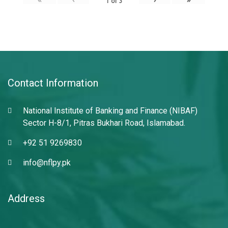
1
of
3
Contact Information
National Institute of Banking and Finance (NIBAF)
Sector H-8/1, Pitras Bukhari Road, Islamabad.
+92 51 9269830
info@nflpy.pk
Address