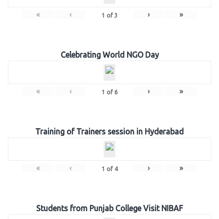
«
‹
›
»
1
of
3
Celebrating World NGO Day
«
‹
›
»
1
of
6
Training of Trainers session in Hyderabad
«
‹
›
»
1
of
4
Students from Punjab College Visit NIBAF