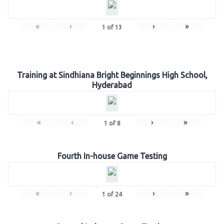
«
‹
›
»
1
of
13
Training at Sindhiana Bright Beginnings High School,
Hyderabad
«
‹
›
»
1
of
8
Fourth In-house Game Testing
«
‹
›
»
1
of
24