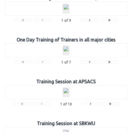
«
‹
›
»
1
of
9
One Day Training of Trainers in all major cities
«
‹
›
»
1
of
7
Training Session at APSACS
«
‹
›
»
1
of
10
Training Session at SBKWU