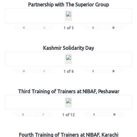
Partnership with The Superior Group
«
‹
›
»
1
of
5
Kashmir Solidarity Day
«
‹
›
»
1
of
6
Third Training of Trainers at NIBAF, Peshawar
«
‹
›
»
1
of
12
Fourth Training of Trainers at NIBAF, Karachi