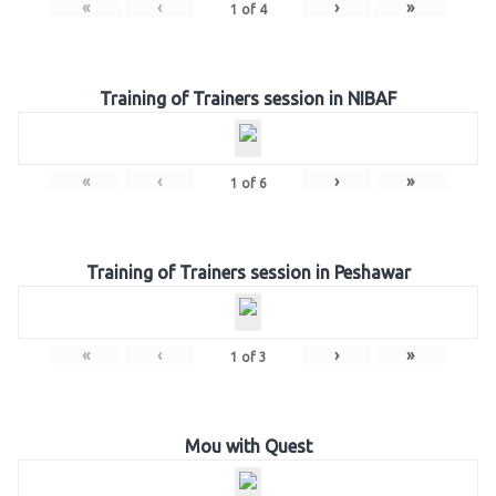
«
‹
›
»
1
of
4
Training of Trainers session in NIBAF
«
‹
›
»
1
of
6
Training of Trainers session in Peshawar
«
‹
›
»
1
of
3
Mou with Quest