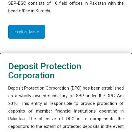
SBP-BSC consists of 16 field offices in Pakistan with the
head office in Karachi.
Explore More
Deposit Protection
Corporation
Deposit Protection Corporation (DPC) has been established
as a wholly owned subsidiary of SBP under the DPC Act
2016. This entity is responsible to provide protection of
deposits of member financial institutions operating in
Pakistan. The objective of DPC is to compensate the
depositors to the extent of protected deposits in the event