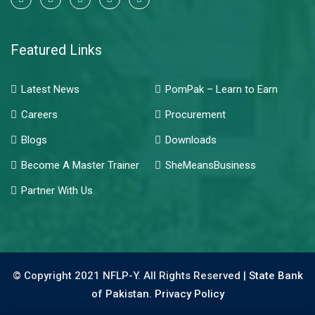
Featured Links
Latest News
PomPak – Learn to Earn
Careers
Procurement
Blogs
Downloads
Become A Master Trainer
SheMeansBusiness
Partner With Us
© Copyright 2021 NFLP-Y. All Rights Reserved |
State Bank
of Pakistan.
Privacy Policy