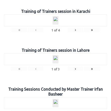
Training of Trainers session in Karachi
«
‹
›
»
1
of
4
Training of Trainers session in Lahore
«
‹
›
»
1
of
3
Training Sessions Conducted by Master Trainer Irfan
Basheer