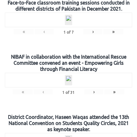
Face-to-Face classroom training sessions conducted in
different districts of Pakistan in December 2021.
«
‹
›
»
1
of
7
NIBAF in collaboration with the International Rescue
Committee convened an event - Empowering Girls
through Financial Literacy
«
‹
›
»
1
of
31
District Coordinator, Haseen Waqas attended the 13th
National Convention on Students Quality Circles, 2021
as keynote speaker.