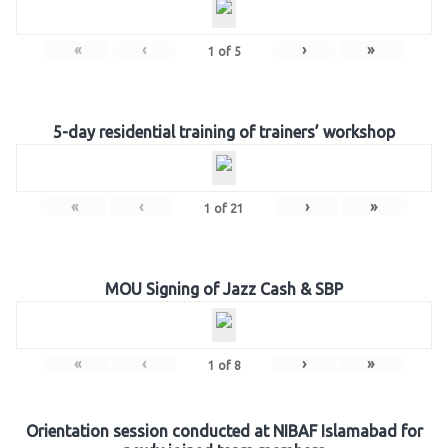
«
‹
›
»
1
of
5
5-day residential training of trainers’ workshop
«
‹
›
»
1
of
21
MOU Signing of Jazz Cash & SBP
«
‹
›
»
1
of
8
Orientation session conducted at NIBAF Islamabad for