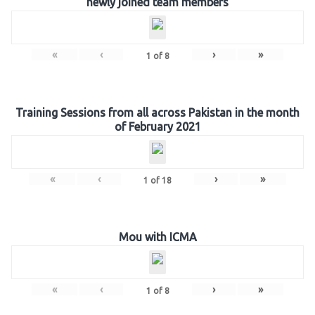
newly joined team members
«
‹
›
»
1
of
8
Training Sessions from all across Pakistan in the month
of February 2021
«
‹
›
»
1
of
18
Mou with ICMA
«
‹
›
»
1
of
8