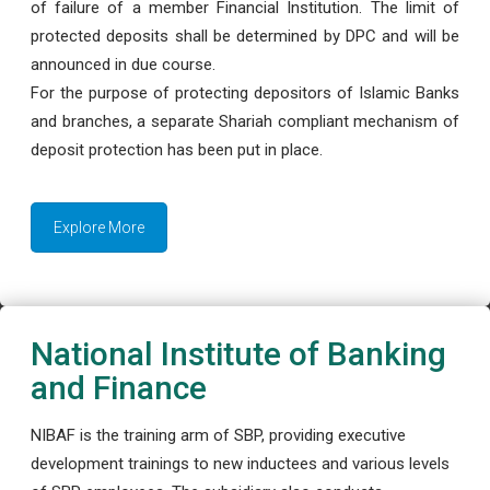
of failure of a member Financial Institution. The limit of
protected deposits shall be determined by DPC and will be
announced in due course.
For the purpose of protecting depositors of Islamic Banks
and branches, a separate Shariah compliant mechanism of
deposit protection has been put in place.
Explore More
National Institute of Banking
and Finance
NIBAF is the training arm of SBP, providing executive
development trainings to new inductees and various levels