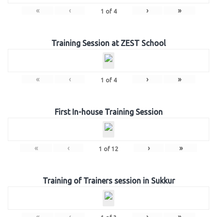
«
‹
›
»
1
of
4
Training Session at ZEST School
«
‹
›
»
1
of
4
First In-house Training Session
«
‹
›
»
1
of
12
Training of Trainers session in Sukkur
«
‹
›
»