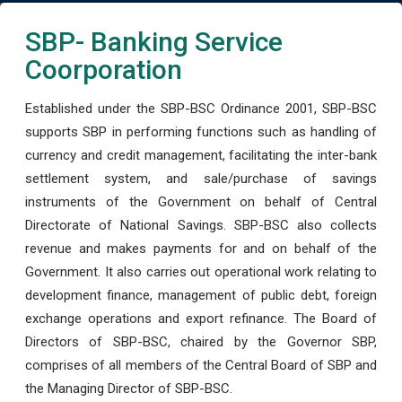
SBP- Banking Service
Coorporation
Established under the SBP-BSC Ordinance 2001, SBP-BSC
supports SBP in performing functions such as handling of
currency and credit management, facilitating the inter-bank
settlement system, and sale/purchase of savings
instruments of the Government on behalf of Central
Directorate of National Savings. SBP-BSC also collects
revenue and makes payments for and on behalf of the
Government. It also carries out operational work relating to
development finance, management of public debt, foreign
exchange operations and export refinance. The Board of
Directors of SBP-BSC, chaired by the Governor SBP,
comprises of all members of the Central Board of SBP and
the Managing Director of SBP-BSC.