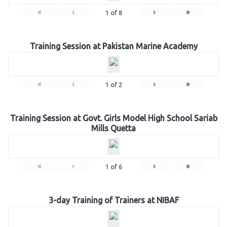
«
‹
›
»
1
of
8
Training Session at Pakistan Marine Academy
«
‹
›
»
1
of
2
Training Session at Govt. Girls Model High School Sariab
Mills Quetta
«
‹
›
»
1
of
6
3-day Training of Trainers at NIBAF