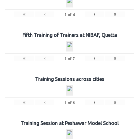
«
‹
›
»
1
of
4
Fifth Training of Trainers at NIBAF, Quetta
«
‹
›
»
1
of
7
Training Sessions across cities
«
‹
›
»
1
of
6
Training Session at Peshawar Model School