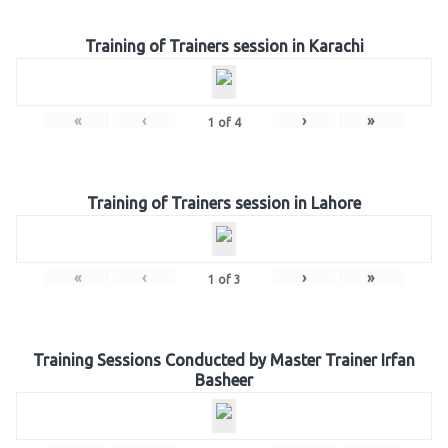
Training of Trainers session in Karachi
«
‹
›
»
1
of
4
Training of Trainers session in Lahore
«
‹
›
»
1
of
3
Training Sessions Conducted by Master Trainer Irfan
Basheer