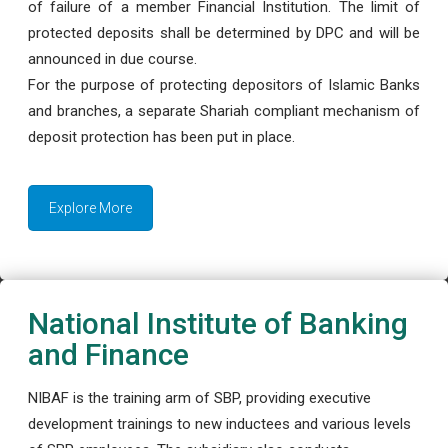
of failure of a member Financial Institution. The limit of
protected deposits shall be determined by DPC and will be
announced in due course.
For the purpose of protecting depositors of Islamic Banks
and branches, a separate Shariah compliant mechanism of
deposit protection has been put in place.
Explore More
National Institute of Banking
and Finance
NIBAF is the training arm of SBP, providing executive
development trainings to new inductees and various levels