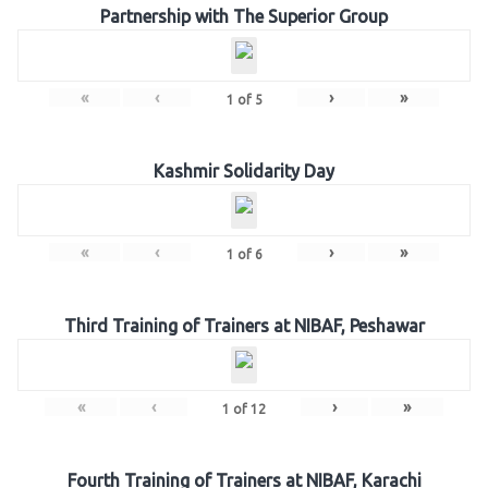
Partnership with The Superior Group
«
‹
›
»
1
of
5
Kashmir Solidarity Day
«
‹
›
»
1
of
6
Third Training of Trainers at NIBAF, Peshawar
«
‹
›
»
1
of
12
Fourth Training of Trainers at NIBAF, Karachi