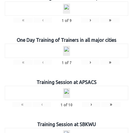
«
‹
›
»
1
of
9
One Day Training of Trainers in all major cities
«
‹
›
»
1
of
7
Training Session at APSACS
«
‹
›
»
1
of
10
Training Session at SBKWU