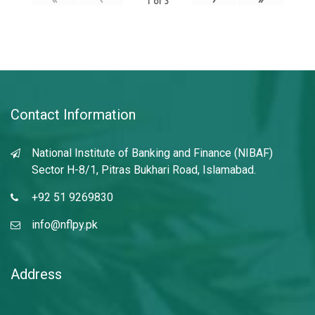
1
of
3
Contact Information
National Institute of Banking and Finance (NIBAF)
Sector H-8/1, Pitras Bukhari Road, Islamabad.
+92 51 9269830
info@nflpy.pk
Address