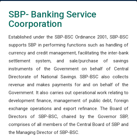
SBP- Banking Service
Coorporation
Established under the SBP-BSC Ordinance 2001, SBP-BSC
supports SBP in performing functions such as handling of
currency and credit management, facilitating the inter-bank
settlement system, and sale/purchase of savings
instruments of the Government on behalf of Central
Directorate of National Savings. SBP-BSC also collects
revenue and makes payments for and on behalf of the
Government. It also carries out operational work relating to
development finance, management of public debt, foreign
exchange operations and export refinance. The Board of
Directors of SBP-BSC, chaired by the Governor SBP,
comprises of all members of the Central Board of SBP and
the Managing Director of SBP-BSC.