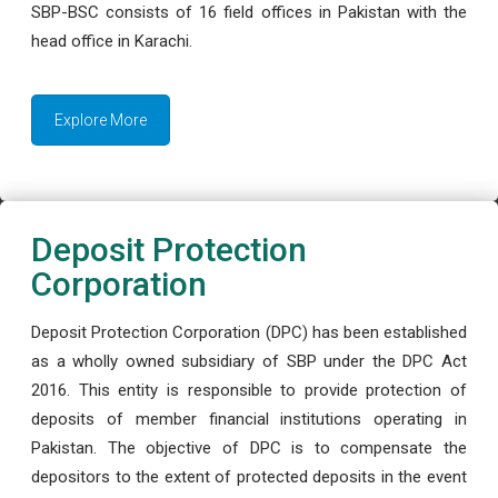
SBP-BSC consists of 16 field offices in Pakistan with the
head office in Karachi.
Explore More
Deposit Protection
Corporation
Deposit Protection Corporation (DPC) has been established
as a wholly owned subsidiary of SBP under the DPC Act
2016. This entity is responsible to provide protection of
deposits of member financial institutions operating in
Pakistan. The objective of DPC is to compensate the
depositors to the extent of protected deposits in the event