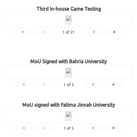
Third In-house Game Testing
«
‹
›
»
1
of
21
MoU Signed with Bahria University
«
‹
›
»
1
of
5
MoU signed with Fatima Jinnah University
«
‹
›
»
1
of
5