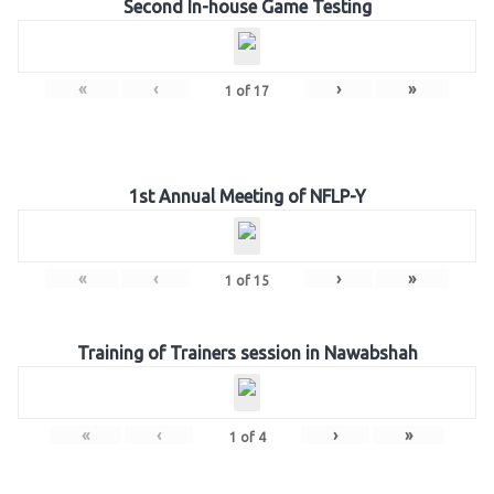
Second In-house Game Testing
«
‹
›
»
1
of
17
1st Annual Meeting of NFLP-Y
«
‹
›
»
1
of
15
Training of Trainers session in Nawabshah
«
‹
›
»
1
of
4