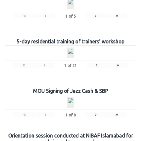
«
‹
›
»
1
of
5
5-day residential training of trainers’ workshop
«
‹
›
»
1
of
21
MOU Signing of Jazz Cash & SBP
«
‹
›
»
1
of
8
Orientation session conducted at NIBAF Islamabad for