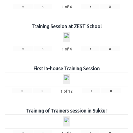
«
‹
›
»
1
of
4
Training Session at ZEST School
«
‹
›
»
1
of
4
First In-house Training Session
«
‹
›
»
1
of
12
Training of Trainers session in Sukkur
«
‹
›
»