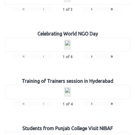
«
‹
›
»
1
of
3
Celebrating World NGO Day
«
‹
›
»
1
of
6
Training of Trainers session in Hyderabad
«
‹
›
»
1
of
4
Students from Punjab College Visit NIBAF