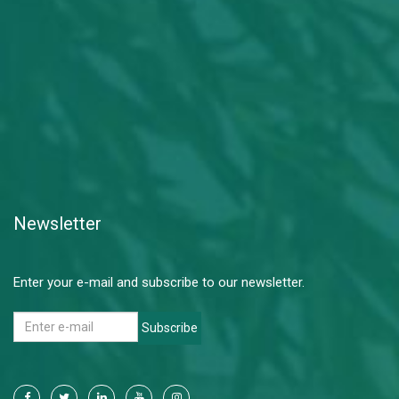
Newsletter
Enter your e-mail and subscribe to our newsletter.
Subscribe