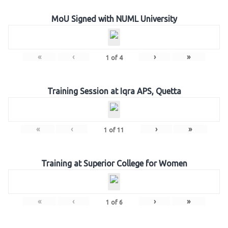
MoU Signed with NUML University
«
‹
›
»
1
of
4
Training Session at Iqra APS, Quetta
«
‹
›
»
1
of
11
Training at Superior College for Women
«
‹
›
»
1
of
6