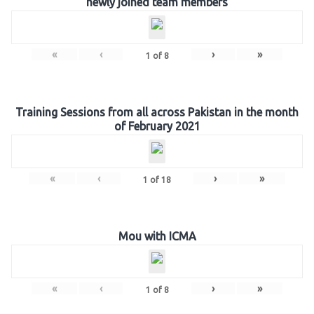
newly joined team members
«
‹
›
»
1
of
8
Training Sessions from all across Pakistan in the month
of February 2021
«
‹
›
»
1
of
18
Mou with ICMA
«
‹
›
»
1
of
8