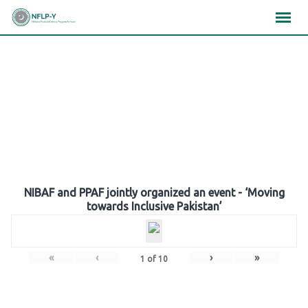
Skip
×
×
×
to
content
Gallery
NIBAF and PPAF jointly organized an event - ‘Moving
towards Inclusive Pakistan’
«
‹
›
»
1
of
10