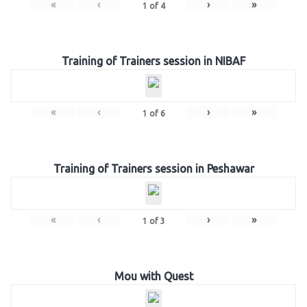
«
‹
›
»
1
of
4
Training of Trainers session in NIBAF
«
‹
›
»
1
of
6
Training of Trainers session in Peshawar
«
‹
›
»
1
of
3
Mou with Quest