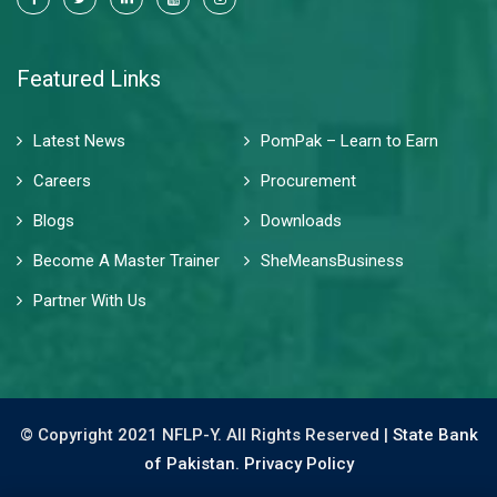
Featured Links
Latest News
PomPak – Learn to Earn
Careers
Procurement
Blogs
Downloads
Become A Master Trainer
SheMeansBusiness
Partner With Us
© Copyright 2021 NFLP-Y. All Rights Reserved |
State Bank
of Pakistan.
Privacy Policy