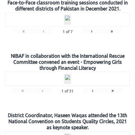
Face-to-Face classroom training sessions conducted in
different districts of Pakistan in December 2021.
«
‹
›
»
1
of
7
NIBAF in collaboration with the International Rescue
Committee convened an event - Empowering Girls
through Financial Literacy
«
‹
›
»
1
of
31
District Coordinator, Haseen Waqas attended the 13th
National Convention on Students Quality Circles, 2021
as keynote speaker.