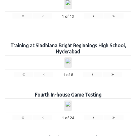
«
‹
›
»
1
of
13
Training at Sindhiana Bright Beginnings High School,
Hyderabad
«
‹
›
»
1
of
8
Fourth In-house Game Testing
«
‹
›
»
1
of
24