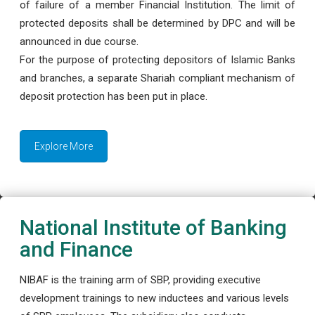
of failure of a member Financial Institution. The limit of
protected deposits shall be determined by DPC and will be
announced in due course.
For the purpose of protecting depositors of Islamic Banks
and branches, a separate Shariah compliant mechanism of
deposit protection has been put in place.
Explore More
National Institute of Banking
and Finance
NIBAF is the training arm of SBP, providing executive
development trainings to new inductees and various levels