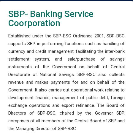
SBP- Banking Service
Coorporation
Established under the SBP-BSC Ordinance 2001, SBP-BSC
supports SBP in performing functions such as handling of
currency and credit management, facilitating the inter-bank
settlement system, and sale/purchase of savings
instruments of the Government on behalf of Central
Directorate of National Savings. SBP-BSC also collects
revenue and makes payments for and on behalf of the
Government. It also carries out operational work relating to
development finance, management of public debt, foreign
exchange operations and export refinance. The Board of
Directors of SBP-BSC, chaired by the Governor SBP,
comprises of all members of the Central Board of SBP and
the Managing Director of SBP-BSC.