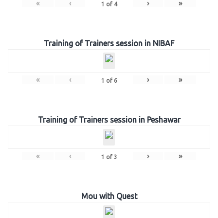
«
‹
›
»
1
of
4
Training of Trainers session in NIBAF
«
‹
›
»
1
of
6
Training of Trainers session in Peshawar
«
‹
›
»
1
of
3
Mou with Quest