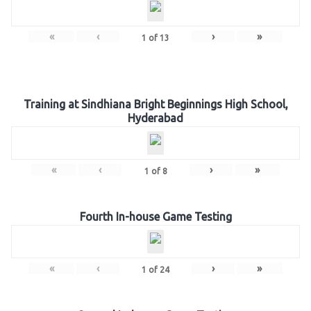
«
‹
›
»
1
of
13
Training at Sindhiana Bright Beginnings High School,
Hyderabad
«
‹
›
»
1
of
8
Fourth In-house Game Testing
«
‹
›
»
1
of
24