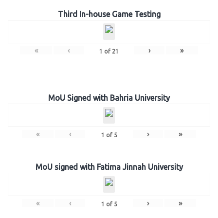
Third In-house Game Testing
«
‹
›
»
1
of
21
MoU Signed with Bahria University
«
‹
›
»
1
of
5
MoU signed with Fatima Jinnah University
«
‹
›
»
1
of
5