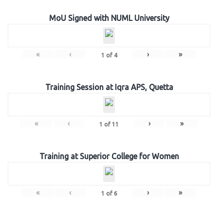
MoU Signed with NUML University
«
‹
›
»
1
of
4
Training Session at Iqra APS, Quetta
«
‹
›
»
1
of
11
Training at Superior College for Women
«
‹
›
»
1
of
6