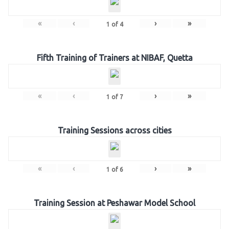
«
‹
›
»
1
of
4
Fifth Training of Trainers at NIBAF, Quetta
«
‹
›
»
1
of
7
Training Sessions across cities
«
‹
›
»
1
of
6
Training Session at Peshawar Model School