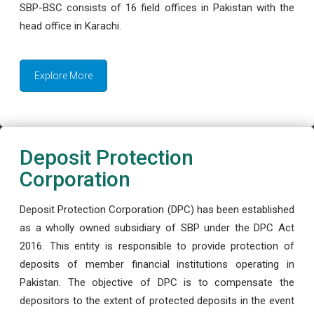
SBP-BSC consists of 16 field offices in Pakistan with the
head office in Karachi.
Explore More
Deposit Protection
Corporation
Deposit Protection Corporation (DPC) has been established
as a wholly owned subsidiary of SBP under the DPC Act
2016. This entity is responsible to provide protection of
deposits of member financial institutions operating in
Pakistan. The objective of DPC is to compensate the
depositors to the extent of protected deposits in the event