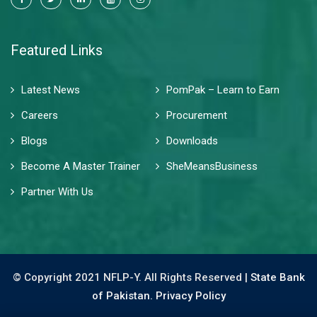
Featured Links
Latest News
PomPak – Learn to Earn
Careers
Procurement
Blogs
Downloads
Become A Master Trainer
SheMeansBusiness
Partner With Us
© Copyright 2021 NFLP-Y. All Rights Reserved |
State Bank
of Pakistan.
Privacy Policy