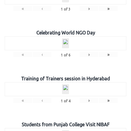
«
‹
›
»
1
of
3
Celebrating World NGO Day
«
‹
›
»
1
of
6
Training of Trainers session in Hyderabad
«
‹
›
»
1
of
4
Students from Punjab College Visit NIBAF