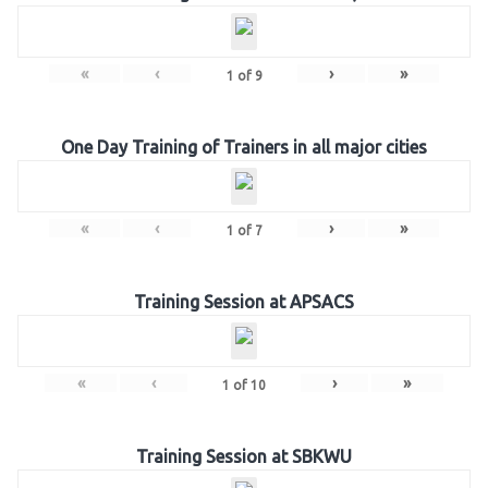
«
‹
›
»
1
of
9
One Day Training of Trainers in all major cities
«
‹
›
»
1
of
7
Training Session at APSACS
«
‹
›
»
1
of
10
Training Session at SBKWU