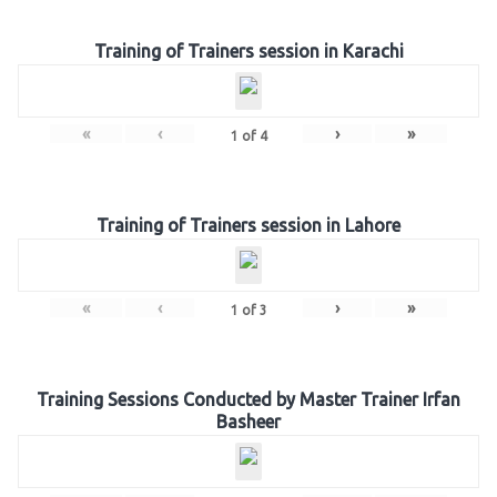
Training of Trainers session in Karachi
«
‹
›
»
1
of
4
Training of Trainers session in Lahore
«
‹
›
»
1
of
3
Training Sessions Conducted by Master Trainer Irfan
Basheer