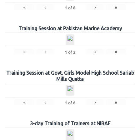
«
‹
›
»
1
of
8
Training Session at Pakistan Marine Academy
«
‹
›
»
1
of
2
Training Session at Govt. Girls Model High School Sariab
Mills Quetta
«
‹
›
»
1
of
6
3-day Training of Trainers at NIBAF