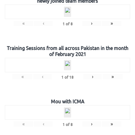
newly joined team members
«
‹
›
»
1
of
8
Training Sessions from all across Pakistan in the month
of February 2021
«
‹
›
»
1
of
18
Mou with ICMA
«
‹
›
»
1
of
8