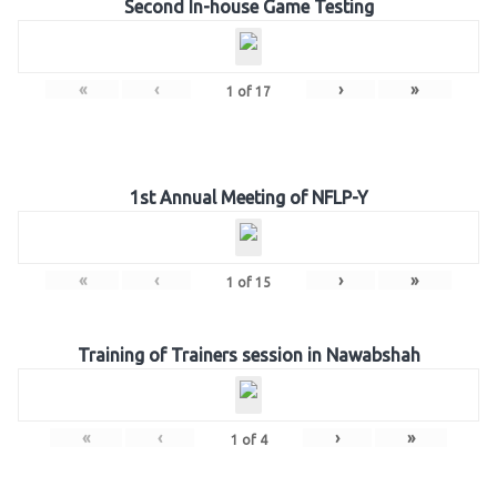
Second In-house Game Testing
«
‹
›
»
1
of
17
1st Annual Meeting of NFLP-Y
«
‹
›
»
1
of
15
Training of Trainers session in Nawabshah
«
‹
›
»
1
of
4