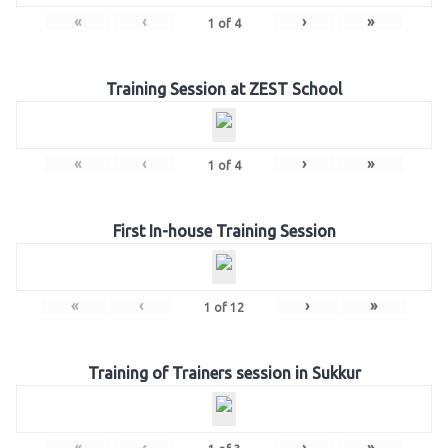
«
‹
›
»
1
of
4
Training Session at ZEST School
«
‹
›
»
1
of
4
First In-house Training Session
«
‹
›
»
1
of
12
Training of Trainers session in Sukkur
«
‹
›
»