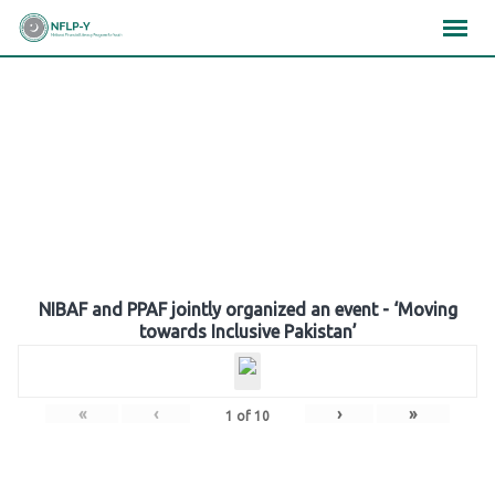
Skip
×
×
×
to
content
Gallery
NIBAF and PPAF jointly organized an event - ‘Moving
towards Inclusive Pakistan’
«
‹
›
»
1
of
10