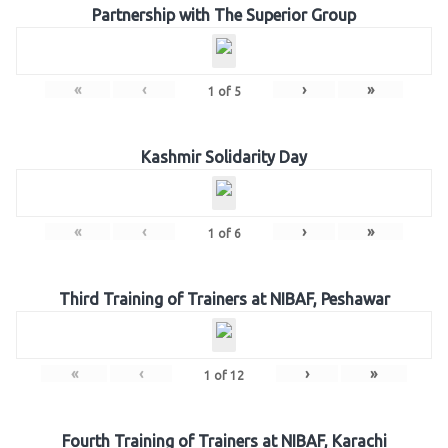
Partnership with The Superior Group
«
‹
›
»
1
of
5
Kashmir Solidarity Day
«
‹
›
»
1
of
6
Third Training of Trainers at NIBAF, Peshawar
«
‹
›
»
1
of
12
Fourth Training of Trainers at NIBAF, Karachi