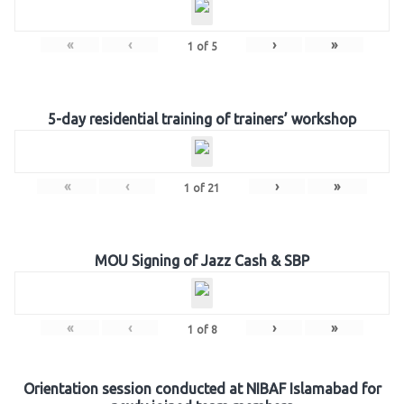
«
‹
›
»
1
of
5
5-day residential training of trainers’ workshop
«
‹
›
»
1
of
21
MOU Signing of Jazz Cash & SBP
«
‹
›
»
1
of
8
Orientation session conducted at NIBAF Islamabad for