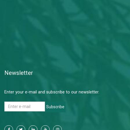
Newsletter
Enter your e-mail and subscribe to our newsletter.
Subscribe