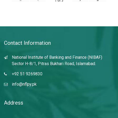
1
of
3
Contact Information
National Institute of Banking and Finance (NIBAF)
Sector H-8/1, Pitras Bukhari Road, Islamabad.
+92 51 9269830
info@nflpy.pk
Address