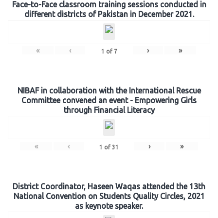
Face-to-Face classroom training sessions conducted in
different districts of Pakistan in December 2021.
«
‹
›
»
1
of
7
NIBAF in collaboration with the International Rescue
Committee convened an event - Empowering Girls
through Financial Literacy
«
‹
›
»
1
of
31
District Coordinator, Haseen Waqas attended the 13th
National Convention on Students Quality Circles, 2021
as keynote speaker.