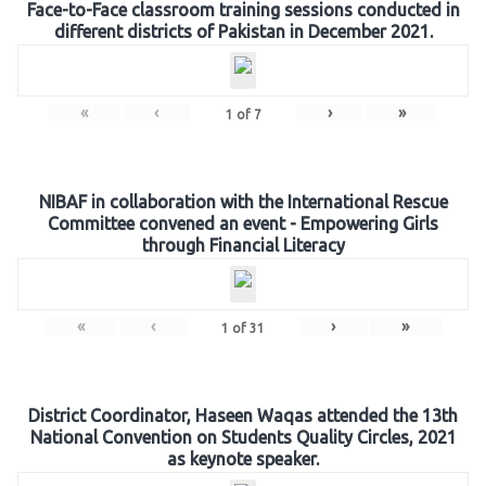
Face-to-Face classroom training sessions conducted in
different districts of Pakistan in December 2021.
«
‹
›
»
1
of
7
NIBAF in collaboration with the International Rescue
Committee convened an event - Empowering Girls
through Financial Literacy
«
‹
›
»
1
of
31
District Coordinator, Haseen Waqas attended the 13th
National Convention on Students Quality Circles, 2021
as keynote speaker.