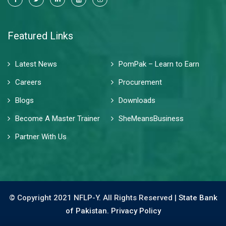
Featured Links
Latest News
PomPak – Learn to Earn
Careers
Procurement
Blogs
Downloads
Become A Master Trainer
SheMeansBusiness
Partner With Us
© Copyright 2021 NFLP-Y. All Rights Reserved |
State Bank
of Pakistan.
Privacy Policy