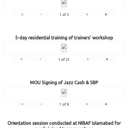
«
‹
›
»
1
of
5
5-day residential training of trainers’ workshop
«
‹
›
»
1
of
21
MOU Signing of Jazz Cash & SBP
«
‹
›
»
1
of
8
Orientation session conducted at NIBAF Islamabad for