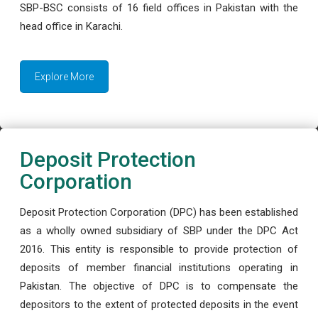
SBP-BSC consists of 16 field offices in Pakistan with the
head office in Karachi.
Explore More
Deposit Protection
Corporation
Deposit Protection Corporation (DPC) has been established
as a wholly owned subsidiary of SBP under the DPC Act
2016. This entity is responsible to provide protection of
deposits of member financial institutions operating in
Pakistan. The objective of DPC is to compensate the
depositors to the extent of protected deposits in the event