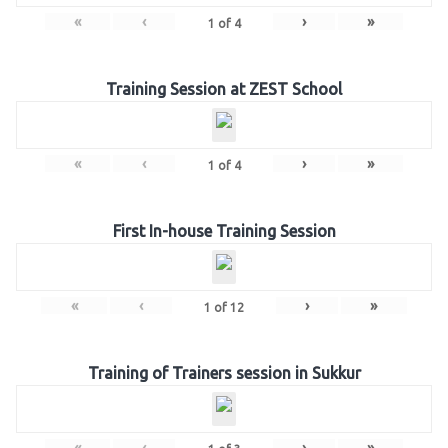
«
‹
›
»
1
of
4
Training Session at ZEST School
«
‹
›
»
1
of
4
First In-house Training Session
«
‹
›
»
1
of
12
Training of Trainers session in Sukkur
«
‹
›
»