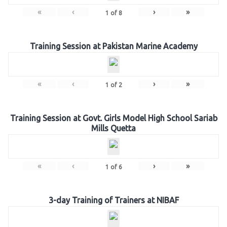
«
‹
›
»
1
of
8
Training Session at Pakistan Marine Academy
«
‹
›
»
1
of
2
Training Session at Govt. Girls Model High School Sariab
Mills Quetta
«
‹
›
»
1
of
6
3-day Training of Trainers at NIBAF