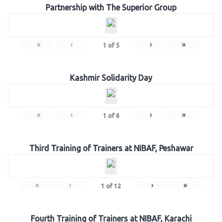
Partnership with The Superior Group
«
‹
›
»
1
of
5
Kashmir Solidarity Day
«
‹
›
»
1
of
6
Third Training of Trainers at NIBAF, Peshawar
«
‹
›
»
1
of
12
Fourth Training of Trainers at NIBAF, Karachi