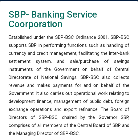
SBP- Banking Service
Coorporation
Established under the SBP-BSC Ordinance 2001, SBP-BSC
supports SBP in performing functions such as handling of
currency and credit management, facilitating the inter-bank
settlement system, and sale/purchase of savings
instruments of the Government on behalf of Central
Directorate of National Savings. SBP-BSC also collects
revenue and makes payments for and on behalf of the
Government. It also carries out operational work relating to
development finance, management of public debt, foreign
exchange operations and export refinance. The Board of
Directors of SBP-BSC, chaired by the Governor SBP,
comprises of all members of the Central Board of SBP and
the Managing Director of SBP-BSC.