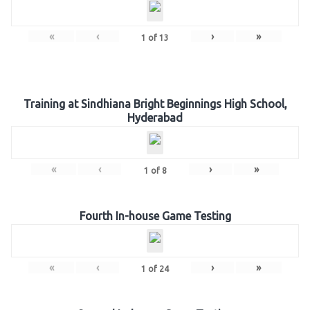
«
‹
›
»
1
of
13
Training at Sindhiana Bright Beginnings High School,
Hyderabad
«
‹
›
»
1
of
8
Fourth In-house Game Testing
«
‹
›
»
1
of
24