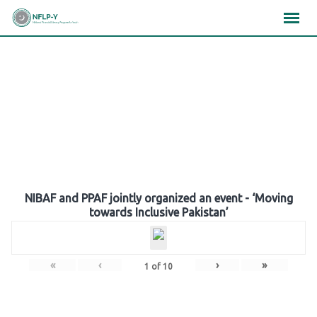
Skip
×
×
×
to
content
Gallery
NIBAF and PPAF jointly organized an event - ‘Moving
towards Inclusive Pakistan’
«
‹
›
»
1
of
10