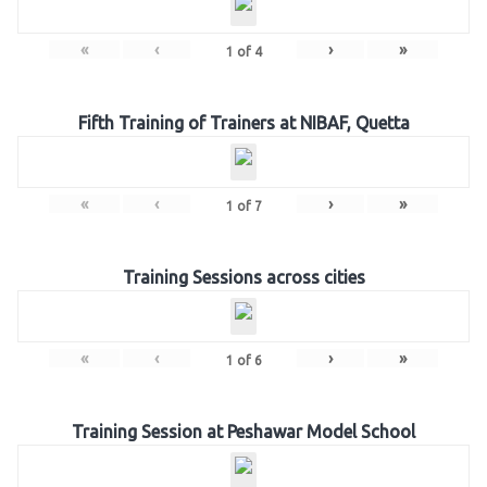
«
‹
›
»
1
of
4
Fifth Training of Trainers at NIBAF, Quetta
«
‹
›
»
1
of
7
Training Sessions across cities
«
‹
›
»
1
of
6
Training Session at Peshawar Model School