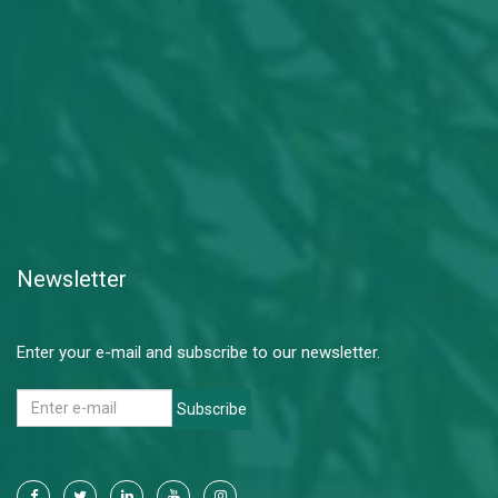
Newsletter
Enter your e-mail and subscribe to our newsletter.
Subscribe