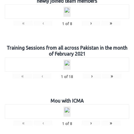
newly joined team members
«
‹
›
»
1
of
8
Training Sessions from all across Pakistan in the month
of February 2021
«
‹
›
»
1
of
18
Mou with ICMA
«
‹
›
»
1
of
8