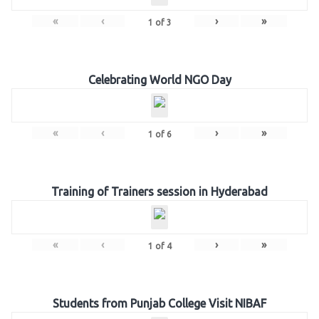
«
‹
›
»
1
of
3
Celebrating World NGO Day
«
‹
›
»
1
of
6
Training of Trainers session in Hyderabad
«
‹
›
»
1
of
4
Students from Punjab College Visit NIBAF