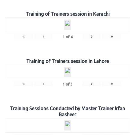
Training of Trainers session in Karachi
«
‹
›
»
1
of
4
Training of Trainers session in Lahore
«
‹
›
»
1
of
3
Training Sessions Conducted by Master Trainer Irfan
Basheer