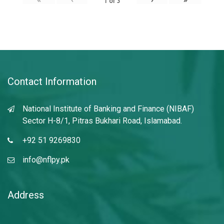
1
of
3
Contact Information
National Institute of Banking and Finance (NIBAF)
Sector H-8/1, Pitras Bukhari Road, Islamabad.
+92 51 9269830
info@nflpy.pk
Address