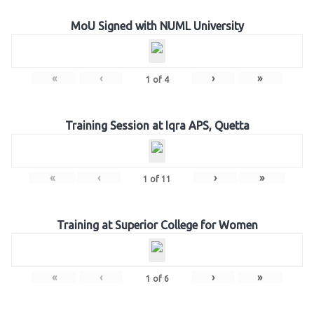
MoU Signed with NUML University
«
‹
›
»
1
of
4
Training Session at Iqra APS, Quetta
«
‹
›
»
1
of
11
Training at Superior College for Women
«
‹
›
»
1
of
6