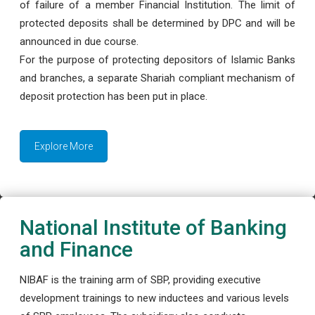
of failure of a member Financial Institution. The limit of
protected deposits shall be determined by DPC and will be
announced in due course.
For the purpose of protecting depositors of Islamic Banks
and branches, a separate Shariah compliant mechanism of
deposit protection has been put in place.
Explore More
National Institute of Banking
and Finance
NIBAF is the training arm of SBP, providing executive
development trainings to new inductees and various levels