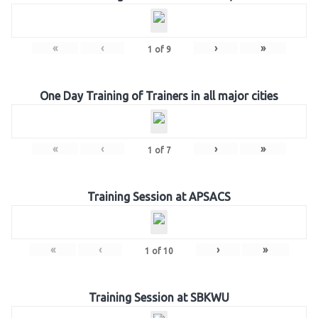
«
‹
›
»
1
of
9
One Day Training of Trainers in all major cities
«
‹
›
»
1
of
7
Training Session at APSACS
«
‹
›
»
1
of
10
Training Session at SBKWU