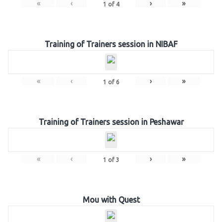
«
‹
›
»
1
of
4
Training of Trainers session in NIBAF
«
‹
›
»
1
of
6
Training of Trainers session in Peshawar
«
‹
›
»
1
of
3
Mou with Quest