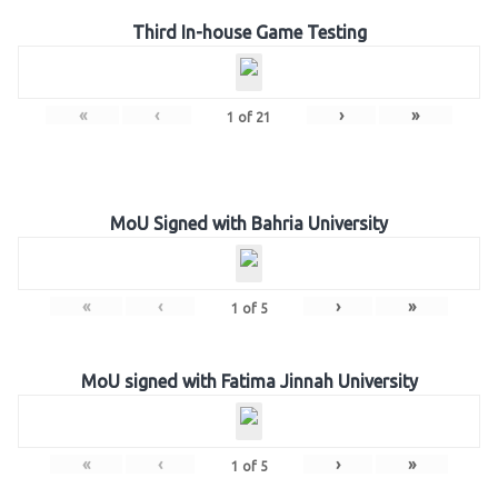
Third In-house Game Testing
«
‹
›
»
1
of
21
MoU Signed with Bahria University
«
‹
›
»
1
of
5
MoU signed with Fatima Jinnah University
«
‹
›
»
1
of
5