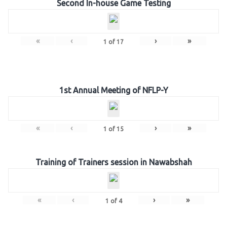
Second In-house Game Testing
«
‹
›
»
1
of
17
1st Annual Meeting of NFLP-Y
«
‹
›
»
1
of
15
Training of Trainers session in Nawabshah
«
‹
›
»
1
of
4