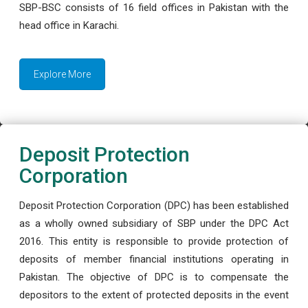
SBP-BSC consists of 16 field offices in Pakistan with the
head office in Karachi.
Explore More
Deposit Protection
Corporation
Deposit Protection Corporation (DPC) has been established
as a wholly owned subsidiary of SBP under the DPC Act
2016. This entity is responsible to provide protection of
deposits of member financial institutions operating in
Pakistan. The objective of DPC is to compensate the
depositors to the extent of protected deposits in the event