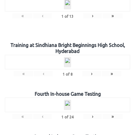
«
‹
›
»
1
of
13
Training at Sindhiana Bright Beginnings High School,
Hyderabad
«
‹
›
»
1
of
8
Fourth In-house Game Testing
«
‹
›
»
1
of
24