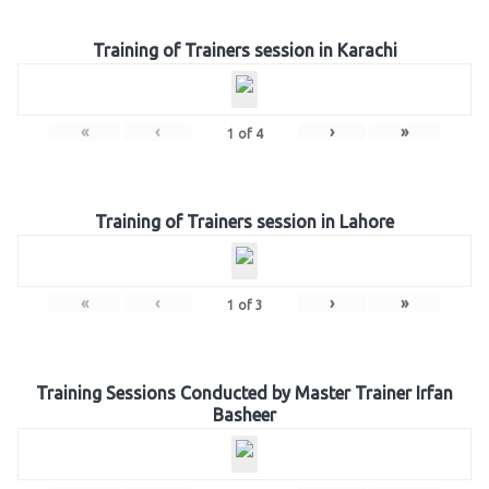
Training of Trainers session in Karachi
«
‹
›
»
1
of
4
Training of Trainers session in Lahore
«
‹
›
»
1
of
3
Training Sessions Conducted by Master Trainer Irfan
Basheer