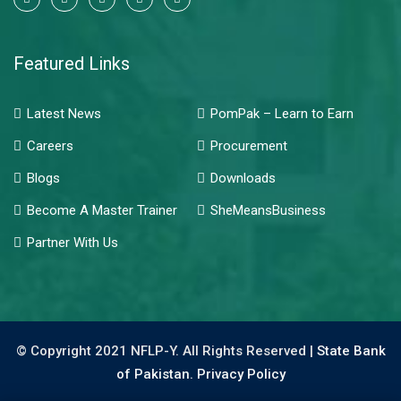
Featured Links
Latest News
PomPak – Learn to Earn
Careers
Procurement
Blogs
Downloads
Become A Master Trainer
SheMeansBusiness
Partner With Us
© Copyright 2021 NFLP-Y. All Rights Reserved |
State Bank
of Pakistan.
Privacy Policy