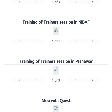
«
‹
›
»
1
of
4
Training of Trainers session in NIBAF
«
‹
›
»
1
of
6
Training of Trainers session in Peshawar
«
‹
›
»
1
of
3
Mou with Quest