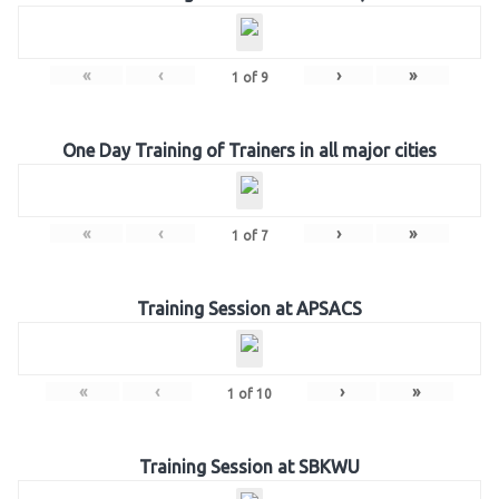
«
‹
›
»
1
of
9
One Day Training of Trainers in all major cities
«
‹
›
»
1
of
7
Training Session at APSACS
«
‹
›
»
1
of
10
Training Session at SBKWU