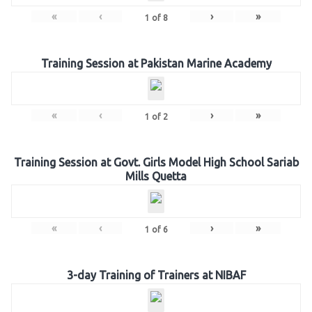
«
‹
›
»
1
of
8
Training Session at Pakistan Marine Academy
«
‹
›
»
1
of
2
Training Session at Govt. Girls Model High School Sariab
Mills Quetta
«
‹
›
»
1
of
6
3-day Training of Trainers at NIBAF