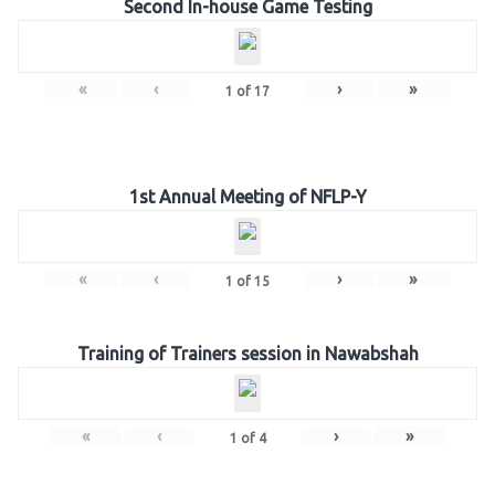
Second In-house Game Testing
«
‹
›
»
1
of
17
1st Annual Meeting of NFLP-Y
«
‹
›
»
1
of
15
Training of Trainers session in Nawabshah
«
‹
›
»
1
of
4