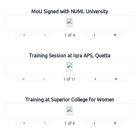
MoU Signed with NUML University
«
‹
›
»
1
of
4
Training Session at Iqra APS, Quetta
«
‹
›
»
1
of
11
Training at Superior College for Women
«
‹
›
»
1
of
6