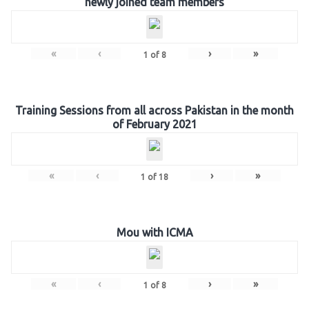
newly joined team members
«
‹
›
»
1
of
8
Training Sessions from all across Pakistan in the month
of February 2021
«
‹
›
»
1
of
18
Mou with ICMA
«
‹
›
»
1
of
8