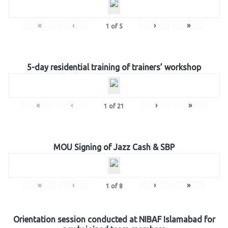
«
‹
›
»
1
of
5
5-day residential training of trainers’ workshop
«
‹
›
»
1
of
21
MOU Signing of Jazz Cash & SBP
«
‹
›
»
1
of
8
Orientation session conducted at NIBAF Islamabad for