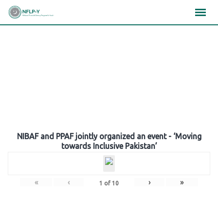
Skip
×
×
×
to
content
Gallery
NIBAF and PPAF jointly organized an event - ‘Moving
towards Inclusive Pakistan’
«
‹
›
»
1
of
10