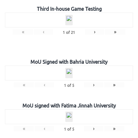
Third In-house Game Testing
«
‹
›
»
1
of
21
MoU Signed with Bahria University
«
‹
›
»
1
of
5
MoU signed with Fatima Jinnah University
«
‹
›
»
1
of
5