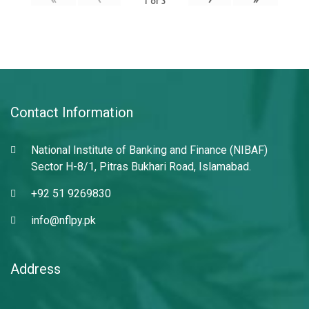
1
of
3
Contact Information
National Institute of Banking and Finance (NIBAF)
Sector H-8/1, Pitras Bukhari Road, Islamabad.
+92 51 9269830
info@nflpy.pk
Address