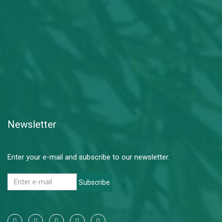
Newsletter
Enter your e-mail and subscribe to our newsletter.
Subscribe