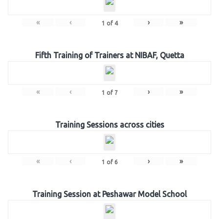
«
‹
›
»
1
of
4
Fifth Training of Trainers at NIBAF, Quetta
«
‹
›
»
1
of
7
Training Sessions across cities
«
‹
›
»
1
of
6
Training Session at Peshawar Model School