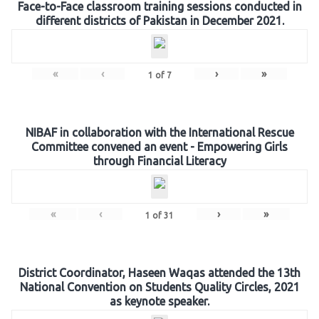
Face-to-Face classroom training sessions conducted in
different districts of Pakistan in December 2021.
«
‹
›
»
1
of
7
NIBAF in collaboration with the International Rescue
Committee convened an event - Empowering Girls
through Financial Literacy
«
‹
›
»
1
of
31
District Coordinator, Haseen Waqas attended the 13th
National Convention on Students Quality Circles, 2021
as keynote speaker.