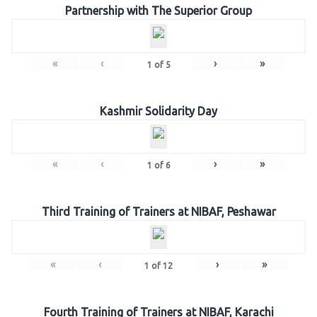
Partnership with The Superior Group
«
‹
›
»
1
of
5
Kashmir Solidarity Day
«
‹
›
»
1
of
6
Third Training of Trainers at NIBAF, Peshawar
«
‹
›
»
1
of
12
Fourth Training of Trainers at NIBAF, Karachi