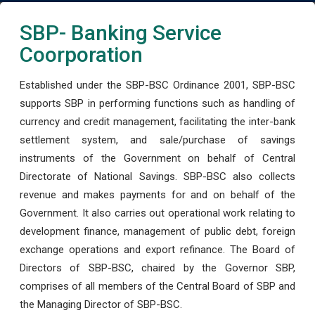
SBP- Banking Service
Coorporation
Established under the SBP-BSC Ordinance 2001, SBP-BSC
supports SBP in performing functions such as handling of
currency and credit management, facilitating the inter-bank
settlement system, and sale/purchase of savings
instruments of the Government on behalf of Central
Directorate of National Savings. SBP-BSC also collects
revenue and makes payments for and on behalf of the
Government. It also carries out operational work relating to
development finance, management of public debt, foreign
exchange operations and export refinance. The Board of
Directors of SBP-BSC, chaired by the Governor SBP,
comprises of all members of the Central Board of SBP and
the Managing Director of SBP-BSC.