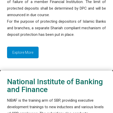
of failure of a member Financial Institution. The limit of
protected deposits shall be determined by DPC and will be
announced in due course.
For the purpose of protecting depositors of Islamic Banks
and branches, a separate Shariah compliant mechanism of
deposit protection has been put in place.
Explore More
National Institute of Banking
and Finance
NIBAF is the training arm of SBP, providing executive
development trainings to new inductees and various levels