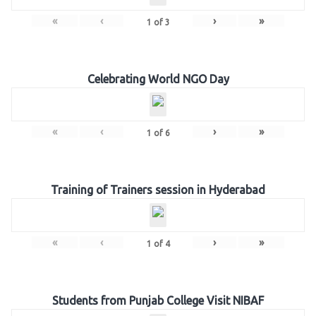
«
‹
›
»
1
of
3
Celebrating World NGO Day
«
‹
›
»
1
of
6
Training of Trainers session in Hyderabad
«
‹
›
»
1
of
4
Students from Punjab College Visit NIBAF