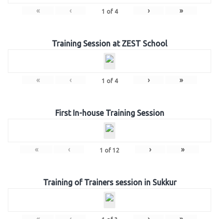
«
‹
›
»
1
of
4
Training Session at ZEST School
«
‹
›
»
1
of
4
First In-house Training Session
«
‹
›
»
1
of
12
Training of Trainers session in Sukkur
«
‹
›
»