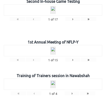
Second In-house Game Testing
«
‹
›
»
1
of
17
1st Annual Meeting of NFLP-Y
«
‹
›
»
1
of
15
Training of Trainers session in Nawabshah
«
‹
›
»
1
of
4