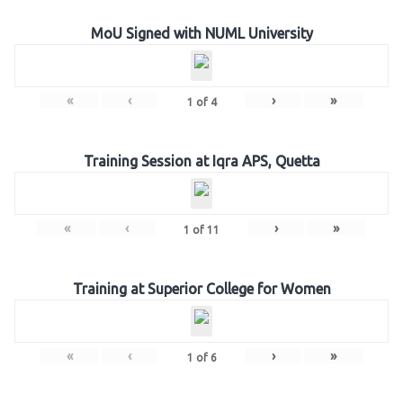
MoU Signed with NUML University
«
‹
›
»
1
of
4
Training Session at Iqra APS, Quetta
«
‹
›
»
1
of
11
Training at Superior College for Women
«
‹
›
»
1
of
6