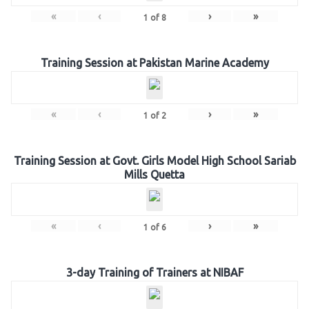
«
‹
›
»
1
of
8
Training Session at Pakistan Marine Academy
«
‹
›
»
1
of
2
Training Session at Govt. Girls Model High School Sariab
Mills Quetta
«
‹
›
»
1
of
6
3-day Training of Trainers at NIBAF