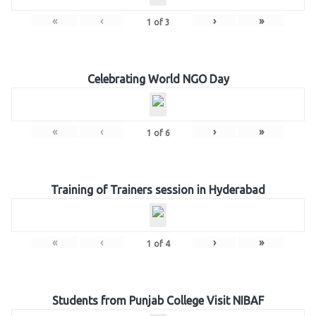
«
‹
›
»
1
of
3
Celebrating World NGO Day
«
‹
›
»
1
of
6
Training of Trainers session in Hyderabad
«
‹
›
»
1
of
4
Students from Punjab College Visit NIBAF