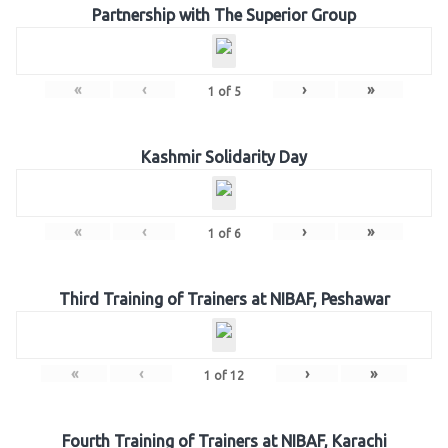
Partnership with The Superior Group
«
‹
›
»
1
of
5
Kashmir Solidarity Day
«
‹
›
»
1
of
6
Third Training of Trainers at NIBAF, Peshawar
«
‹
›
»
1
of
12
Fourth Training of Trainers at NIBAF, Karachi