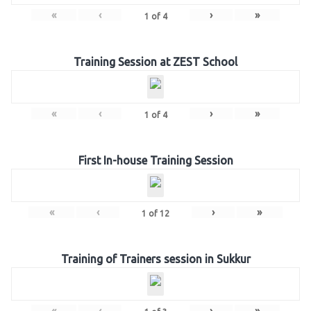
«
‹
›
»
1
of
4
Training Session at ZEST School
«
‹
›
»
1
of
4
First In-house Training Session
«
‹
›
»
1
of
12
Training of Trainers session in Sukkur
«
‹
›
»