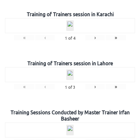
Training of Trainers session in Karachi
«
‹
›
»
1
of
4
Training of Trainers session in Lahore
«
‹
›
»
1
of
3
Training Sessions Conducted by Master Trainer Irfan
Basheer