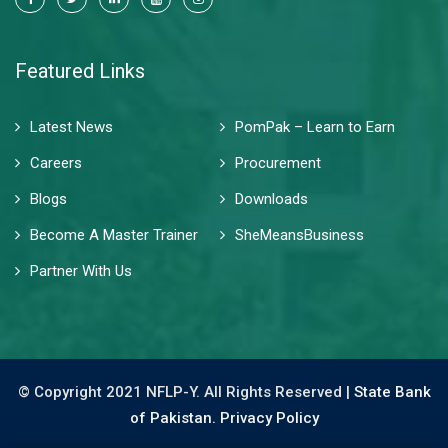
Featured Links
Latest News
PomPak – Learn to Earn
Careers
Procurement
Blogs
Downloads
Become A Master Trainer
SheMeansBusiness
Partner With Us
© Copyright 2021 NFLP-Y. All Rights Reserved |
State Bank
of Pakistan.
Privacy Policy