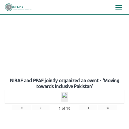
Skip
×
×
×
to
content
Gallery
NIBAF and PPAF jointly organized an event - ‘Moving
towards Inclusive Pakistan’
«
‹
›
»
1
of
10