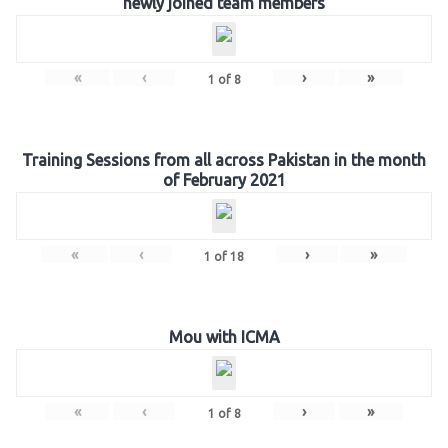
newly joined team members
«
‹
›
»
1
of
8
Training Sessions from all across Pakistan in the month
of February 2021
«
‹
›
»
1
of
18
Mou with ICMA
«
‹
›
»
1
of
8