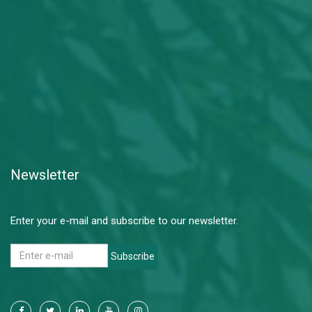
Newsletter
Enter your e-mail and subscribe to our newsletter.
Subscribe