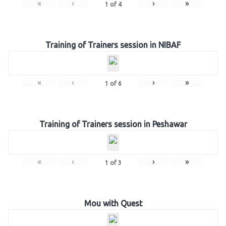
«
‹
›
»
1
of
4
Training of Trainers session in NIBAF
«
‹
›
»
1
of
6
Training of Trainers session in Peshawar
«
‹
›
»
1
of
3
Mou with Quest