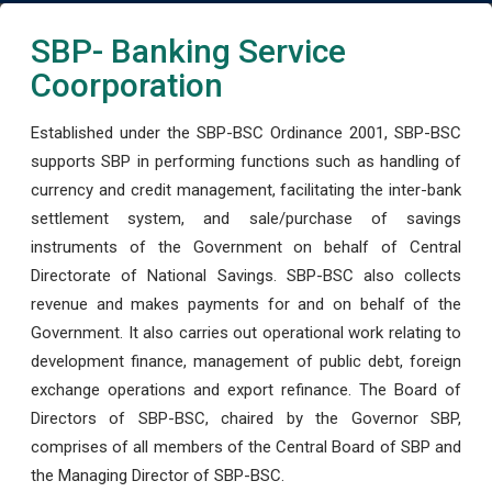
SBP- Banking Service
Coorporation
Established under the SBP-BSC Ordinance 2001, SBP-BSC
supports SBP in performing functions such as handling of
currency and credit management, facilitating the inter-bank
settlement system, and sale/purchase of savings
instruments of the Government on behalf of Central
Directorate of National Savings. SBP-BSC also collects
revenue and makes payments for and on behalf of the
Government. It also carries out operational work relating to
development finance, management of public debt, foreign
exchange operations and export refinance. The Board of
Directors of SBP-BSC, chaired by the Governor SBP,
comprises of all members of the Central Board of SBP and
the Managing Director of SBP-BSC.