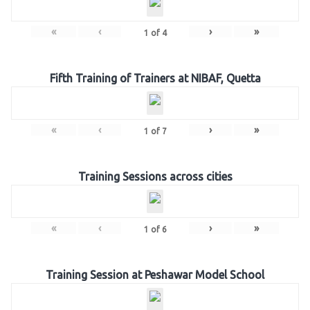
«
‹
›
»
1
of
4
Fifth Training of Trainers at NIBAF, Quetta
«
‹
›
»
1
of
7
Training Sessions across cities
«
‹
›
»
1
of
6
Training Session at Peshawar Model School