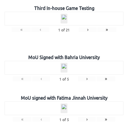
Third In-house Game Testing
«
‹
›
»
1
of
21
MoU Signed with Bahria University
«
‹
›
»
1
of
5
MoU signed with Fatima Jinnah University
«
‹
›
»
1
of
5