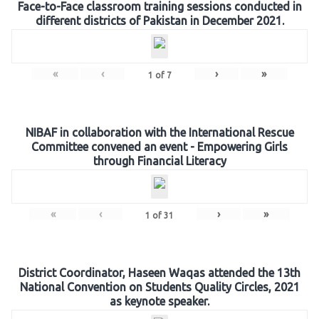
Face-to-Face classroom training sessions conducted in
different districts of Pakistan in December 2021.
«
‹
›
»
1
of
7
NIBAF in collaboration with the International Rescue
Committee convened an event - Empowering Girls
through Financial Literacy
«
‹
›
»
1
of
31
District Coordinator, Haseen Waqas attended the 13th
National Convention on Students Quality Circles, 2021
as keynote speaker.