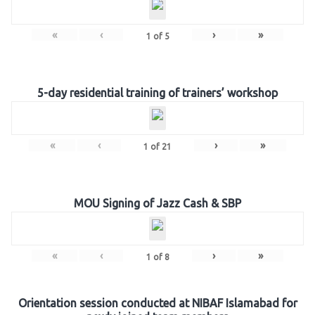
«
‹
›
»
1
of
5
5-day residential training of trainers’ workshop
«
‹
›
»
1
of
21
MOU Signing of Jazz Cash & SBP
«
‹
›
»
1
of
8
Orientation session conducted at NIBAF Islamabad for