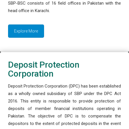
SBP-BSC consists of 16 field offices in Pakistan with the
head office in Karachi.
Explore More
Deposit Protection
Corporation
Deposit Protection Corporation (DPC) has been established
as a wholly owned subsidiary of SBP under the DPC Act
2016. This entity is responsible to provide protection of
deposits of member financial institutions operating in
Pakistan. The objective of DPC is to compensate the
depositors to the extent of protected deposits in the event