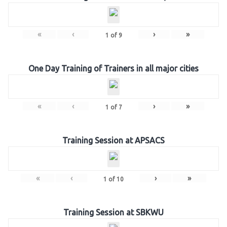
«
‹
›
»
1
of
9
One Day Training of Trainers in all major cities
«
‹
›
»
1
of
7
Training Session at APSACS
«
‹
›
»
1
of
10
Training Session at SBKWU