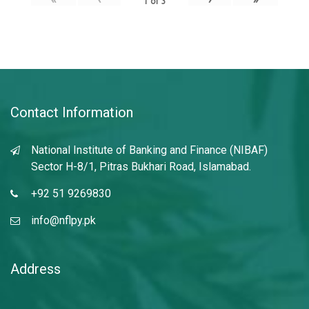
1
of
3
Contact Information
National Institute of Banking and Finance (NIBAF)
Sector H-8/1, Pitras Bukhari Road, Islamabad.
+92 51 9269830
info@nflpy.pk
Address