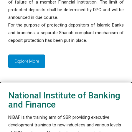
of failure of a member Financial Institution. The limit of
protected deposits shall be determined by DPC and will be
announced in due course.
For the purpose of protecting depositors of Islamic Banks
and branches, a separate Shariah compliant mechanism of
deposit protection has been put in place.
Explore More
National Institute of Banking
and Finance
NIBAF is the training arm of SBP, providing executive
development trainings to new inductees and various levels