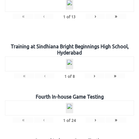
«
‹
›
»
1
of
13
Training at Sindhiana Bright Beginnings High School,
Hyderabad
«
‹
›
»
1
of
8
Fourth In-house Game Testing
«
‹
›
»
1
of
24