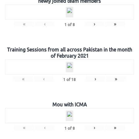
newly joined team members
«
‹
›
»
1
of
8
Training Sessions from all across Pakistan in the month
of February 2021
«
‹
›
»
1
of
18
Mou with ICMA
«
‹
›
»
1
of
8