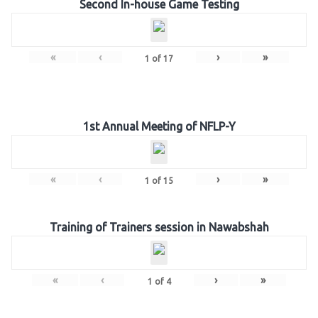
Second In-house Game Testing
«
‹
›
»
1
of
17
1st Annual Meeting of NFLP-Y
«
‹
›
»
1
of
15
Training of Trainers session in Nawabshah
«
‹
›
»
1
of
4