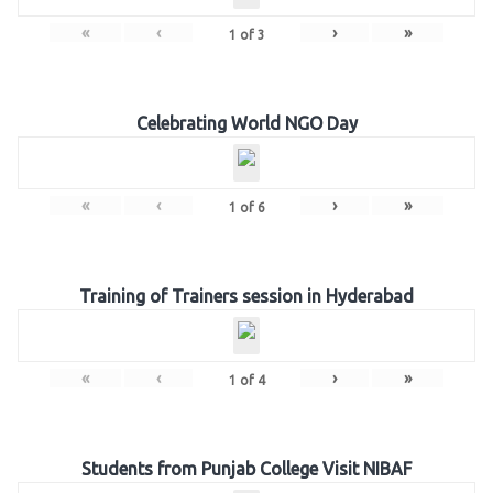
«
‹
›
»
1
of
3
Celebrating World NGO Day
«
‹
›
»
1
of
6
Training of Trainers session in Hyderabad
«
‹
›
»
1
of
4
Students from Punjab College Visit NIBAF