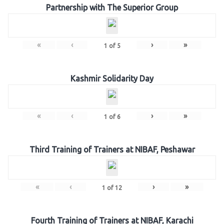
Partnership with The Superior Group
«
‹
›
»
1
of
5
Kashmir Solidarity Day
«
‹
›
»
1
of
6
Third Training of Trainers at NIBAF, Peshawar
«
‹
›
»
1
of
12
Fourth Training of Trainers at NIBAF, Karachi