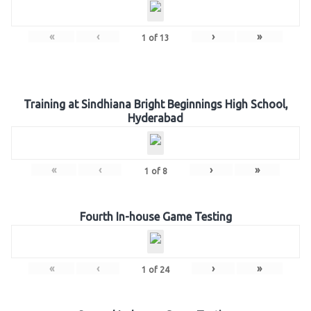
«
‹
›
»
1
of
13
Training at Sindhiana Bright Beginnings High School,
Hyderabad
«
‹
›
»
1
of
8
Fourth In-house Game Testing
«
‹
›
»
1
of
24