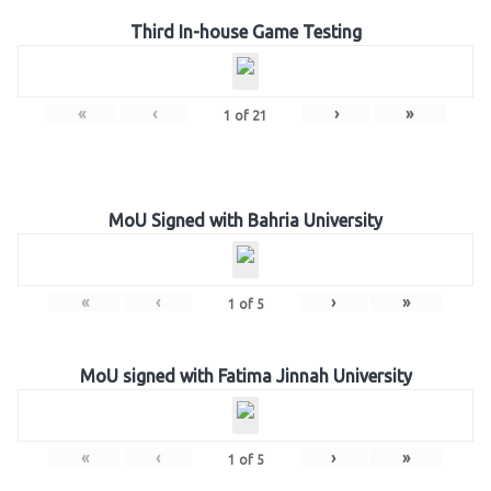
Third In-house Game Testing
«
‹
›
»
1
of
21
MoU Signed with Bahria University
«
‹
›
»
1
of
5
MoU signed with Fatima Jinnah University
«
‹
›
»
1
of
5