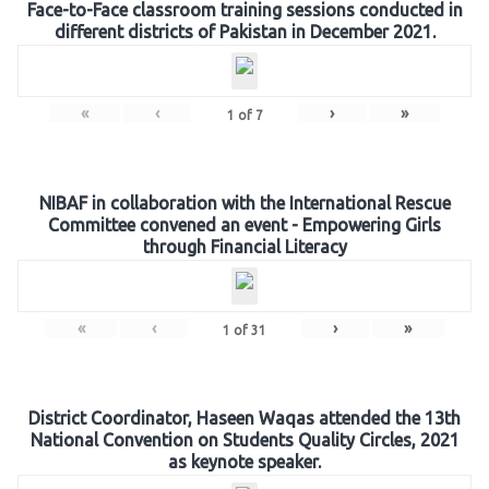
Face-to-Face classroom training sessions conducted in
different districts of Pakistan in December 2021.
«
‹
›
»
1
of
7
NIBAF in collaboration with the International Rescue
Committee convened an event - Empowering Girls
through Financial Literacy
«
‹
›
»
1
of
31
District Coordinator, Haseen Waqas attended the 13th
National Convention on Students Quality Circles, 2021
as keynote speaker.