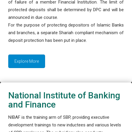
of failure of a member Financial Institution. The limit of
protected deposits shall be determined by DPC and will be
announced in due course.
For the purpose of protecting depositors of Islamic Banks
and branches, a separate Shariah compliant mechanism of
deposit protection has been put in place.
Explore More
National Institute of Banking
and Finance
NIBAF is the training arm of SBP, providing executive
development trainings to new inductees and various levels