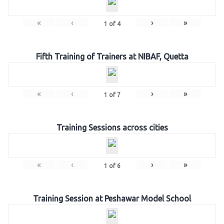
«
‹
›
»
1
of
4
Fifth Training of Trainers at NIBAF, Quetta
«
‹
›
»
1
of
7
Training Sessions across cities
«
‹
›
»
1
of
6
Training Session at Peshawar Model School