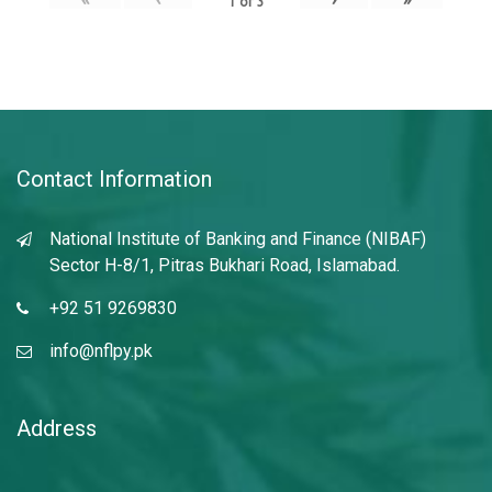
1
of
3
Contact Information
National Institute of Banking and Finance (NIBAF)
Sector H-8/1, Pitras Bukhari Road, Islamabad.
+92 51 9269830
info@nflpy.pk
Address