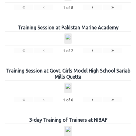
«
‹
›
»
1
of
8
Training Session at Pakistan Marine Academy
«
‹
›
»
1
of
2
Training Session at Govt. Girls Model High School Sariab
Mills Quetta
«
‹
›
»
1
of
6
3-day Training of Trainers at NIBAF