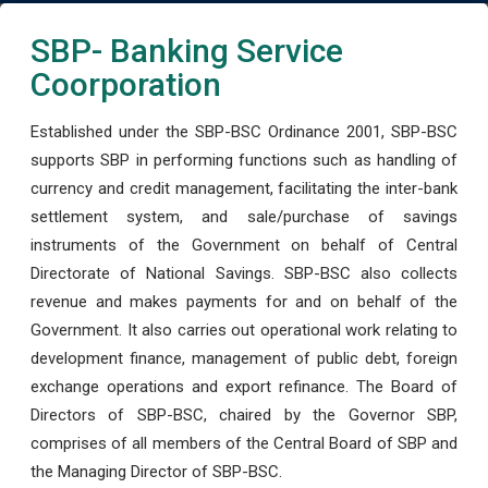
SBP- Banking Service
Coorporation
Established under the SBP-BSC Ordinance 2001, SBP-BSC
supports SBP in performing functions such as handling of
currency and credit management, facilitating the inter-bank
settlement system, and sale/purchase of savings
instruments of the Government on behalf of Central
Directorate of National Savings. SBP-BSC also collects
revenue and makes payments for and on behalf of the
Government. It also carries out operational work relating to
development finance, management of public debt, foreign
exchange operations and export refinance. The Board of
Directors of SBP-BSC, chaired by the Governor SBP,
comprises of all members of the Central Board of SBP and
the Managing Director of SBP-BSC.