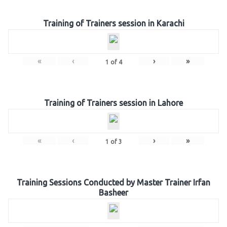
Training of Trainers session in Karachi
«
‹
›
»
1
of
4
Training of Trainers session in Lahore
«
‹
›
»
1
of
3
Training Sessions Conducted by Master Trainer Irfan
Basheer