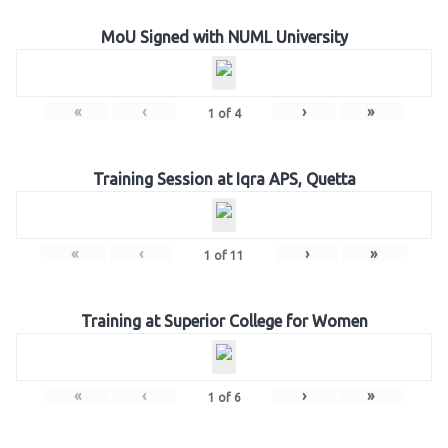
MoU Signed with NUML University
«
‹
›
»
1
of
4
Training Session at Iqra APS, Quetta
«
‹
›
»
1
of
11
Training at Superior College for Women
«
‹
›
»
1
of
6