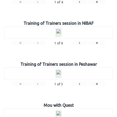
«
‹
›
»
1
of
4
Training of Trainers session in NIBAF
«
‹
›
»
1
of
6
Training of Trainers session in Peshawar
«
‹
›
»
1
of
3
Mou with Quest