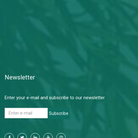
Newsletter
Enter your e-mail and subscribe to our newsletter.
Subscribe