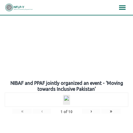
Skip
×
×
×
to
content
Gallery
NIBAF and PPAF jointly organized an event - ‘Moving
towards Inclusive Pakistan’
«
‹
›
»
1
of
10