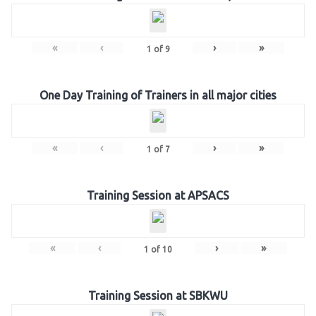
«
‹
›
»
1
of
9
One Day Training of Trainers in all major cities
«
‹
›
»
1
of
7
Training Session at APSACS
«
‹
›
»
1
of
10
Training Session at SBKWU