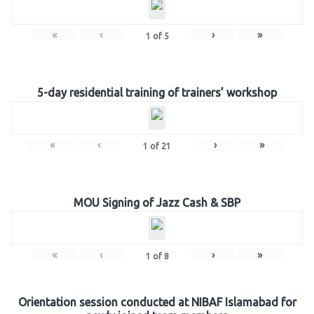
«
‹
›
»
1
of
5
5-day residential training of trainers’ workshop
«
‹
›
»
1
of
21
MOU Signing of Jazz Cash & SBP
«
‹
›
»
1
of
8
Orientation session conducted at NIBAF Islamabad for