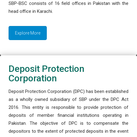
SBP-BSC consists of 16 field offices in Pakistan with the
head office in Karachi.
Explore More
Deposit Protection
Corporation
Deposit Protection Corporation (DPC) has been established
as a wholly owned subsidiary of SBP under the DPC Act
2016. This entity is responsible to provide protection of
deposits of member financial institutions operating in
Pakistan. The objective of DPC is to compensate the
depositors to the extent of protected deposits in the event