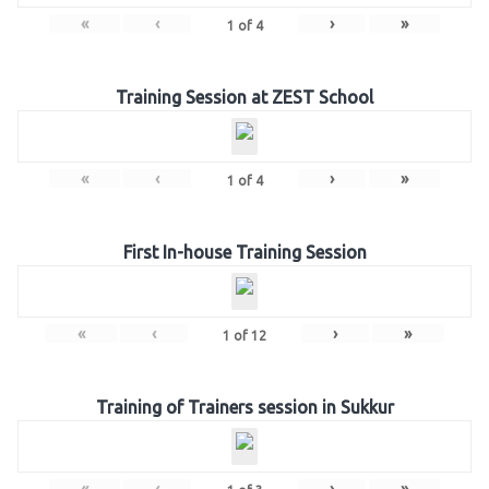
«
‹
›
»
1
of
4
Training Session at ZEST School
«
‹
›
»
1
of
4
First In-house Training Session
«
‹
›
»
1
of
12
Training of Trainers session in Sukkur
«
‹
›
»