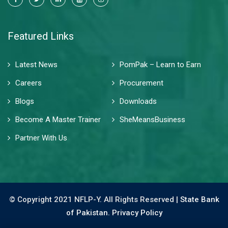
Featured Links
Latest News
PomPak – Learn to Earn
Careers
Procurement
Blogs
Downloads
Become A Master Trainer
SheMeansBusiness
Partner With Us
© Copyright 2021 NFLP-Y. All Rights Reserved |
State Bank
of Pakistan.
Privacy Policy