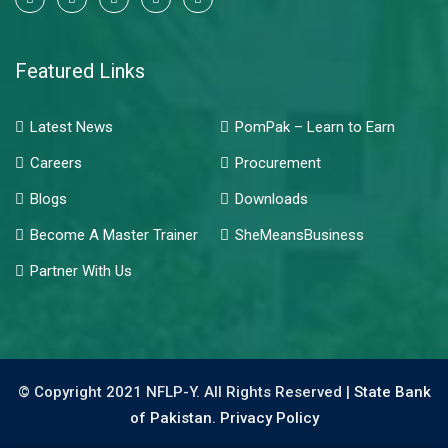
Featured Links
Latest News
PomPak – Learn to Earn
Careers
Procurement
Blogs
Downloads
Become A Master Trainer
SheMeansBusiness
Partner With Us
© Copyright 2021 NFLP-Y. All Rights Reserved |
State Bank
of Pakistan.
Privacy Policy