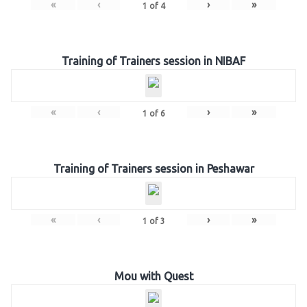
«
‹
›
»
1
of
4
Training of Trainers session in NIBAF
«
‹
›
»
1
of
6
Training of Trainers session in Peshawar
«
‹
›
»
1
of
3
Mou with Quest