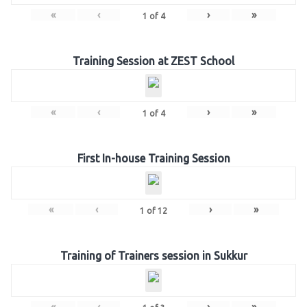
«
‹
›
»
1
of
4
Training Session at ZEST School
«
‹
›
»
1
of
4
First In-house Training Session
«
‹
›
»
1
of
12
Training of Trainers session in Sukkur
«
‹
›
»