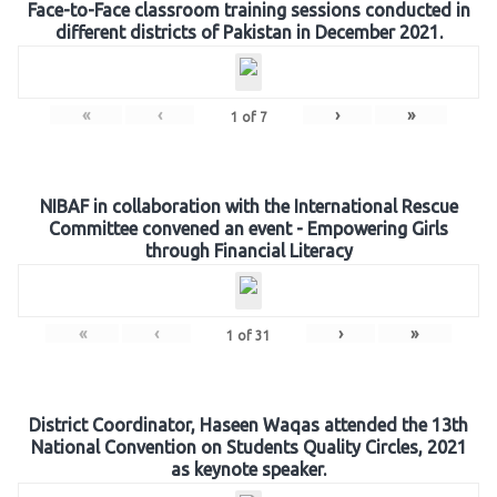
Face-to-Face classroom training sessions conducted in
different districts of Pakistan in December 2021.
«
‹
›
»
1
of
7
NIBAF in collaboration with the International Rescue
Committee convened an event - Empowering Girls
through Financial Literacy
«
‹
›
»
1
of
31
District Coordinator, Haseen Waqas attended the 13th
National Convention on Students Quality Circles, 2021
as keynote speaker.