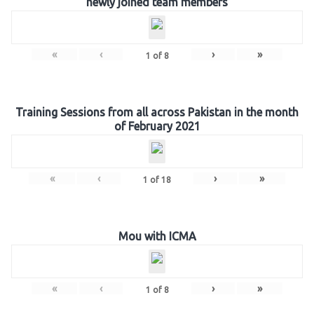
newly joined team members
«
‹
›
»
1
of
8
Training Sessions from all across Pakistan in the month
of February 2021
«
‹
›
»
1
of
18
Mou with ICMA
«
‹
›
»
1
of
8