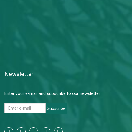
Newsletter
Enter your e-mail and subscribe to our newsletter.
Subscribe