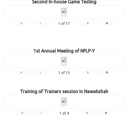
Second In-house Game Testing
«
‹
›
»
1
of
17
1st Annual Meeting of NFLP-Y
«
‹
›
»
1
of
15
Training of Trainers session in Nawabshah
«
‹
›
»
1
of
4