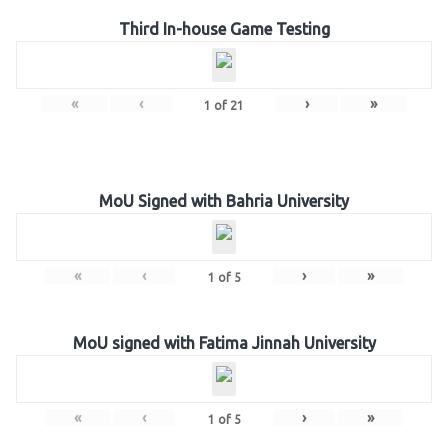
Third In-house Game Testing
«
‹
›
»
1
of
21
MoU Signed with Bahria University
«
‹
›
»
1
of
5
MoU signed with Fatima Jinnah University
«
‹
›
»
1
of
5