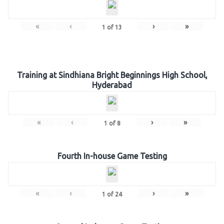
«
‹
›
»
1
of
13
Training at Sindhiana Bright Beginnings High School,
Hyderabad
«
‹
›
»
1
of
8
Fourth In-house Game Testing
«
‹
›
»
1
of
24