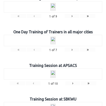
«
‹
›
»
1
of
9
One Day Training of Trainers in all major cities
«
‹
›
»
1
of
7
Training Session at APSACS
«
‹
›
»
1
of
10
Training Session at SBKWU