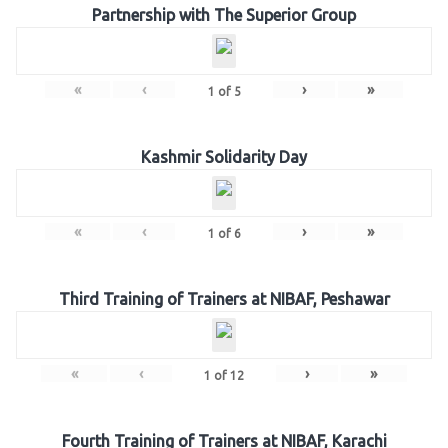
Partnership with The Superior Group
«
‹
›
»
1
of
5
Kashmir Solidarity Day
«
‹
›
»
1
of
6
Third Training of Trainers at NIBAF, Peshawar
«
‹
›
»
1
of
12
Fourth Training of Trainers at NIBAF, Karachi