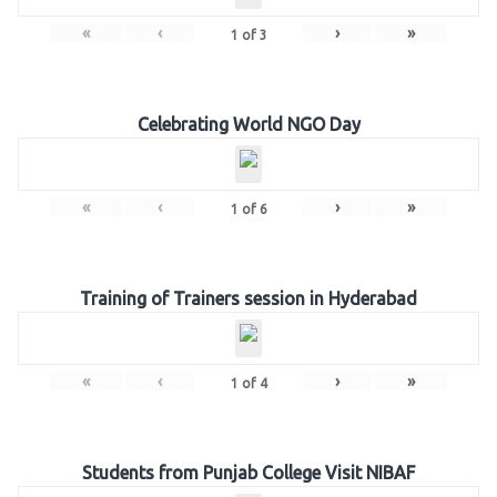
«
‹
›
»
1
of
3
Celebrating World NGO Day
«
‹
›
»
1
of
6
Training of Trainers session in Hyderabad
«
‹
›
»
1
of
4
Students from Punjab College Visit NIBAF