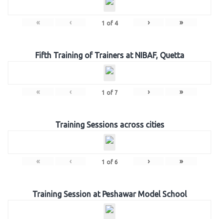
«
‹
›
»
1
of
4
Fifth Training of Trainers at NIBAF, Quetta
«
‹
›
»
1
of
7
Training Sessions across cities
«
‹
›
»
1
of
6
Training Session at Peshawar Model School