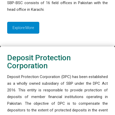
SBP-BSC consists of 16 field offices in Pakistan with the
head office in Karachi.
Explore More
Deposit Protection
Corporation
Deposit Protection Corporation (DPC) has been established
as a wholly owned subsidiary of SBP under the DPC Act
2016. This entity is responsible to provide protection of
deposits of member financial institutions operating in
Pakistan. The objective of DPC is to compensate the
depositors to the extent of protected deposits in the event