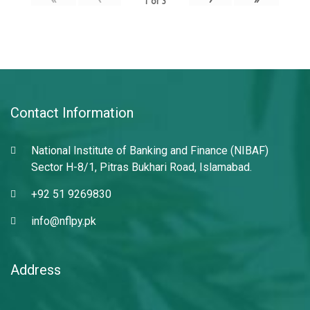
1
of
3
Contact Information
National Institute of Banking and Finance (NIBAF)
Sector H-8/1, Pitras Bukhari Road, Islamabad.
+92 51 9269830
info@nflpy.pk
Address