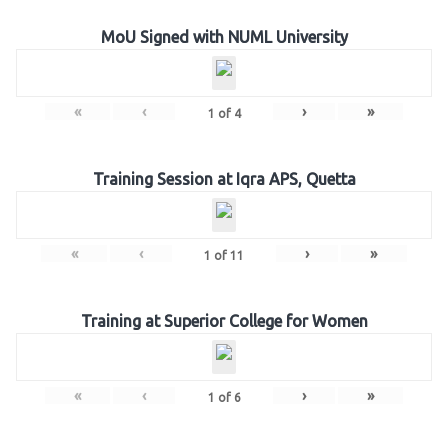
MoU Signed with NUML University
«
‹
›
»
1
of
4
Training Session at Iqra APS, Quetta
«
‹
›
»
1
of
11
Training at Superior College for Women
«
‹
›
»
1
of
6