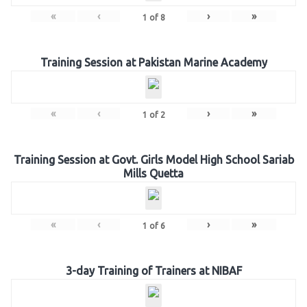
«
‹
›
»
1
of
8
Training Session at Pakistan Marine Academy
«
‹
›
»
1
of
2
Training Session at Govt. Girls Model High School Sariab
Mills Quetta
«
‹
›
»
1
of
6
3-day Training of Trainers at NIBAF