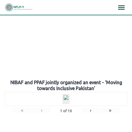
Skip
×
×
×
to
content
Gallery
NIBAF and PPAF jointly organized an event - ‘Moving
towards Inclusive Pakistan’
«
‹
›
»
1
of
10