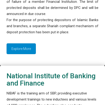
of failure of a member Financial Institution. The limit of
protected deposits shall be determined by DPC and will be
announced in due course.
For the purpose of protecting depositors of Islamic Banks
and branches, a separate Shariah compliant mechanism of
deposit protection has been put in place.
Explore More
National Institute of Banking
and Finance
NIBAF is the training arm of SBP, providing executive
development trainings to new inductees and various levels