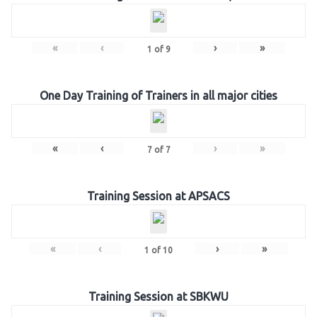
«
‹
›
»
1
of
9
One Day Training of Trainers in all major cities
«
‹
›
»
7
of
7
Training Session at APSACS
«
‹
›
»
1
of
10
Training Session at SBKWU