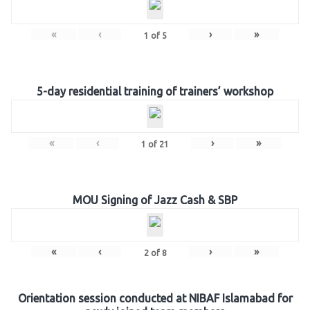
«
‹
›
»
1
of
5
5-day residential training of trainers’ workshop
«
‹
›
»
1
of
21
MOU Signing of Jazz Cash & SBP
«
‹
›
»
2
of
8
Orientation session conducted at NIBAF Islamabad for