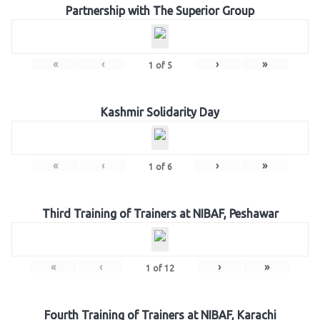
Partnership with The Superior Group
«
‹
›
»
1
of
5
Kashmir Solidarity Day
«
‹
›
»
1
of
6
Third Training of Trainers at NIBAF, Peshawar
«
‹
›
»
1
of
12
Fourth Training of Trainers at NIBAF, Karachi