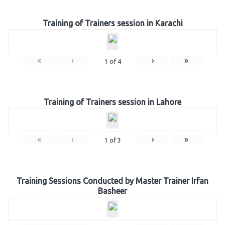
Training of Trainers session in Karachi
«
‹
›
»
1
of
4
Training of Trainers session in Lahore
«
‹
›
»
1
of
3
Training Sessions Conducted by Master Trainer Irfan
Basheer