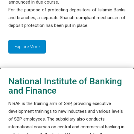
announced in due course.
For the purpose of protecting depositors of Islamic Banks
and branches, a separate Shariah compliant mechanism of
deposit protection has been put in place.
Explore More
National Institute of Banking
and Finance
NIBAF is the training arm of SBP, providing executive
development trainings to new inductees and various levels
of SBP employees. The subsidiary also conducts
international courses on central and commercial banking in