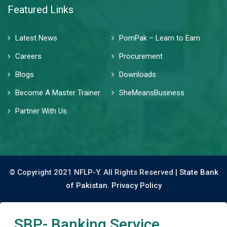
Featured Links
Latest News
PomPak – Learn to Earn
Careers
Procurement
Blogs
Downloads
Become A Master Trainer
SheMeansBusiness
Partner With Us
© Copyright 2021 NFLP-Y. All Rights Reserved |
State Bank
of Pakistan.
Privacy Policy
SBP- Banking Service