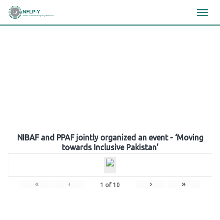
Skip
×
×
×
to
content
Gallery
NIBAF and PPAF jointly organized an event - ‘Moving
towards Inclusive Pakistan’
«
‹
›
»
1
of
10