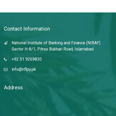
Contact Information
National Institute of Banking and Finance (NIBAF)
Sector H-8/1, Pitras Bukhari Road, Islamabad.
+92 51 9269830
info@nflpy.pk
Address