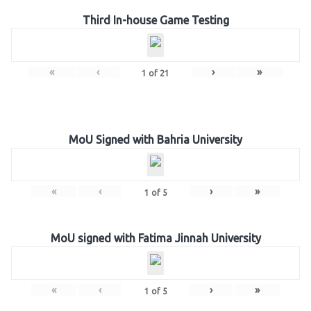
Third In-house Game Testing
«
‹
›
»
1
of
21
MoU Signed with Bahria University
«
‹
›
»
1
of
5
MoU signed with Fatima Jinnah University
«
‹
›
»
1
of
5