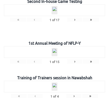
Second In-house Game Testing
«
‹
›
»
1
of
17
1st Annual Meeting of NFLP-Y
«
‹
›
»
1
of
15
Training of Trainers session in Nawabshah
«
‹
›
»
1
of
4