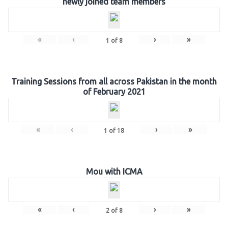
newly joined team members
«
‹
›
»
1
of
8
Training Sessions from all across Pakistan in the month
of February 2021
«
‹
›
»
1
of
18
Mou with ICMA
«
‹
›
»
2
of
8