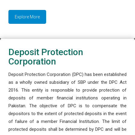
Explore More
Deposit Protection
Corporation
Deposit Protection Corporation (DPC) has been established
as a wholly owned subsidiary of SBP under the DPC Act
2016. This entity is responsible to provide protection of
deposits of member financial institutions operating in
Pakistan. The objective of DPC is to compensate the
depositors to the extent of protected deposits in the event
of failure of a member Financial Institution. The limit of
protected deposits shall be determined by DPC and will be