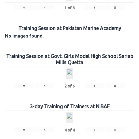
«
‹
›
»
1
of
8
Training Session at Pakistan Marine Academy
No Images found.
Training Session at Govt. Girls Model High School Sariab
Mills Quetta
«
‹
›
»
2
of
6
3-day Training of Trainers at NIBAF
«
‹
›
»
4
of
4