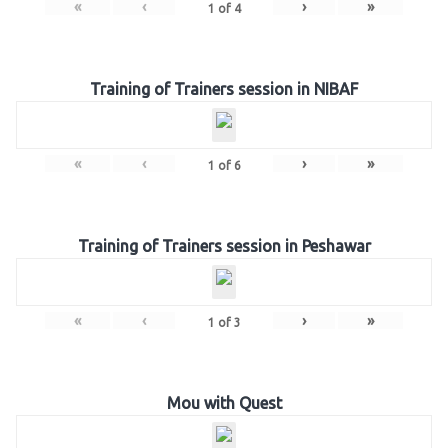
«
‹
›
»
1
of
4
Training of Trainers session in NIBAF
«
‹
›
»
1
of
6
Training of Trainers session in Peshawar
«
‹
›
»
1
of
3
Mou with Quest