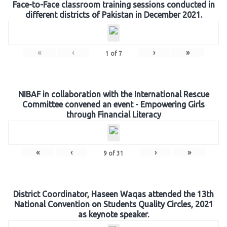
Face-to-Face classroom training sessions conducted in
different districts of Pakistan in December 2021.
«
‹
›
»
1
of
7
NIBAF in collaboration with the International Rescue
Committee convened an event - Empowering Girls
through Financial Literacy
«
‹
›
»
9
of
31
District Coordinator, Haseen Waqas attended the 13th
National Convention on Students Quality Circles, 2021
as keynote speaker.