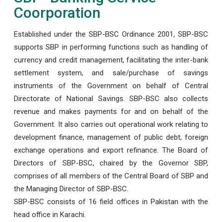
Coorporation
Established under the SBP-BSC Ordinance 2001, SBP-BSC
supports SBP in performing functions such as handling of
currency and credit management, facilitating the inter-bank
settlement system, and sale/purchase of savings
instruments of the Government on behalf of Central
Directorate of National Savings. SBP-BSC also collects
revenue and makes payments for and on behalf of the
Government. It also carries out operational work relating to
development finance, management of public debt, foreign
exchange operations and export refinance. The Board of
Directors of SBP-BSC, chaired by the Governor SBP,
comprises of all members of the Central Board of SBP and
the Managing Director of SBP-BSC.
SBP-BSC consists of 16 field offices in Pakistan with the
head office in Karachi.