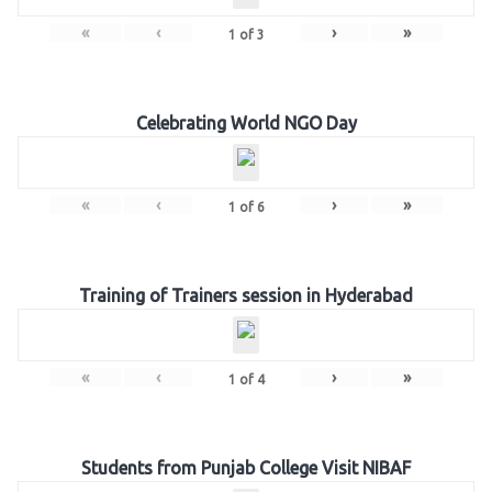
«
‹
›
»
1
of
3
Celebrating World NGO Day
«
‹
›
»
1
of
6
Training of Trainers session in Hyderabad
«
‹
›
»
1
of
4
Students from Punjab College Visit NIBAF