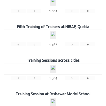
«
‹
›
»
1
of
4
Fifth Training of Trainers at NIBAF, Quetta
«
‹
›
»
1
of
7
Training Sessions across cities
«
‹
›
»
1
of
6
Training Session at Peshawar Model School