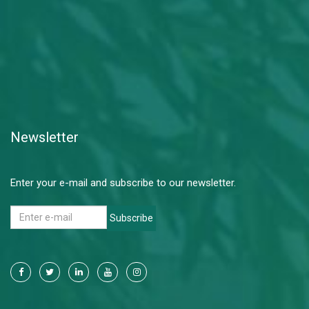
Newsletter
Enter your e-mail and subscribe to our newsletter.
Subscribe