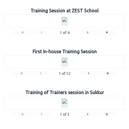
Training Session at ZEST School
«
‹
›
»
1
of
4
First In-house Training Session
«
‹
›
»
1
of
12
Training of Trainers session in Sukkur
«
‹
›
»
1
of
3