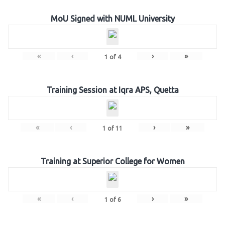
MoU Signed with NUML University
«
‹
›
»
1
of
4
Training Session at Iqra APS, Quetta
«
‹
›
»
1
of
11
Training at Superior College for Women
«
‹
›
»
1
of
6