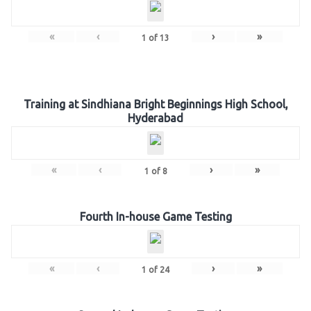
«
‹
›
»
1
of
13
Training at Sindhiana Bright Beginnings High School,
Hyderabad
«
‹
›
»
1
of
8
Fourth In-house Game Testing
«
‹
›
»
1
of
24