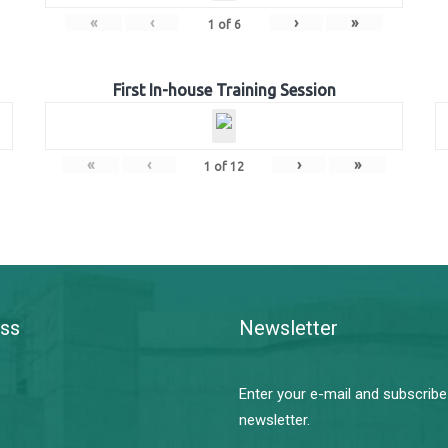
«
‹
›
»
1
of
6
First In-house Training Session
«
‹
›
»
1
of
12
ss
Newsletter
Enter your e-mail and subscribe
newsletter.