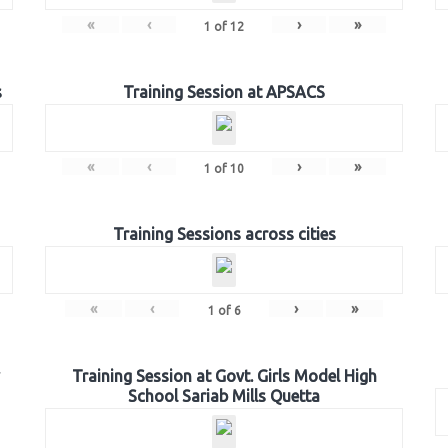
«
‹
›
»
1
of
12
s
Training Session at APSACS
«
‹
›
»
1
of
10
Training Sessions across cities
«
‹
›
»
1
of
6
Training Session at Govt. Girls Model High
School Sariab Mills Quetta