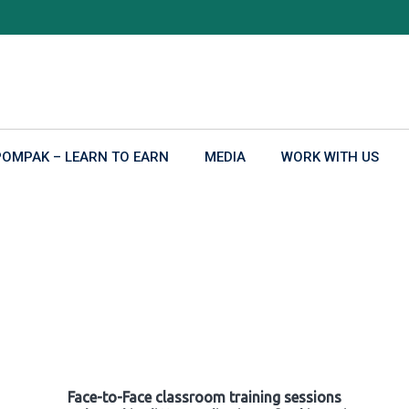
POMPAK – LEARN TO EARN
MEDIA
WORK WITH US
Face-to-Face classroom training sessions