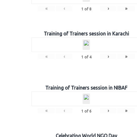
«
‹
›
»
1
of
8
Training of Trainers session in Karachi
«
‹
›
»
1
of
4
Training of Trainers session in NIBAF
«
‹
›
»
1
of
6
Celebrating World NGO Day