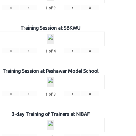
«
‹
›
»
1
of
9
Training Session at SBKWU
«
‹
›
»
1
of
4
Training Session at Peshawar Model School
«
‹
›
»
1
of
8
3-day Training of Trainers at NIBAF