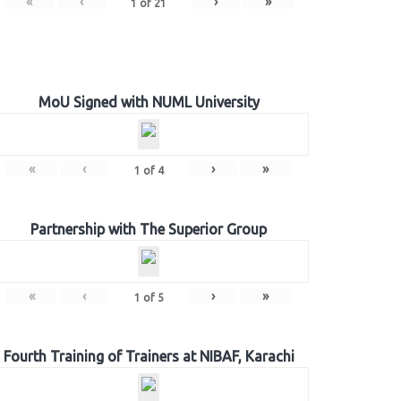
«
‹
›
»
1
of
21
MoU Signed with NUML University
«
‹
›
»
1
of
4
Partnership with The Superior Group
«
‹
›
»
1
of
5
Fourth Training of Trainers at NIBAF, Karachi