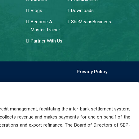
Blogs
Downloads
Become A
SheMeansBusiness
Master Trainer
Partner With Us
Privacy Policy
dit management, facilitating the inter-bank settlement system,
 collects revenue and makes payments for and on behalf of the
perations and export refinance. The Board of Directors of SBP-