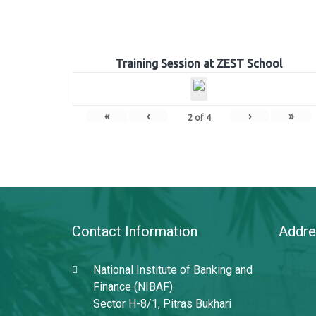
Training Session at ZEST School
«
‹
›
»
2
of
4
Contact Information
Addre
National Institute of Banking and
Finance (NIBAF)
Sector H-8/1, Pitras Bukhari