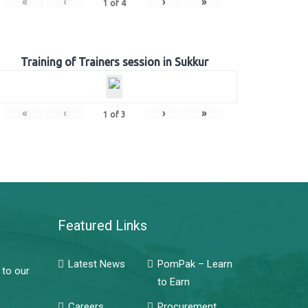
«
‹
›
»
1
of
4
Training of Trainers session in Sukkur
«
‹
›
»
1
of
3
Featured Links
Latest News
PomPak – Learn
 to our
to Earn
Careers
Procurement