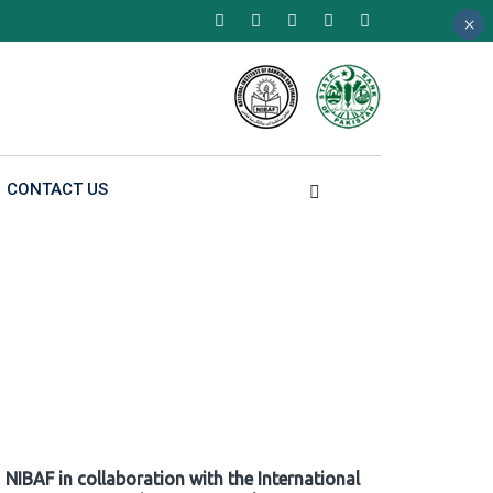
×
×
×
CONTACT US
NIBAF in collaboration with the International