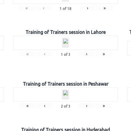
«
‹
›
»
1
of
18
Training of Trainers session in Lahore
«
‹
›
»
1
of
3
Training of Trainers session in Peshawar
«
‹
›
»
2
of
3
Training of Trainers session in Hyderabad