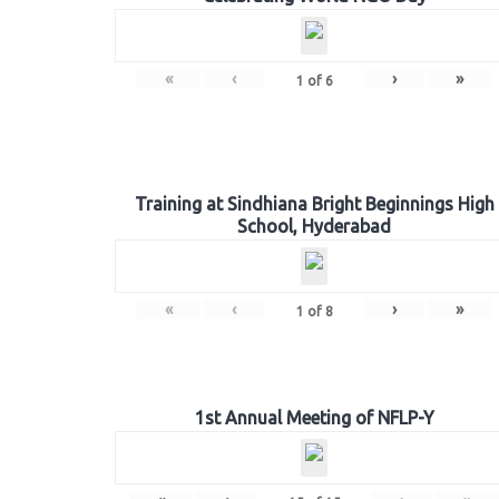
«
‹
›
»
1
of
6
Training at Sindhiana Bright Beginnings High
School, Hyderabad
«
‹
›
»
1
of
8
1st Annual Meeting of NFLP-Y