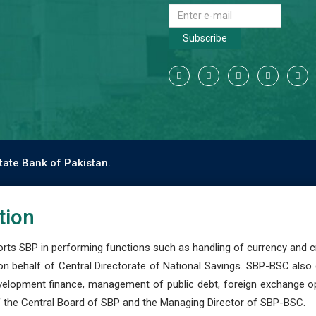
Subscribe
tate Bank of Pakistan.
tion
s SBP in performing functions such as handling of currency and cre
n behalf of Central Directorate of National Savings. SBP-BSC also
development finance, management of public debt, foreign exchange o
 the Central Board of SBP and the Managing Director of SBP-BSC.