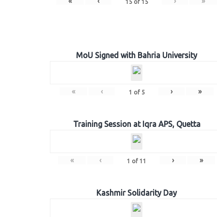
«
‹
›
»
15
of
15
MoU Signed with Bahria University
«
‹
›
»
1
of
5
Training Session at Iqra APS, Quetta
«
‹
›
»
1
of
11
Kashmir Solidarity Day