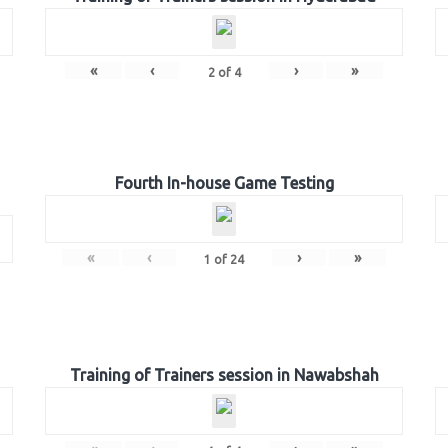
«
‹
›
»
2
of
4
Fourth In-house Game Testing
«
‹
›
»
1
of
24
Training of Trainers session in Nawabshah