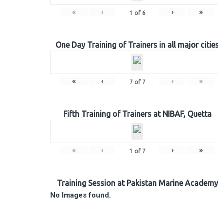
«
‹
›
»
1
of
6
One Day Training of Trainers in all major citie
«
‹
›
»
7
of
7
Fifth Training of Trainers at NIBAF, Quetta
«
‹
›
»
1
of
7
Training Session at Pakistan Marine Academy
No Images found.