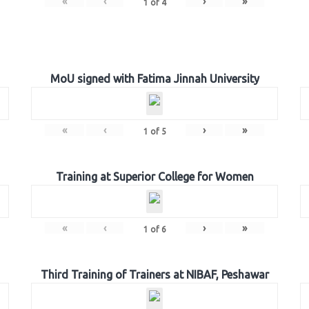
«
‹
›
»
1
of
4
MoU signed with Fatima Jinnah University
«
‹
›
»
1
of
5
Training at Superior College for Women
«
‹
›
»
1
of
6
Third Training of Trainers at NIBAF, Peshawar