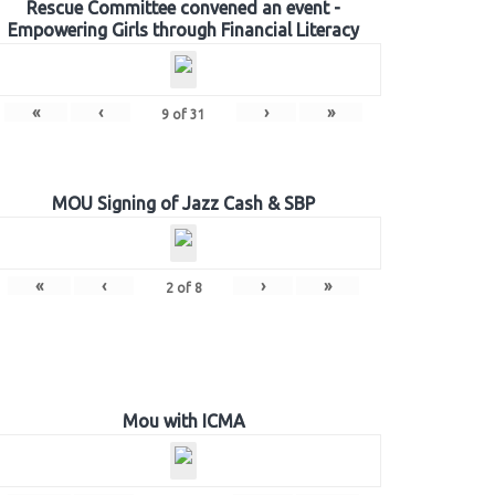
Rescue Committee convened an event -
Empowering Girls through Financial Literacy
«
‹
›
»
9
of
31
MOU Signing of Jazz Cash & SBP
«
‹
›
»
2
of
8
Mou with ICMA