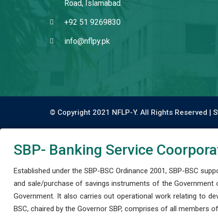
Road, Islamabad.
+92 51 9269830
info@nflpy.pk
© Copyright 2021 NFLP-Y. All Rights Reserved |
S
SBP- Banking Service Coorpora
Established under the SBP-BSC Ordinance 2001, SBP-BSC support
and sale/purchase of savings instruments of the Government o
Government. It also carries out operational work relating to 
BSC, chaired by the Governor SBP, comprises of all members of