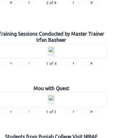
«
‹
›
»
2
of
8
Training Sessions Conducted by Master Trainer
Irfan Basheer
«
‹
›
»
1
of
4
Mou with Quest
«
‹
›
»
1
of
3
Students from Punjab College Visit NIBAF