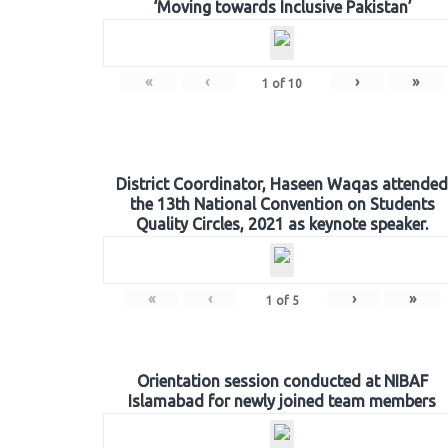
‘Moving towards Inclusive Pakistan’
«
‹
›
»
1
of
10
District Coordinator, Haseen Waqas attended
the 13th National Convention on Students
Quality Circles, 2021 as keynote speaker.
«
‹
›
»
1
of
5
Orientation session conducted at NIBAF
Islamabad for newly joined team members