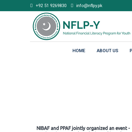
Skip
+92 51 9269830
info@nflpy.pk
to
content
HOME
ABOUT US
Gallery
NIBAF and PPAF jointly organized an event -