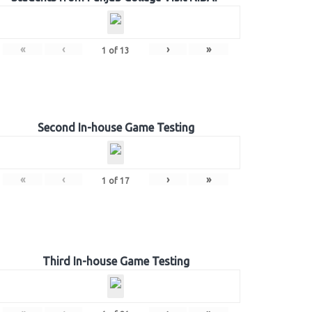
«
‹
›
»
1
of
13
Second In-house Game Testing
«
‹
›
»
1
of
17
Third In-house Game Testing