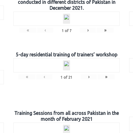
conducted in different districts of Pakistan in
December 2021.
«
‹
›
»
1
of
7
5-day residential training of trainers’ workshop
«
‹
›
»
1
of
21
Training Sessions from all across Pakistan in the
month of February 2021