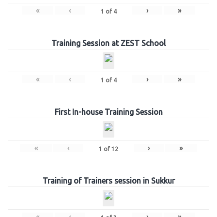
«
‹
›
»
1
of
4
Training Session at ZEST School
«
‹
›
»
1
of
4
First In-house Training Session
«
‹
›
»
1
of
12
Training of Trainers session in Sukkur
«
‹
›
»