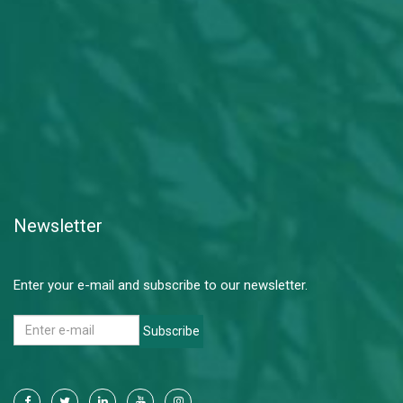
Newsletter
Enter your e-mail and subscribe to our newsletter.
Subscribe