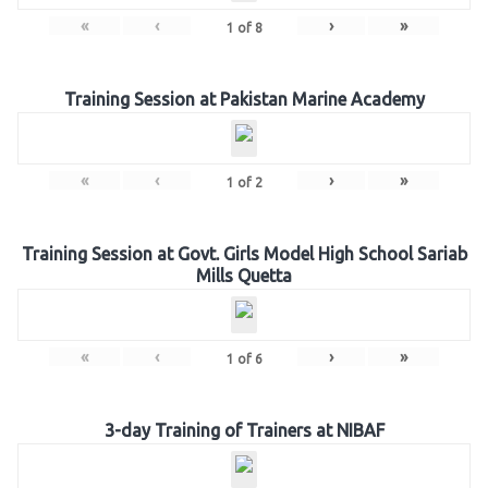
«
‹
›
»
1
of
8
Training Session at Pakistan Marine Academy
«
‹
›
»
1
of
2
Training Session at Govt. Girls Model High School Sariab
Mills Quetta
«
‹
›
»
1
of
6
3-day Training of Trainers at NIBAF