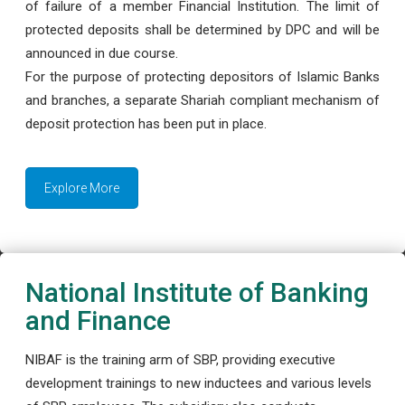
of failure of a member Financial Institution. The limit of
protected deposits shall be determined by DPC and will be
announced in due course.
For the purpose of protecting depositors of Islamic Banks
and branches, a separate Shariah compliant mechanism of
deposit protection has been put in place.
Explore More
National Institute of Banking
and Finance
NIBAF is the training arm of SBP, providing executive
development trainings to new inductees and various levels