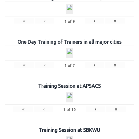
«
‹
›
»
1
of
9
One Day Training of Trainers in all major cities
«
‹
›
»
1
of
7
Training Session at APSACS
«
‹
›
»
1
of
10
Training Session at SBKWU