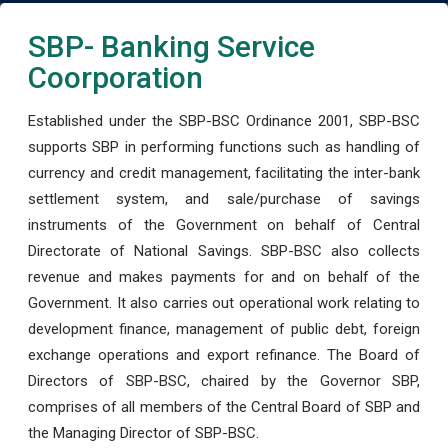
SBP- Banking Service
Coorporation
Established under the SBP-BSC Ordinance 2001, SBP-BSC
supports SBP in performing functions such as handling of
currency and credit management, facilitating the inter-bank
settlement system, and sale/purchase of savings
instruments of the Government on behalf of Central
Directorate of National Savings. SBP-BSC also collects
revenue and makes payments for and on behalf of the
Government. It also carries out operational work relating to
development finance, management of public debt, foreign
exchange operations and export refinance. The Board of
Directors of SBP-BSC, chaired by the Governor SBP,
comprises of all members of the Central Board of SBP and
the Managing Director of SBP-BSC.