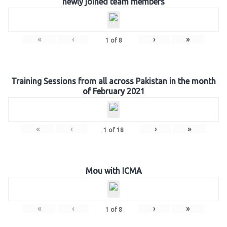
newly joined team members
«
‹
›
»
1
of
8
Training Sessions from all across Pakistan in the month
of February 2021
«
‹
›
»
1
of
18
Mou with ICMA
«
‹
›
»
1
of
8