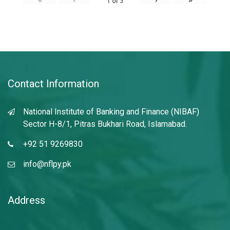
1
of
3
Contact Information
National Institute of Banking and Finance (NIBAF)
Sector H-8/1, Pitras Bukhari Road, Islamabad.
+92 51 9269830
info@nflpy.pk
Address