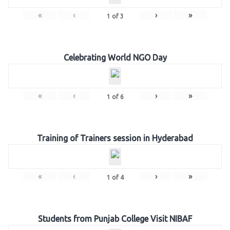
«
‹
›
»
1
of
3
Celebrating World NGO Day
«
‹
›
»
1
of
6
Training of Trainers session in Hyderabad
«
‹
›
»
1
of
4
Students from Punjab College Visit NIBAF