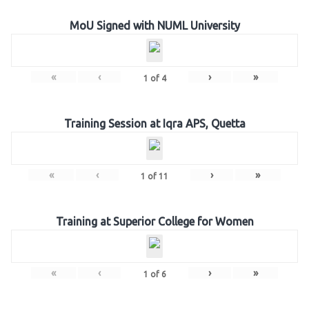
MoU Signed with NUML University
«
‹
›
»
1
of
4
Training Session at Iqra APS, Quetta
«
‹
›
»
1
of
11
Training at Superior College for Women
«
‹
›
»
1
of
6