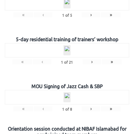
«
‹
›
»
1
of
5
5-day residential training of trainers’ workshop
«
‹
›
»
1
of
21
MOU Signing of Jazz Cash & SBP
«
‹
›
»
1
of
8
Orientation session conducted at NIBAF Islamabad for