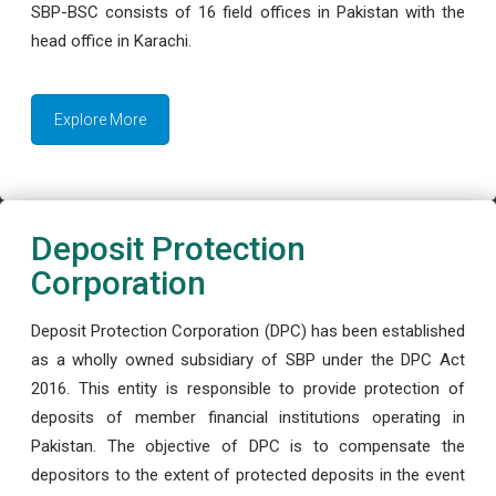
SBP-BSC consists of 16 field offices in Pakistan with the
head office in Karachi.
Explore More
Deposit Protection
Corporation
Deposit Protection Corporation (DPC) has been established
as a wholly owned subsidiary of SBP under the DPC Act
2016. This entity is responsible to provide protection of
deposits of member financial institutions operating in
Pakistan. The objective of DPC is to compensate the
depositors to the extent of protected deposits in the event