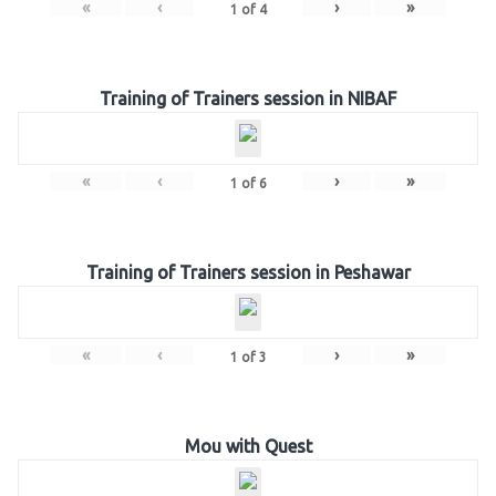
«
‹
›
»
1
of
4
Training of Trainers session in NIBAF
«
‹
›
»
1
of
6
Training of Trainers session in Peshawar
«
‹
›
»
1
of
3
Mou with Quest