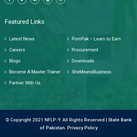
Featured Links
Latest News
PomPak – Learn to Earn
Careers
Procurement
Blogs
Downloads
Become A Master Trainer
SheMeansBusiness
Partner With Us
© Copyright 2021 NFLP-Y. All Rights Reserved |
State Bank
of Pakistan.
Privacy Policy