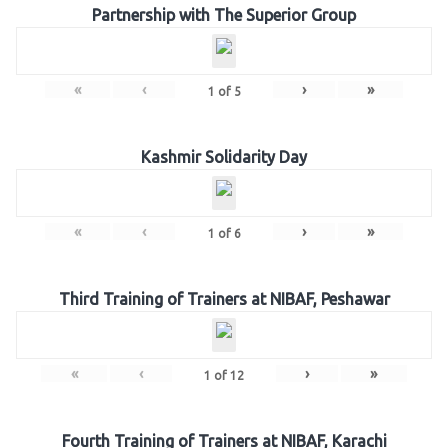
Partnership with The Superior Group
«
‹
›
»
1
of
5
Kashmir Solidarity Day
«
‹
›
»
1
of
6
Third Training of Trainers at NIBAF, Peshawar
«
‹
›
»
1
of
12
Fourth Training of Trainers at NIBAF, Karachi