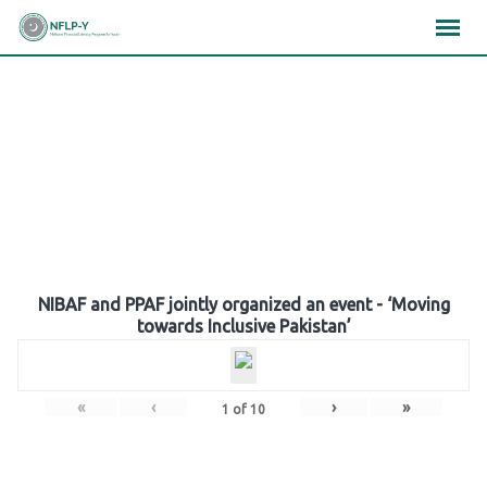
Skip
×
×
×
to
content
Gallery
NIBAF and PPAF jointly organized an event - ‘Moving
towards Inclusive Pakistan’
«
‹
›
»
1
of
10