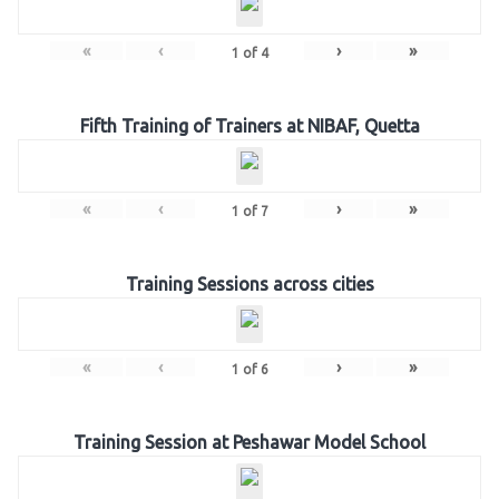
«
‹
›
»
1
of
4
Fifth Training of Trainers at NIBAF, Quetta
«
‹
›
»
1
of
7
Training Sessions across cities
«
‹
›
»
1
of
6
Training Session at Peshawar Model School