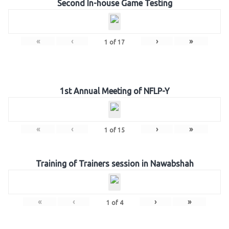
Second In-house Game Testing
«
‹
›
»
1
of
17
1st Annual Meeting of NFLP-Y
«
‹
›
»
1
of
15
Training of Trainers session in Nawabshah
«
‹
›
»
1
of
4