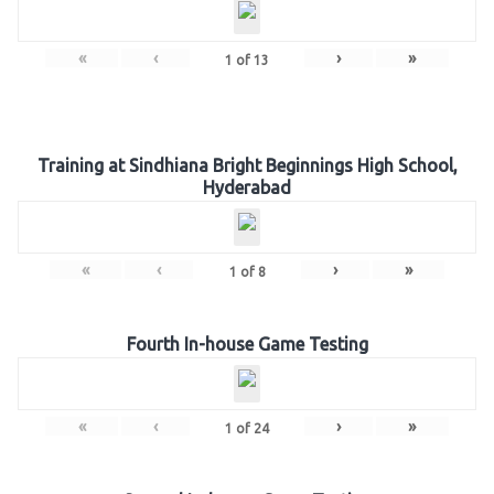
«
‹
›
»
1
of
13
Training at Sindhiana Bright Beginnings High School,
Hyderabad
«
‹
›
»
1
of
8
Fourth In-house Game Testing
«
‹
›
»
1
of
24