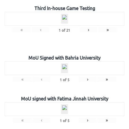
Third In-house Game Testing
«
‹
›
»
1
of
21
MoU Signed with Bahria University
«
‹
›
»
1
of
5
MoU signed with Fatima Jinnah University
«
‹
›
»
1
of
5