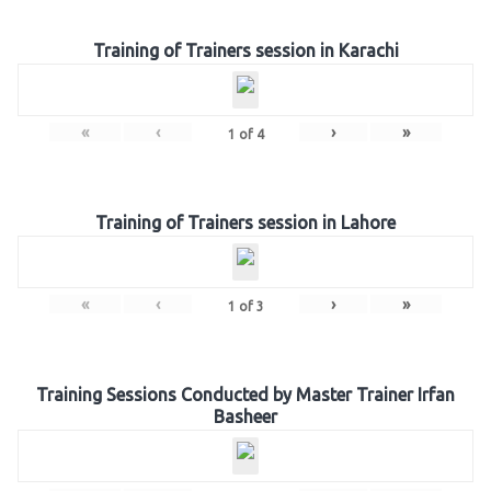
Training of Trainers session in Karachi
«
‹
›
»
1
of
4
Training of Trainers session in Lahore
«
‹
›
»
1
of
3
Training Sessions Conducted by Master Trainer Irfan
Basheer