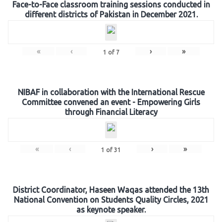
Face-to-Face classroom training sessions conducted in
different districts of Pakistan in December 2021.
«
‹
›
»
1
of
7
NIBAF in collaboration with the International Rescue
Committee convened an event - Empowering Girls
through Financial Literacy
«
‹
›
»
1
of
31
District Coordinator, Haseen Waqas attended the 13th
National Convention on Students Quality Circles, 2021
as keynote speaker.