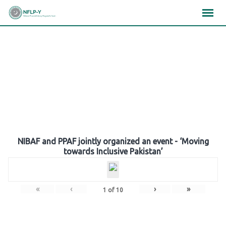
Skip
×
×
×
to
content
Gallery
NIBAF and PPAF jointly organized an event - ‘Moving
towards Inclusive Pakistan’
«
‹
›
»
1
of
10