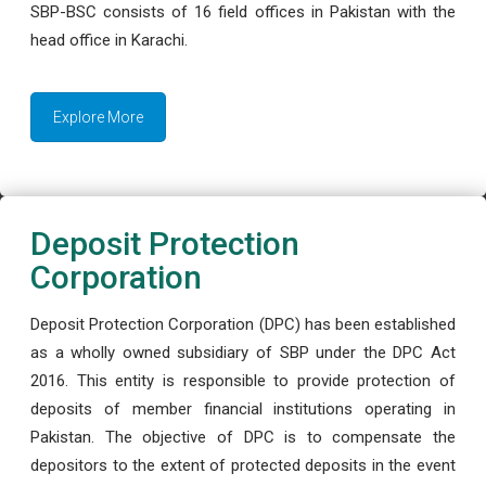
SBP-BSC consists of 16 field offices in Pakistan with the
head office in Karachi.
Explore More
Deposit Protection
Corporation
Deposit Protection Corporation (DPC) has been established
as a wholly owned subsidiary of SBP under the DPC Act
2016. This entity is responsible to provide protection of
deposits of member financial institutions operating in
Pakistan. The objective of DPC is to compensate the
depositors to the extent of protected deposits in the event