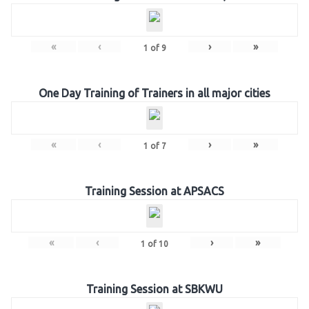
«
‹
›
»
1
of
9
One Day Training of Trainers in all major cities
«
‹
›
»
1
of
7
Training Session at APSACS
«
‹
›
»
1
of
10
Training Session at SBKWU