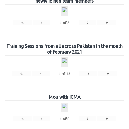
newly joined team members
«
‹
›
»
1
of
8
Training Sessions from all across Pakistan in the month
of February 2021
«
‹
›
»
1
of
18
Mou with ICMA
«
‹
›
»
1
of
8