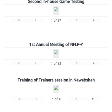
Second In-house Game Testing
«
‹
›
»
1
of
17
1st Annual Meeting of NFLP-Y
«
‹
›
»
1
of
15
Training of Trainers session in Nawabshah
«
‹
›
»
1
of
4