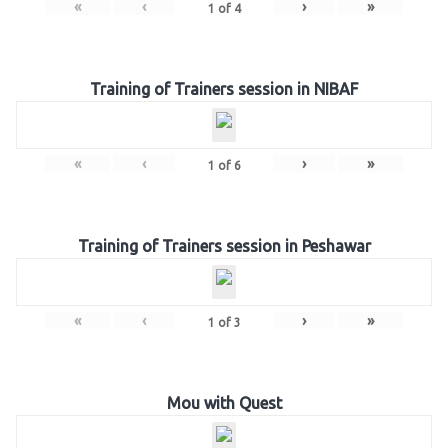
«
‹
›
»
1
of
4
Training of Trainers session in NIBAF
«
‹
›
»
1
of
6
Training of Trainers session in Peshawar
«
‹
›
»
1
of
3
Mou with Quest