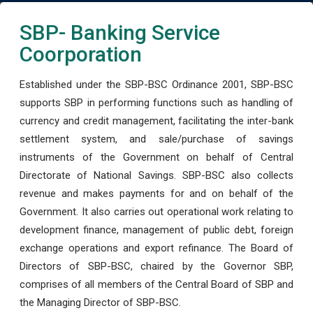
SBP- Banking Service
Coorporation
Established under the SBP-BSC Ordinance 2001, SBP-BSC
supports SBP in performing functions such as handling of
currency and credit management, facilitating the inter-bank
settlement system, and sale/purchase of savings
instruments of the Government on behalf of Central
Directorate of National Savings. SBP-BSC also collects
revenue and makes payments for and on behalf of the
Government. It also carries out operational work relating to
development finance, management of public debt, foreign
exchange operations and export refinance. The Board of
Directors of SBP-BSC, chaired by the Governor SBP,
comprises of all members of the Central Board of SBP and
the Managing Director of SBP-BSC.