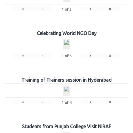
«
‹
›
»
1
of
3
Celebrating World NGO Day
«
‹
›
»
1
of
6
Training of Trainers session in Hyderabad
«
‹
›
»
1
of
4
Students from Punjab College Visit NIBAF