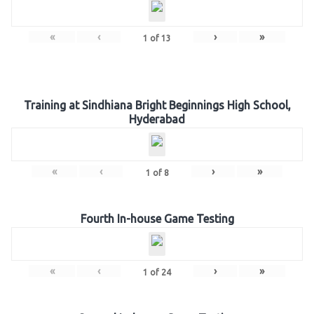
«
‹
›
»
1
of
13
Training at Sindhiana Bright Beginnings High School,
Hyderabad
«
‹
›
»
1
of
8
Fourth In-house Game Testing
«
‹
›
»
1
of
24