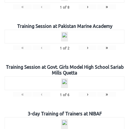
«
‹
›
»
1
of
8
Training Session at Pakistan Marine Academy
«
‹
›
»
1
of
2
Training Session at Govt. Girls Model High School Sariab
Mills Quetta
«
‹
›
»
1
of
6
3-day Training of Trainers at NIBAF