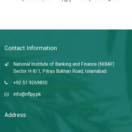
1
of
3
Contact Information
National Institute of Banking and Finance (NIBAF)
Sector H-8/1, Pitras Bukhari Road, Islamabad.
+92 51 9269830
info@nflpy.pk
Address