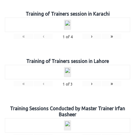
Training of Trainers session in Karachi
«
‹
›
»
1
of
4
Training of Trainers session in Lahore
«
‹
›
»
1
of
3
Training Sessions Conducted by Master Trainer Irfan
Basheer