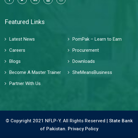
Featured Links
Latest News
PomPak – Learn to Earn
Careers
Procurement
Blogs
Downloads
Become A Master Trainer
SheMeansBusiness
Partner With Us
© Copyright 2021 NFLP-Y. All Rights Reserved |
State Bank
of Pakistan.
Privacy Policy