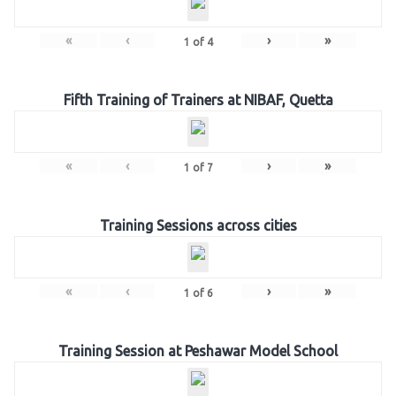
«
‹
›
»
1
of
4
Fifth Training of Trainers at NIBAF, Quetta
«
‹
›
»
1
of
7
Training Sessions across cities
«
‹
›
»
1
of
6
Training Session at Peshawar Model School