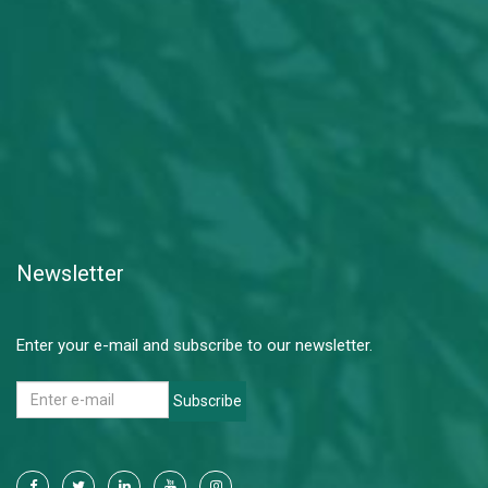
Newsletter
Enter your e-mail and subscribe to our newsletter.
Subscribe