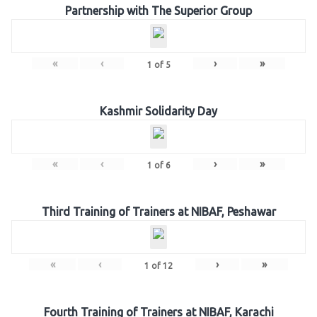
Partnership with The Superior Group
«
‹
›
»
1
of
5
Kashmir Solidarity Day
«
‹
›
»
1
of
6
Third Training of Trainers at NIBAF, Peshawar
«
‹
›
»
1
of
12
Fourth Training of Trainers at NIBAF, Karachi