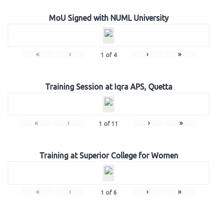
MoU Signed with NUML University
«
‹
›
»
1
of
4
Training Session at Iqra APS, Quetta
«
‹
›
»
1
of
11
Training at Superior College for Women
«
‹
›
»
1
of
6