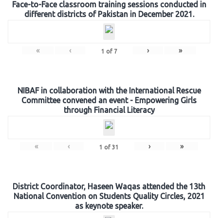
Face-to-Face classroom training sessions conducted in
different districts of Pakistan in December 2021.
«
‹
›
»
1
of
7
NIBAF in collaboration with the International Rescue
Committee convened an event - Empowering Girls
through Financial Literacy
«
‹
›
»
1
of
31
District Coordinator, Haseen Waqas attended the 13th
National Convention on Students Quality Circles, 2021
as keynote speaker.