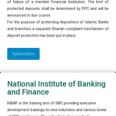
of failure of a member Financial Institution. The limit of
protected deposits shall be determined by DPC and will be
announced in due course.
For the purpose of protecting depositors of Islamic Banks
and branches, a separate Shariah compliant mechanism of
deposit protection has been put in place.
Explore More
National Institute of Banking
and Finance
NIBAF is the training arm of SBP, providing executive
development trainings to new inductees and various levels