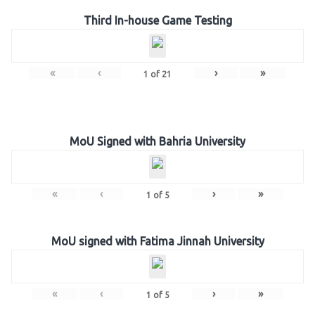
Third In-house Game Testing
«
‹
›
»
1
of
21
MoU Signed with Bahria University
«
‹
›
»
1
of
5
MoU signed with Fatima Jinnah University
«
‹
›
»
1
of
5