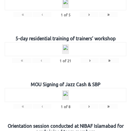
«
‹
›
»
1
of
5
5-day residential training of trainers’ workshop
«
‹
›
»
1
of
21
MOU Signing of Jazz Cash & SBP
«
‹
›
»
1
of
8
Orientation session conducted at NIBAF Islamabad for