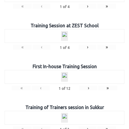
«
‹
›
»
1
of
4
Training Session at ZEST School
«
‹
›
»
1
of
4
First In-house Training Session
«
‹
›
»
1
of
12
Training of Trainers session in Sukkur
«
‹
›
»