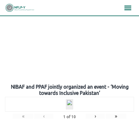
Skip
×
×
×
to
content
Gallery
NIBAF and PPAF jointly organized an event - ‘Moving
towards Inclusive Pakistan’
«
‹
›
»
1
of
10