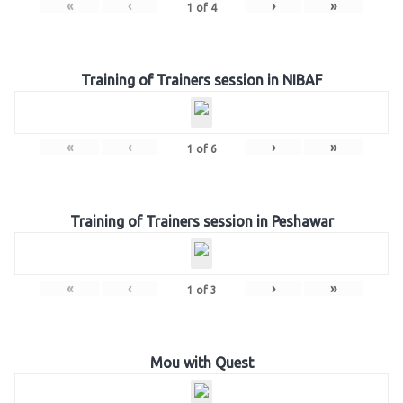
«
‹
›
»
1
of
4
Training of Trainers session in NIBAF
«
‹
›
»
1
of
6
Training of Trainers session in Peshawar
«
‹
›
»
1
of
3
Mou with Quest