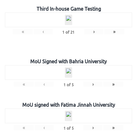
Third In-house Game Testing
«
‹
›
»
1
of
21
MoU Signed with Bahria University
«
‹
›
»
1
of
5
MoU signed with Fatima Jinnah University
«
‹
›
»
1
of
5