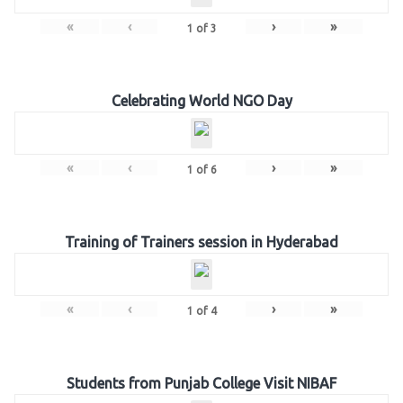
«
‹
›
»
1
of
3
Celebrating World NGO Day
«
‹
›
»
1
of
6
Training of Trainers session in Hyderabad
«
‹
›
»
1
of
4
Students from Punjab College Visit NIBAF