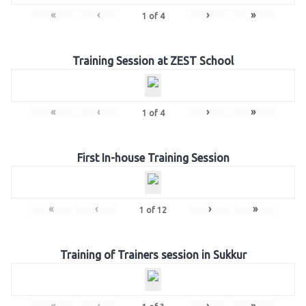
«
‹
›
»
1
of
4
Training Session at ZEST School
«
‹
›
»
1
of
4
First In-house Training Session
«
‹
›
»
1
of
12
Training of Trainers session in Sukkur
«
‹
›
»