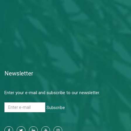
Newsletter
Enter your e-mail and subscribe to our newsletter.
Subscribe