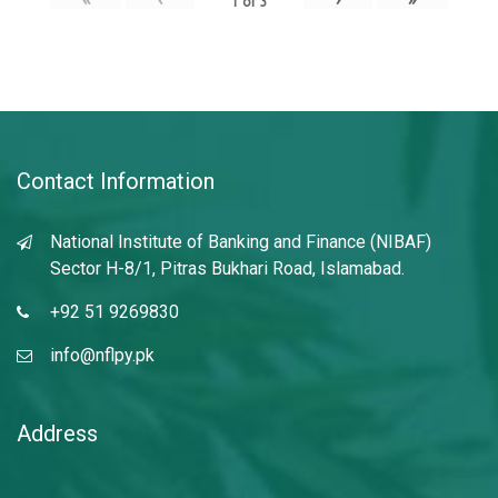
1
of
3
Contact Information
National Institute of Banking and Finance (NIBAF)
Sector H-8/1, Pitras Bukhari Road, Islamabad.
+92 51 9269830
info@nflpy.pk
Address