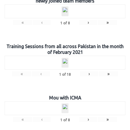
newly joined team members
«
‹
›
»
1
of
8
Training Sessions from all across Pakistan in the month
of February 2021
«
‹
›
»
1
of
18
Mou with ICMA
«
‹
›
»
1
of
8