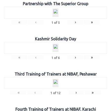
Partnership with The Superior Group
«
‹
›
»
1
of
5
Kashmir Solidarity Day
«
‹
›
»
1
of
6
Third Training of Trainers at NIBAF, Peshawar
«
‹
›
»
1
of
12
Fourth Training of Trainers at NIBAF, Karachi