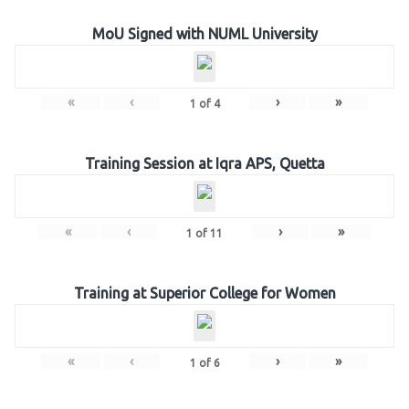
MoU Signed with NUML University
«
‹
›
»
1
of
4
Training Session at Iqra APS, Quetta
«
‹
›
»
1
of
11
Training at Superior College for Women
«
‹
›
»
1
of
6