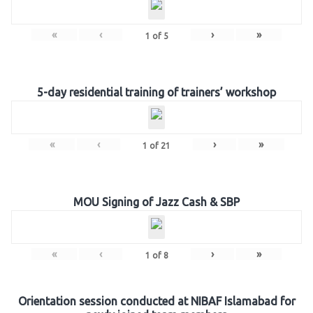
«
‹
›
»
1
of
5
5-day residential training of trainers’ workshop
«
‹
›
»
1
of
21
MOU Signing of Jazz Cash & SBP
«
‹
›
»
1
of
8
Orientation session conducted at NIBAF Islamabad for