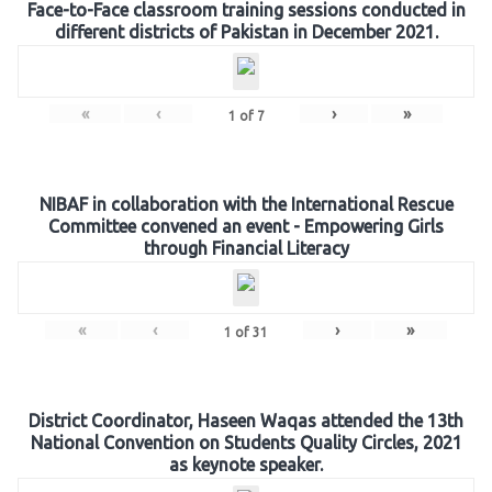
Face-to-Face classroom training sessions conducted in
different districts of Pakistan in December 2021.
«
‹
›
»
1
of
7
NIBAF in collaboration with the International Rescue
Committee convened an event - Empowering Girls
through Financial Literacy
«
‹
›
»
1
of
31
District Coordinator, Haseen Waqas attended the 13th
National Convention on Students Quality Circles, 2021
as keynote speaker.