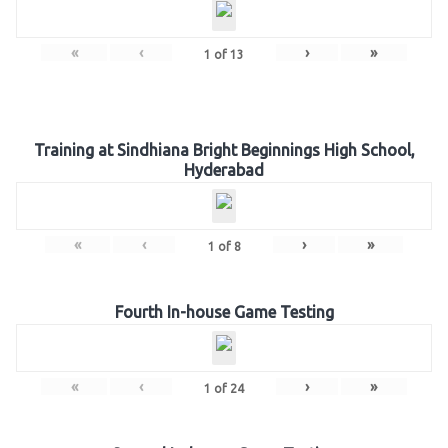
«
‹
›
»
1
of
13
Training at Sindhiana Bright Beginnings High School,
Hyderabad
«
‹
›
»
1
of
8
Fourth In-house Game Testing
«
‹
›
»
1
of
24