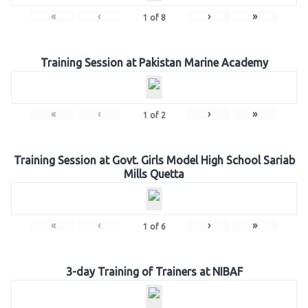
«
‹
›
»
1
of
8
Training Session at Pakistan Marine Academy
«
‹
›
»
1
of
2
Training Session at Govt. Girls Model High School Sariab
Mills Quetta
«
‹
›
»
1
of
6
3-day Training of Trainers at NIBAF