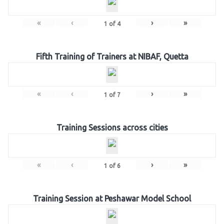
«
‹
›
»
1
of
4
Fifth Training of Trainers at NIBAF, Quetta
«
‹
›
»
1
of
7
Training Sessions across cities
«
‹
›
»
1
of
6
Training Session at Peshawar Model School