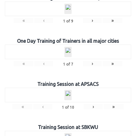
«
‹
›
»
1
of
9
One Day Training of Trainers in all major cities
«
‹
›
»
1
of
7
Training Session at APSACS
«
‹
›
»
1
of
10
Training Session at SBKWU