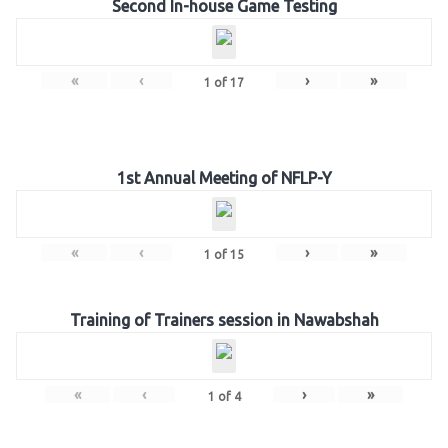
Second In-house Game Testing
«
‹
›
»
1
of
17
1st Annual Meeting of NFLP-Y
«
‹
›
»
1
of
15
Training of Trainers session in Nawabshah
«
‹
›
»
1
of
4