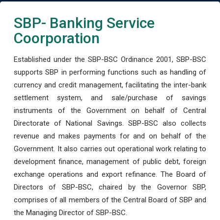
SBP- Banking Service
Coorporation
Established under the SBP-BSC Ordinance 2001, SBP-BSC
supports SBP in performing functions such as handling of
currency and credit management, facilitating the inter-bank
settlement system, and sale/purchase of savings
instruments of the Government on behalf of Central
Directorate of National Savings. SBP-BSC also collects
revenue and makes payments for and on behalf of the
Government. It also carries out operational work relating to
development finance, management of public debt, foreign
exchange operations and export refinance. The Board of
Directors of SBP-BSC, chaired by the Governor SBP,
comprises of all members of the Central Board of SBP and
the Managing Director of SBP-BSC.