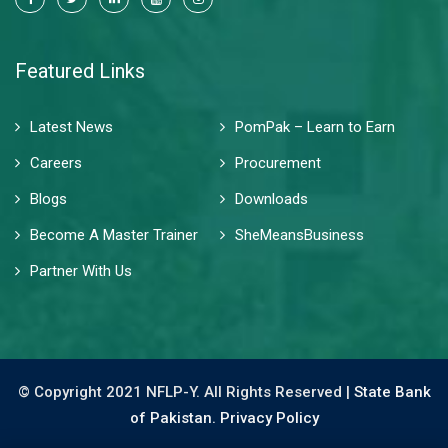
Featured Links
Latest News
PomPak – Learn to Earn
Careers
Procurement
Blogs
Downloads
Become A Master Trainer
SheMeansBusiness
Partner With Us
© Copyright 2021 NFLP-Y. All Rights Reserved |
State Bank
of Pakistan.
Privacy Policy