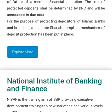
of failure of a member Financial Institution. The limit of
protected deposits shall be determined by DPC and will be
announced in due course.
For the purpose of protecting depositors of Islamic Banks
and branches, a separate Shariah compliant mechanism of
deposit protection has been put in place.
Explore More
National Institute of Banking
and Finance
NIBAF is the training arm of SBP, providing executive
development trainings to new inductees and various levels