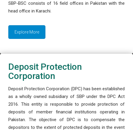
SBP-BSC consists of 16 field offices in Pakistan with the
head office in Karachi.
Explore More
Deposit Protection
Corporation
Deposit Protection Corporation (DPC) has been established
as a wholly owned subsidiary of SBP under the DPC Act
2016. This entity is responsible to provide protection of
deposits of member financial institutions operating in
Pakistan. The objective of DPC is to compensate the
depositors to the extent of protected deposits in the event