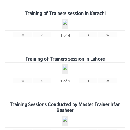
Training of Trainers session in Karachi
«
‹
›
»
1
of
4
Training of Trainers session in Lahore
«
‹
›
»
1
of
3
Training Sessions Conducted by Master Trainer Irfan
Basheer