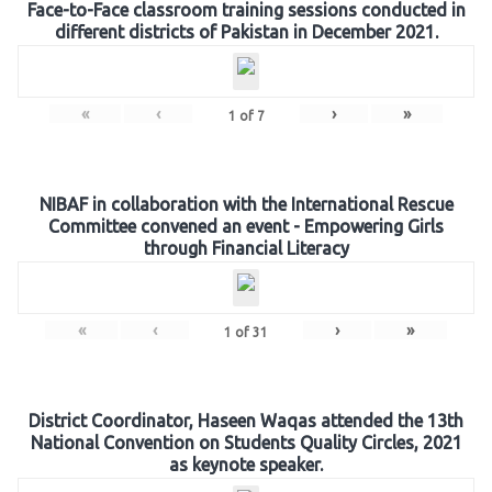
Face-to-Face classroom training sessions conducted in
different districts of Pakistan in December 2021.
«
‹
›
»
1
of
7
NIBAF in collaboration with the International Rescue
Committee convened an event - Empowering Girls
through Financial Literacy
«
‹
›
»
1
of
31
District Coordinator, Haseen Waqas attended the 13th
National Convention on Students Quality Circles, 2021
as keynote speaker.