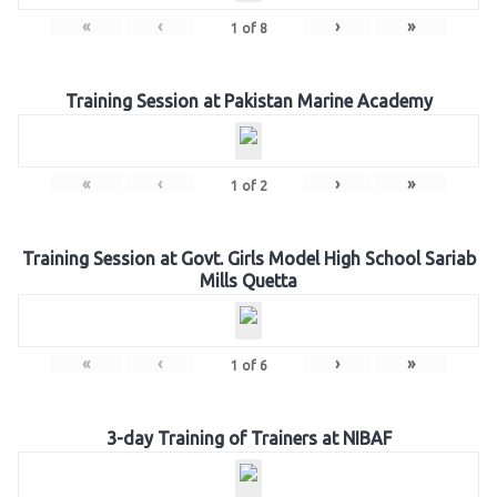
«
‹
›
»
1
of
8
Training Session at Pakistan Marine Academy
«
‹
›
»
1
of
2
Training Session at Govt. Girls Model High School Sariab
Mills Quetta
«
‹
›
»
1
of
6
3-day Training of Trainers at NIBAF