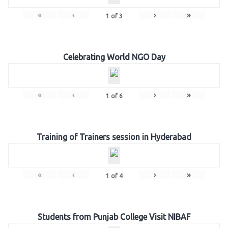
«
‹
›
»
1
of
3
Celebrating World NGO Day
«
‹
›
»
1
of
6
Training of Trainers session in Hyderabad
«
‹
›
»
1
of
4
Students from Punjab College Visit NIBAF