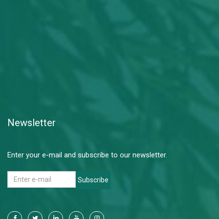
Newsletter
Enter your e-mail and subscribe to our newsletter.
Subscribe