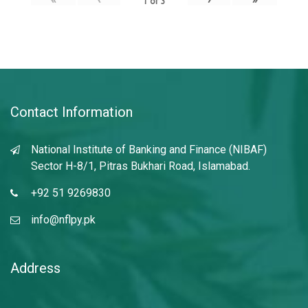
1
of
3
Contact Information
National Institute of Banking and Finance (NIBAF)
Sector H-8/1, Pitras Bukhari Road, Islamabad.
+92 51 9269830
info@nflpy.pk
Address