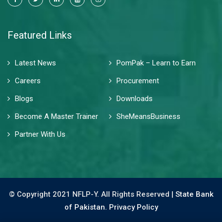
Featured Links
Latest News
PomPak – Learn to Earn
Careers
Procurement
Blogs
Downloads
Become A Master Trainer
SheMeansBusiness
Partner With Us
© Copyright 2021 NFLP-Y. All Rights Reserved |
State Bank
of Pakistan.
Privacy Policy