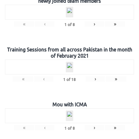
newly joined team members
«
‹
›
»
1
of
8
Training Sessions from all across Pakistan in the month
of February 2021
«
‹
›
»
1
of
18
Mou with ICMA
«
‹
›
»
1
of
8