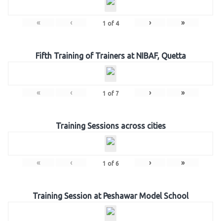
«
‹
›
»
1
of
4
Fifth Training of Trainers at NIBAF, Quetta
«
‹
›
»
1
of
7
Training Sessions across cities
«
‹
›
»
1
of
6
Training Session at Peshawar Model School