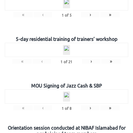
«
‹
›
»
1
of
5
5-day residential training of trainers’ workshop
«
‹
›
»
1
of
21
MOU Signing of Jazz Cash & SBP
«
‹
›
»
1
of
8
Orientation session conducted at NIBAF Islamabad for