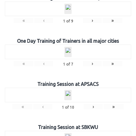
«
‹
›
»
1
of
9
One Day Training of Trainers in all major cities
«
‹
›
»
1
of
7
Training Session at APSACS
«
‹
›
»
1
of
10
Training Session at SBKWU