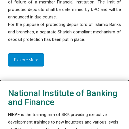
of failure of a member Financial Institution. The limit of
protected deposits shall be determined by DPC and will be
announced in due course.
For the purpose of protecting depositors of Islamic Banks
and branches, a separate Shariah compliant mechanism of
deposit protection has been put in place.
Explore More
National Institute of Banking
and Finance
NIBAF is the training arm of SBP, providing executive
development trainings to new inductees and various levels