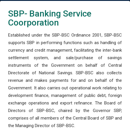
SBP- Banking Service
Coorporation
Established under the SBP-BSC Ordinance 2001, SBP-BSC
supports SBP in performing functions such as handling of
currency and credit management, facilitating the inter-bank
settlement system, and sale/purchase of savings
instruments of the Government on behalf of Central
Directorate of National Savings. SBP-BSC also collects
revenue and makes payments for and on behalf of the
Government. It also carries out operational work relating to
development finance, management of public debt, foreign
exchange operations and export refinance. The Board of
Directors of SBP-BSC, chaired by the Governor SBP,
comprises of all members of the Central Board of SBP and
the Managing Director of SBP-BSC.