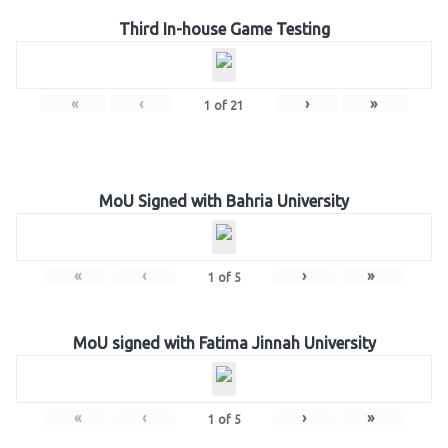
Third In-house Game Testing
«
‹
›
»
1
of
21
MoU Signed with Bahria University
«
‹
›
»
1
of
5
MoU signed with Fatima Jinnah University
«
‹
›
»
1
of
5