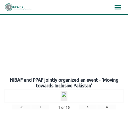
Skip
×
×
×
to
content
Gallery
NIBAF and PPAF jointly organized an event - ‘Moving
towards Inclusive Pakistan’
«
‹
›
»
1
of
10