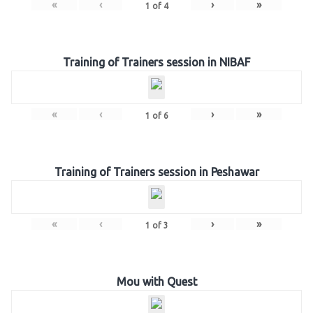
«
‹
›
»
1
of
4
Training of Trainers session in NIBAF
«
‹
›
»
1
of
6
Training of Trainers session in Peshawar
«
‹
›
»
1
of
3
Mou with Quest