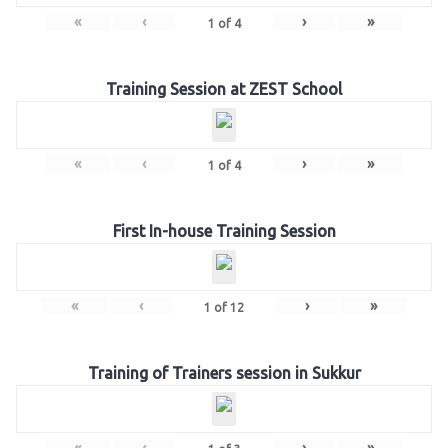
«
‹
›
»
1
of
4
Training Session at ZEST School
«
‹
›
»
1
of
4
First In-house Training Session
«
‹
›
»
1
of
12
Training of Trainers session in Sukkur
«
‹
›
»