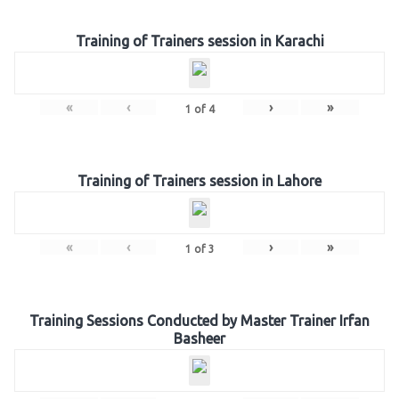
Training of Trainers session in Karachi
«
‹
›
»
1
of
4
Training of Trainers session in Lahore
«
‹
›
»
1
of
3
Training Sessions Conducted by Master Trainer Irfan
Basheer