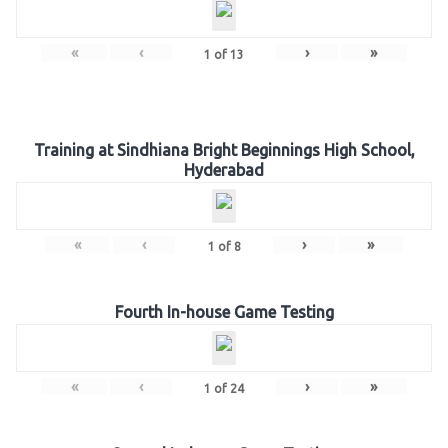
«
‹
›
»
1
of
13
Training at Sindhiana Bright Beginnings High School,
Hyderabad
«
‹
›
»
1
of
8
Fourth In-house Game Testing
«
‹
›
»
1
of
24