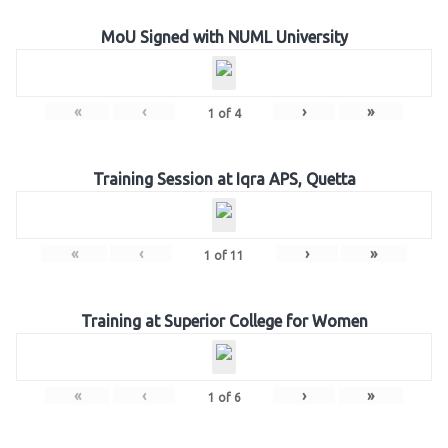
MoU Signed with NUML University
«
‹
›
»
1
of
4
Training Session at Iqra APS, Quetta
«
‹
›
»
1
of
11
Training at Superior College for Women
«
‹
›
»
1
of
6