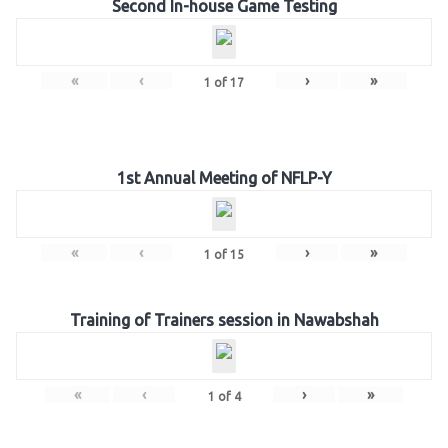
Second In-house Game Testing
«
‹
›
»
1
of
17
1st Annual Meeting of NFLP-Y
«
‹
›
»
1
of
15
Training of Trainers session in Nawabshah
«
‹
›
»
1
of
4