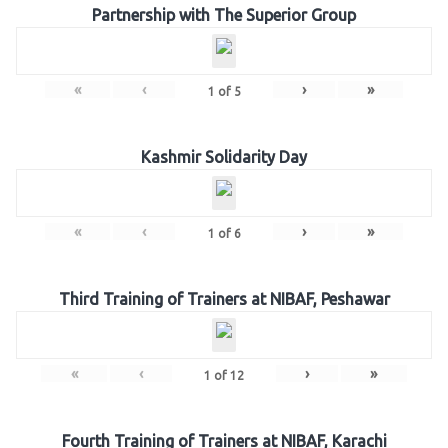
Partnership with The Superior Group
«
‹
›
»
1
of
5
Kashmir Solidarity Day
«
‹
›
»
1
of
6
Third Training of Trainers at NIBAF, Peshawar
«
‹
›
»
1
of
12
Fourth Training of Trainers at NIBAF, Karachi