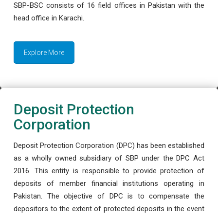
SBP-BSC consists of 16 field offices in Pakistan with the
head office in Karachi.
Explore More
Deposit Protection
Corporation
Deposit Protection Corporation (DPC) has been established
as a wholly owned subsidiary of SBP under the DPC Act
2016. This entity is responsible to provide protection of
deposits of member financial institutions operating in
Pakistan. The objective of DPC is to compensate the
depositors to the extent of protected deposits in the event