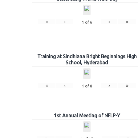
«
‹
›
»
1
of
6
Training at Sindhiana Bright Beginnings High
School, Hyderabad
«
‹
›
»
1
of
8
1st Annual Meeting of NFLP-Y