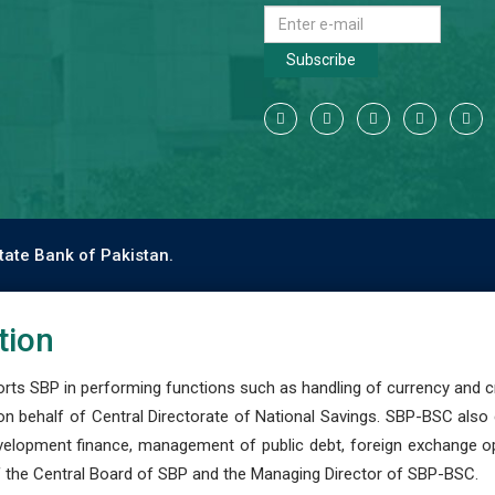
Subscribe
tate Bank of Pakistan.
tion
s SBP in performing functions such as handling of currency and cre
n behalf of Central Directorate of National Savings. SBP-BSC also
development finance, management of public debt, foreign exchange o
 the Central Board of SBP and the Managing Director of SBP-BSC.