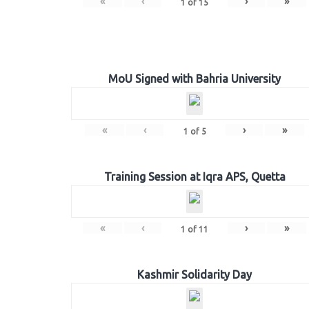
«
‹
›
»
1
of
15
MoU Signed with Bahria University
«
‹
›
»
1
of
5
Training Session at Iqra APS, Quetta
«
‹
›
»
1
of
11
Kashmir Solidarity Day