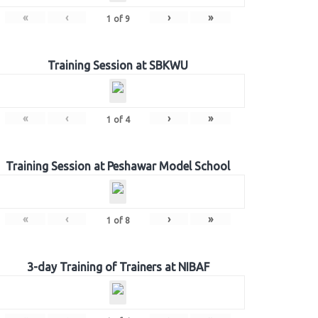
«
‹
›
»
1
of
9
Training Session at SBKWU
«
‹
›
»
1
of
4
Training Session at Peshawar Model School
«
‹
›
»
1
of
8
3-day Training of Trainers at NIBAF