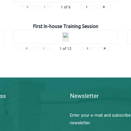
«
‹
›
»
1
of
6
First In-house Training Session
«
‹
›
»
1
of
12
ss
Newsletter
Enter your e-mail and subscribe
newsletter.