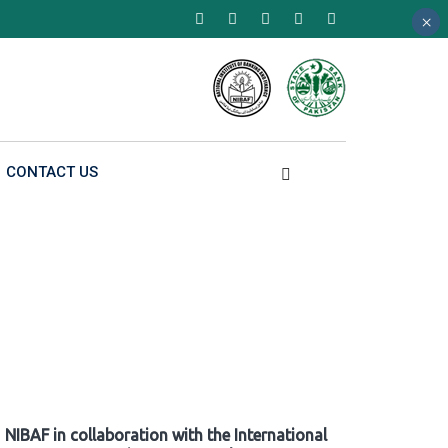
×
×
×
CONTACT US
NIBAF in collaboration with the International