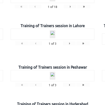
«
‹
›
»
1
of
18
Training of Trainers session in Lahore
«
‹
›
»
1
of
3
Training of Trainers session in Peshawar
«
‹
›
»
1
of
3
Training of Trainers session in Hyderabad