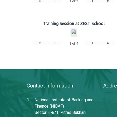
«
‹
›
»
1
of
2
Training Session at ZEST School
«
‹
›
»
1
of
4
Contact Information
Addre
National Institute of Banking and
Finance (NIBAF)
Sector H-8/1, Pitras Bukhari