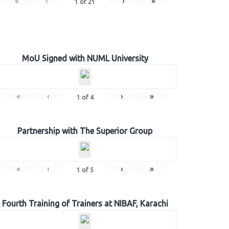
«
‹
›
»
1
of
21
MoU Signed with NUML University
«
‹
›
»
1
of
4
Partnership with The Superior Group
«
‹
›
»
1
of
5
Fourth Training of Trainers at NIBAF, Karachi