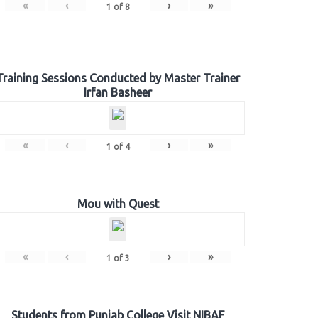
«
‹
›
»
1
of
8
Training Sessions Conducted by Master Trainer
Irfan Basheer
«
‹
›
»
1
of
4
Mou with Quest
«
‹
›
»
1
of
3
Students from Punjab College Visit NIBAF