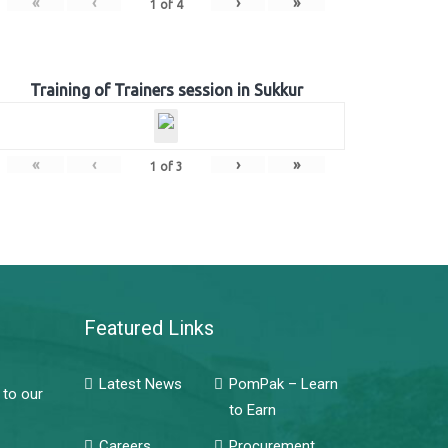
«
‹
›
»
1
of
4
Training of Trainers session in Sukkur
«
‹
›
»
1
of
3
Featured Links
Latest News
PomPak – Learn
 to our
to Earn
Careers
Procurement