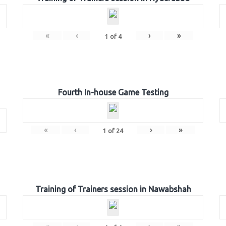
«
‹
›
»
1
of
4
Fourth In-house Game Testing
«
‹
›
»
1
of
24
Training of Trainers session in Nawabshah