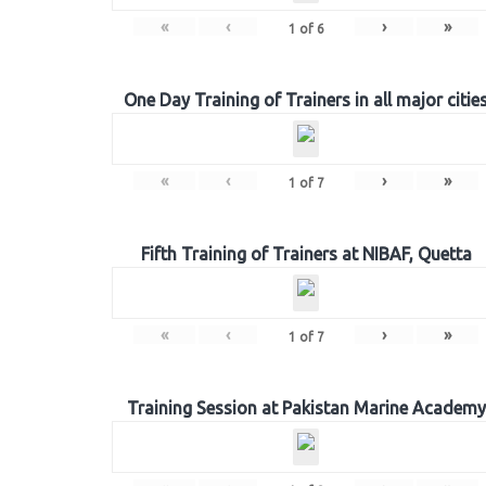
«
‹
›
»
1
of
6
One Day Training of Trainers in all major citie
«
‹
›
»
1
of
7
Fifth Training of Trainers at NIBAF, Quetta
«
‹
›
»
1
of
7
Training Session at Pakistan Marine Academy