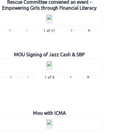
Rescue Committee convened an event -
Empowering Girls through Financial Literacy
«
‹
›
»
1
of
31
MOU Signing of Jazz Cash & SBP
«
‹
›
»
1
of
8
Mou with ICMA