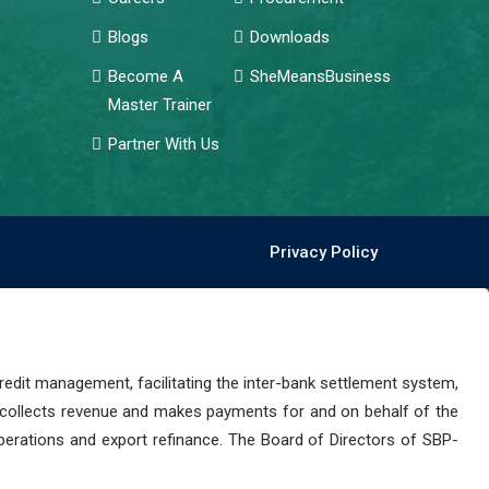
Blogs
Downloads
Become A
SheMeansBusiness
Master Trainer
Partner With Us
Privacy Policy
dit management, facilitating the inter-bank settlement system,
 collects revenue and makes payments for and on behalf of the
perations and export refinance. The Board of Directors of SBP-