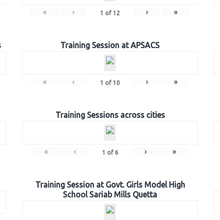
«
‹
›
»
1
of
12
s
Training Session at APSACS
«
‹
›
»
1
of
10
Training Sessions across cities
«
‹
›
»
1
of
6
Training Session at Govt. Girls Model High
School Sariab Mills Quetta