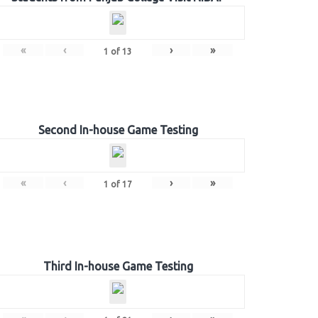
«
‹
›
»
1
of
13
Second In-house Game Testing
«
‹
›
»
1
of
17
Third In-house Game Testing