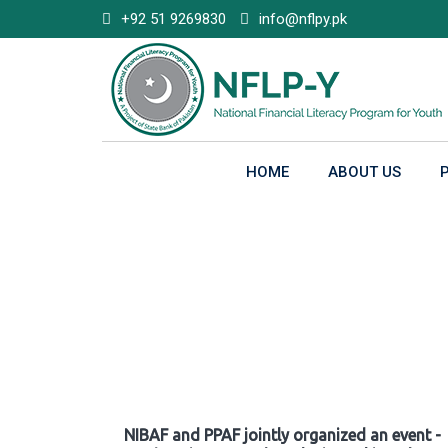
Skip
+92 51 9269830
info@nflpy.pk
to
content
HOME
ABOUT US
Gallery
NIBAF and PPAF jointly organized an event -