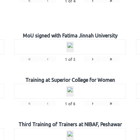
«
‹
›
»
1
of
4
MoU signed with Fatima Jinnah University
«
‹
›
»
1
of
5
Training at Superior College for Women
«
‹
›
»
1
of
6
Third Training of Trainers at NIBAF, Peshawar