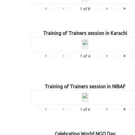
«
‹
›
»
1
of
8
Training of Trainers session in Karachi
«
‹
›
»
1
of
4
Training of Trainers session in NIBAF
«
‹
›
»
1
of
6
Celebrating World NGO Day