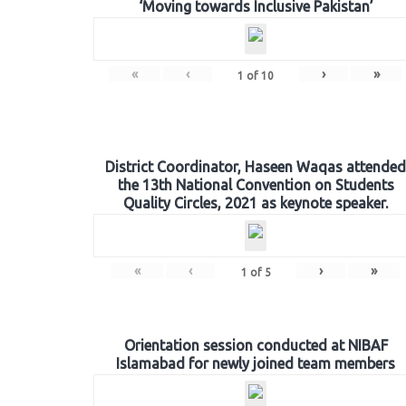
‘Moving towards Inclusive Pakistan’
«
‹
›
»
1
of
10
District Coordinator, Haseen Waqas attended
the 13th National Convention on Students
Quality Circles, 2021 as keynote speaker.
«
‹
›
»
1
of
5
Orientation session conducted at NIBAF
Islamabad for newly joined team members