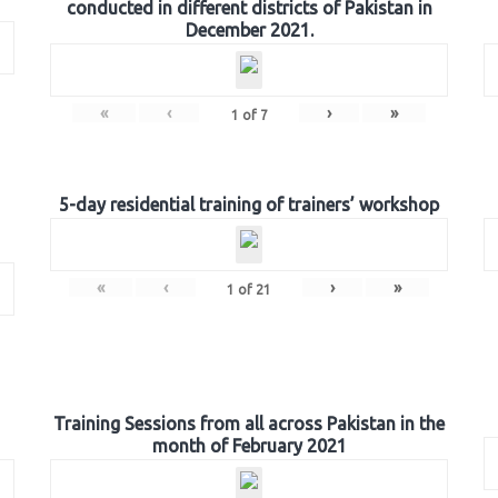
conducted in different districts of Pakistan in
December 2021.
«
‹
›
»
1
of
7
5-day residential training of trainers’ workshop
«
‹
›
»
1
of
21
Training Sessions from all across Pakistan in the
month of February 2021