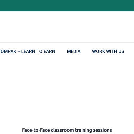
POMPAK – LEARN TO EARN
MEDIA
WORK WITH US
Face-to-Face classroom training sessions