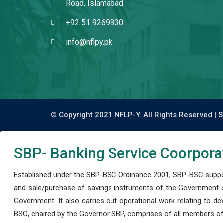
Road, Islamabad.
+92 51 9269830
info@nflpy.pk
© Copyright 2021 NFLP-Y. All Rights Reserved |
S
SBP- Banking Service Coorpora
Established under the SBP-BSC Ordinance 2001, SBP-BSC support
and sale/purchase of savings instruments of the Government o
Government. It also carries out operational work relating to 
BSC, chaired by the Governor SBP, comprises of all members of