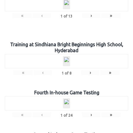
«
‹
›
»
1
of
13
Training at Sindhiana Bright Beginnings High School,
Hyderabad
«
‹
›
»
1
of
8
Fourth In-house Game Testing
«
‹
›
»
1
of
24