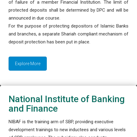
of failure of a member Financial Institution. The limit of
protected deposits shall be determined by DPC and will be
announced in due course.
For the purpose of protecting depositors of Islamic Banks
and branches, a separate Shariah compliant mechanism of
deposit protection has been put in place.
Explore More
National Institute of Banking
and Finance
NIBAF is the training arm of SBP, providing executive
development trainings to new inductees and various levels