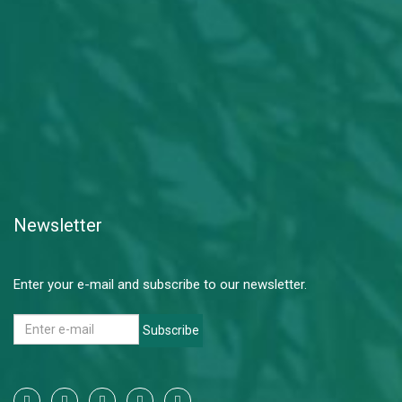
Newsletter
Enter your e-mail and subscribe to our newsletter.
Subscribe