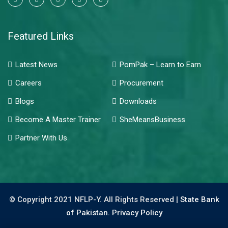
Featured Links
Latest News
PomPak – Learn to Earn
Careers
Procurement
Blogs
Downloads
Become A Master Trainer
SheMeansBusiness
Partner With Us
© Copyright 2021 NFLP-Y. All Rights Reserved |
State Bank
of Pakistan.
Privacy Policy