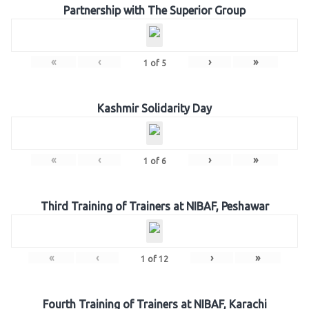
Partnership with The Superior Group
«
‹
›
»
1
of
5
Kashmir Solidarity Day
«
‹
›
»
1
of
6
Third Training of Trainers at NIBAF, Peshawar
«
‹
›
»
1
of
12
Fourth Training of Trainers at NIBAF, Karachi