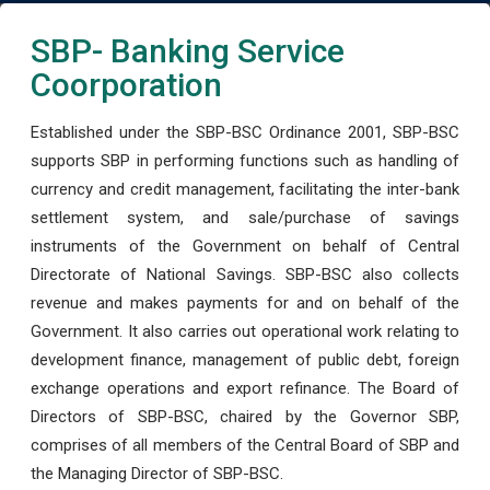
SBP- Banking Service
Coorporation
Established under the SBP-BSC Ordinance 2001, SBP-BSC
supports SBP in performing functions such as handling of
currency and credit management, facilitating the inter-bank
settlement system, and sale/purchase of savings
instruments of the Government on behalf of Central
Directorate of National Savings. SBP-BSC also collects
revenue and makes payments for and on behalf of the
Government. It also carries out operational work relating to
development finance, management of public debt, foreign
exchange operations and export refinance. The Board of
Directors of SBP-BSC, chaired by the Governor SBP,
comprises of all members of the Central Board of SBP and
the Managing Director of SBP-BSC.