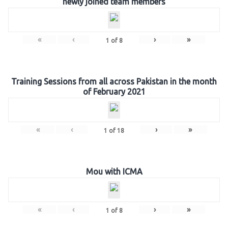
newly joined team members
«
‹
›
»
1
of
8
Training Sessions from all across Pakistan in the month
of February 2021
«
‹
›
»
1
of
18
Mou with ICMA
«
‹
›
»
1
of
8