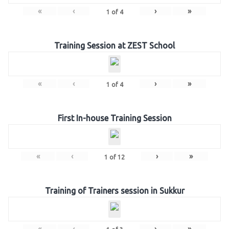
«
‹
›
»
1
of
4
Training Session at ZEST School
«
‹
›
»
1
of
4
First In-house Training Session
«
‹
›
»
1
of
12
Training of Trainers session in Sukkur
«
‹
›
»