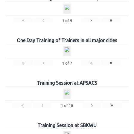
«
‹
›
»
1
of
9
One Day Training of Trainers in all major cities
«
‹
›
»
1
of
7
Training Session at APSACS
«
‹
›
»
1
of
10
Training Session at SBKWU