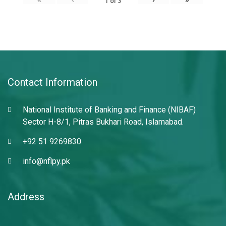
1
of
3
Contact Information
National Institute of Banking and Finance (NIBAF)
Sector H-8/1, Pitras Bukhari Road, Islamabad.
+92 51 9269830
info@nflpy.pk
Address