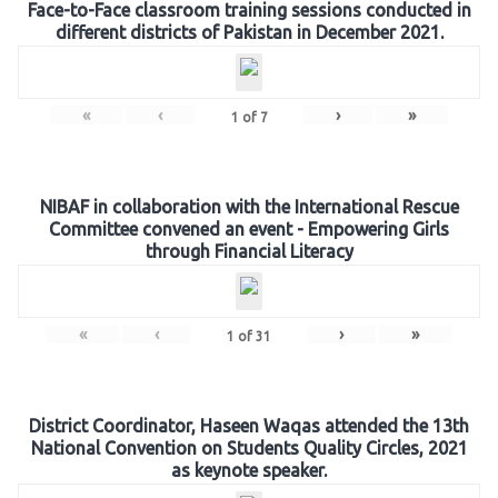
Face-to-Face classroom training sessions conducted in
different districts of Pakistan in December 2021.
«
‹
›
»
1
of
7
NIBAF in collaboration with the International Rescue
Committee convened an event - Empowering Girls
through Financial Literacy
«
‹
›
»
1
of
31
District Coordinator, Haseen Waqas attended the 13th
National Convention on Students Quality Circles, 2021
as keynote speaker.