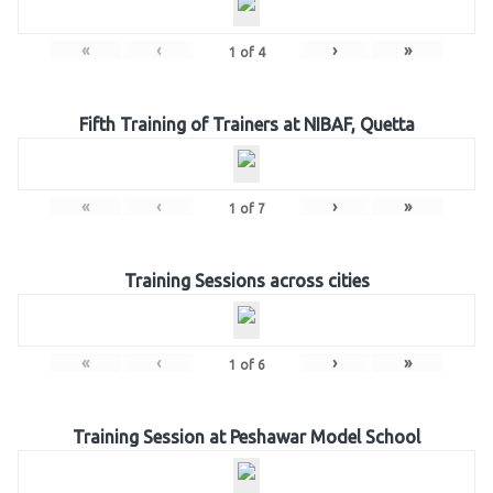
«
‹
›
»
1
of
4
Fifth Training of Trainers at NIBAF, Quetta
«
‹
›
»
1
of
7
Training Sessions across cities
«
‹
›
»
1
of
6
Training Session at Peshawar Model School