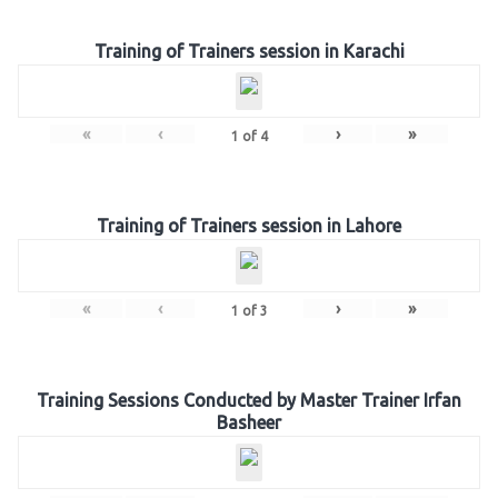
Training of Trainers session in Karachi
«
‹
›
»
1
of
4
Training of Trainers session in Lahore
«
‹
›
»
1
of
3
Training Sessions Conducted by Master Trainer Irfan
Basheer