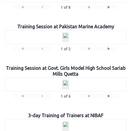
«
‹
›
»
1
of
8
Training Session at Pakistan Marine Academy
«
‹
›
»
1
of
2
Training Session at Govt. Girls Model High School Sariab
Mills Quetta
«
‹
›
»
1
of
6
3-day Training of Trainers at NIBAF