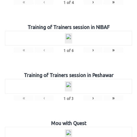
«
‹
›
»
1
of
4
Training of Trainers session in NIBAF
«
‹
›
»
1
of
6
Training of Trainers session in Peshawar
«
‹
›
»
1
of
3
Mou with Quest