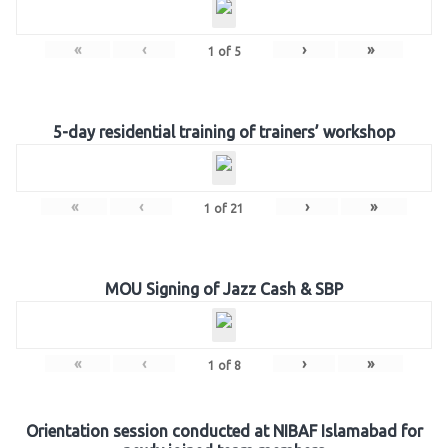
«
‹
›
»
1
of
5
5-day residential training of trainers’ workshop
«
‹
›
»
1
of
21
MOU Signing of Jazz Cash & SBP
«
‹
›
»
1
of
8
Orientation session conducted at NIBAF Islamabad for