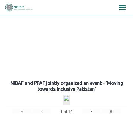
Skip
×
×
×
to
content
Gallery
NIBAF and PPAF jointly organized an event - ‘Moving
towards Inclusive Pakistan’
«
‹
›
»
1
of
10