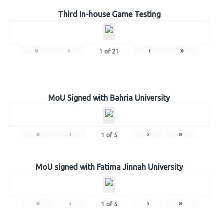
Third In-house Game Testing
«
‹
›
»
1
of
21
MoU Signed with Bahria University
«
‹
›
»
1
of
5
MoU signed with Fatima Jinnah University
«
‹
›
»
1
of
5