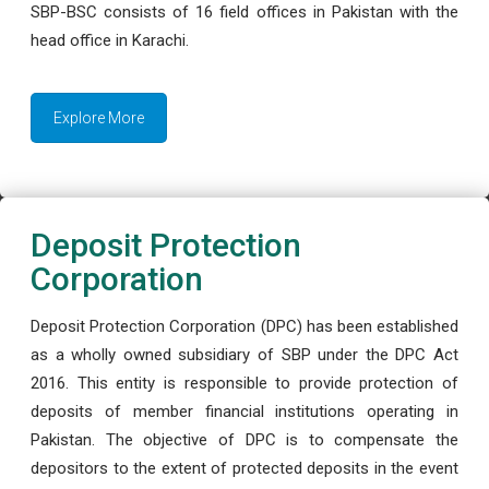
SBP-BSC consists of 16 field offices in Pakistan with the
head office in Karachi.
Explore More
Deposit Protection
Corporation
Deposit Protection Corporation (DPC) has been established
as a wholly owned subsidiary of SBP under the DPC Act
2016. This entity is responsible to provide protection of
deposits of member financial institutions operating in
Pakistan. The objective of DPC is to compensate the
depositors to the extent of protected deposits in the event