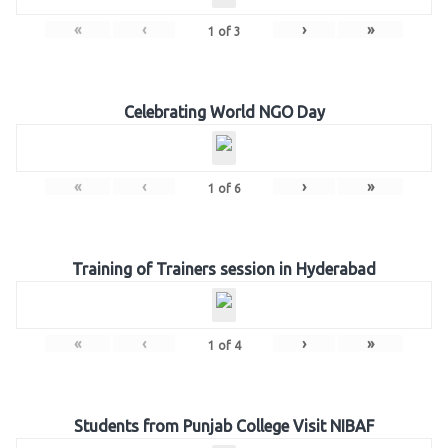
«
‹
›
»
1
of
3
Celebrating World NGO Day
«
‹
›
»
1
of
6
Training of Trainers session in Hyderabad
«
‹
›
»
1
of
4
Students from Punjab College Visit NIBAF