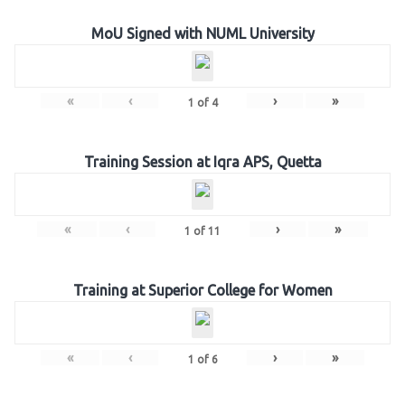
MoU Signed with NUML University
«
‹
›
»
1
of
4
Training Session at Iqra APS, Quetta
«
‹
›
»
1
of
11
Training at Superior College for Women
«
‹
›
»
1
of
6