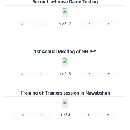
Second In-house Game Testing
«
‹
›
»
1
of
17
1st Annual Meeting of NFLP-Y
«
‹
›
»
1
of
15
Training of Trainers session in Nawabshah
«
‹
›
»
1
of
4