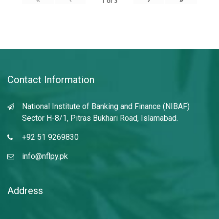
1
of
3
Contact Information
National Institute of Banking and Finance (NIBAF)
Sector H-8/1, Pitras Bukhari Road, Islamabad.
+92 51 9269830
info@nflpy.pk
Address