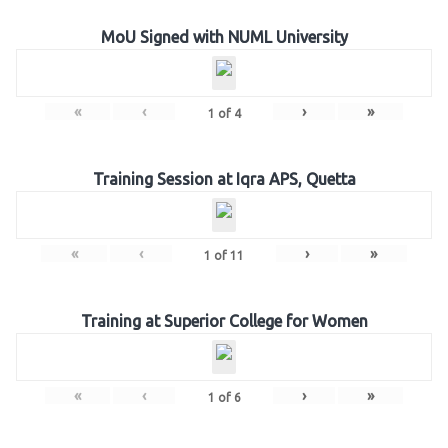
MoU Signed with NUML University
«
‹
›
»
1
of
4
Training Session at Iqra APS, Quetta
«
‹
›
»
1
of
11
Training at Superior College for Women
«
‹
›
»
1
of
6