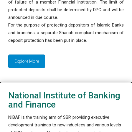
of failure of a member Financial Institution. The limit of
protected deposits shall be determined by DPC and will be
announced in due course.
For the purpose of protecting depositors of Islamic Banks
and branches, a separate Shariah compliant mechanism of
deposit protection has been put in place.
Explore More
National Institute of Banking
and Finance
NIBAF is the training arm of SBP, providing executive
development trainings to new inductees and various levels