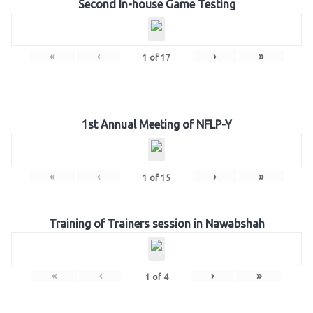
Second In-house Game Testing
«
‹
›
»
1
of
17
1st Annual Meeting of NFLP-Y
«
‹
›
»
1
of
15
Training of Trainers session in Nawabshah
«
‹
›
»
1
of
4