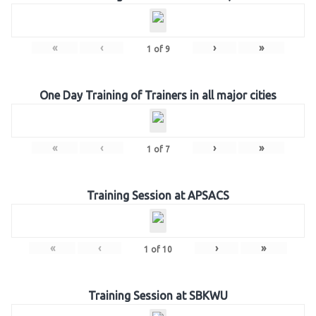
«
‹
›
»
1
of
9
One Day Training of Trainers in all major cities
«
‹
›
»
1
of
7
Training Session at APSACS
«
‹
›
»
1
of
10
Training Session at SBKWU