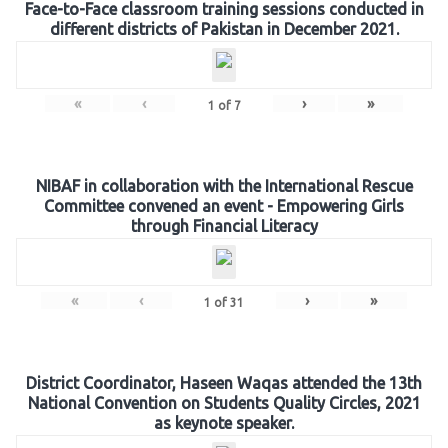
Face-to-Face classroom training sessions conducted in
different districts of Pakistan in December 2021.
«
‹
›
»
1
of
7
NIBAF in collaboration with the International Rescue
Committee convened an event - Empowering Girls
through Financial Literacy
«
‹
›
»
1
of
31
District Coordinator, Haseen Waqas attended the 13th
National Convention on Students Quality Circles, 2021
as keynote speaker.