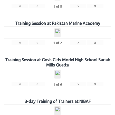
«
‹
›
»
1
of
8
Training Session at Pakistan Marine Academy
«
‹
›
»
1
of
2
Training Session at Govt. Girls Model High School Sariab
Mills Quetta
«
‹
›
»
1
of
6
3-day Training of Trainers at NIBAF