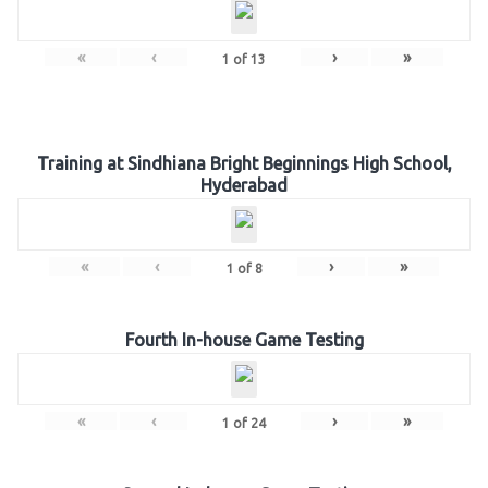
«
‹
›
»
1
of
13
Training at Sindhiana Bright Beginnings High School,
Hyderabad
«
‹
›
»
1
of
8
Fourth In-house Game Testing
«
‹
›
»
1
of
24