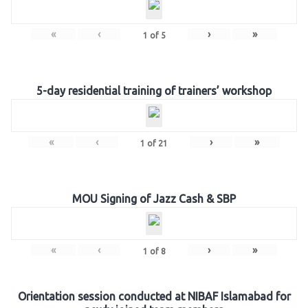
«
‹
›
»
1
of
5
5-day residential training of trainers’ workshop
«
‹
›
»
1
of
21
MOU Signing of Jazz Cash & SBP
«
‹
›
»
1
of
8
Orientation session conducted at NIBAF Islamabad for