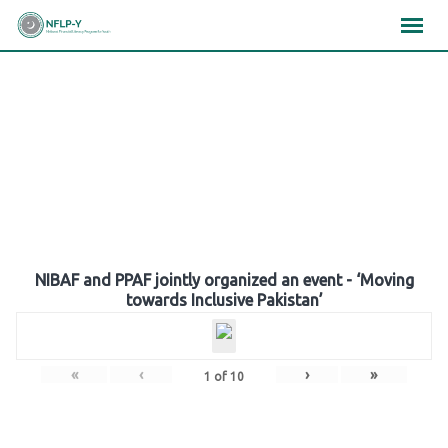
Skip
×
×
×
to
content
Gallery
NIBAF and PPAF jointly organized an event - ‘Moving
towards Inclusive Pakistan’
«
‹
›
»
1
of
10