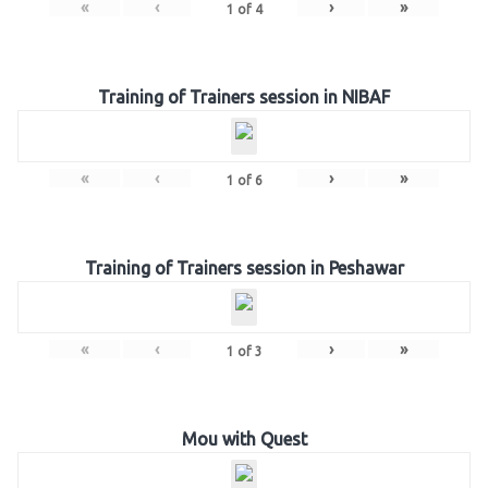
«
‹
›
»
1
of
4
Training of Trainers session in NIBAF
«
‹
›
»
1
of
6
Training of Trainers session in Peshawar
«
‹
›
»
1
of
3
Mou with Quest