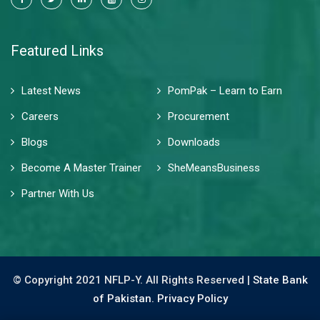
Featured Links
Latest News
PomPak – Learn to Earn
Careers
Procurement
Blogs
Downloads
Become A Master Trainer
SheMeansBusiness
Partner With Us
© Copyright 2021 NFLP-Y. All Rights Reserved |
State Bank
of Pakistan.
Privacy Policy