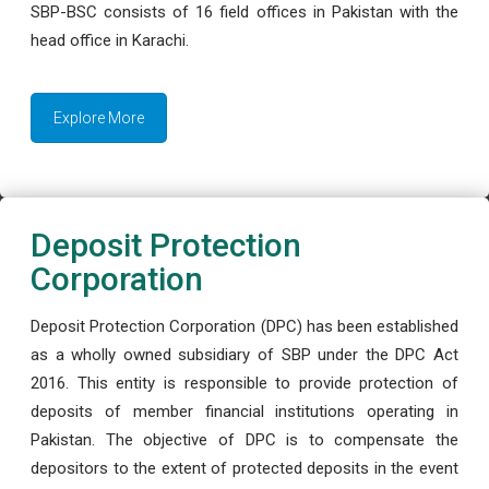
SBP-BSC consists of 16 field offices in Pakistan with the
head office in Karachi.
Explore More
Deposit Protection
Corporation
Deposit Protection Corporation (DPC) has been established
as a wholly owned subsidiary of SBP under the DPC Act
2016. This entity is responsible to provide protection of
deposits of member financial institutions operating in
Pakistan. The objective of DPC is to compensate the
depositors to the extent of protected deposits in the event