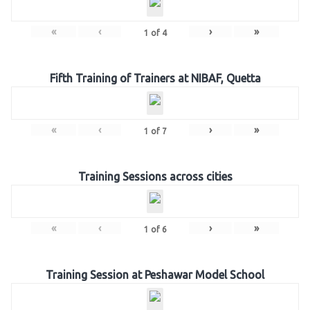
«
‹
›
»
1
of
4
Fifth Training of Trainers at NIBAF, Quetta
«
‹
›
»
1
of
7
Training Sessions across cities
«
‹
›
»
1
of
6
Training Session at Peshawar Model School