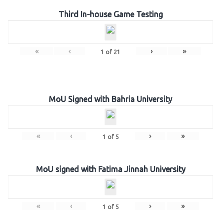
Third In-house Game Testing
«
‹
›
»
1
of
21
MoU Signed with Bahria University
«
‹
›
»
1
of
5
MoU signed with Fatima Jinnah University
«
‹
›
»
1
of
5