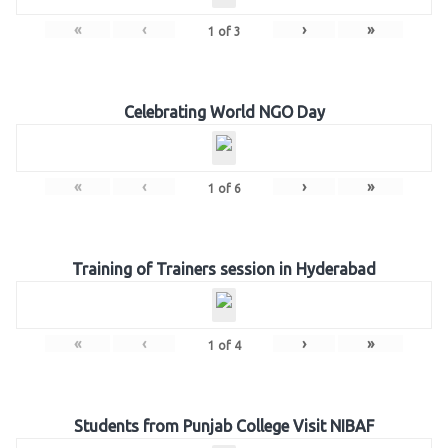
«
‹
›
»
1
of
3
Celebrating World NGO Day
«
‹
›
»
1
of
6
Training of Trainers session in Hyderabad
«
‹
›
»
1
of
4
Students from Punjab College Visit NIBAF