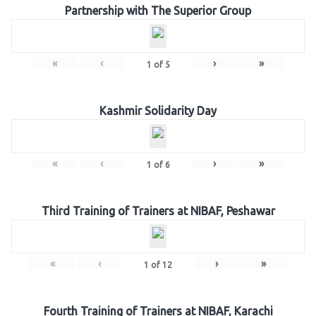
Partnership with The Superior Group
«
‹
›
»
1
of
5
Kashmir Solidarity Day
«
‹
›
»
1
of
6
Third Training of Trainers at NIBAF, Peshawar
«
‹
›
»
1
of
12
Fourth Training of Trainers at NIBAF, Karachi