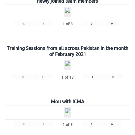
newly joined team members
«
‹
›
»
1
of
8
Training Sessions from all across Pakistan in the month
of February 2021
«
‹
›
»
1
of
18
Mou with ICMA
«
‹
›
»
1
of
8