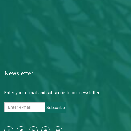
Newsletter
Enter your e-mail and subscribe to our newsletter.
Subscribe