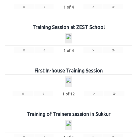
«
‹
›
»
1
of
4
Training Session at ZEST School
«
‹
›
»
1
of
4
First In-house Training Session
«
‹
›
»
1
of
12
Training of Trainers session in Sukkur
«
‹
›
»