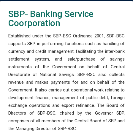
SBP- Banking Service
Coorporation
Established under the SBP-BSC Ordinance 2001, SBP-BSC
supports SBP in performing functions such as handling of
currency and credit management, facilitating the inter-bank
settlement system, and sale/purchase of savings
instruments of the Government on behalf of Central
Directorate of National Savings. SBP-BSC also collects
revenue and makes payments for and on behalf of the
Government. It also carries out operational work relating to
development finance, management of public debt, foreign
exchange operations and export refinance. The Board of
Directors of SBP-BSC, chaired by the Governor SBP,
comprises of all members of the Central Board of SBP and
the Managing Director of SBP-BSC.