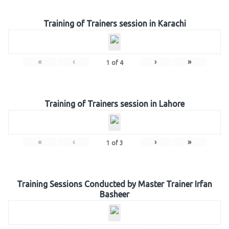
Training of Trainers session in Karachi
«
‹
›
»
1
of
4
Training of Trainers session in Lahore
«
‹
›
»
1
of
3
Training Sessions Conducted by Master Trainer Irfan
Basheer