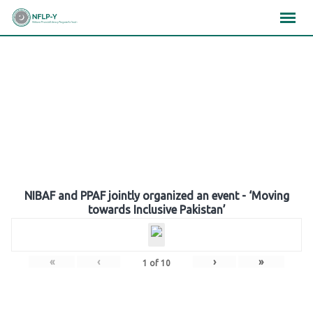
Skip
×
×
×
to
content
Gallery
NIBAF and PPAF jointly organized an event - ‘Moving
towards Inclusive Pakistan’
«
‹
›
»
1
of
10