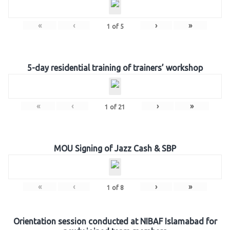
«
‹
›
»
1
of
5
5-day residential training of trainers’ workshop
«
‹
›
»
1
of
21
MOU Signing of Jazz Cash & SBP
«
‹
›
»
1
of
8
Orientation session conducted at NIBAF Islamabad for