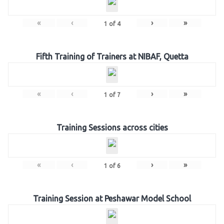
«
‹
›
»
1
of
4
Fifth Training of Trainers at NIBAF, Quetta
«
‹
›
»
1
of
7
Training Sessions across cities
«
‹
›
»
1
of
6
Training Session at Peshawar Model School