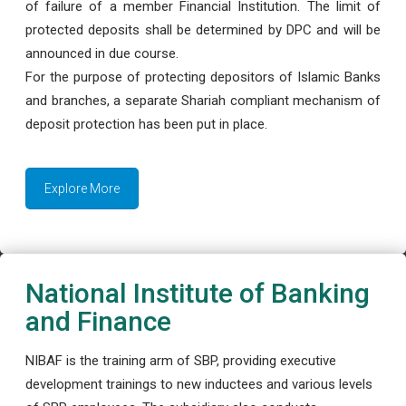
of failure of a member Financial Institution. The limit of
protected deposits shall be determined by DPC and will be
announced in due course.
For the purpose of protecting depositors of Islamic Banks
and branches, a separate Shariah compliant mechanism of
deposit protection has been put in place.
Explore More
National Institute of Banking
and Finance
NIBAF is the training arm of SBP, providing executive
development trainings to new inductees and various levels