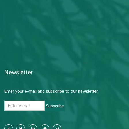
Newsletter
Enter your e-mail and subscribe to our newsletter.
Subscribe