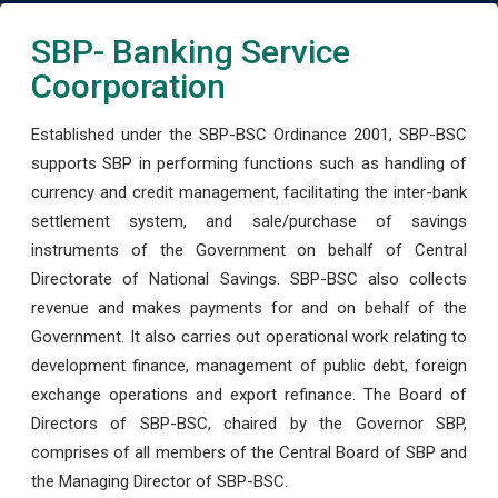
SBP- Banking Service
Coorporation
Established under the SBP-BSC Ordinance 2001, SBP-BSC
supports SBP in performing functions such as handling of
currency and credit management, facilitating the inter-bank
settlement system, and sale/purchase of savings
instruments of the Government on behalf of Central
Directorate of National Savings. SBP-BSC also collects
revenue and makes payments for and on behalf of the
Government. It also carries out operational work relating to
development finance, management of public debt, foreign
exchange operations and export refinance. The Board of
Directors of SBP-BSC, chaired by the Governor SBP,
comprises of all members of the Central Board of SBP and
the Managing Director of SBP-BSC.