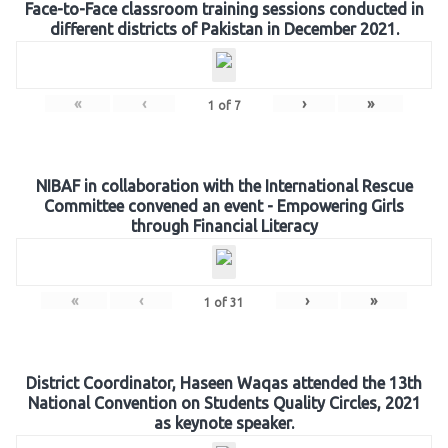
Face-to-Face classroom training sessions conducted in
different districts of Pakistan in December 2021.
«
‹
›
»
1
of
7
NIBAF in collaboration with the International Rescue
Committee convened an event - Empowering Girls
through Financial Literacy
«
‹
›
»
1
of
31
District Coordinator, Haseen Waqas attended the 13th
National Convention on Students Quality Circles, 2021
as keynote speaker.