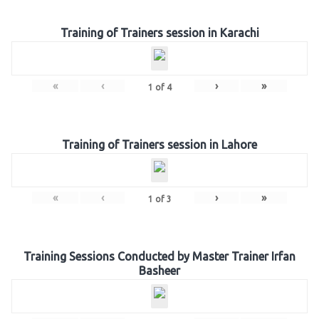
Training of Trainers session in Karachi
«
‹
›
»
1
of
4
Training of Trainers session in Lahore
«
‹
›
»
1
of
3
Training Sessions Conducted by Master Trainer Irfan
Basheer