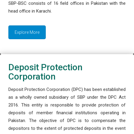
SBP-BSC consists of 16 field offices in Pakistan with the
head office in Karachi.
Explore More
Deposit Protection
Corporation
Deposit Protection Corporation (DPC) has been established
as a wholly owned subsidiary of SBP under the DPC Act
2016. This entity is responsible to provide protection of
deposits of member financial institutions operating in
Pakistan. The objective of DPC is to compensate the
depositors to the extent of protected deposits in the event