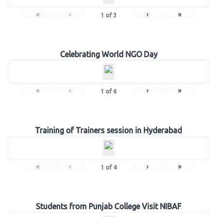
«
‹
›
»
1
of
3
Celebrating World NGO Day
«
‹
›
»
1
of
6
Training of Trainers session in Hyderabad
«
‹
›
»
1
of
4
Students from Punjab College Visit NIBAF