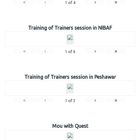
«
‹
›
»
1
of
4
Training of Trainers session in NIBAF
«
‹
›
»
1
of
6
Training of Trainers session in Peshawar
«
‹
›
»
1
of
3
Mou with Quest