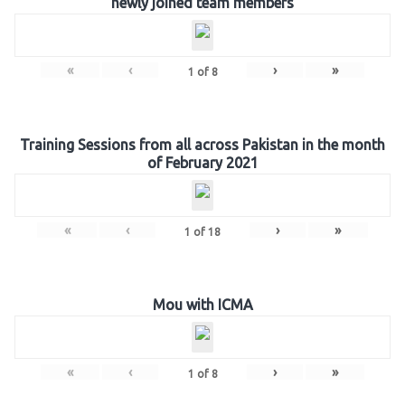
newly joined team members
«
‹
›
»
1
of
8
Training Sessions from all across Pakistan in the month
of February 2021
«
‹
›
»
1
of
18
Mou with ICMA
«
‹
›
»
1
of
8