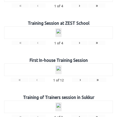
«
‹
›
»
1
of
4
Training Session at ZEST School
«
‹
›
»
1
of
4
First In-house Training Session
«
‹
›
»
1
of
12
Training of Trainers session in Sukkur
«
‹
›
»