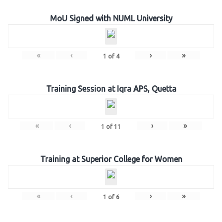
MoU Signed with NUML University
«
‹
›
»
1
of
4
Training Session at Iqra APS, Quetta
«
‹
›
»
1
of
11
Training at Superior College for Women
«
‹
›
»
1
of
6