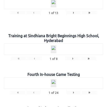
«
‹
›
»
1
of
13
Training at Sindhiana Bright Beginnings High School,
Hyderabad
«
‹
›
»
1
of
8
Fourth In-house Game Testing
«
‹
›
»
1
of
24