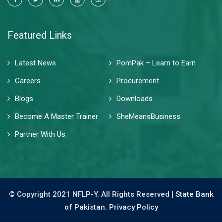
Featured Links
Latest News
PomPak – Learn to Earn
Careers
Procurement
Blogs
Downloads
Become A Master Trainer
SheMeansBusiness
Partner With Us
© Copyright 2021 NFLP-Y. All Rights Reserved |
State Bank
of Pakistan.
Privacy Policy