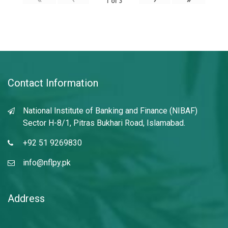
1
of
3
Contact Information
National Institute of Banking and Finance (NIBAF)
Sector H-8/1, Pitras Bukhari Road, Islamabad.
+92 51 9269830
info@nflpy.pk
Address