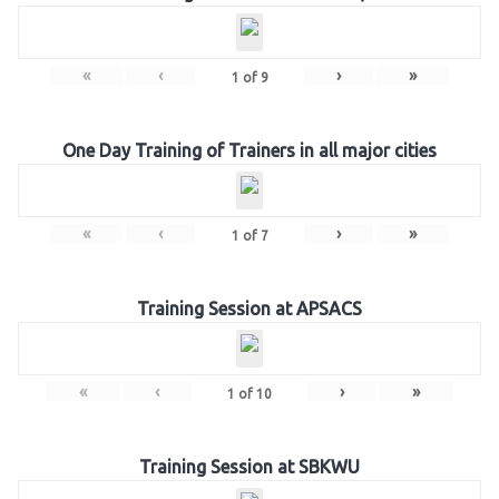
«
‹
›
»
1
of
9
One Day Training of Trainers in all major cities
«
‹
›
»
1
of
7
Training Session at APSACS
«
‹
›
»
1
of
10
Training Session at SBKWU