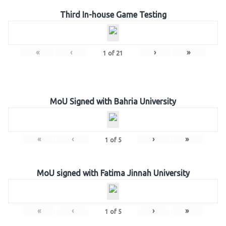
Third In-house Game Testing
«
‹
›
»
1
of
21
MoU Signed with Bahria University
«
‹
›
»
1
of
5
MoU signed with Fatima Jinnah University
«
‹
›
»
1
of
5