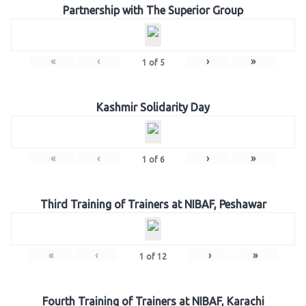
Partnership with The Superior Group
«
‹
›
»
1
of
5
Kashmir Solidarity Day
«
‹
›
»
1
of
6
Third Training of Trainers at NIBAF, Peshawar
«
‹
›
»
1
of
12
Fourth Training of Trainers at NIBAF, Karachi