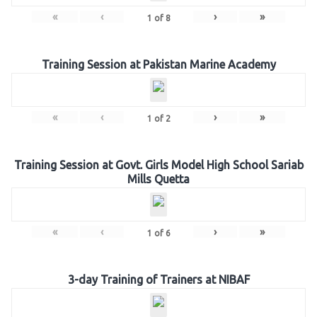
«
‹
›
»
1
of
8
Training Session at Pakistan Marine Academy
«
‹
›
»
1
of
2
Training Session at Govt. Girls Model High School Sariab
Mills Quetta
«
‹
›
»
1
of
6
3-day Training of Trainers at NIBAF