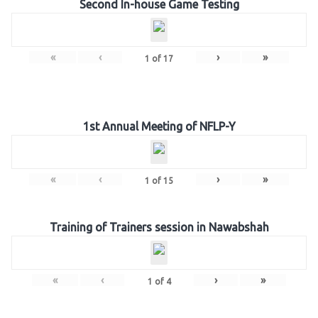
Second In-house Game Testing
«
‹
›
»
1
of
17
1st Annual Meeting of NFLP-Y
«
‹
›
»
1
of
15
Training of Trainers session in Nawabshah
«
‹
›
»
1
of
4