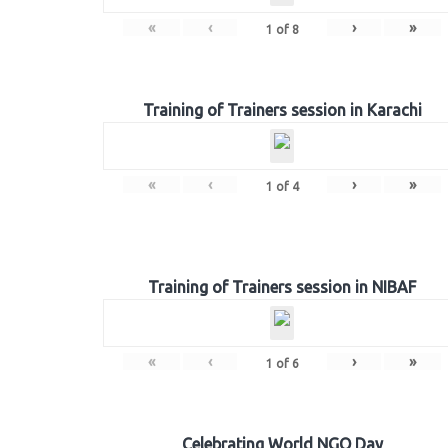
«
‹
›
»
1
of
8
Training of Trainers session in Karachi
«
‹
›
»
1
of
4
Training of Trainers session in NIBAF
«
‹
›
»
1
of
6
Celebrating World NGO Day