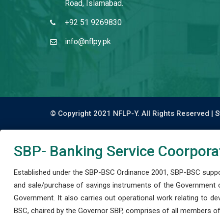
Road, Islamabad.
+92 51 9269830
info@nflpy.pk
© Copyright 2021 NFLP-Y. All Rights Reserved |
S
SBP- Banking Service Coorpora
Established under the SBP-BSC Ordinance 2001, SBP-BSC support
and sale/purchase of savings instruments of the Government o
Government. It also carries out operational work relating to 
BSC, chaired by the Governor SBP, comprises of all members of