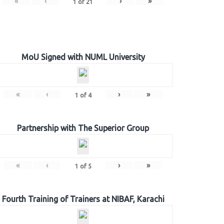
«
‹
›
»
1
of
21
MoU Signed with NUML University
«
‹
›
»
1
of
4
Partnership with The Superior Group
«
‹
›
»
1
of
5
Fourth Training of Trainers at NIBAF, Karachi