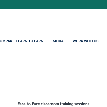
OMPAK – LEARN TO EARN
MEDIA
WORK WITH US
Face-to-Face classroom training sessions