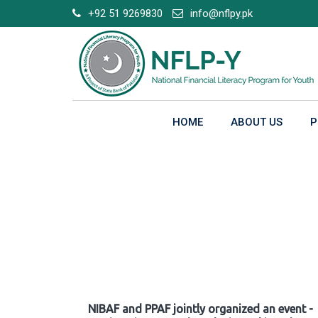
Skip
+92 51 9269830
info@nflpy.pk
to
content
HOME
ABOUT US
P
Gallery
NIBAF and PPAF jointly organized an event -