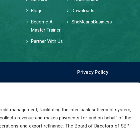
Blogs
Downloads
Become A
SheMeansBusiness
Master Trainer
Partner With Us
Privacy Policy
dit management, facilitating the inter-bank settlement system,
 collects revenue and makes payments for and on behalf of the
perations and export refinance. The Board of Directors of SBP-