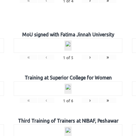
«
‹
›
»
1
of
4
MoU signed with Fatima Jinnah University
«
‹
›
»
1
of
5
Training at Superior College for Women
«
‹
›
»
1
of
6
Third Training of Trainers at NIBAF, Peshawar