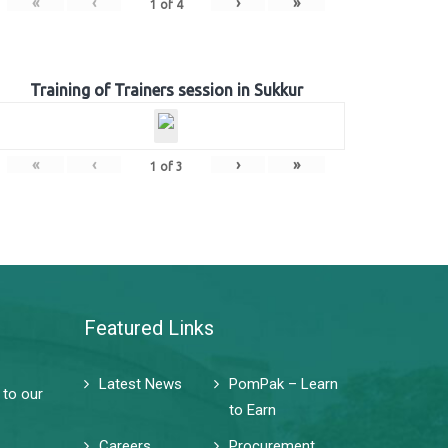
«
‹
›
»
1
of
4
Training of Trainers session in Sukkur
«
‹
›
»
1
of
3
Featured Links
Latest News
PomPak – Learn
 to our
to Earn
Careers
Procurement