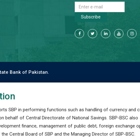
Subscribe
tate Bank of Pakistan.
tion
s SBP in performing functions such as handling of currency and cre
n behalf of Central Directorate of National Savings. SBP-BSC also
development finance, management of public debt, foreign exchange o
 the Central Board of SBP and the Managing Director of SBP-BSC.