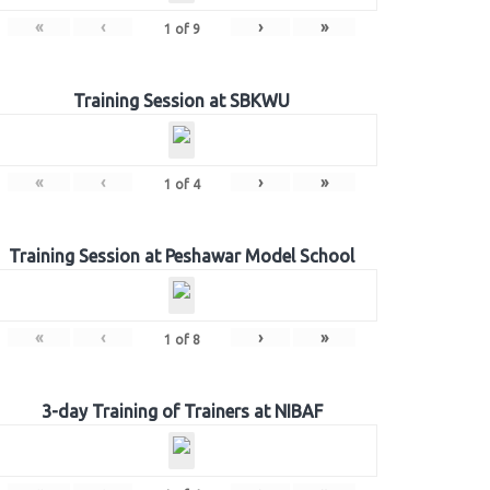
«
‹
›
»
1
of
9
Training Session at SBKWU
«
‹
›
»
1
of
4
Training Session at Peshawar Model School
«
‹
›
»
1
of
8
3-day Training of Trainers at NIBAF