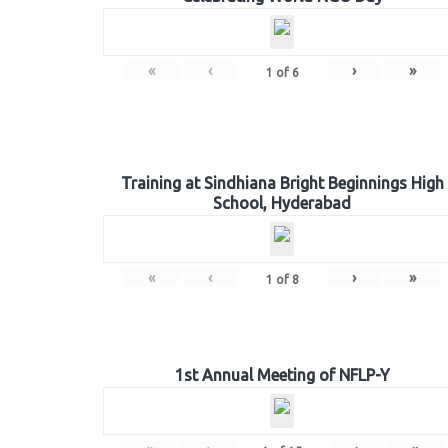
«
‹
›
»
1
of
6
Training at Sindhiana Bright Beginnings High
School, Hyderabad
«
‹
›
»
1
of
8
1st Annual Meeting of NFLP-Y