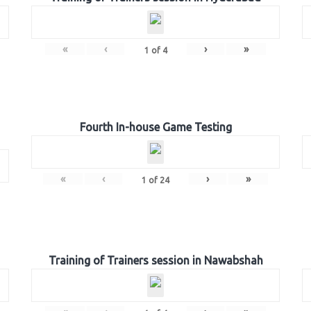
«
‹
›
»
1
of
4
Fourth In-house Game Testing
«
‹
›
»
1
of
24
Training of Trainers session in Nawabshah