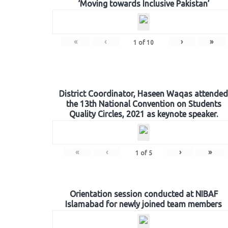
‘Moving towards Inclusive Pakistan’
«
‹
›
»
1
of
10
District Coordinator, Haseen Waqas attended
the 13th National Convention on Students
Quality Circles, 2021 as keynote speaker.
«
‹
›
»
1
of
5
Orientation session conducted at NIBAF
Islamabad for newly joined team members