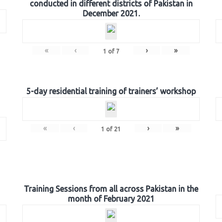
conducted in different districts of Pakistan in
December 2021.
«
‹
›
»
1
of
7
5-day residential training of trainers’ workshop
«
‹
›
»
1
of
21
Training Sessions from all across Pakistan in the
month of February 2021