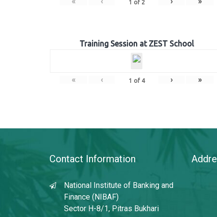
«
‹
›
»
1
of
2
Training Session at ZEST School
«
‹
›
»
1
of
4
Contact Information
Addre
National Institute of Banking and
Finance (NIBAF)
Sector H-8/1, Pitras Bukhari