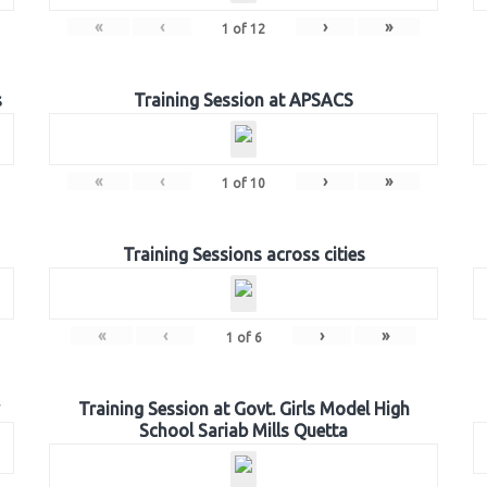
«
‹
›
»
1
of
12
s
Training Session at APSACS
«
‹
›
»
1
of
10
Training Sessions across cities
«
‹
›
»
1
of
6
Training Session at Govt. Girls Model High
School Sariab Mills Quetta