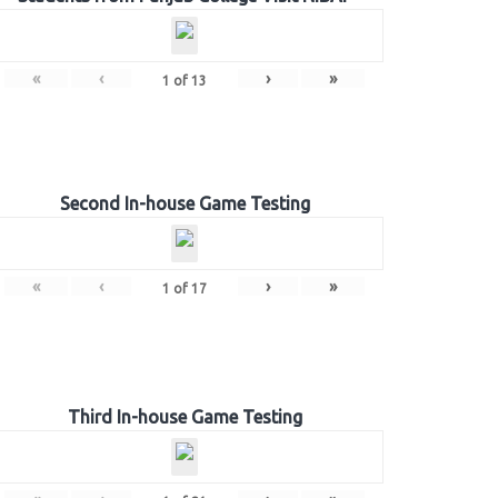
«
‹
›
»
1
of
13
Second In-house Game Testing
«
‹
›
»
1
of
17
Third In-house Game Testing