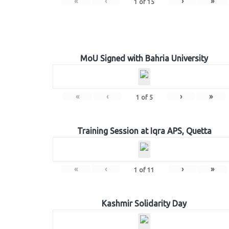
«
‹
›
»
1
of
15
MoU Signed with Bahria University
«
‹
›
»
1
of
5
Training Session at Iqra APS, Quetta
«
‹
›
»
1
of
11
Kashmir Solidarity Day