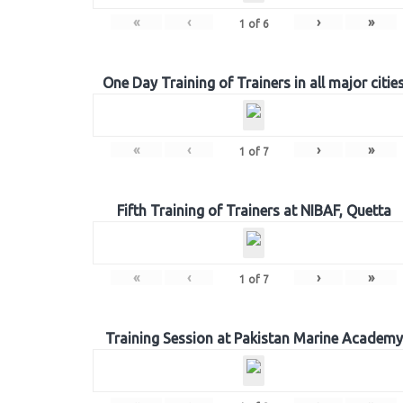
«
‹
›
»
1
of
6
One Day Training of Trainers in all major citie
«
‹
›
»
1
of
7
Fifth Training of Trainers at NIBAF, Quetta
«
‹
›
»
1
of
7
Training Session at Pakistan Marine Academy