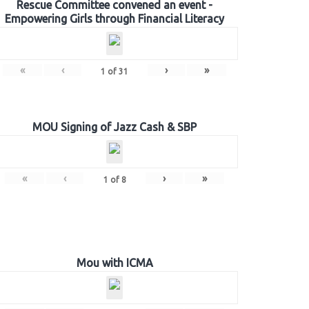
Rescue Committee convened an event -
Empowering Girls through Financial Literacy
«
‹
›
»
1
of
31
MOU Signing of Jazz Cash & SBP
«
‹
›
»
1
of
8
Mou with ICMA