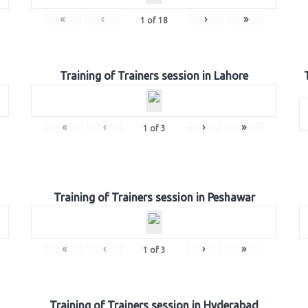
«
‹
›
»
1
of
18
Training of Trainers session in Lahore
«
‹
›
»
1
of
3
Training of Trainers session in Peshawar
«
‹
›
»
1
of
3
Training of Trainers session in Hyderabad