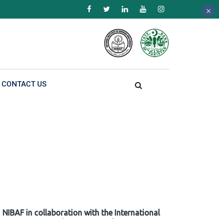
×
×
×
CONTACT US
NIBAF in collaboration with the International