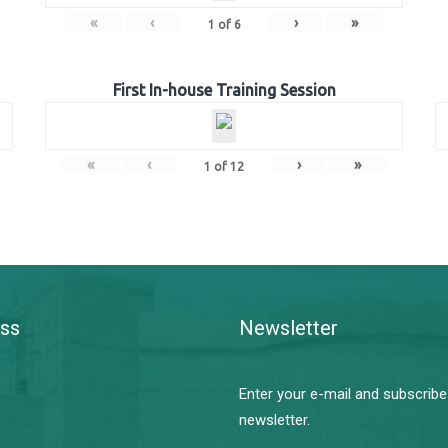
«
‹
›
»
1
of
6
First In-house Training Session
«
‹
›
»
1
of
12
ss
Newsletter
Enter your e-mail and subscribe
newsletter.