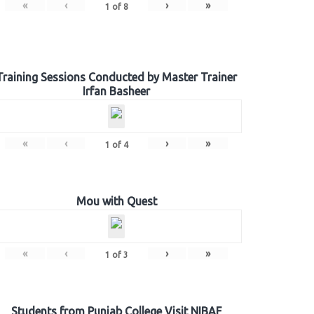
«
‹
›
»
1
of
8
Training Sessions Conducted by Master Trainer
Irfan Basheer
«
‹
›
»
1
of
4
Mou with Quest
«
‹
›
»
1
of
3
Students from Punjab College Visit NIBAF