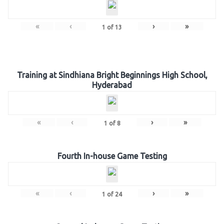
«
‹
›
»
1
of
13
Training at Sindhiana Bright Beginnings High School,
Hyderabad
«
‹
›
»
1
of
8
Fourth In-house Game Testing
«
‹
›
»
1
of
24