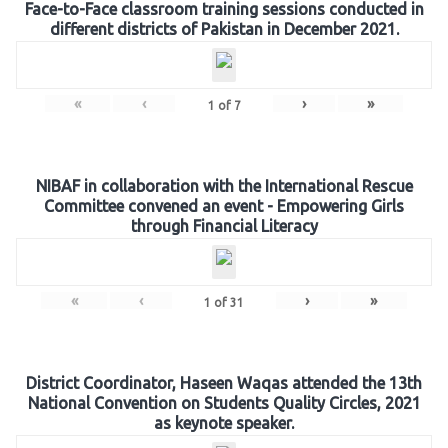
Face-to-Face classroom training sessions conducted in
different districts of Pakistan in December 2021.
«
‹
›
»
1
of
7
NIBAF in collaboration with the International Rescue
Committee convened an event - Empowering Girls
through Financial Literacy
«
‹
›
»
1
of
31
District Coordinator, Haseen Waqas attended the 13th
National Convention on Students Quality Circles, 2021
as keynote speaker.