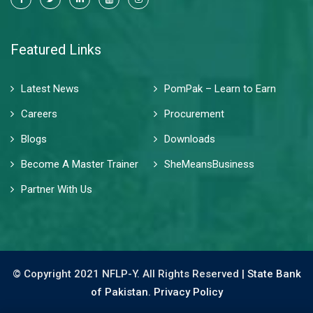
Featured Links
Latest News
PomPak – Learn to Earn
Careers
Procurement
Blogs
Downloads
Become A Master Trainer
SheMeansBusiness
Partner With Us
© Copyright 2021 NFLP-Y. All Rights Reserved |
State Bank
of Pakistan.
Privacy Policy