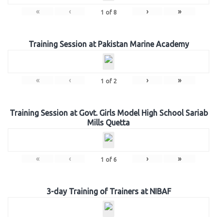
«
‹
›
»
1
of
8
Training Session at Pakistan Marine Academy
«
‹
›
»
1
of
2
Training Session at Govt. Girls Model High School Sariab
Mills Quetta
«
‹
›
»
1
of
6
3-day Training of Trainers at NIBAF