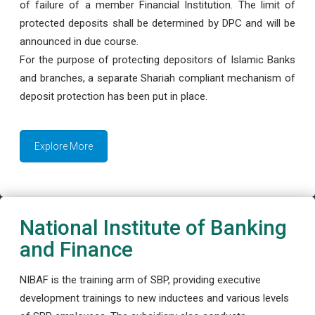
of failure of a member Financial Institution. The limit of
protected deposits shall be determined by DPC and will be
announced in due course.
For the purpose of protecting depositors of Islamic Banks
and branches, a separate Shariah compliant mechanism of
deposit protection has been put in place.
Explore More
National Institute of Banking
and Finance
NIBAF is the training arm of SBP, providing executive
development trainings to new inductees and various levels