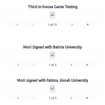
Third In-house Game Testing
«
‹
›
»
1
of
21
MoU Signed with Bahria University
«
‹
›
»
1
of
5
MoU signed with Fatima Jinnah University
«
‹
›
»
1
of
5