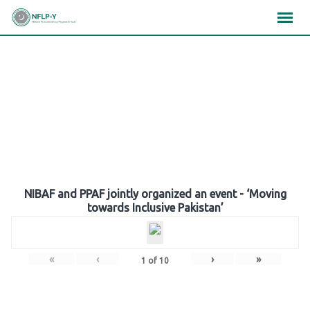
Skip
×
×
×
to
content
Gallery
NIBAF and PPAF jointly organized an event - ‘Moving
towards Inclusive Pakistan’
«
‹
›
»
1
of
10