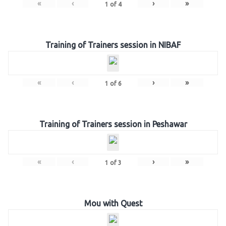
«
‹
›
»
1
of
4
Training of Trainers session in NIBAF
«
‹
›
»
1
of
6
Training of Trainers session in Peshawar
«
‹
›
»
1
of
3
Mou with Quest