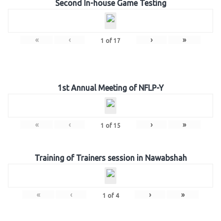
Second In-house Game Testing
«
‹
›
»
1
of
17
1st Annual Meeting of NFLP-Y
«
‹
›
»
1
of
15
Training of Trainers session in Nawabshah
«
‹
›
»
1
of
4