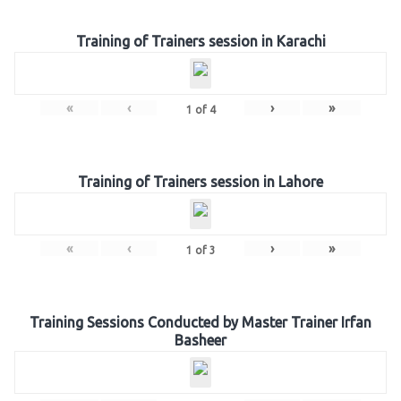
Training of Trainers session in Karachi
«
‹
›
»
1
of
4
Training of Trainers session in Lahore
«
‹
›
»
1
of
3
Training Sessions Conducted by Master Trainer Irfan
Basheer