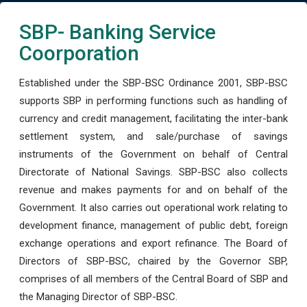
SBP- Banking Service
Coorporation
Established under the SBP-BSC Ordinance 2001, SBP-BSC
supports SBP in performing functions such as handling of
currency and credit management, facilitating the inter-bank
settlement system, and sale/purchase of savings
instruments of the Government on behalf of Central
Directorate of National Savings. SBP-BSC also collects
revenue and makes payments for and on behalf of the
Government. It also carries out operational work relating to
development finance, management of public debt, foreign
exchange operations and export refinance. The Board of
Directors of SBP-BSC, chaired by the Governor SBP,
comprises of all members of the Central Board of SBP and
the Managing Director of SBP-BSC.