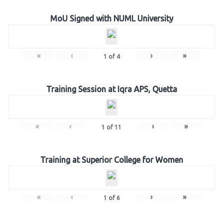
MoU Signed with NUML University
«
‹
›
»
1
of
4
Training Session at Iqra APS, Quetta
«
‹
›
»
1
of
11
Training at Superior College for Women
«
‹
›
»
1
of
6