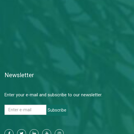
Newsletter
Enter your e-mail and subscribe to our newsletter.
Subscribe