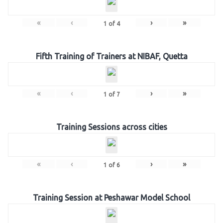
«
‹
›
»
1
of
4
Fifth Training of Trainers at NIBAF, Quetta
«
‹
›
»
1
of
7
Training Sessions across cities
«
‹
›
»
1
of
6
Training Session at Peshawar Model School