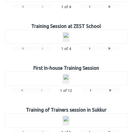
«
‹
›
»
1
of
4
Training Session at ZEST School
«
‹
›
»
1
of
4
First In-house Training Session
«
‹
›
»
1
of
12
Training of Trainers session in Sukkur
«
‹
›
»