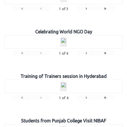
«
‹
›
»
1
of
3
Celebrating World NGO Day
«
‹
›
»
1
of
6
Training of Trainers session in Hyderabad
«
‹
›
»
1
of
4
Students from Punjab College Visit NIBAF