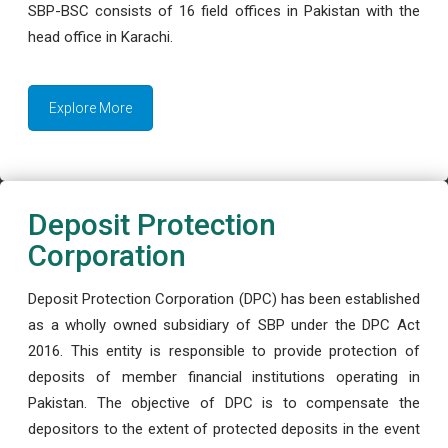
SBP-BSC consists of 16 field offices in Pakistan with the
head office in Karachi.
Explore More
Deposit Protection
Corporation
Deposit Protection Corporation (DPC) has been established
as a wholly owned subsidiary of SBP under the DPC Act
2016. This entity is responsible to provide protection of
deposits of member financial institutions operating in
Pakistan. The objective of DPC is to compensate the
depositors to the extent of protected deposits in the event