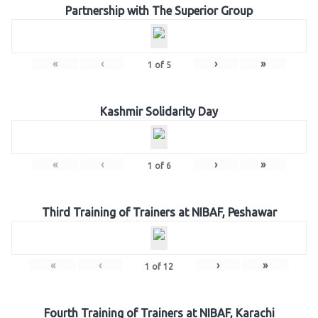
Partnership with The Superior Group
«
‹
›
»
1
of
5
Kashmir Solidarity Day
«
‹
›
»
1
of
6
Third Training of Trainers at NIBAF, Peshawar
«
‹
›
»
1
of
12
Fourth Training of Trainers at NIBAF, Karachi