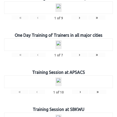
«
‹
›
»
1
of
9
One Day Training of Trainers in all major cities
«
‹
›
»
1
of
7
Training Session at APSACS
«
‹
›
»
1
of
10
Training Session at SBKWU