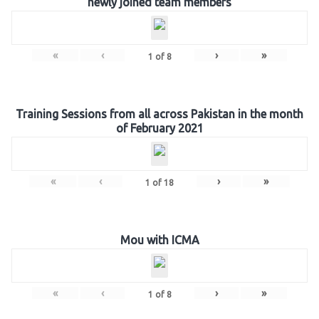
newly joined team members
«
‹
›
»
1
of
8
Training Sessions from all across Pakistan in the month
of February 2021
«
‹
›
»
1
of
18
Mou with ICMA
«
‹
›
»
1
of
8