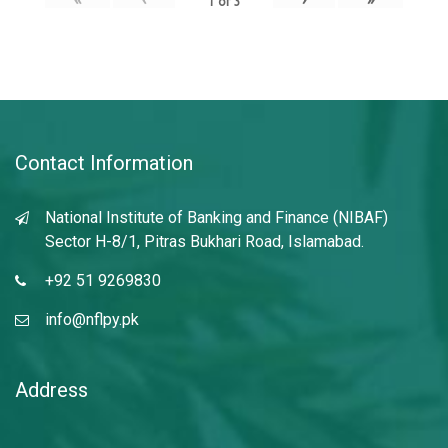
1
of
3
Contact Information
National Institute of Banking and Finance (NIBAF)
Sector H-8/1, Pitras Bukhari Road, Islamabad.
+92 51 9269830
info@nflpy.pk
Address