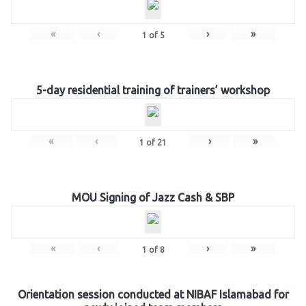
«
‹
›
»
1
of
5
5-day residential training of trainers’ workshop
«
‹
›
»
1
of
21
MOU Signing of Jazz Cash & SBP
«
‹
›
»
1
of
8
Orientation session conducted at NIBAF Islamabad for