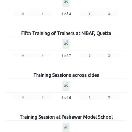
«
‹
›
»
1
of
4
Fifth Training of Trainers at NIBAF, Quetta
«
‹
›
»
1
of
7
Training Sessions across cities
«
‹
›
»
1
of
6
Training Session at Peshawar Model School