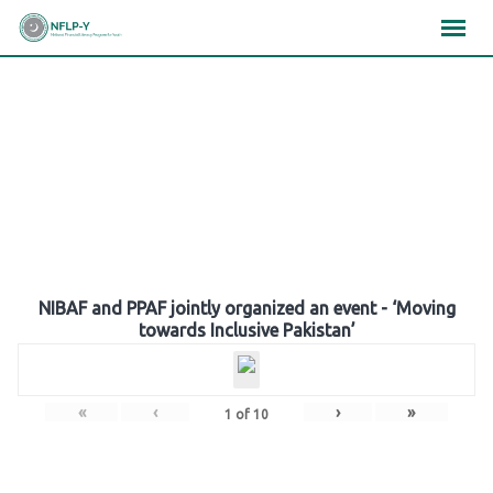
Skip
×
×
×
to
content
Gallery
NIBAF and PPAF jointly organized an event - ‘Moving
towards Inclusive Pakistan’
«
‹
›
»
1
of
10