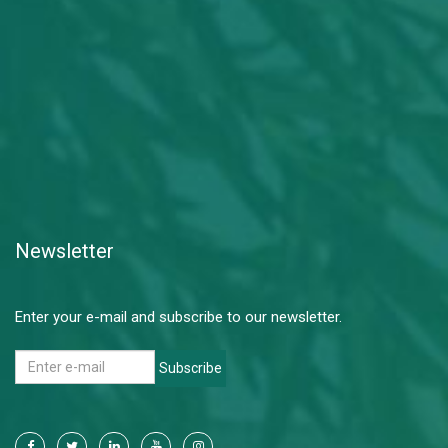
Newsletter
Enter your e-mail and subscribe to our newsletter.
Subscribe