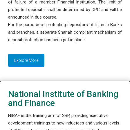
of failure of a member Financial Institution. The limit of
protected deposits shall be determined by DPC and will be
announced in due course.
For the purpose of protecting depositors of Islamic Banks
and branches, a separate Shariah compliant mechanism of
deposit protection has been put in place.
Explore More
National Institute of Banking
and Finance
NIBAF is the training arm of SBP, providing executive
development trainings to new inductees and various levels