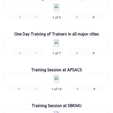
«
‹
›
»
1
of
9
One Day Training of Trainers in all major cities
«
‹
›
»
1
of
7
Training Session at APSACS
«
‹
›
»
1
of
10
Training Session at SBKWU