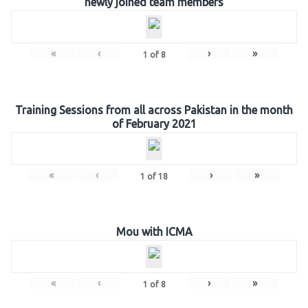
newly joined team members
«
‹
›
»
1
of
8
Training Sessions from all across Pakistan in the month
of February 2021
«
‹
›
»
1
of
18
Mou with ICMA
«
‹
›
»
1
of
8