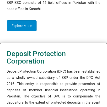
SBP-BSC consists of 16 field offices in Pakistan with the
head office in Karachi.
Explore More
Deposit Protection
Corporation
Deposit Protection Corporation (DPC) has been established
as a wholly owned subsidiary of SBP under the DPC Act
2016. This entity is responsible to provide protection of
deposits of member financial institutions operating in
Pakistan. The objective of DPC is to compensate the
depositors to the extent of protected deposits in the event