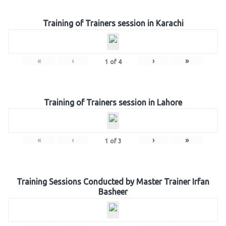
Training of Trainers session in Karachi
«
‹
›
»
1
of
4
Training of Trainers session in Lahore
«
‹
›
»
1
of
3
Training Sessions Conducted by Master Trainer Irfan
Basheer