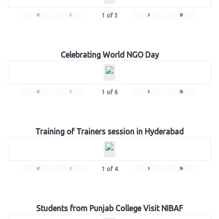
«
‹
›
»
1
of
3
Celebrating World NGO Day
«
‹
›
»
1
of
6
Training of Trainers session in Hyderabad
«
‹
›
»
1
of
4
Students from Punjab College Visit NIBAF