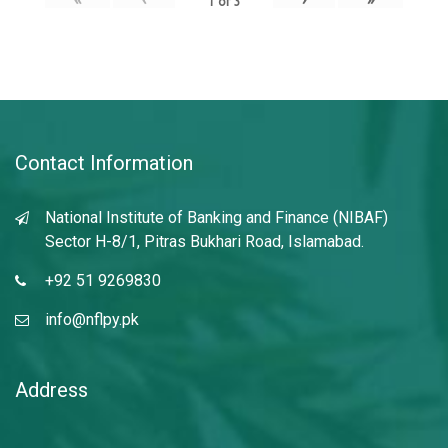
1
of
3
Contact Information
National Institute of Banking and Finance (NIBAF)
Sector H-8/1, Pitras Bukhari Road, Islamabad.
+92 51 9269830
info@nflpy.pk
Address