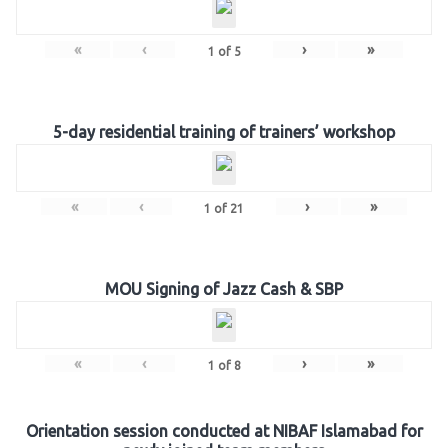
«
‹
›
»
1
of
5
5-day residential training of trainers’ workshop
«
‹
›
»
1
of
21
MOU Signing of Jazz Cash & SBP
«
‹
›
»
1
of
8
Orientation session conducted at NIBAF Islamabad for