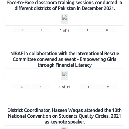
Face-to-Face classroom training sessions conducted in
different districts of Pakistan in December 2021.
«
‹
›
»
1
of
7
NIBAF in collaboration with the International Rescue
Committee convened an event - Empowering Girls
through Financial Literacy
«
‹
›
»
1
of
31
District Coordinator, Haseen Waqas attended the 13th
National Convention on Students Quality Circles, 2021
as keynote speaker.