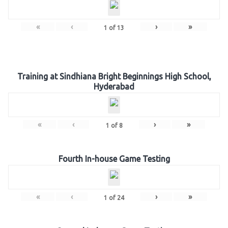
«
‹
›
»
1
of
13
Training at Sindhiana Bright Beginnings High School,
Hyderabad
«
‹
›
»
1
of
8
Fourth In-house Game Testing
«
‹
›
»
1
of
24