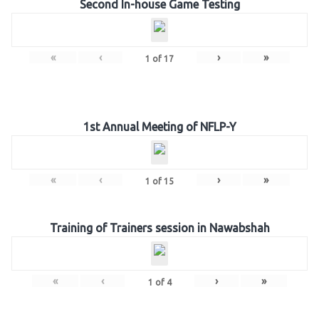
Second In-house Game Testing
«
‹
›
»
1
of
17
1st Annual Meeting of NFLP-Y
«
‹
›
»
1
of
15
Training of Trainers session in Nawabshah
«
‹
›
»
1
of
4