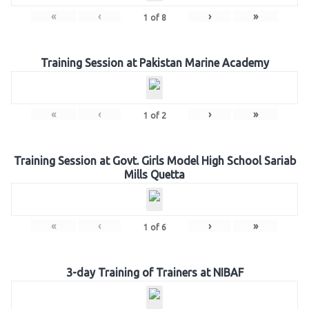
«
‹
›
»
1
of
8
Training Session at Pakistan Marine Academy
«
‹
›
»
1
of
2
Training Session at Govt. Girls Model High School Sariab
Mills Quetta
«
‹
›
»
1
of
6
3-day Training of Trainers at NIBAF