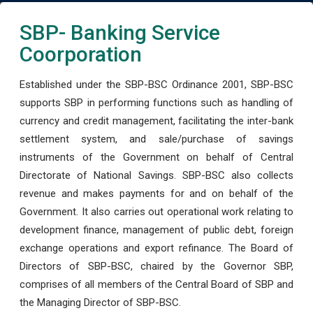
SBP- Banking Service
Coorporation
Established under the SBP-BSC Ordinance 2001, SBP-BSC
supports SBP in performing functions such as handling of
currency and credit management, facilitating the inter-bank
settlement system, and sale/purchase of savings
instruments of the Government on behalf of Central
Directorate of National Savings. SBP-BSC also collects
revenue and makes payments for and on behalf of the
Government. It also carries out operational work relating to
development finance, management of public debt, foreign
exchange operations and export refinance. The Board of
Directors of SBP-BSC, chaired by the Governor SBP,
comprises of all members of the Central Board of SBP and
the Managing Director of SBP-BSC.