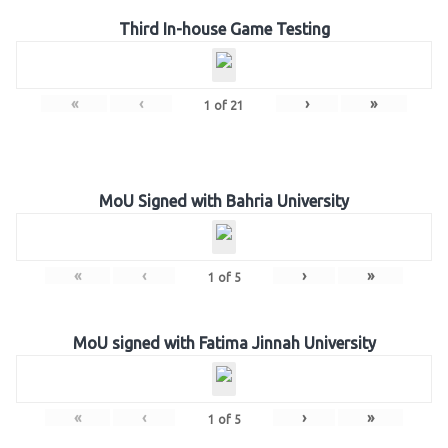
Third In-house Game Testing
«
‹
›
»
1
of
21
MoU Signed with Bahria University
«
‹
›
»
1
of
5
MoU signed with Fatima Jinnah University
«
‹
›
»
1
of
5