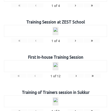
«
‹
›
»
1
of
4
Training Session at ZEST School
«
‹
›
»
1
of
4
First In-house Training Session
«
‹
›
»
1
of
12
Training of Trainers session in Sukkur
«
‹
›
»