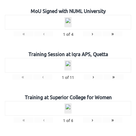
MoU Signed with NUML University
«
‹
›
»
1
of
4
Training Session at Iqra APS, Quetta
«
‹
›
»
1
of
11
Training at Superior College for Women
«
‹
›
»
1
of
6