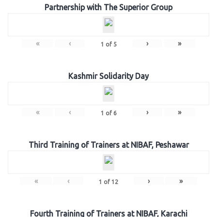
Partnership with The Superior Group
«
‹
›
»
1
of
5
Kashmir Solidarity Day
«
‹
›
»
1
of
6
Third Training of Trainers at NIBAF, Peshawar
«
‹
›
»
1
of
12
Fourth Training of Trainers at NIBAF, Karachi