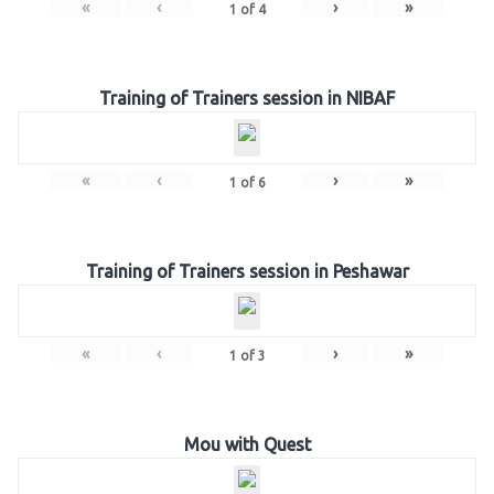
«
‹
›
»
1
of
4
Training of Trainers session in NIBAF
«
‹
›
»
1
of
6
Training of Trainers session in Peshawar
«
‹
›
»
1
of
3
Mou with Quest