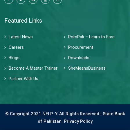
Featured Links
Latest News
PomPak – Learn to Earn
Careers
Procurement
Blogs
Downloads
Become A Master Trainer
SheMeansBusiness
Partner With Us
© Copyright 2021 NFLP-Y. All Rights Reserved |
State Bank
of Pakistan.
Privacy Policy