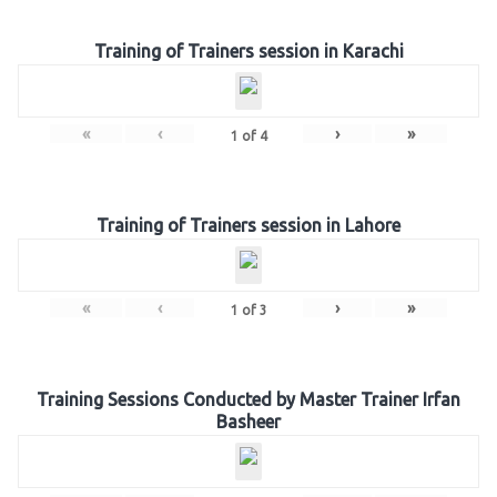
Training of Trainers session in Karachi
«
‹
›
»
1
of
4
Training of Trainers session in Lahore
«
‹
›
»
1
of
3
Training Sessions Conducted by Master Trainer Irfan
Basheer