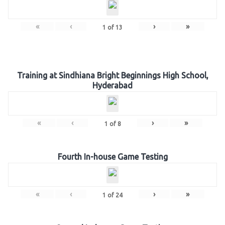
«
‹
›
»
1
of
13
Training at Sindhiana Bright Beginnings High School,
Hyderabad
«
‹
›
»
1
of
8
Fourth In-house Game Testing
«
‹
›
»
1
of
24