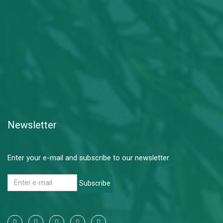
Newsletter
Enter your e-mail and subscribe to our newsletter.
Subscribe