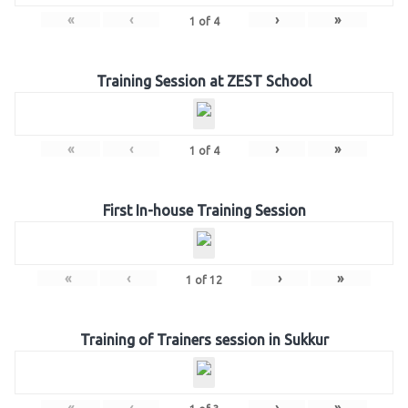
«
‹
›
»
1
of
4
Training Session at ZEST School
«
‹
›
»
1
of
4
First In-house Training Session
«
‹
›
»
1
of
12
Training of Trainers session in Sukkur
«
‹
›
»