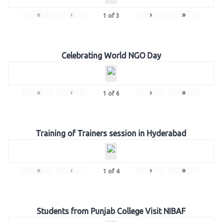
«
‹
›
»
1
of
3
Celebrating World NGO Day
«
‹
›
»
1
of
6
Training of Trainers session in Hyderabad
«
‹
›
»
1
of
4
Students from Punjab College Visit NIBAF