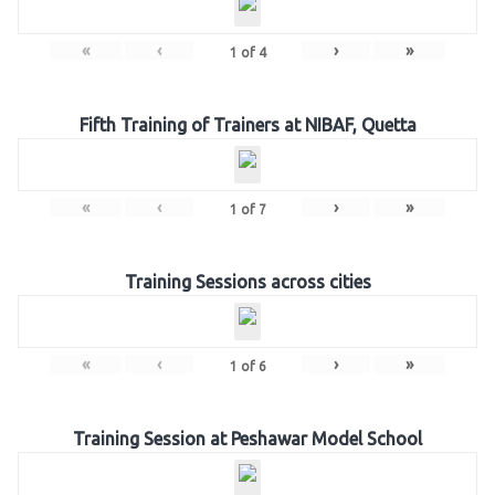
«
‹
›
»
1
of
4
Fifth Training of Trainers at NIBAF, Quetta
«
‹
›
»
1
of
7
Training Sessions across cities
«
‹
›
»
1
of
6
Training Session at Peshawar Model School