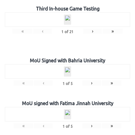
Third In-house Game Testing
«
‹
›
»
1
of
21
MoU Signed with Bahria University
«
‹
›
»
1
of
5
MoU signed with Fatima Jinnah University
«
‹
›
»
1
of
5