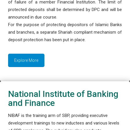
of failure of a member Financial Institution. The limit of
protected deposits shall be determined by DPC and will be
announced in due course.
For the purpose of protecting depositors of Islamic Banks
and branches, a separate Shariah compliant mechanism of
deposit protection has been put in place.
Explore More
National Institute of Banking
and Finance
NIBAF is the training arm of SBP, providing executive
development trainings to new inductees and various levels