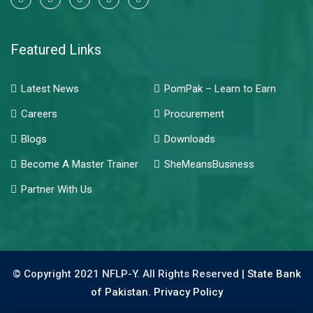
Featured Links
Latest News
PomPak – Learn to Earn
Careers
Procurement
Blogs
Downloads
Become A Master Trainer
SheMeansBusiness
Partner With Us
© Copyright 2021 NFLP-Y. All Rights Reserved |
State Bank
of Pakistan.
Privacy Policy