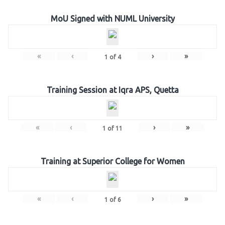
MoU Signed with NUML University
«
‹
›
»
1
of
4
Training Session at Iqra APS, Quetta
«
‹
›
»
1
of
11
Training at Superior College for Women
«
‹
›
»
1
of
6