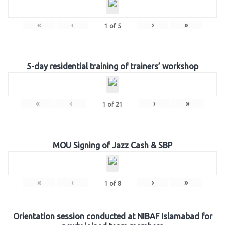
«
‹
›
»
1
of
5
5-day residential training of trainers’ workshop
«
‹
›
»
1
of
21
MOU Signing of Jazz Cash & SBP
«
‹
›
»
1
of
8
Orientation session conducted at NIBAF Islamabad for