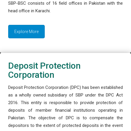
SBP-BSC consists of 16 field offices in Pakistan with the
head office in Karachi.
Explore More
Deposit Protection
Corporation
Deposit Protection Corporation (DPC) has been established
as a wholly owned subsidiary of SBP under the DPC Act
2016. This entity is responsible to provide protection of
deposits of member financial institutions operating in
Pakistan. The objective of DPC is to compensate the
depositors to the extent of protected deposits in the event