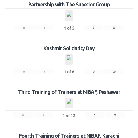
Partnership with The Superior Group
«
‹
›
»
1
of
5
Kashmir Solidarity Day
«
‹
›
»
1
of
6
Third Training of Trainers at NIBAF, Peshawar
«
‹
›
»
1
of
12
Fourth Training of Trainers at NIBAF, Karachi