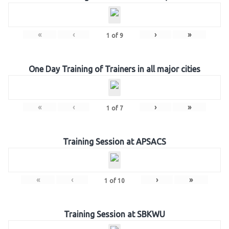
«
‹
›
»
1
of
9
One Day Training of Trainers in all major cities
«
‹
›
»
1
of
7
Training Session at APSACS
«
‹
›
»
1
of
10
Training Session at SBKWU