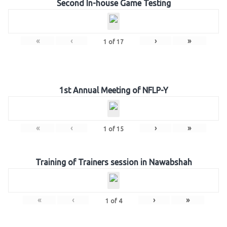
Second In-house Game Testing
«
‹
›
»
1
of
17
1st Annual Meeting of NFLP-Y
«
‹
›
»
1
of
15
Training of Trainers session in Nawabshah
«
‹
›
»
1
of
4