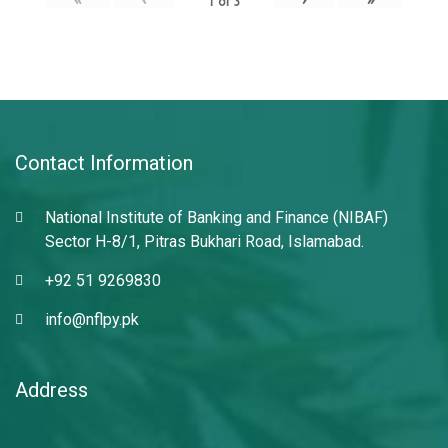
1
of
3
Contact Information
National Institute of Banking and Finance (NIBAF)
Sector H-8/1, Pitras Bukhari Road, Islamabad.
+92 51 9269830
info@nflpy.pk
Address