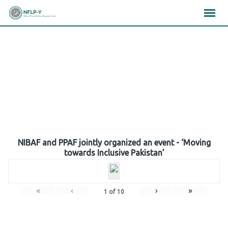
Skip
×
×
×
to
content
Gallery
NIBAF and PPAF jointly organized an event - ‘Moving
towards Inclusive Pakistan’
«
‹
›
»
1
of
10