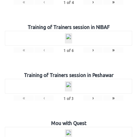
«
‹
›
»
1
of
4
Training of Trainers session in NIBAF
«
‹
›
»
1
of
6
Training of Trainers session in Peshawar
«
‹
›
»
1
of
3
Mou with Quest