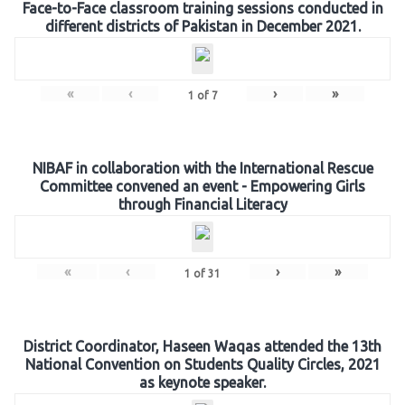
Face-to-Face classroom training sessions conducted in
different districts of Pakistan in December 2021.
«
‹
›
»
1
of
7
NIBAF in collaboration with the International Rescue
Committee convened an event - Empowering Girls
through Financial Literacy
«
‹
›
»
1
of
31
District Coordinator, Haseen Waqas attended the 13th
National Convention on Students Quality Circles, 2021
as keynote speaker.