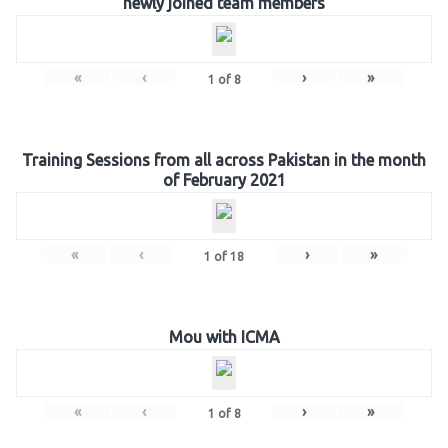
newly joined team members
«
‹
›
»
1
of
8
Training Sessions from all across Pakistan in the month
of February 2021
«
‹
›
»
1
of
18
Mou with ICMA
«
‹
›
»
1
of
8