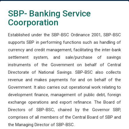
SBP- Banking Service
Coorporation
Established under the SBP-BSC Ordinance 2001, SBP-BSC
supports SBP in performing functions such as handling of
currency and credit management, facilitating the inter-bank
settlement system, and sale/purchase of savings
instruments of the Government on behalf of Central
Directorate of National Savings. SBP-BSC also collects
revenue and makes payments for and on behalf of the
Government. It also carries out operational work relating to
development finance, management of public debt, foreign
exchange operations and export refinance. The Board of
Directors of SBP-BSC, chaired by the Governor SBP,
comprises of all members of the Central Board of SBP and
the Managing Director of SBP-BSC.