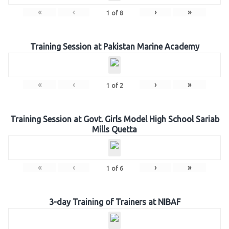
«
‹
›
»
1
of
8
Training Session at Pakistan Marine Academy
«
‹
›
»
1
of
2
Training Session at Govt. Girls Model High School Sariab
Mills Quetta
«
‹
›
»
1
of
6
3-day Training of Trainers at NIBAF