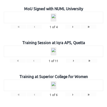
MoU Signed with NUML University
«
‹
›
»
1
of
4
Training Session at Iqra APS, Quetta
«
‹
›
»
1
of
11
Training at Superior College for Women
«
‹
›
»
1
of
6