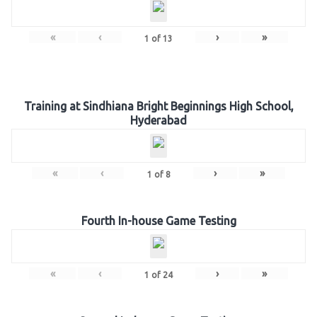
«
‹
›
»
1
of
13
Training at Sindhiana Bright Beginnings High School,
Hyderabad
«
‹
›
»
1
of
8
Fourth In-house Game Testing
«
‹
›
»
1
of
24