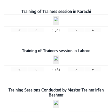
Training of Trainers session in Karachi
«
‹
›
»
1
of
4
Training of Trainers session in Lahore
«
‹
›
»
1
of
3
Training Sessions Conducted by Master Trainer Irfan
Basheer