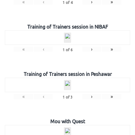
«
‹
›
»
1
of
4
Training of Trainers session in NIBAF
«
‹
›
»
1
of
6
Training of Trainers session in Peshawar
«
‹
›
»
1
of
3
Mou with Quest