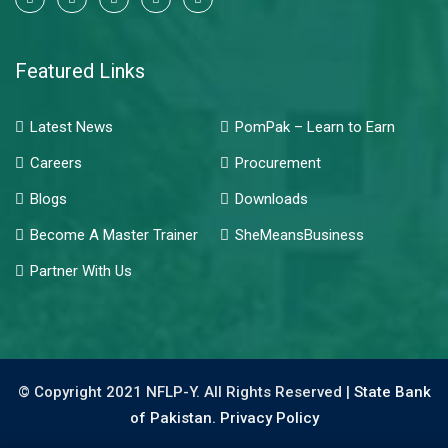
Featured Links
Latest News
PomPak – Learn to Earn
Careers
Procurement
Blogs
Downloads
Become A Master Trainer
SheMeansBusiness
Partner With Us
© Copyright 2021 NFLP-Y. All Rights Reserved |
State Bank
of Pakistan.
Privacy Policy