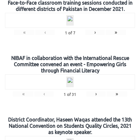
Face-to-Face classroom training sessions conducted in
different districts of Pakistan in December 2021.
«
‹
›
»
1
of
7
NIBAF in collaboration with the International Rescue
Committee convened an event - Empowering Girls
through Financial Literacy
«
‹
›
»
1
of
31
District Coordinator, Haseen Waqas attended the 13th
National Convention on Students Quality Circles, 2021
as keynote speaker.