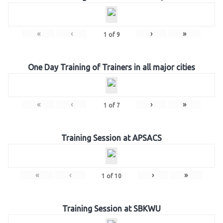
«
‹
›
»
1
of
9
One Day Training of Trainers in all major cities
«
‹
›
»
1
of
7
Training Session at APSACS
«
‹
›
»
1
of
10
Training Session at SBKWU