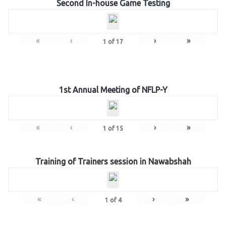
Second In-house Game Testing
«
‹
›
»
1
of
17
1st Annual Meeting of NFLP-Y
«
‹
›
»
1
of
15
Training of Trainers session in Nawabshah
«
‹
›
»
1
of
4