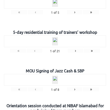
«
‹
›
»
1
of
5
5-day residential training of trainers’ workshop
«
‹
›
»
1
of
21
MOU Signing of Jazz Cash & SBP
«
‹
›
»
1
of
8
Orientation session conducted at NIBAF Islamabad for