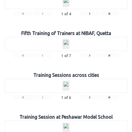
«
‹
›
»
1
of
4
Fifth Training of Trainers at NIBAF, Quetta
«
‹
›
»
1
of
7
Training Sessions across cities
«
‹
›
»
1
of
6
Training Session at Peshawar Model School