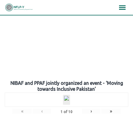
Skip
×
×
×
to
content
Gallery
NIBAF and PPAF jointly organized an event - ‘Moving
towards Inclusive Pakistan’
«
‹
›
»
1
of
10