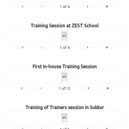
«
‹
›
»
1
of
4
Training Session at ZEST School
«
‹
›
»
1
of
4
First In-house Training Session
«
‹
›
»
1
of
12
Training of Trainers session in Sukkur
«
‹
›
»