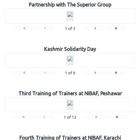
Partnership with The Superior Group
«
‹
›
»
1
of
5
Kashmir Solidarity Day
«
‹
›
»
1
of
6
Third Training of Trainers at NIBAF, Peshawar
«
‹
›
»
1
of
12
Fourth Training of Trainers at NIBAF, Karachi