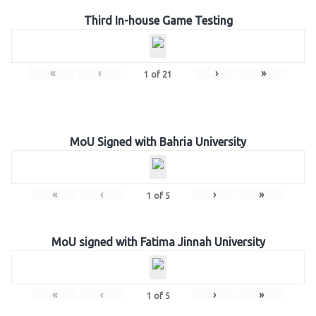
Third In-house Game Testing
«
‹
›
»
1
of
21
MoU Signed with Bahria University
«
‹
›
»
1
of
5
MoU signed with Fatima Jinnah University
«
‹
›
»
1
of
5