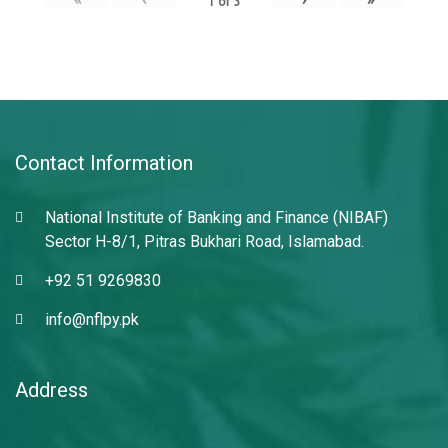
1
of
3
Contact Information
National Institute of Banking and Finance (NIBAF)
Sector H-8/1, Pitras Bukhari Road, Islamabad.
+92 51 9269830
info@nflpy.pk
Address