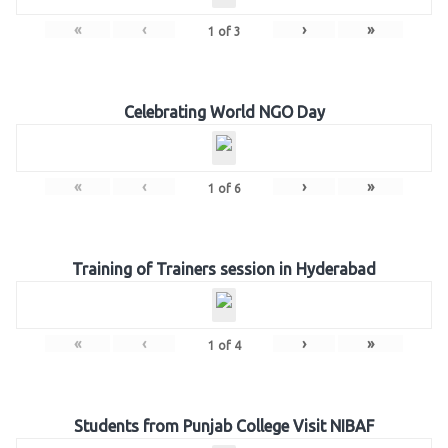
«
‹
›
»
1
of
3
Celebrating World NGO Day
«
‹
›
»
1
of
6
Training of Trainers session in Hyderabad
«
‹
›
»
1
of
4
Students from Punjab College Visit NIBAF