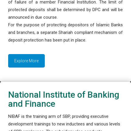
of failure of a member Financial Institution. The limit of
protected deposits shall be determined by DPC and will be
announced in due course.
For the purpose of protecting depositors of Islamic Banks
and branches, a separate Shariah compliant mechanism of
deposit protection has been put in place.
Explore More
National Institute of Banking
and Finance
NIBAF is the training arm of SBP, providing executive
development trainings to new inductees and various levels