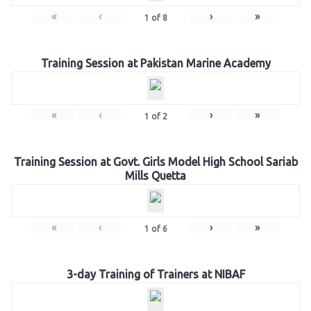
«
‹
›
»
1
of
8
Training Session at Pakistan Marine Academy
«
‹
›
»
1
of
2
Training Session at Govt. Girls Model High School Sariab
Mills Quetta
«
‹
›
»
1
of
6
3-day Training of Trainers at NIBAF