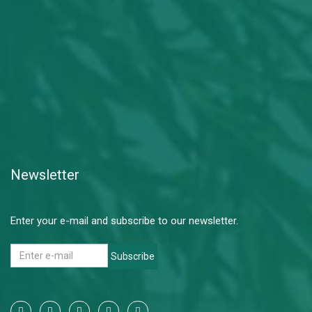
Newsletter
Enter your e-mail and subscribe to our newsletter.
Subscribe