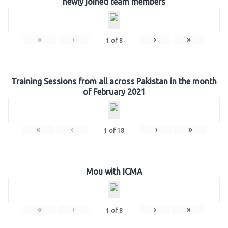
newly joined team members
«
‹
›
»
1
of
8
Training Sessions from all across Pakistan in the month
of February 2021
«
‹
›
»
1
of
18
Mou with ICMA
«
‹
›
»
1
of
8