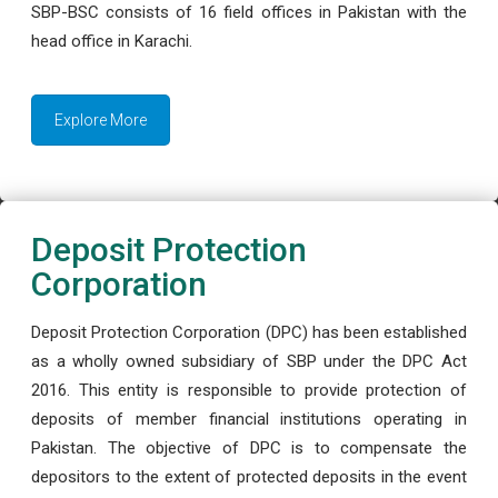
SBP-BSC consists of 16 field offices in Pakistan with the
head office in Karachi.
Explore More
Deposit Protection
Corporation
Deposit Protection Corporation (DPC) has been established
as a wholly owned subsidiary of SBP under the DPC Act
2016. This entity is responsible to provide protection of
deposits of member financial institutions operating in
Pakistan. The objective of DPC is to compensate the
depositors to the extent of protected deposits in the event