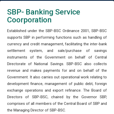
SBP- Banking Service
Coorporation
Established under the SBP-BSC Ordinance 2001, SBP-BSC
supports SBP in performing functions such as handling of
currency and credit management, facilitating the inter-bank
settlement system, and sale/purchase of savings
instruments of the Government on behalf of Central
Directorate of National Savings. SBP-BSC also collects
revenue and makes payments for and on behalf of the
Government. It also carries out operational work relating to
development finance, management of public debt, foreign
exchange operations and export refinance. The Board of
Directors of SBP-BSC, chaired by the Governor SBP,
comprises of all members of the Central Board of SBP and
the Managing Director of SBP-BSC.