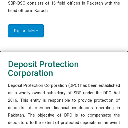
SBP-BSC consists of 16 field offices in Pakistan with the
head office in Karachi.
Explore More
Deposit Protection
Corporation
Deposit Protection Corporation (DPC) has been established
as a wholly owned subsidiary of SBP under the DPC Act
2016. This entity is responsible to provide protection of
deposits of member financial institutions operating in
Pakistan. The objective of DPC is to compensate the
depositors to the extent of protected deposits in the event