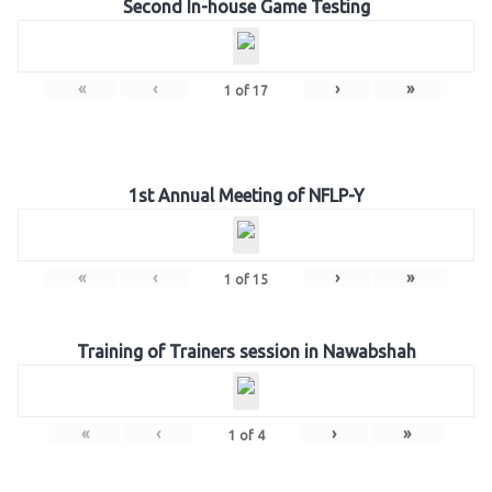
Second In-house Game Testing
«
‹
›
»
1
of
17
1st Annual Meeting of NFLP-Y
«
‹
›
»
1
of
15
Training of Trainers session in Nawabshah
«
‹
›
»
1
of
4