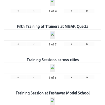
«
‹
›
»
1
of
4
Fifth Training of Trainers at NIBAF, Quetta
«
‹
›
»
1
of
7
Training Sessions across cities
«
‹
›
»
1
of
6
Training Session at Peshawar Model School