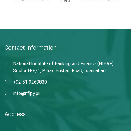
1
of
3
Contact Information
National Institute of Banking and Finance (NIBAF)
Sector H-8/1, Pitras Bukhari Road, Islamabad.
+92 51 9269830
info@nflpy.pk
Address