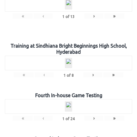
«
‹
›
»
1
of
13
Training at Sindhiana Bright Beginnings High School,
Hyderabad
«
‹
›
»
1
of
8
Fourth In-house Game Testing
«
‹
›
»
1
of
24