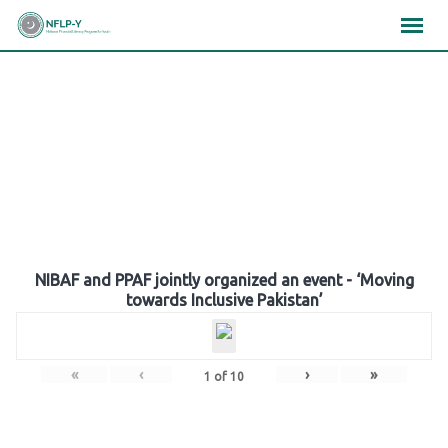
Skip
×
×
×
to
content
Gallery
NIBAF and PPAF jointly organized an event - ‘Moving
towards Inclusive Pakistan’
«
‹
›
»
1
of
10