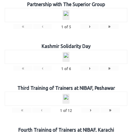
Partnership with The Superior Group
«
‹
›
»
1
of
5
Kashmir Solidarity Day
«
‹
›
»
1
of
6
Third Training of Trainers at NIBAF, Peshawar
«
‹
›
»
1
of
12
Fourth Training of Trainers at NIBAF, Karachi