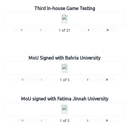
Third In-house Game Testing
«
‹
›
»
1
of
21
MoU Signed with Bahria University
«
‹
›
»
1
of
5
MoU signed with Fatima Jinnah University
«
‹
›
»
1
of
5