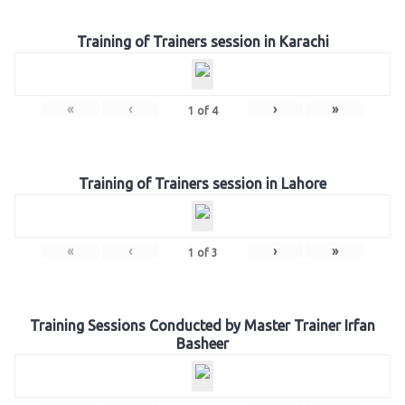
Training of Trainers session in Karachi
«
‹
›
»
1
of
4
Training of Trainers session in Lahore
«
‹
›
»
1
of
3
Training Sessions Conducted by Master Trainer Irfan
Basheer