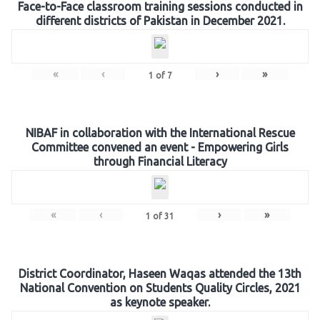
Face-to-Face classroom training sessions conducted in
different districts of Pakistan in December 2021.
«
‹
›
»
1
of
7
NIBAF in collaboration with the International Rescue
Committee convened an event - Empowering Girls
through Financial Literacy
«
‹
›
»
1
of
31
District Coordinator, Haseen Waqas attended the 13th
National Convention on Students Quality Circles, 2021
as keynote speaker.