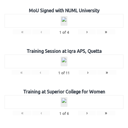
MoU Signed with NUML University
«
‹
›
»
1
of
4
Training Session at Iqra APS, Quetta
«
‹
›
»
1
of
11
Training at Superior College for Women
«
‹
›
»
1
of
6