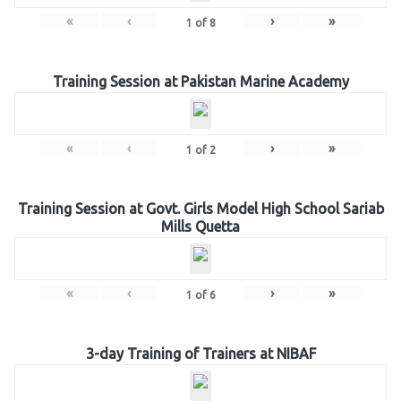
«
‹
›
»
1
of
8
Training Session at Pakistan Marine Academy
«
‹
›
»
1
of
2
Training Session at Govt. Girls Model High School Sariab
Mills Quetta
«
‹
›
»
1
of
6
3-day Training of Trainers at NIBAF