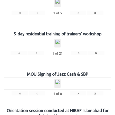
«
‹
›
»
1
of
5
5-day residential training of trainers’ workshop
«
‹
›
»
1
of
21
MOU Signing of Jazz Cash & SBP
«
‹
›
»
1
of
8
Orientation session conducted at NIBAF Islamabad for