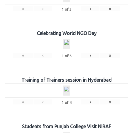
«
‹
›
»
1
of
3
Celebrating World NGO Day
«
‹
›
»
1
of
6
Training of Trainers session in Hyderabad
«
‹
›
»
1
of
4
Students from Punjab College Visit NIBAF