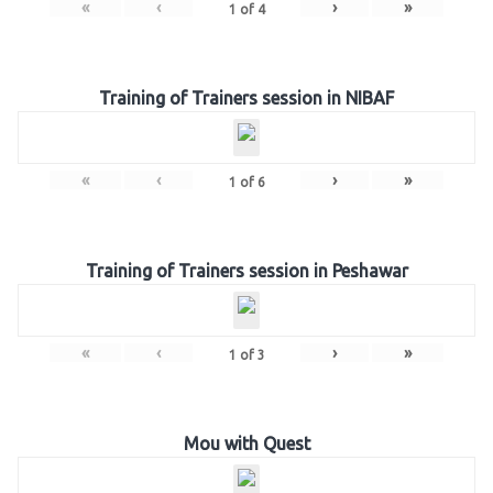
«
‹
›
»
1
of
4
Training of Trainers session in NIBAF
«
‹
›
»
1
of
6
Training of Trainers session in Peshawar
«
‹
›
»
1
of
3
Mou with Quest