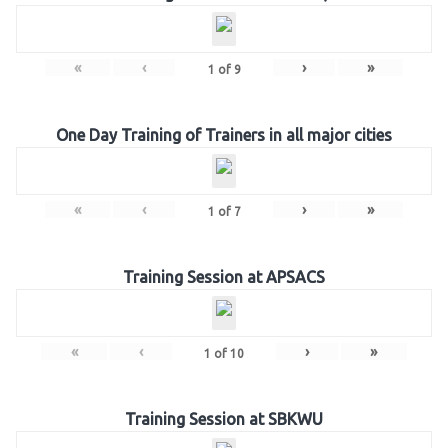
«
‹
›
»
1
of
9
One Day Training of Trainers in all major cities
«
‹
›
»
1
of
7
Training Session at APSACS
«
‹
›
»
1
of
10
Training Session at SBKWU