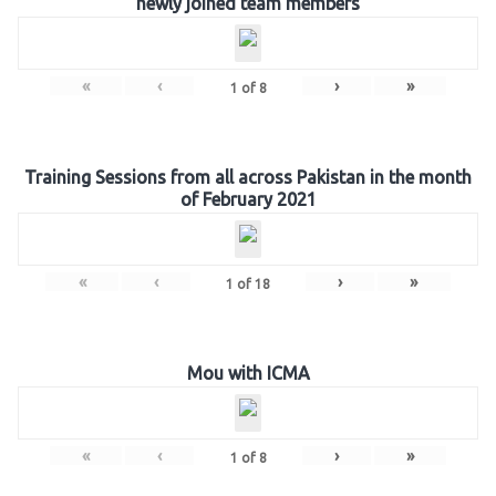
newly joined team members
«
‹
›
»
1
of
8
Training Sessions from all across Pakistan in the month
of February 2021
«
‹
›
»
1
of
18
Mou with ICMA
«
‹
›
»
1
of
8