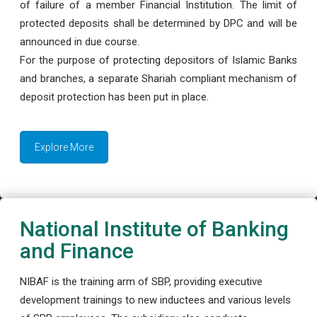
of failure of a member Financial Institution. The limit of
protected deposits shall be determined by DPC and will be
announced in due course.
For the purpose of protecting depositors of Islamic Banks
and branches, a separate Shariah compliant mechanism of
deposit protection has been put in place.
Explore More
National Institute of Banking
and Finance
NIBAF is the training arm of SBP, providing executive
development trainings to new inductees and various levels