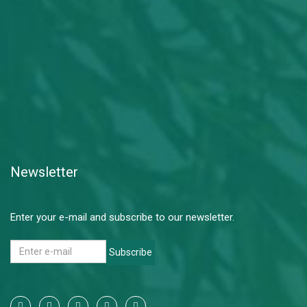
Newsletter
Enter your e-mail and subscribe to our newsletter.
Subscribe