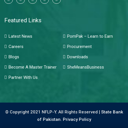
Featured Links
Latest News
PomPak – Learn to Earn
Careers
Procurement
Blogs
Downloads
Become A Master Trainer
SheMeansBusiness
Partner With Us
© Copyright 2021 NFLP-Y. All Rights Reserved |
State Bank
of Pakistan.
Privacy Policy