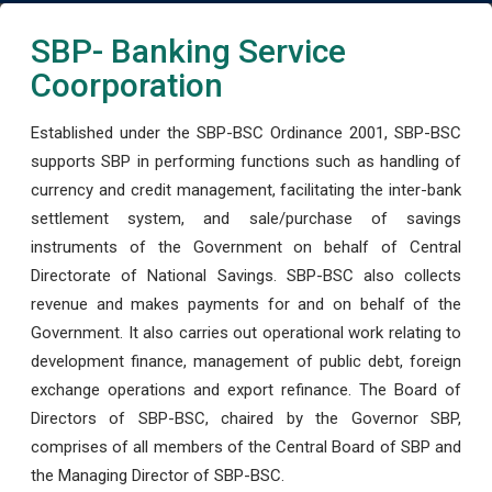
SBP- Banking Service
Coorporation
Established under the SBP-BSC Ordinance 2001, SBP-BSC
supports SBP in performing functions such as handling of
currency and credit management, facilitating the inter-bank
settlement system, and sale/purchase of savings
instruments of the Government on behalf of Central
Directorate of National Savings. SBP-BSC also collects
revenue and makes payments for and on behalf of the
Government. It also carries out operational work relating to
development finance, management of public debt, foreign
exchange operations and export refinance. The Board of
Directors of SBP-BSC, chaired by the Governor SBP,
comprises of all members of the Central Board of SBP and
the Managing Director of SBP-BSC.