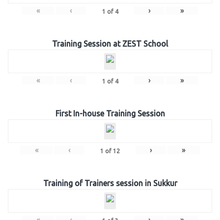
«
‹
›
»
1
of
4
Training Session at ZEST School
«
‹
›
»
1
of
4
First In-house Training Session
«
‹
›
»
1
of
12
Training of Trainers session in Sukkur
«
‹
›
»