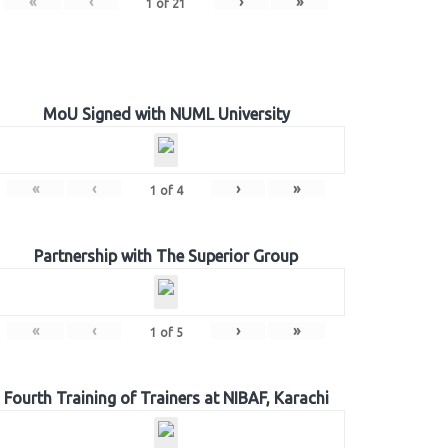
«
‹
›
»
1
of
21
MoU Signed with NUML University
«
‹
›
»
1
of
4
Partnership with The Superior Group
«
‹
›
»
1
of
5
Fourth Training of Trainers at NIBAF, Karachi