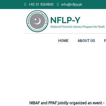
Skip
+92 51 9269830
info@nflpy.pk
to
content
HOME
ABOUT US
Gallery
NIBAF and PPAF jointly organized an event -