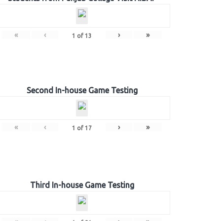
«
‹
›
»
1
of
13
Second In-house Game Testing
«
‹
›
»
1
of
17
Third In-house Game Testing