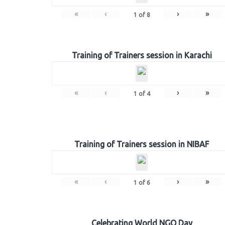
«
‹
›
»
1
of
8
Training of Trainers session in Karachi
«
‹
›
»
1
of
4
Training of Trainers session in NIBAF
«
‹
›
»
1
of
6
Celebrating World NGO Day