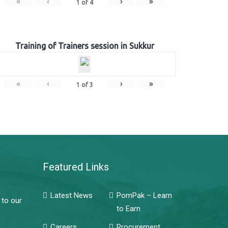
«
‹
›
»
1
of
4
Training of Trainers session in Sukkur
«
‹
›
»
1
of
3
Featured Links
Latest News
PomPak – Learn
 to our
to Earn
Careers
Procurement