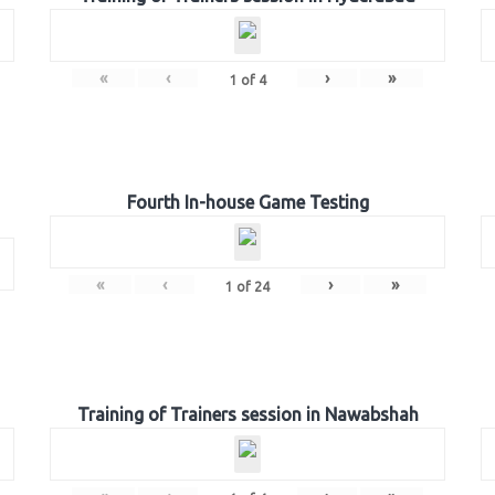
«
‹
›
»
1
of
4
Fourth In-house Game Testing
«
‹
›
»
1
of
24
Training of Trainers session in Nawabshah