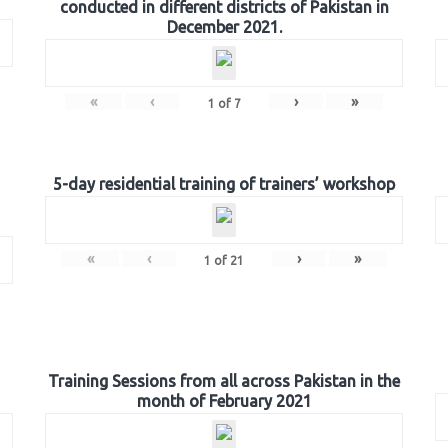
conducted in different districts of Pakistan in
December 2021.
«
‹
›
»
1
of
7
5-day residential training of trainers’ workshop
«
‹
›
»
1
of
21
Training Sessions from all across Pakistan in the
month of February 2021