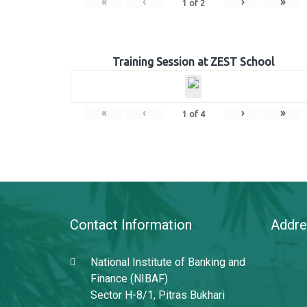
«
‹
›
»
1
of
2
Training Session at ZEST School
«
‹
›
»
1
of
4
Contact Information
Addre
National Institute of Banking and
Finance (NIBAF)
Sector H-8/1, Pitras Bukhari