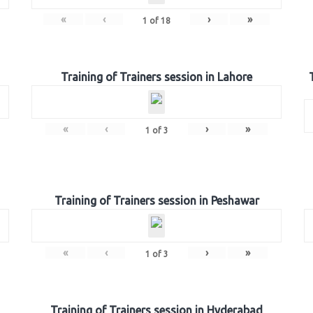
«
‹
›
»
1
of
18
Training of Trainers session in Lahore
«
‹
›
»
1
of
3
Training of Trainers session in Peshawar
«
‹
›
»
1
of
3
Training of Trainers session in Hyderabad