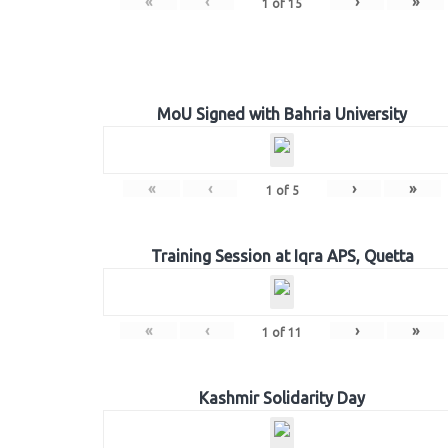
«
‹
›
»
1
of
15
MoU Signed with Bahria University
«
‹
›
»
1
of
5
Training Session at Iqra APS, Quetta
«
‹
›
»
1
of
11
Kashmir Solidarity Day