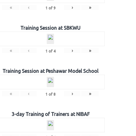
«
‹
›
»
1
of
9
Training Session at SBKWU
«
‹
›
»
1
of
4
Training Session at Peshawar Model School
«
‹
›
»
1
of
8
3-day Training of Trainers at NIBAF