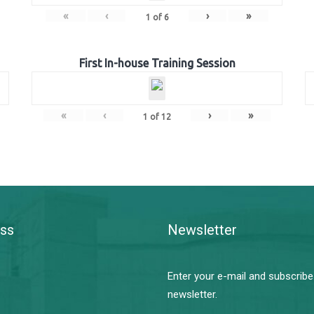
«
‹
›
»
1
of
6
First In-house Training Session
«
‹
›
»
1
of
12
ss
Newsletter
Enter your e-mail and subscribe
newsletter.