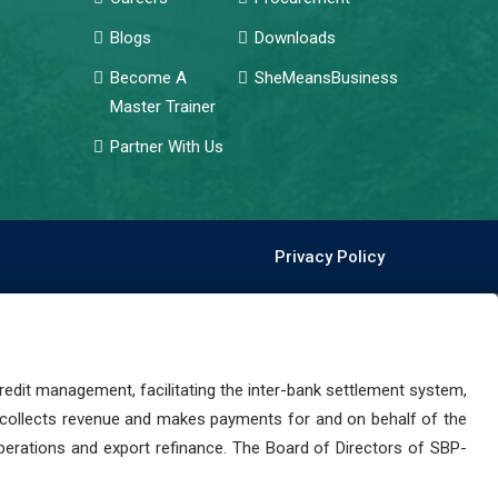
Blogs
Downloads
Become A
SheMeansBusiness
Master Trainer
Partner With Us
Privacy Policy
dit management, facilitating the inter-bank settlement system,
 collects revenue and makes payments for and on behalf of the
perations and export refinance. The Board of Directors of SBP-