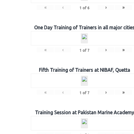
«
‹
›
»
1
of
6
One Day Training of Trainers in all major citie
«
‹
›
»
1
of
7
Fifth Training of Trainers at NIBAF, Quetta
«
‹
›
»
1
of
7
Training Session at Pakistan Marine Academy