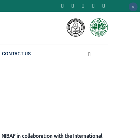
×
×
×
CONTACT US
NIBAF in collaboration with the International