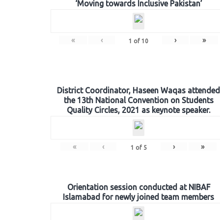
‘Moving towards Inclusive Pakistan’
«
‹
›
»
1
of
10
District Coordinator, Haseen Waqas attended
the 13th National Convention on Students
Quality Circles, 2021 as keynote speaker.
«
‹
›
»
1
of
5
Orientation session conducted at NIBAF
Islamabad for newly joined team members