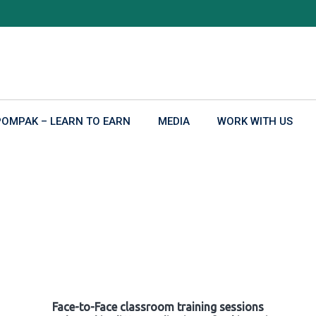
POMPAK – LEARN TO EARN
MEDIA
WORK WITH US
Face-to-Face classroom training sessions