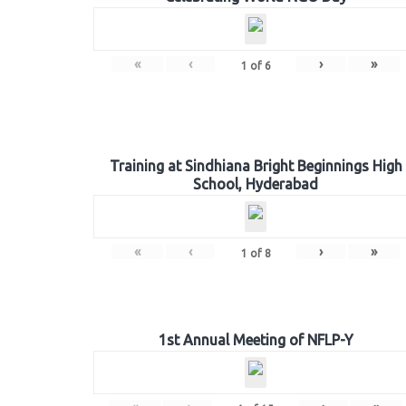
«
‹
›
»
1
of
6
Training at Sindhiana Bright Beginnings High
School, Hyderabad
«
‹
›
»
1
of
8
1st Annual Meeting of NFLP-Y