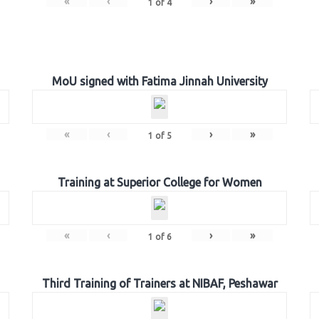
«
‹
›
»
1
of
4
MoU signed with Fatima Jinnah University
«
‹
›
»
1
of
5
Training at Superior College for Women
«
‹
›
»
1
of
6
Third Training of Trainers at NIBAF, Peshawar