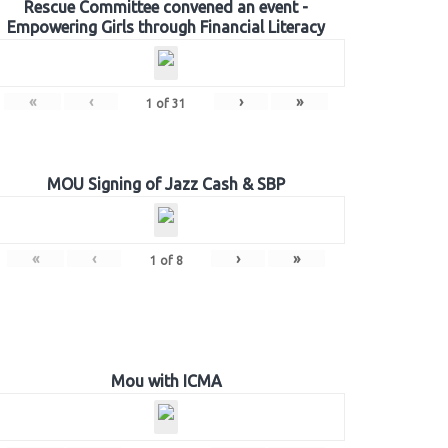
Rescue Committee convened an event -
Empowering Girls through Financial Literacy
«
‹
›
»
1
of
31
MOU Signing of Jazz Cash & SBP
«
‹
›
»
1
of
8
Mou with ICMA