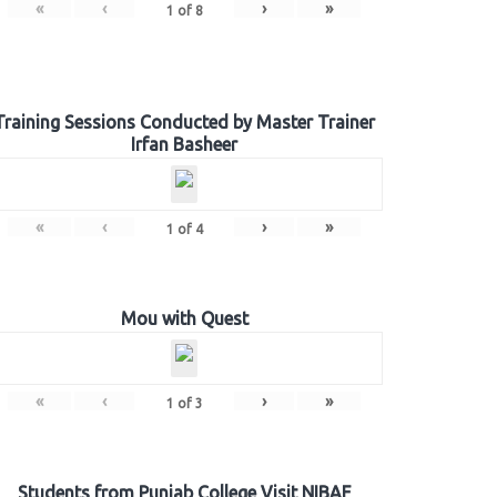
«
‹
›
»
1
of
8
Training Sessions Conducted by Master Trainer
Irfan Basheer
«
‹
›
»
1
of
4
Mou with Quest
«
‹
›
»
1
of
3
Students from Punjab College Visit NIBAF