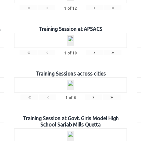
«
‹
›
»
1
of
12
s
Training Session at APSACS
«
‹
›
»
1
of
10
Training Sessions across cities
«
‹
›
»
1
of
6
Training Session at Govt. Girls Model High
School Sariab Mills Quetta