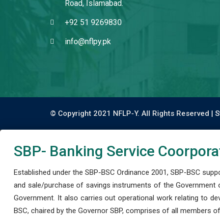
Road, Islamabad.
+92 51 9269830
info@nflpy.pk
© Copyright 2021 NFLP-Y. All Rights Reserved |
S
SBP- Banking Service Coorpora
Established under the SBP-BSC Ordinance 2001, SBP-BSC support
and sale/purchase of savings instruments of the Government o
Government. It also carries out operational work relating to 
BSC, chaired by the Governor SBP, comprises of all members of