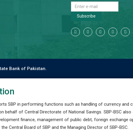
Subscribe
tate Bank of Pakistan.
tion
s SBP in performing functions such as handling of currency and cre
n behalf of Central Directorate of National Savings. SBP-BSC also
development finance, management of public debt, foreign exchange o
 the Central Board of SBP and the Managing Director of SBP-BSC.