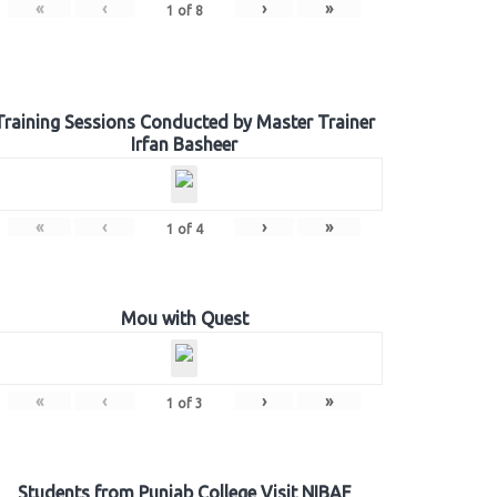
«
‹
›
»
1
of
8
Training Sessions Conducted by Master Trainer
Irfan Basheer
«
‹
›
»
1
of
4
Mou with Quest
«
‹
›
»
1
of
3
Students from Punjab College Visit NIBAF