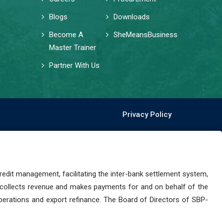
Blogs
Downloads
Become A
SheMeansBusiness
Master Trainer
Partner With Us
Privacy Policy
dit management, facilitating the inter-bank settlement system,
 collects revenue and makes payments for and on behalf of the
perations and export refinance. The Board of Directors of SBP-