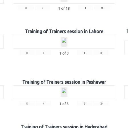
«
‹
›
»
1
of
18
Training of Trainers session in Lahore
«
‹
›
»
1
of
3
Training of Trainers session in Peshawar
«
‹
›
»
1
of
3
Training of Trainers session in Hyderabad