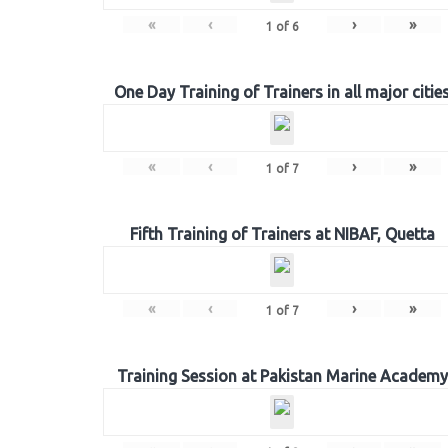
«
‹
›
»
1
of
6
One Day Training of Trainers in all major citie
«
‹
›
»
1
of
7
Fifth Training of Trainers at NIBAF, Quetta
«
‹
›
»
1
of
7
Training Session at Pakistan Marine Academy