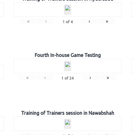
«
‹
›
»
1
of
4
Fourth In-house Game Testing
«
‹
›
»
1
of
24
Training of Trainers session in Nawabshah