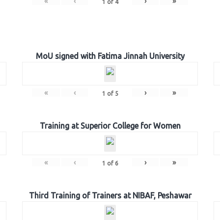
«
‹
›
»
1
of
4
MoU signed with Fatima Jinnah University
«
‹
›
»
1
of
5
Training at Superior College for Women
«
‹
›
»
1
of
6
Third Training of Trainers at NIBAF, Peshawar