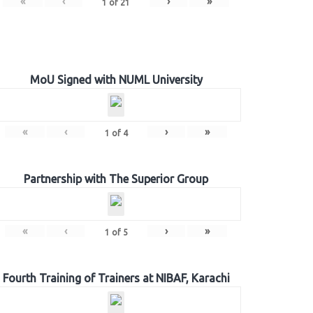
«
‹
›
»
1
of
21
MoU Signed with NUML University
«
‹
›
»
1
of
4
Partnership with The Superior Group
«
‹
›
»
1
of
5
Fourth Training of Trainers at NIBAF, Karachi