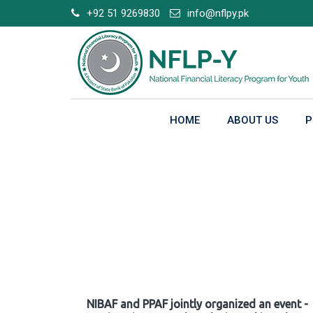
Skip
+92 51 9269830
info@nflpy.pk
to
content
HOME
ABOUT US
P
Gallery
NIBAF and PPAF jointly organized an event -