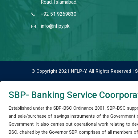
Road, Islamabad.
+92 51 9269830
info@nflpy.pk
© Copyright 2021 NFLP-Y. All Rights Reserved |
S
SBP- Banking Service Coorpora
Established under the SBP-BSC Ordinance 2001, SBP-BSC support
and sale/purchase of savings instruments of the Government o
Government. It also carries out operational work relating to 
BSC, chaired by the Governor SBP, comprises of all members of