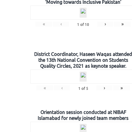
‘Moving towards Inclusive Pakistan’
«
‹
›
»
1
of
10
District Coordinator, Haseen Waqas attended
the 13th National Convention on Students
Quality Circles, 2021 as keynote speaker.
«
‹
›
»
1
of
5
Orientation session conducted at NIBAF
Islamabad for newly joined team members