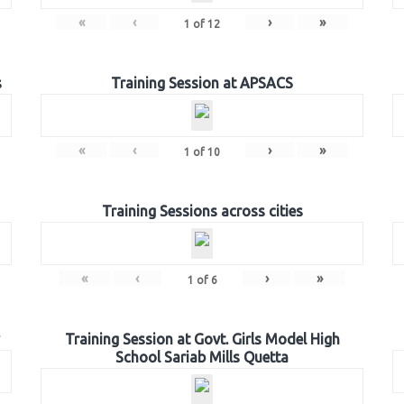
«
‹
›
»
1
of
12
s
Training Session at APSACS
«
‹
›
»
1
of
10
Training Sessions across cities
«
‹
›
»
1
of
6
Training Session at Govt. Girls Model High
School Sariab Mills Quetta