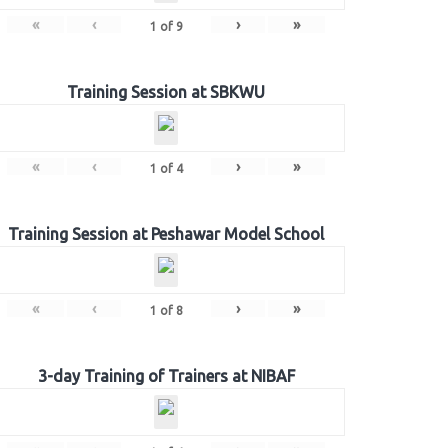
«
‹
›
»
1
of
9
Training Session at SBKWU
«
‹
›
»
1
of
4
Training Session at Peshawar Model School
«
‹
›
»
1
of
8
3-day Training of Trainers at NIBAF