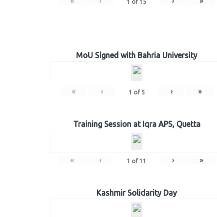
«
‹
›
»
1
of
15
MoU Signed with Bahria University
«
‹
›
»
1
of
5
Training Session at Iqra APS, Quetta
«
‹
›
»
1
of
11
Kashmir Solidarity Day