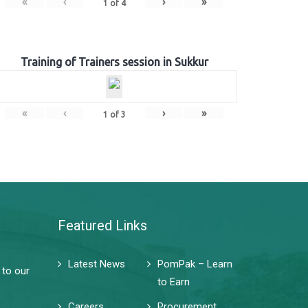
«
‹
›
»
1
of
4
Training of Trainers session in Sukkur
«
‹
›
»
1
of
3
Featured Links
Latest News
PomPak – Learn
 to our
to Earn
Careers
Procurement