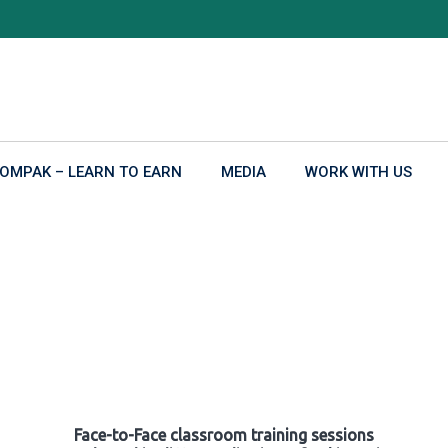
OMPAK – LEARN TO EARN
MEDIA
WORK WITH US
Face-to-Face classroom training sessions