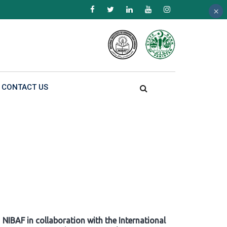
×
×
×
CONTACT US
NIBAF in collaboration with the International