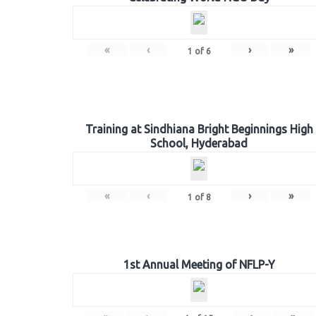
«
‹
›
»
1
of
6
Training at Sindhiana Bright Beginnings High
School, Hyderabad
«
‹
›
»
1
of
8
1st Annual Meeting of NFLP-Y