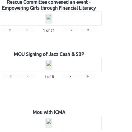
Rescue Committee convened an event -
Empowering Girls through Financial Literacy
«
‹
›
»
1
of
31
MOU Signing of Jazz Cash & SBP
«
‹
›
»
1
of
8
Mou with ICMA