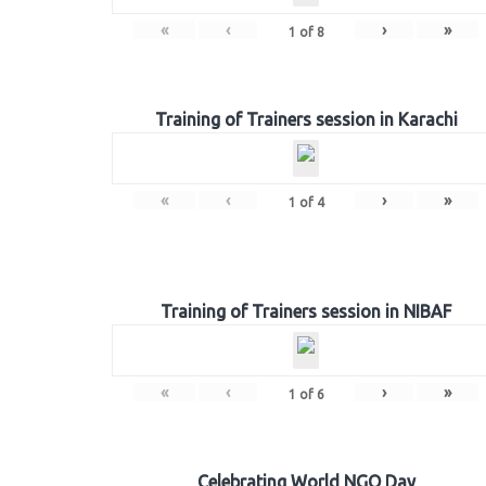
«
‹
›
»
1
of
8
Training of Trainers session in Karachi
«
‹
›
»
1
of
4
Training of Trainers session in NIBAF
«
‹
›
»
1
of
6
Celebrating World NGO Day