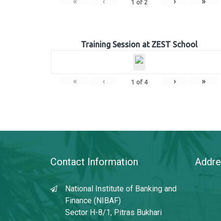
«
‹
›
»
1
of
2
Training Session at ZEST School
«
‹
›
»
1
of
4
Contact Information
Addre
National Institute of Banking and
Finance (NIBAF)
Sector H-8/1, Pitras Bukhari