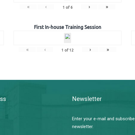
«
‹
›
»
1
of
6
First In-house Training Session
«
‹
›
»
1
of
12
ss
Newsletter
Enter your e-mail and subscribe
newsletter.