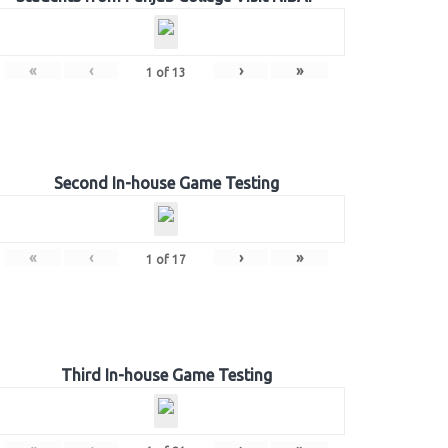
«
‹
›
»
1
of
13
Second In-house Game Testing
«
‹
›
»
1
of
17
Third In-house Game Testing