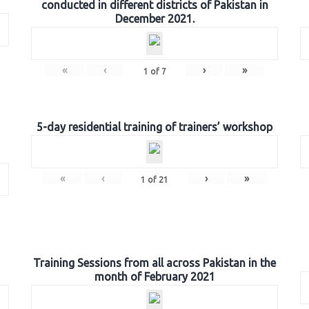
conducted in different districts of Pakistan in
December 2021.
«
‹
›
»
1
of
7
5-day residential training of trainers’ workshop
«
‹
›
»
1
of
21
Training Sessions from all across Pakistan in the
month of February 2021