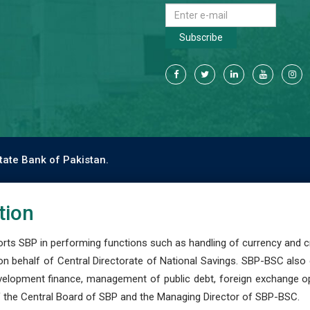
Subscribe
tate Bank of Pakistan.
tion
s SBP in performing functions such as handling of currency and cre
n behalf of Central Directorate of National Savings. SBP-BSC also
development finance, management of public debt, foreign exchange o
 the Central Board of SBP and the Managing Director of SBP-BSC.