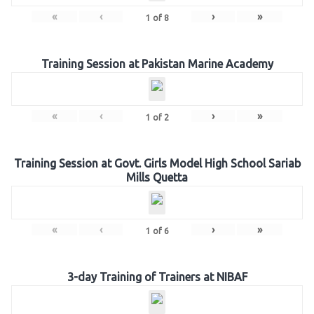
«
‹
›
»
1
of
8
Training Session at Pakistan Marine Academy
«
‹
›
»
1
of
2
Training Session at Govt. Girls Model High School Sariab
Mills Quetta
«
‹
›
»
1
of
6
3-day Training of Trainers at NIBAF