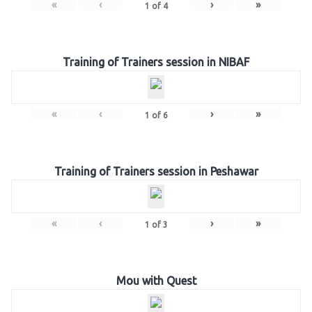
«
‹
›
»
1
of
4
Training of Trainers session in NIBAF
«
‹
›
»
1
of
6
Training of Trainers session in Peshawar
«
‹
›
»
1
of
3
Mou with Quest