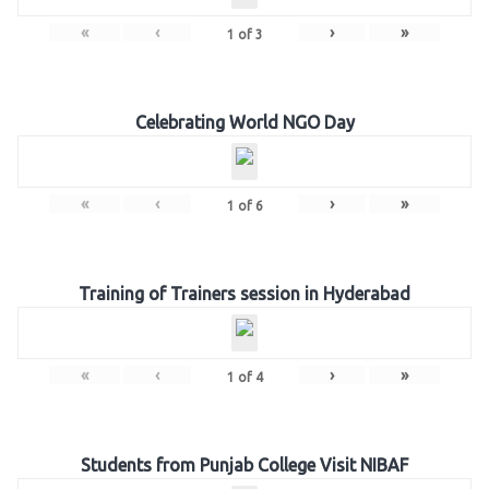
«
‹
›
»
1
of
3
Celebrating World NGO Day
«
‹
›
»
1
of
6
Training of Trainers session in Hyderabad
«
‹
›
»
1
of
4
Students from Punjab College Visit NIBAF