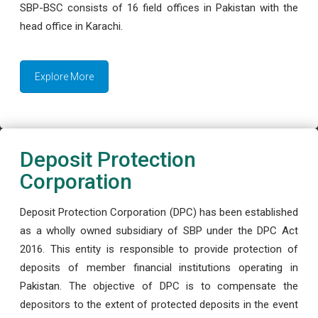
SBP-BSC consists of 16 field offices in Pakistan with the
head office in Karachi.
Explore More
Deposit Protection
Corporation
Deposit Protection Corporation (DPC) has been established
as a wholly owned subsidiary of SBP under the DPC Act
2016. This entity is responsible to provide protection of
deposits of member financial institutions operating in
Pakistan. The objective of DPC is to compensate the
depositors to the extent of protected deposits in the event