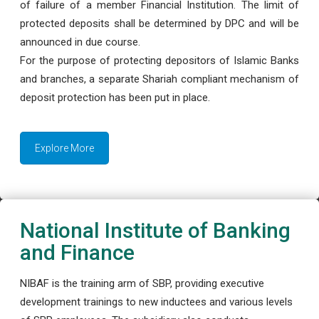
of failure of a member Financial Institution. The limit of
protected deposits shall be determined by DPC and will be
announced in due course.
For the purpose of protecting depositors of Islamic Banks
and branches, a separate Shariah compliant mechanism of
deposit protection has been put in place.
Explore More
National Institute of Banking
and Finance
NIBAF is the training arm of SBP, providing executive
development trainings to new inductees and various levels