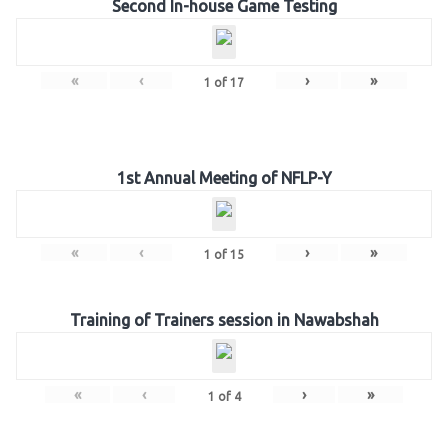
Second In-house Game Testing
«
‹
›
»
1
of
17
1st Annual Meeting of NFLP-Y
«
‹
›
»
1
of
15
Training of Trainers session in Nawabshah
«
‹
›
»
1
of
4