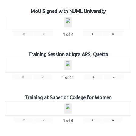
MoU Signed with NUML University
«
‹
›
»
1
of
4
Training Session at Iqra APS, Quetta
«
‹
›
»
1
of
11
Training at Superior College for Women
«
‹
›
»
1
of
6