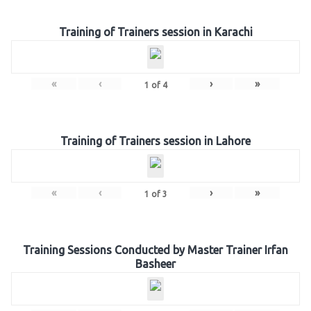
Training of Trainers session in Karachi
«
‹
›
»
1
of
4
Training of Trainers session in Lahore
«
‹
›
»
1
of
3
Training Sessions Conducted by Master Trainer Irfan
Basheer