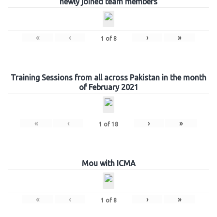
newly joined team members
«
‹
›
»
1
of
8
Training Sessions from all across Pakistan in the month
of February 2021
«
‹
›
»
1
of
18
Mou with ICMA
«
‹
›
»
1
of
8