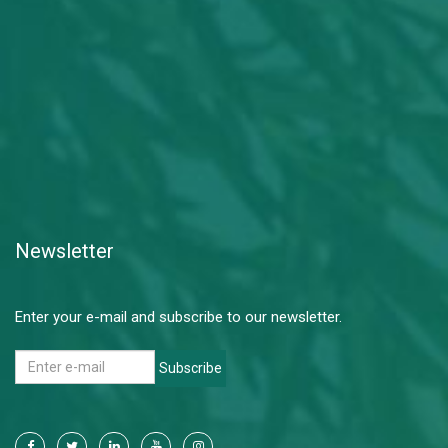
Newsletter
Enter your e-mail and subscribe to our newsletter.
Subscribe