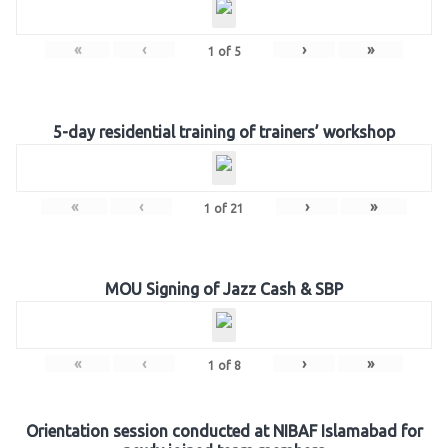
«
‹
›
»
1
of
5
5-day residential training of trainers’ workshop
«
‹
›
»
1
of
21
MOU Signing of Jazz Cash & SBP
«
‹
›
»
1
of
8
Orientation session conducted at NIBAF Islamabad for