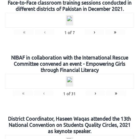
Face-to-Face classroom training sessions conducted in
different districts of Pakistan in December 2021.
«
‹
›
»
1
of
7
NIBAF in collaboration with the International Rescue
Committee convened an event - Empowering Girls
through Financial Literacy
«
‹
›
»
1
of
31
District Coordinator, Haseen Waqas attended the 13th
National Convention on Students Quality Circles, 2021
as keynote speaker.