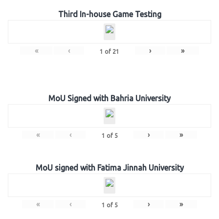
Third In-house Game Testing
«
‹
›
»
1
of
21
MoU Signed with Bahria University
«
‹
›
»
1
of
5
MoU signed with Fatima Jinnah University
«
‹
›
»
1
of
5