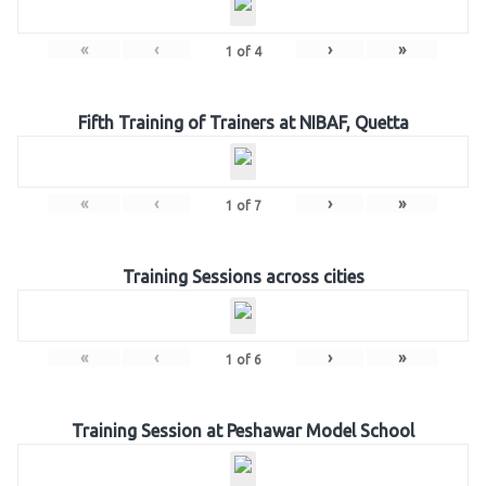
«
‹
›
»
1
of
4
Fifth Training of Trainers at NIBAF, Quetta
«
‹
›
»
1
of
7
Training Sessions across cities
«
‹
›
»
1
of
6
Training Session at Peshawar Model School