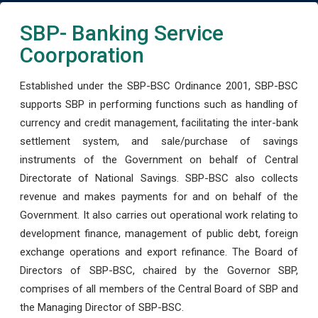
SBP- Banking Service
Coorporation
Established under the SBP-BSC Ordinance 2001, SBP-BSC
supports SBP in performing functions such as handling of
currency and credit management, facilitating the inter-bank
settlement system, and sale/purchase of savings
instruments of the Government on behalf of Central
Directorate of National Savings. SBP-BSC also collects
revenue and makes payments for and on behalf of the
Government. It also carries out operational work relating to
development finance, management of public debt, foreign
exchange operations and export refinance. The Board of
Directors of SBP-BSC, chaired by the Governor SBP,
comprises of all members of the Central Board of SBP and
the Managing Director of SBP-BSC.