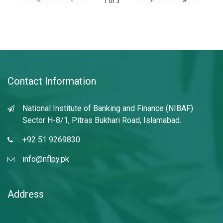
1
of
3
Contact Information
National Institute of Banking and Finance (NIBAF)
Sector H-8/1, Pitras Bukhari Road, Islamabad.
+92 51 9269830
info@nflpy.pk
Address