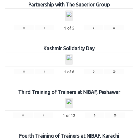
Partnership with The Superior Group
«
‹
›
»
1
of
5
Kashmir Solidarity Day
«
‹
›
»
1
of
6
Third Training of Trainers at NIBAF, Peshawar
«
‹
›
»
1
of
12
Fourth Training of Trainers at NIBAF, Karachi