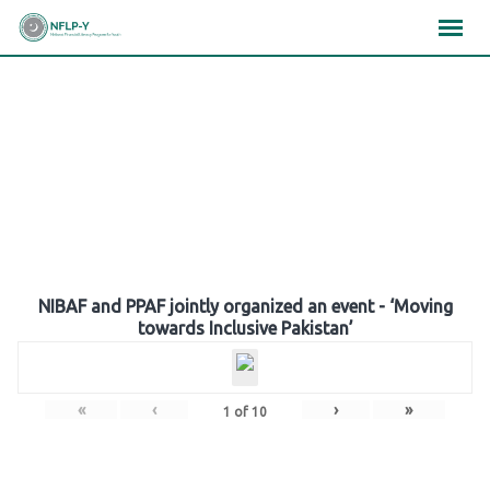
Skip
×
×
×
to
content
Gallery
NIBAF and PPAF jointly organized an event - ‘Moving
towards Inclusive Pakistan’
«
‹
›
»
1
of
10