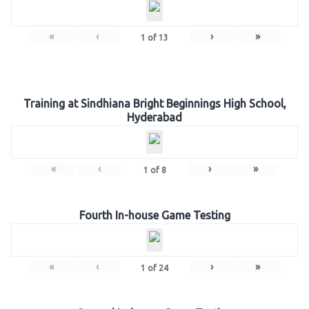
«
‹
›
»
1
of
13
Training at Sindhiana Bright Beginnings High School,
Hyderabad
«
‹
›
»
1
of
8
Fourth In-house Game Testing
«
‹
›
»
1
of
24