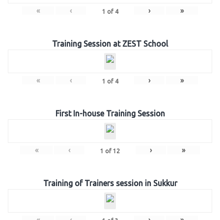
«
‹
›
»
1
of
4
Training Session at ZEST School
«
‹
›
»
1
of
4
First In-house Training Session
«
‹
›
»
1
of
12
Training of Trainers session in Sukkur
«
‹
›
»