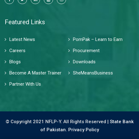
Featured Links
Latest News
PomPak – Learn to Earn
Careers
Procurement
Blogs
Downloads
Become A Master Trainer
SheMeansBusiness
Partner With Us
© Copyright 2021 NFLP-Y. All Rights Reserved |
State Bank
of Pakistan.
Privacy Policy