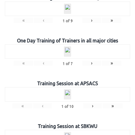
«
‹
›
»
1
of
9
One Day Training of Trainers in all major cities
«
‹
›
»
1
of
7
Training Session at APSACS
«
‹
›
»
1
of
10
Training Session at SBKWU