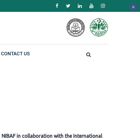
×
×
×
CONTACT US
NIBAF in collaboration with the International