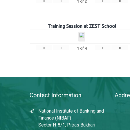
«
‹
›
»
1
of
2
Training Session at ZEST School
«
‹
›
»
1
of
4
Contact Information
Addre
National Institute of Banking and
Finance (NIBAF)
Sector H-8/1, Pitras Bukhari