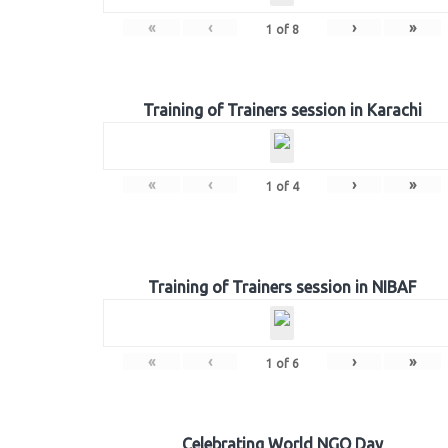
«
‹
›
»
1
of
8
Training of Trainers session in Karachi
«
‹
›
»
1
of
4
Training of Trainers session in NIBAF
«
‹
›
»
1
of
6
Celebrating World NGO Day