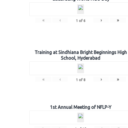
«
‹
›
»
1
of
6
Training at Sindhiana Bright Beginnings High
School, Hyderabad
«
‹
›
»
1
of
8
1st Annual Meeting of NFLP-Y