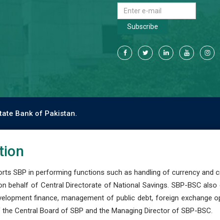
Subscribe
tate Bank of Pakistan.
tion
s SBP in performing functions such as handling of currency and cre
n behalf of Central Directorate of National Savings. SBP-BSC also
development finance, management of public debt, foreign exchange o
 the Central Board of SBP and the Managing Director of SBP-BSC.