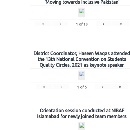
‘Moving towards Inclusive Pakistan’
«
‹
›
»
1
of
10
District Coordinator, Haseen Waqas attended
the 13th National Convention on Students
Quality Circles, 2021 as keynote speaker.
«
‹
›
»
1
of
5
Orientation session conducted at NIBAF
Islamabad for newly joined team members