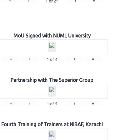
«
‹
›
»
1
of
21
MoU Signed with NUML University
«
‹
›
»
1
of
4
Partnership with The Superior Group
«
‹
›
»
1
of
5
Fourth Training of Trainers at NIBAF, Karachi