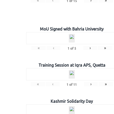
«
‹
›
»
1
of
15
MoU Signed with Bahria University
«
‹
›
»
1
of
5
Training Session at Iqra APS, Quetta
«
‹
›
»
1
of
11
Kashmir Solidarity Day