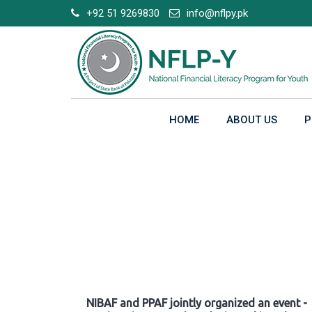
Skip
+92 51 9269830
info@nflpy.pk
to
content
HOME
ABOUT US
P
Gallery
NIBAF and PPAF jointly organized an event -