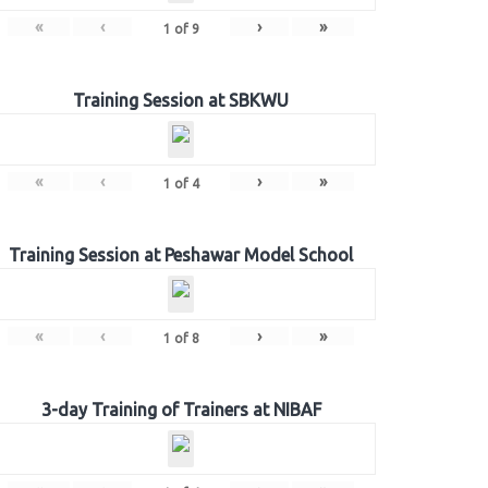
«
‹
›
»
1
of
9
Training Session at SBKWU
«
‹
›
»
1
of
4
Training Session at Peshawar Model School
«
‹
›
»
1
of
8
3-day Training of Trainers at NIBAF