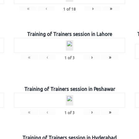
«
‹
›
»
1
of
18
Training of Trainers session in Lahore
«
‹
›
»
1
of
3
Training of Trainers session in Peshawar
«
‹
›
»
1
of
3
Training of Trainers session in Hyderabad