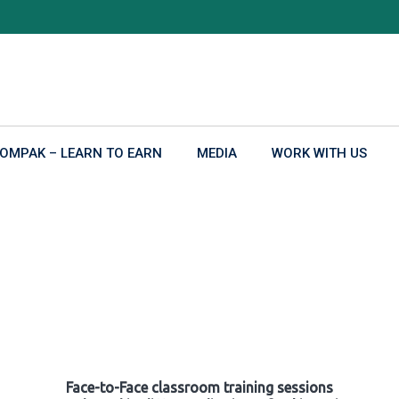
OMPAK – LEARN TO EARN
MEDIA
WORK WITH US
Face-to-Face classroom training sessions