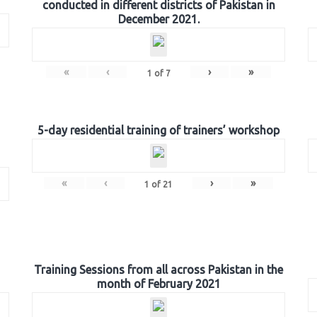
conducted in different districts of Pakistan in
December 2021.
«
‹
›
»
1
of
7
5-day residential training of trainers’ workshop
«
‹
›
»
1
of
21
Training Sessions from all across Pakistan in the
month of February 2021