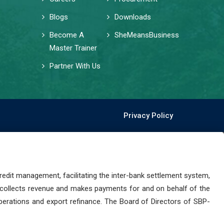
Blogs
Downloads
Become A
SheMeansBusiness
Master Trainer
Partner With Us
Privacy Policy
dit management, facilitating the inter-bank settlement system,
 collects revenue and makes payments for and on behalf of the
perations and export refinance. The Board of Directors of SBP-