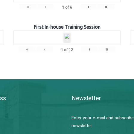
«
‹
›
»
1
of
6
First In-house Training Session
«
‹
›
»
1
of
12
ss
Newsletter
Enter your e-mail and subscribe
newsletter.