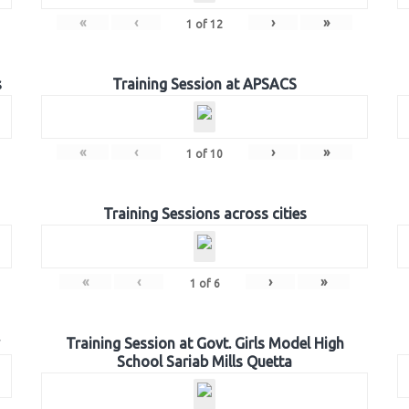
«
‹
›
»
1
of
12
s
Training Session at APSACS
«
‹
›
»
1
of
10
Training Sessions across cities
«
‹
›
»
1
of
6
Training Session at Govt. Girls Model High
School Sariab Mills Quetta