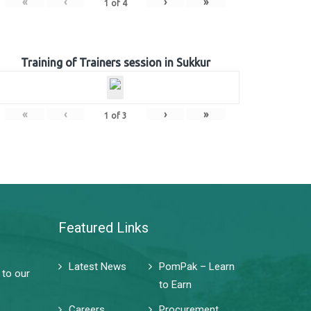
«
‹
›
»
1
of
4
Training of Trainers session in Sukkur
«
‹
›
»
1
of
3
Featured Links
Latest News
PomPak – Learn
 to our
to Earn
Careers
Procurement