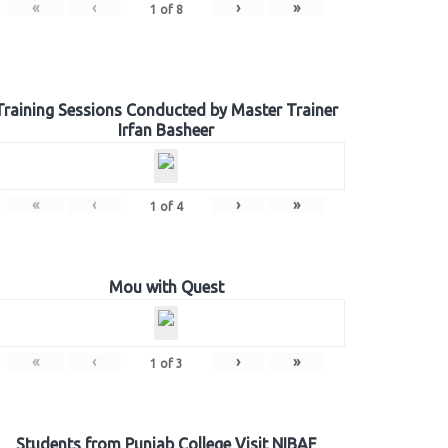
«
‹
›
»
1
of
8
Training Sessions Conducted by Master Trainer
Irfan Basheer
«
‹
›
»
1
of
4
Mou with Quest
«
‹
›
»
1
of
3
Students from Punjab College Visit NIBAF