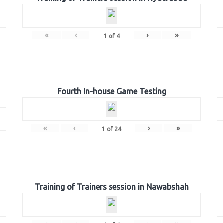
«
‹
›
»
1
of
4
Fourth In-house Game Testing
«
‹
›
»
1
of
24
Training of Trainers session in Nawabshah