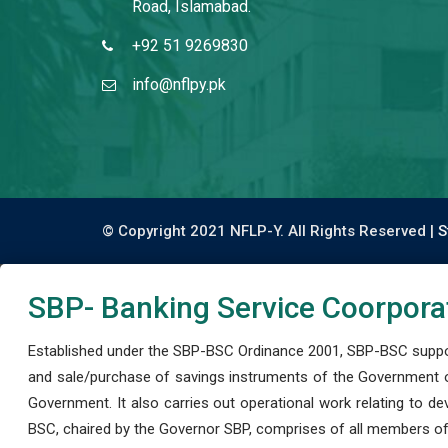
Road, Islamabad.
+92 51 9269830
info@nflpy.pk
© Copyright 2021 NFLP-Y. All Rights Reserved |
S
SBP- Banking Service Coorpora
Established under the SBP-BSC Ordinance 2001, SBP-BSC support
and sale/purchase of savings instruments of the Government o
Government. It also carries out operational work relating to 
BSC, chaired by the Governor SBP, comprises of all members of