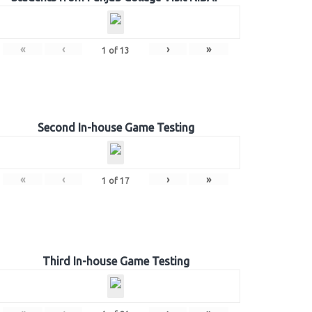
«
‹
›
»
1
of
13
Second In-house Game Testing
«
‹
›
»
1
of
17
Third In-house Game Testing