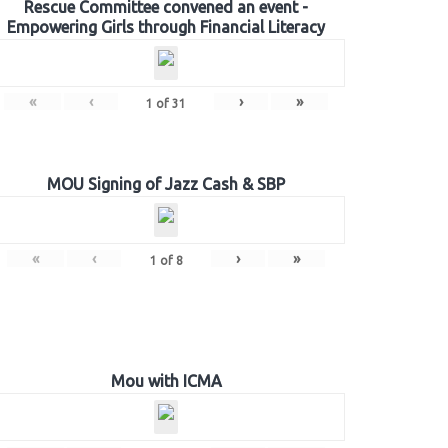
Rescue Committee convened an event -
Empowering Girls through Financial Literacy
«
‹
›
»
1
of
31
MOU Signing of Jazz Cash & SBP
«
‹
›
»
1
of
8
Mou with ICMA