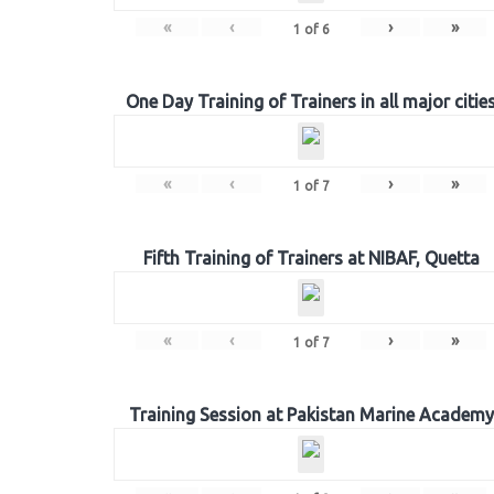
«
‹
›
»
1
of
6
One Day Training of Trainers in all major citie
«
‹
›
»
1
of
7
Fifth Training of Trainers at NIBAF, Quetta
«
‹
›
»
1
of
7
Training Session at Pakistan Marine Academy