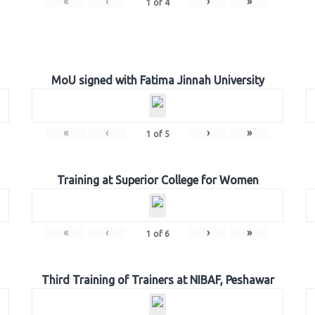
«
‹
›
»
1
of
4
MoU signed with Fatima Jinnah University
«
‹
›
»
1
of
5
Training at Superior College for Women
«
‹
›
»
1
of
6
Third Training of Trainers at NIBAF, Peshawar