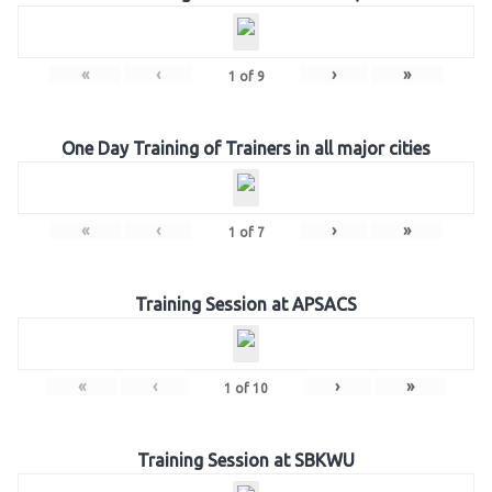
«
‹
›
»
1
of
9
One Day Training of Trainers in all major cities
«
‹
›
»
1
of
7
Training Session at APSACS
«
‹
›
»
1
of
10
Training Session at SBKWU