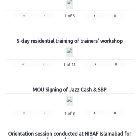
«
‹
›
»
1
of
5
5-day residential training of trainers’ workshop
«
‹
›
»
1
of
21
MOU Signing of Jazz Cash & SBP
«
‹
›
»
1
of
8
Orientation session conducted at NIBAF Islamabad for