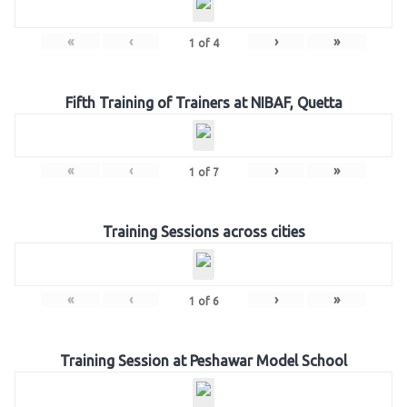
«
‹
›
»
1
of
4
Fifth Training of Trainers at NIBAF, Quetta
«
‹
›
»
1
of
7
Training Sessions across cities
«
‹
›
»
1
of
6
Training Session at Peshawar Model School