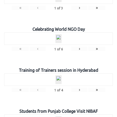
«
‹
›
»
1
of
3
Celebrating World NGO Day
«
‹
›
»
1
of
6
Training of Trainers session in Hyderabad
«
‹
›
»
1
of
4
Students from Punjab College Visit NIBAF