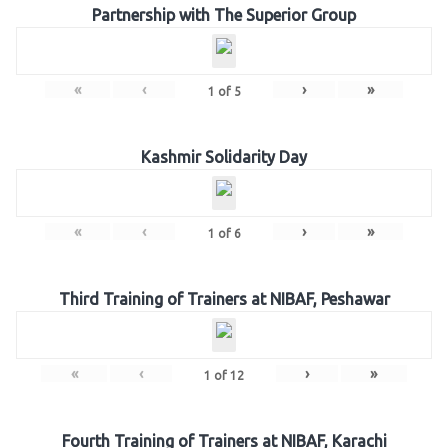
Partnership with The Superior Group
«
‹
›
»
1
of
5
Kashmir Solidarity Day
«
‹
›
»
1
of
6
Third Training of Trainers at NIBAF, Peshawar
«
‹
›
»
1
of
12
Fourth Training of Trainers at NIBAF, Karachi