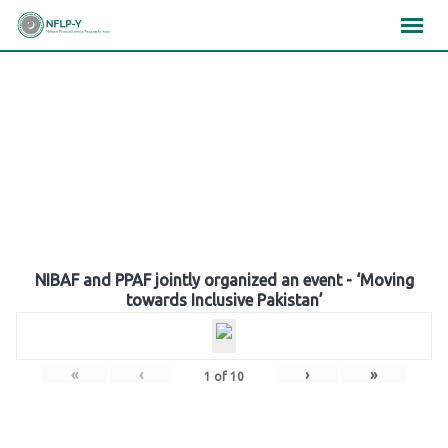
Skip
×
×
×
to
content
Gallery
NIBAF and PPAF jointly organized an event - ‘Moving
towards Inclusive Pakistan’
«
‹
›
»
1
of
10