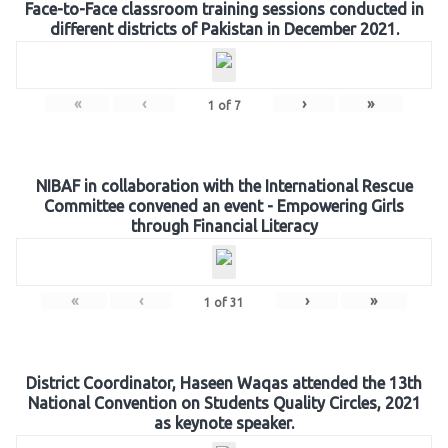
Face-to-Face classroom training sessions conducted in
different districts of Pakistan in December 2021.
«
‹
›
»
1
of
7
NIBAF in collaboration with the International Rescue
Committee convened an event - Empowering Girls
through Financial Literacy
«
‹
›
»
1
of
31
District Coordinator, Haseen Waqas attended the 13th
National Convention on Students Quality Circles, 2021
as keynote speaker.