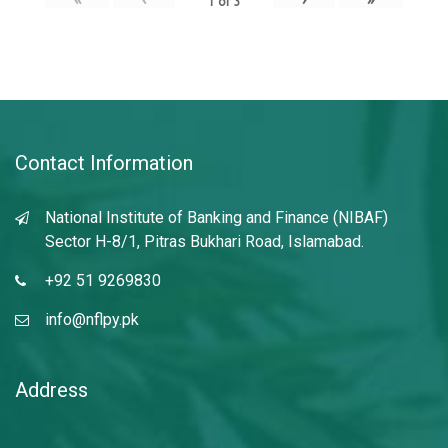
1
of
3
Contact Information
National Institute of Banking and Finance (NIBAF)
Sector H-8/1, Pitras Bukhari Road, Islamabad.
+92 51 9269830
info@nflpy.pk
Address