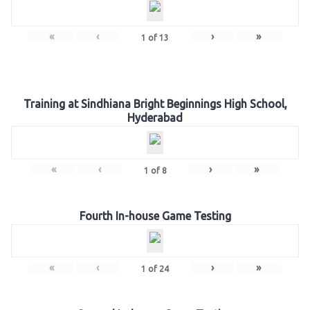
«
‹
›
»
1
of
13
Training at Sindhiana Bright Beginnings High School,
Hyderabad
«
‹
›
»
1
of
8
Fourth In-house Game Testing
«
‹
›
»
1
of
24