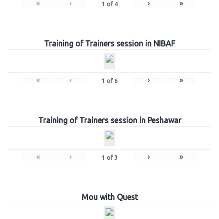
«
‹
›
»
1
of
4
Training of Trainers session in NIBAF
«
‹
›
»
1
of
6
Training of Trainers session in Peshawar
«
‹
›
»
1
of
3
Mou with Quest