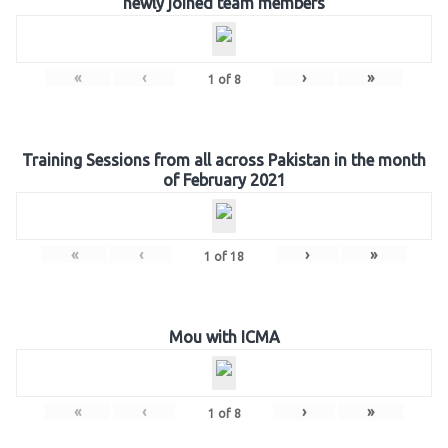
newly joined team members
«
‹
›
»
1
of
8
Training Sessions from all across Pakistan in the month
of February 2021
«
‹
›
»
1
of
18
Mou with ICMA
«
‹
›
»
1
of
8