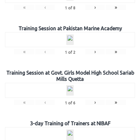
«
‹
›
»
1
of
8
Training Session at Pakistan Marine Academy
«
‹
›
»
1
of
2
Training Session at Govt. Girls Model High School Sariab
Mills Quetta
«
‹
›
»
1
of
6
3-day Training of Trainers at NIBAF