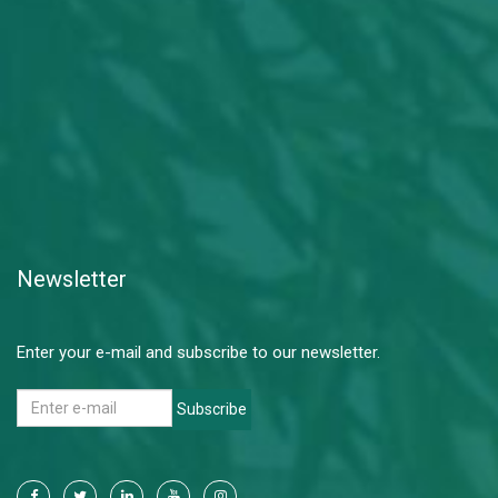
Newsletter
Enter your e-mail and subscribe to our newsletter.
Subscribe