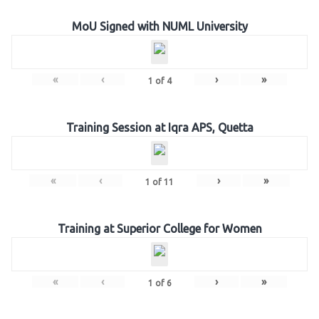
MoU Signed with NUML University
«
‹
›
»
1
of
4
Training Session at Iqra APS, Quetta
«
‹
›
»
1
of
11
Training at Superior College for Women
«
‹
›
»
1
of
6