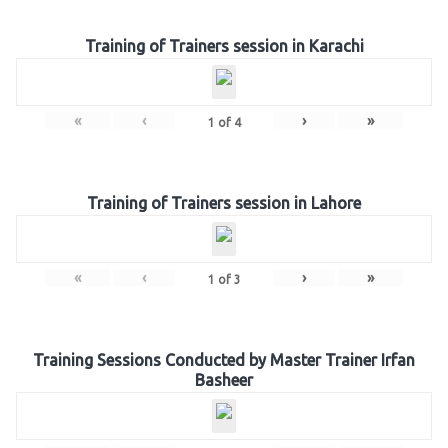
Training of Trainers session in Karachi
«
‹
›
»
1
of
4
Training of Trainers session in Lahore
«
‹
›
»
1
of
3
Training Sessions Conducted by Master Trainer Irfan
Basheer