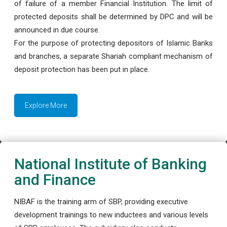
of failure of a member Financial Institution. The limit of
protected deposits shall be determined by DPC and will be
announced in due course.
For the purpose of protecting depositors of Islamic Banks
and branches, a separate Shariah compliant mechanism of
deposit protection has been put in place.
Explore More
National Institute of Banking
and Finance
NIBAF is the training arm of SBP, providing executive
development trainings to new inductees and various levels