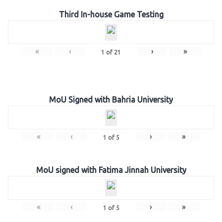
Third In-house Game Testing
«
‹
›
»
1
of
21
MoU Signed with Bahria University
«
‹
›
»
1
of
5
MoU signed with Fatima Jinnah University
«
‹
›
»
1
of
5