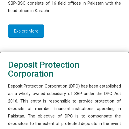
SBP-BSC consists of 16 field offices in Pakistan with the
head office in Karachi.
Explore More
Deposit Protection
Corporation
Deposit Protection Corporation (DPC) has been established
as a wholly owned subsidiary of SBP under the DPC Act
2016. This entity is responsible to provide protection of
deposits of member financial institutions operating in
Pakistan. The objective of DPC is to compensate the
depositors to the extent of protected deposits in the event