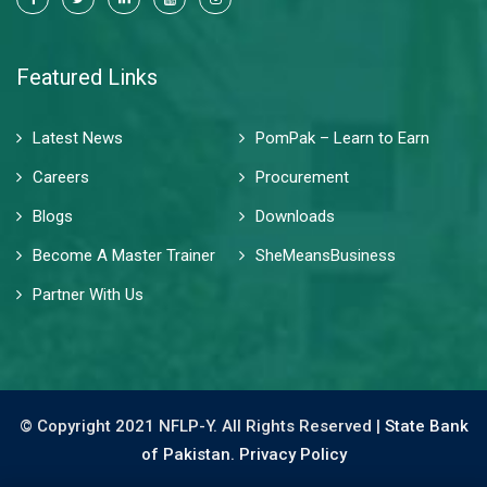
Featured Links
Latest News
PomPak – Learn to Earn
Careers
Procurement
Blogs
Downloads
Become A Master Trainer
SheMeansBusiness
Partner With Us
© Copyright 2021 NFLP-Y. All Rights Reserved |
State Bank
of Pakistan.
Privacy Policy