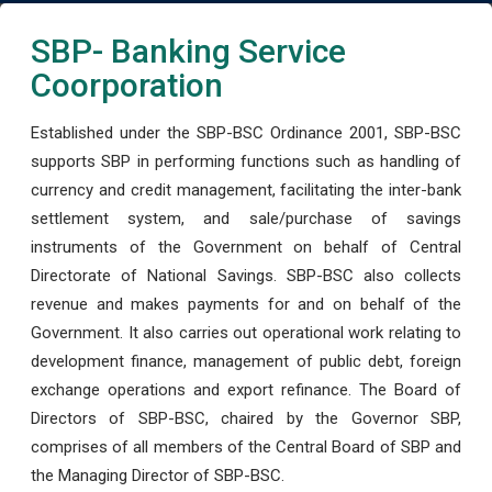
SBP- Banking Service
Coorporation
Established under the SBP-BSC Ordinance 2001, SBP-BSC
supports SBP in performing functions such as handling of
currency and credit management, facilitating the inter-bank
settlement system, and sale/purchase of savings
instruments of the Government on behalf of Central
Directorate of National Savings. SBP-BSC also collects
revenue and makes payments for and on behalf of the
Government. It also carries out operational work relating to
development finance, management of public debt, foreign
exchange operations and export refinance. The Board of
Directors of SBP-BSC, chaired by the Governor SBP,
comprises of all members of the Central Board of SBP and
the Managing Director of SBP-BSC.