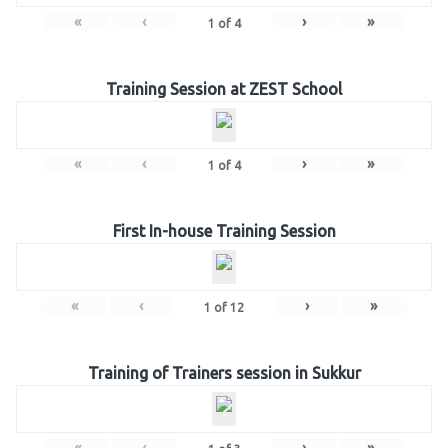
«
‹
›
»
1
of
4
Training Session at ZEST School
«
‹
›
»
1
of
4
First In-house Training Session
«
‹
›
»
1
of
12
Training of Trainers session in Sukkur
«
‹
›
»