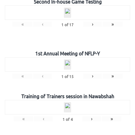
Second In-house Game Testing
«
‹
›
»
1
of
17
1st Annual Meeting of NFLP-Y
«
‹
›
»
1
of
15
Training of Trainers session in Nawabshah
«
‹
›
»
1
of
4