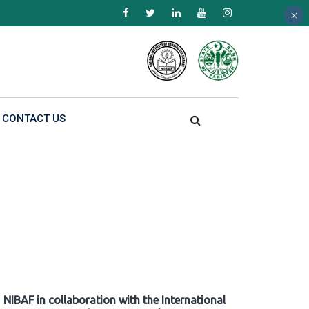
×
×
×
CONTACT US
NIBAF in collaboration with the International