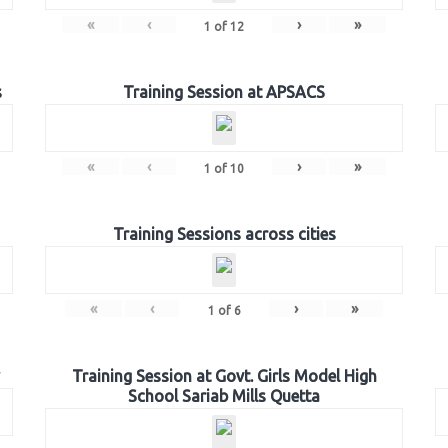
«
‹
›
»
1
of
12
s
Training Session at APSACS
«
‹
›
»
1
of
10
Training Sessions across cities
«
‹
›
»
1
of
6
Training Session at Govt. Girls Model High
School Sariab Mills Quetta