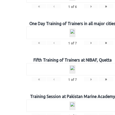
«
‹
›
»
1
of
6
One Day Training of Trainers in all major citie
«
‹
›
»
1
of
7
Fifth Training of Trainers at NIBAF, Quetta
«
‹
›
»
1
of
7
Training Session at Pakistan Marine Academy