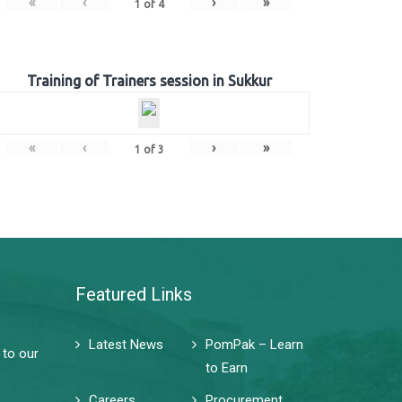
«
‹
›
»
1
of
4
Training of Trainers session in Sukkur
«
‹
›
»
1
of
3
Featured Links
Latest News
PomPak – Learn
 to our
to Earn
Careers
Procurement