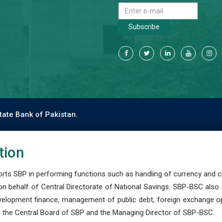
Subscribe
tate Bank of Pakistan.
tion
s SBP in performing functions such as handling of currency and cre
n behalf of Central Directorate of National Savings. SBP-BSC also
development finance, management of public debt, foreign exchange o
 the Central Board of SBP and the Managing Director of SBP-BSC.