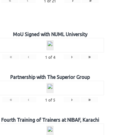
«
‹
›
»
1
of
21
MoU Signed with NUML University
«
‹
›
»
1
of
4
Partnership with The Superior Group
«
‹
›
»
1
of
5
Fourth Training of Trainers at NIBAF, Karachi