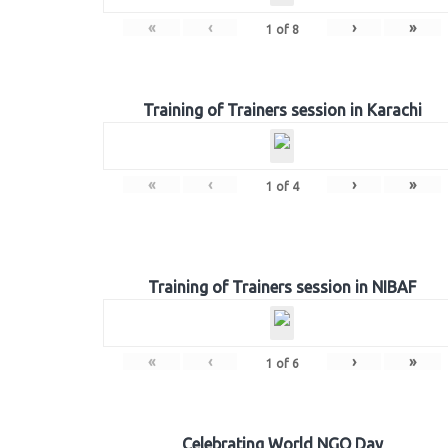
«
‹
›
»
1
of
8
Training of Trainers session in Karachi
«
‹
›
»
1
of
4
Training of Trainers session in NIBAF
«
‹
›
»
1
of
6
Celebrating World NGO Day