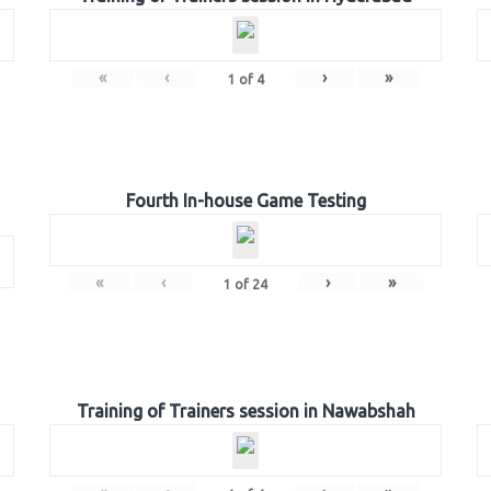
«
‹
›
»
1
of
4
Fourth In-house Game Testing
«
‹
›
»
1
of
24
Training of Trainers session in Nawabshah