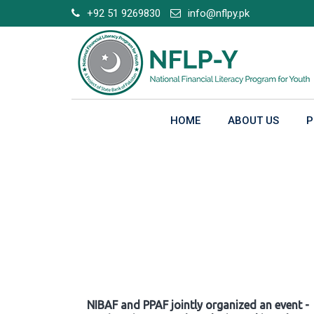
Skip
+92 51 9269830
info@nflpy.pk
to
content
HOME
ABOUT US
P
Gallery
NIBAF and PPAF jointly organized an event -