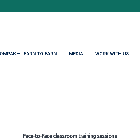
OMPAK – LEARN TO EARN
MEDIA
WORK WITH US
Face-to-Face classroom training sessions