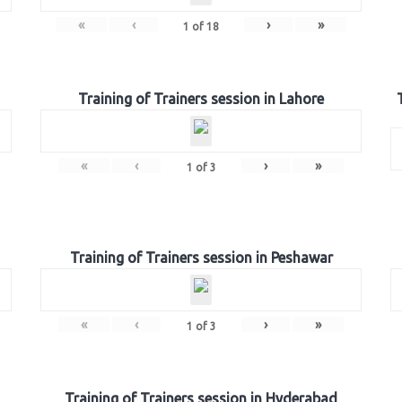
«
‹
›
»
1
of
18
Training of Trainers session in Lahore
«
‹
›
»
1
of
3
Training of Trainers session in Peshawar
«
‹
›
»
1
of
3
Training of Trainers session in Hyderabad