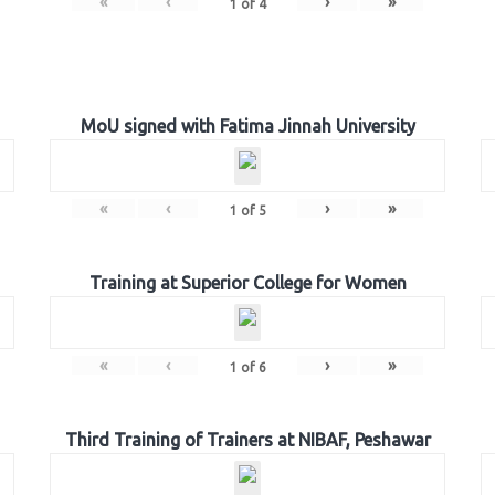
«
‹
›
»
1
of
4
MoU signed with Fatima Jinnah University
«
‹
›
»
1
of
5
Training at Superior College for Women
«
‹
›
»
1
of
6
Third Training of Trainers at NIBAF, Peshawar