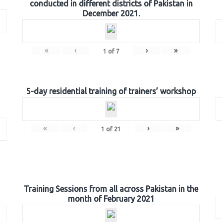
conducted in different districts of Pakistan in
December 2021.
«
‹
›
»
1
of
7
5-day residential training of trainers’ workshop
«
‹
›
»
1
of
21
Training Sessions from all across Pakistan in the
month of February 2021