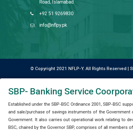
Road, Islamabad.
+92 51 9269830
info@nflpy.pk
© Copyright 2021 NFLP-Y. All Rights Reserved |
S
SBP- Banking Service Coorpora
Established under the SBP-BSC Ordinance 2001, SBP-BSC support
and sale/purchase of savings instruments of the Government o
Government. It also carries out operational work relating to 
BSC, chaired by the Governor SBP, comprises of all members of