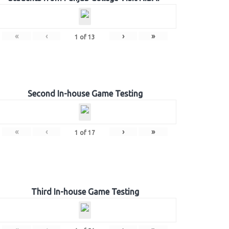
«
‹
›
»
1
of
13
Second In-house Game Testing
«
‹
›
»
1
of
17
Third In-house Game Testing