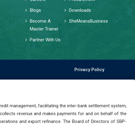
Blogs
Downloads
Become A
SheMeansBusiness
Master Trainer
Partner With Us
Privacy Policy
dit management, facilitating the inter-bank settlement system,
 collects revenue and makes payments for and on behalf of the
perations and export refinance. The Board of Directors of SBP-