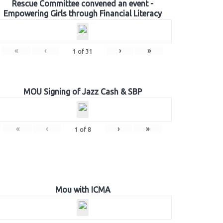
Rescue Committee convened an event -
Empowering Girls through Financial Literacy
«
‹
›
»
1
of
31
MOU Signing of Jazz Cash & SBP
«
‹
›
»
1
of
8
Mou with ICMA