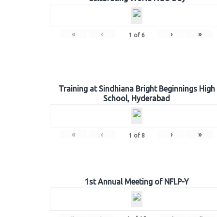
«
‹
›
»
1
of
6
Training at Sindhiana Bright Beginnings High
School, Hyderabad
«
‹
›
»
1
of
8
1st Annual Meeting of NFLP-Y