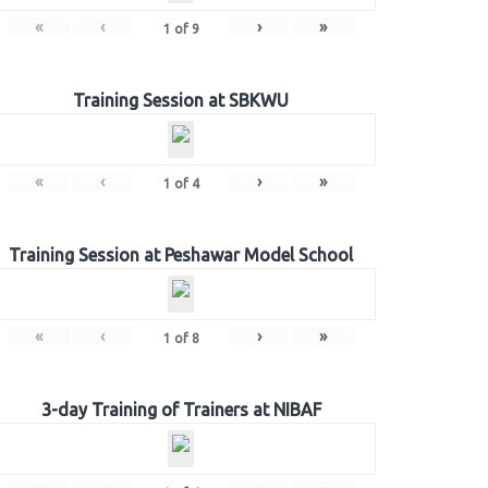
«
‹
›
»
1
of
9
Training Session at SBKWU
«
‹
›
»
1
of
4
Training Session at Peshawar Model School
«
‹
›
»
1
of
8
3-day Training of Trainers at NIBAF