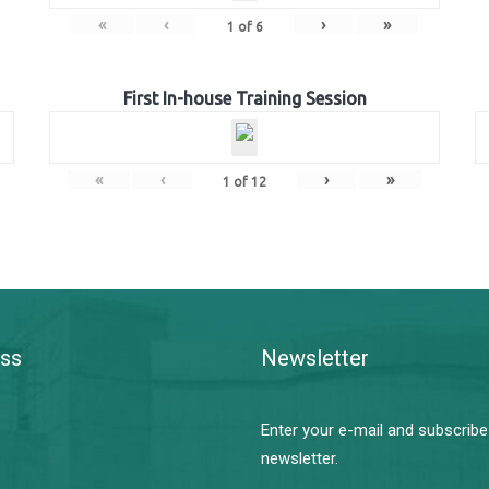
«
‹
›
»
1
of
6
First In-house Training Session
«
‹
›
»
1
of
12
ss
Newsletter
Enter your e-mail and subscribe
newsletter.