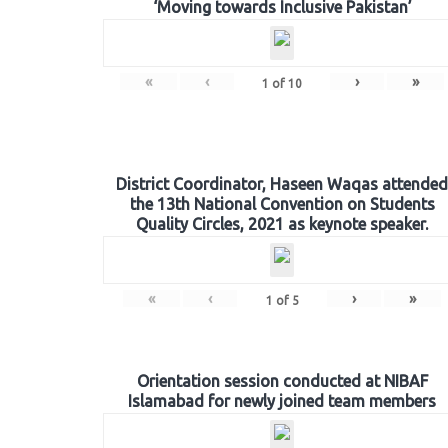
‘Moving towards Inclusive Pakistan’
«
‹
›
»
1
of
10
District Coordinator, Haseen Waqas attended
the 13th National Convention on Students
Quality Circles, 2021 as keynote speaker.
«
‹
›
»
1
of
5
Orientation session conducted at NIBAF
Islamabad for newly joined team members