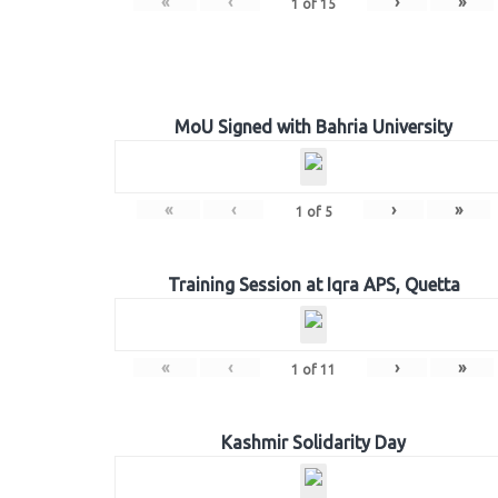
«
‹
›
»
1
of
15
MoU Signed with Bahria University
«
‹
›
»
1
of
5
Training Session at Iqra APS, Quetta
«
‹
›
»
1
of
11
Kashmir Solidarity Day