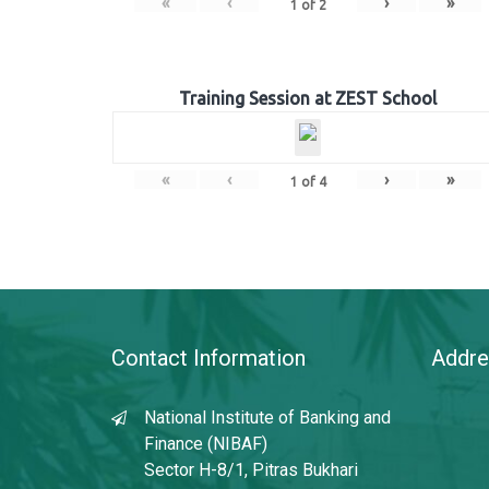
«
‹
›
»
1
of
2
Training Session at ZEST School
«
‹
›
»
1
of
4
Contact Information
Addre
National Institute of Banking and
Finance (NIBAF)
Sector H-8/1, Pitras Bukhari