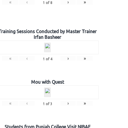
«
‹
›
»
1
of
8
Training Sessions Conducted by Master Trainer
Irfan Basheer
«
‹
›
»
1
of
4
Mou with Quest
«
‹
›
»
1
of
3
Students from Punjab College Visit NIBAF