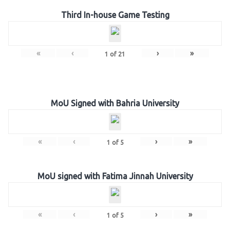
Third In-house Game Testing
«
‹
›
»
1
of
21
MoU Signed with Bahria University
«
‹
›
»
1
of
5
MoU signed with Fatima Jinnah University
«
‹
›
»
1
of
5