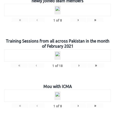
newly joined team members
«
‹
›
»
1
of
8
Training Sessions from all across Pakistan in the month
of February 2021
«
‹
›
»
1
of
18
Mou with ICMA
«
‹
›
»
1
of
8