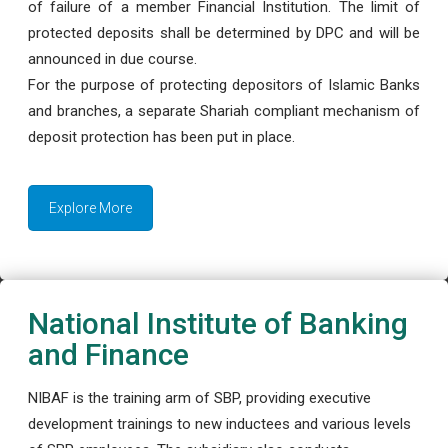
of failure of a member Financial Institution. The limit of
protected deposits shall be determined by DPC and will be
announced in due course.
For the purpose of protecting depositors of Islamic Banks
and branches, a separate Shariah compliant mechanism of
deposit protection has been put in place.
Explore More
National Institute of Banking
and Finance
NIBAF is the training arm of SBP, providing executive
development trainings to new inductees and various levels