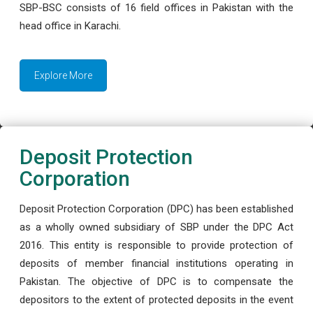
SBP-BSC consists of 16 field offices in Pakistan with the
head office in Karachi.
Explore More
Deposit Protection
Corporation
Deposit Protection Corporation (DPC) has been established
as a wholly owned subsidiary of SBP under the DPC Act
2016. This entity is responsible to provide protection of
deposits of member financial institutions operating in
Pakistan. The objective of DPC is to compensate the
depositors to the extent of protected deposits in the event