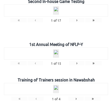
Second In-house Game Testing
«
‹
›
»
1
of
17
1st Annual Meeting of NFLP-Y
«
‹
›
»
1
of
15
Training of Trainers session in Nawabshah
«
‹
›
»
1
of
4