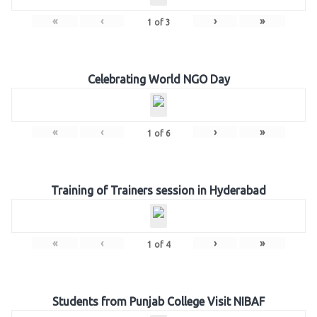
«
‹
›
»
1
of
3
Celebrating World NGO Day
«
‹
›
»
1
of
6
Training of Trainers session in Hyderabad
«
‹
›
»
1
of
4
Students from Punjab College Visit NIBAF