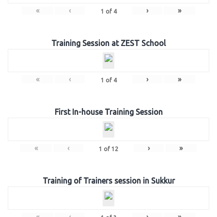
«
‹
›
»
1
of
4
Training Session at ZEST School
«
‹
›
»
1
of
4
First In-house Training Session
«
‹
›
»
1
of
12
Training of Trainers session in Sukkur
«
‹
›
»