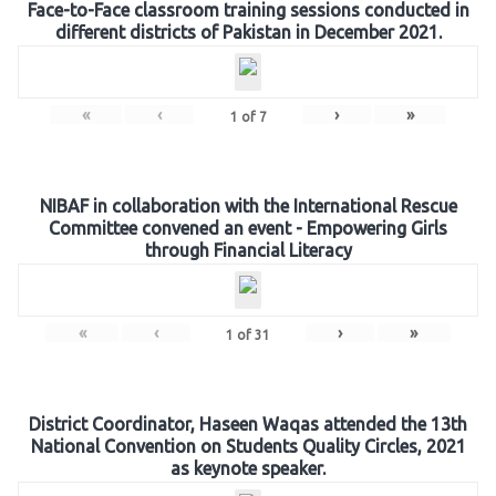
Face-to-Face classroom training sessions conducted in
different districts of Pakistan in December 2021.
«
‹
›
»
1
of
7
NIBAF in collaboration with the International Rescue
Committee convened an event - Empowering Girls
through Financial Literacy
«
‹
›
»
1
of
31
District Coordinator, Haseen Waqas attended the 13th
National Convention on Students Quality Circles, 2021
as keynote speaker.