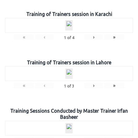
Training of Trainers session in Karachi
«
‹
›
»
1
of
4
Training of Trainers session in Lahore
«
‹
›
»
1
of
3
Training Sessions Conducted by Master Trainer Irfan
Basheer