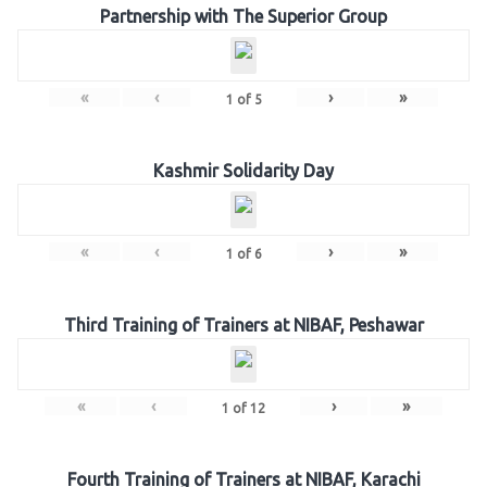
Partnership with The Superior Group
«
‹
›
»
1
of
5
Kashmir Solidarity Day
«
‹
›
»
1
of
6
Third Training of Trainers at NIBAF, Peshawar
«
‹
›
»
1
of
12
Fourth Training of Trainers at NIBAF, Karachi