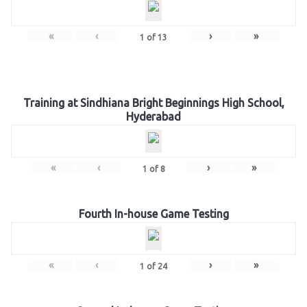
«
‹
›
»
1
of
13
Training at Sindhiana Bright Beginnings High School,
Hyderabad
«
‹
›
»
1
of
8
Fourth In-house Game Testing
«
‹
›
»
1
of
24