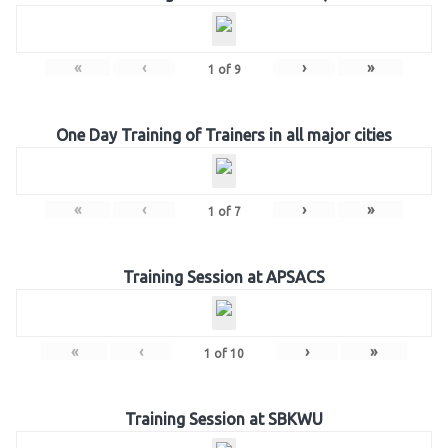
«
‹
›
»
1
of
9
One Day Training of Trainers in all major cities
«
‹
›
»
1
of
7
Training Session at APSACS
«
‹
›
»
1
of
10
Training Session at SBKWU