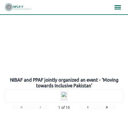
Skip
×
×
×
to
content
Gallery
NIBAF and PPAF jointly organized an event - ‘Moving
towards Inclusive Pakistan’
«
‹
›
»
1
of
10