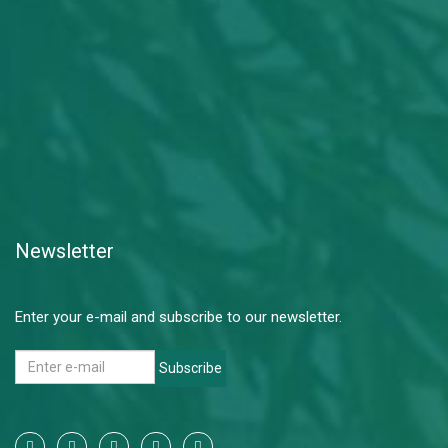
Newsletter
Enter your e-mail and subscribe to our newsletter.
Subscribe