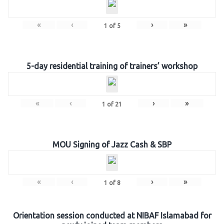
«
‹
›
»
1
of
5
5-day residential training of trainers’ workshop
«
‹
›
»
1
of
21
MOU Signing of Jazz Cash & SBP
«
‹
›
»
1
of
8
Orientation session conducted at NIBAF Islamabad for