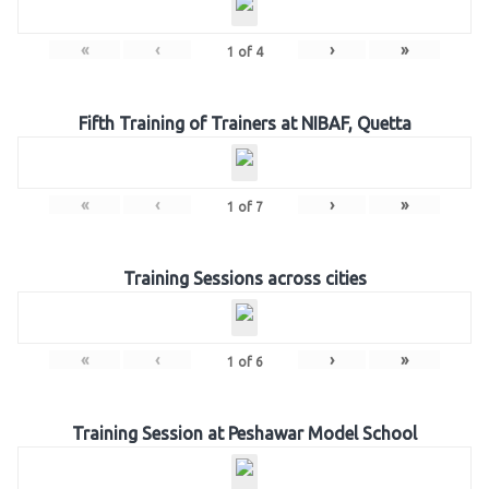
«
‹
›
»
1
of
4
Fifth Training of Trainers at NIBAF, Quetta
«
‹
›
»
1
of
7
Training Sessions across cities
«
‹
›
»
1
of
6
Training Session at Peshawar Model School