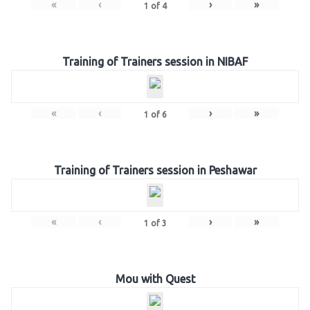
«
‹
›
»
1
of
4
Training of Trainers session in NIBAF
«
‹
›
»
1
of
6
Training of Trainers session in Peshawar
«
‹
›
»
1
of
3
Mou with Quest