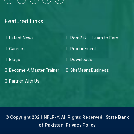
Featured Links
Latest News
PomPak – Learn to Earn
Careers
Procurement
Blogs
Downloads
Become A Master Trainer
SheMeansBusiness
Partner With Us
© Copyright 2021 NFLP-Y. All Rights Reserved |
State Bank
of Pakistan.
Privacy Policy