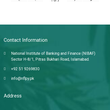
1
of
3
Contact Information
National Institute of Banking and Finance (NIBAF)
Sector H-8/1, Pitras Bukhari Road, Islamabad.
+92 51 9269830
info@nflpy.pk
Address