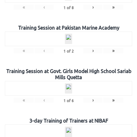
«
‹
›
»
1
of
8
Training Session at Pakistan Marine Academy
«
‹
›
»
1
of
2
Training Session at Govt. Girls Model High School Sariab
Mills Quetta
«
‹
›
»
1
of
6
3-day Training of Trainers at NIBAF