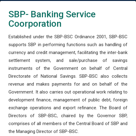
SBP- Banking Service
Coorporation
Established under the SBP-BSC Ordinance 2001, SBP-BSC
supports SBP in performing functions such as handling of
currency and credit management, facilitating the inter-bank
settlement system, and sale/purchase of savings
instruments of the Government on behalf of Central
Directorate of National Savings. SBP-BSC also collects
revenue and makes payments for and on behalf of the
Government. It also carries out operational work relating to
development finance, management of public debt, foreign
exchange operations and export refinance. The Board of
Directors of SBP-BSC, chaired by the Governor SBP,
comprises of all members of the Central Board of SBP and
the Managing Director of SBP-BSC.