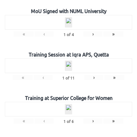
MoU Signed with NUML University
«
‹
›
»
1
of
4
Training Session at Iqra APS, Quetta
«
‹
›
»
1
of
11
Training at Superior College for Women
«
‹
›
»
1
of
6