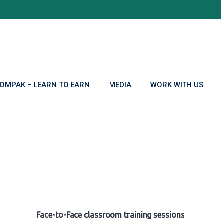
OMPAK – LEARN TO EARN
MEDIA
WORK WITH US
Face-to-Face classroom training sessions