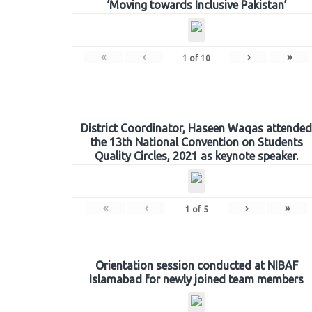
‘Moving towards Inclusive Pakistan’
«
‹
›
»
1
of
10
District Coordinator, Haseen Waqas attended
the 13th National Convention on Students
Quality Circles, 2021 as keynote speaker.
«
‹
›
»
1
of
5
Orientation session conducted at NIBAF
Islamabad for newly joined team members