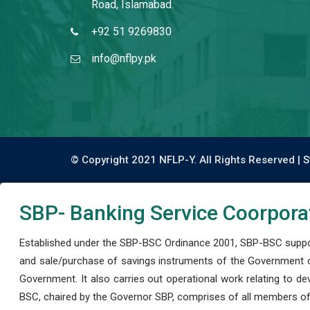
Road, Islamabad.
+92 51 9269830
info@nflpy.pk
© Copyright 2021 NFLP-Y. All Rights Reserved |
S
SBP- Banking Service Coorpora
Established under the SBP-BSC Ordinance 2001, SBP-BSC support
and sale/purchase of savings instruments of the Government o
Government. It also carries out operational work relating to 
BSC, chaired by the Governor SBP, comprises of all members of