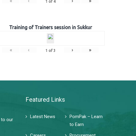
«
‹
›
»
1
of
4
Training of Trainers session in Sukkur
«
‹
›
»
1
of
3
Featured Links
Latest News
PomPak – Learn
 to our
to Earn
Careers
Procurement