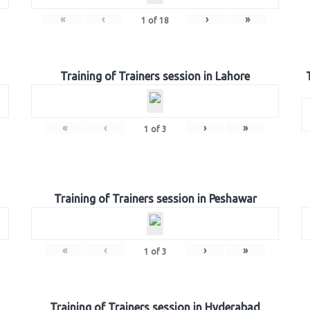
«
‹
›
»
1
of
18
Training of Trainers session in Lahore
«
‹
›
»
1
of
3
Training of Trainers session in Peshawar
«
‹
›
»
1
of
3
Training of Trainers session in Hyderabad