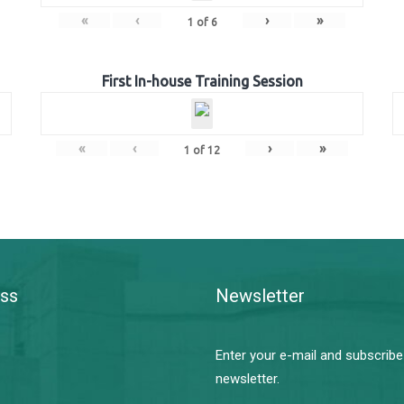
«
‹
›
»
1
of
6
First In-house Training Session
«
‹
›
»
1
of
12
ss
Newsletter
Enter your e-mail and subscribe
newsletter.