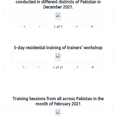
conducted in different districts of Pakistan in
December 2021.
«
‹
›
»
1
of
7
5-day residential training of trainers’ workshop
«
‹
›
»
1
of
21
Training Sessions from all across Pakistan in the
month of February 2021