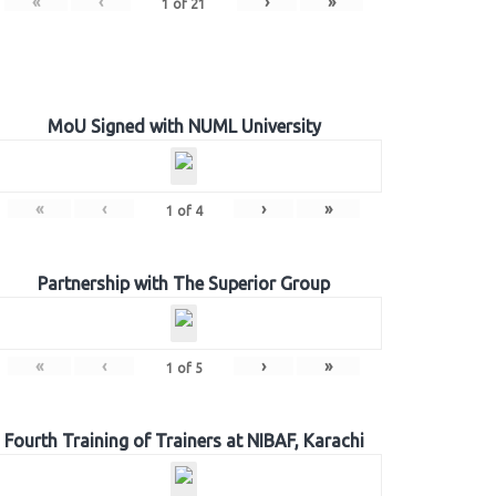
«
‹
›
»
1
of
21
MoU Signed with NUML University
«
‹
›
»
1
of
4
Partnership with The Superior Group
«
‹
›
»
1
of
5
Fourth Training of Trainers at NIBAF, Karachi