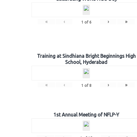
«
‹
›
»
1
of
6
Training at Sindhiana Bright Beginnings High
School, Hyderabad
«
‹
›
»
1
of
8
1st Annual Meeting of NFLP-Y