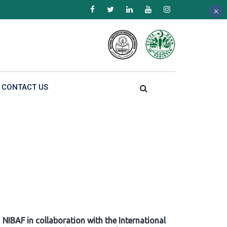
×
×
×
CONTACT US
NIBAF in collaboration with the International