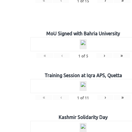
«
‹
›
»
1
of
15
MoU Signed with Bahria University
«
‹
›
»
1
of
5
Training Session at Iqra APS, Quetta
«
‹
›
»
1
of
11
Kashmir Solidarity Day