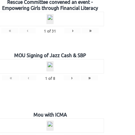
Rescue Committee convened an event -
Empowering Girls through Financial Literacy
«
‹
›
»
1
of
31
MOU Signing of Jazz Cash & SBP
«
‹
›
»
1
of
8
Mou with ICMA