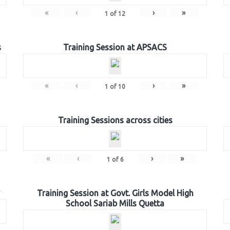
«
‹
›
»
1
of
12
s
Training Session at APSACS
«
‹
›
»
1
of
10
Training Sessions across cities
«
‹
›
»
1
of
6
Training Session at Govt. Girls Model High
School Sariab Mills Quetta