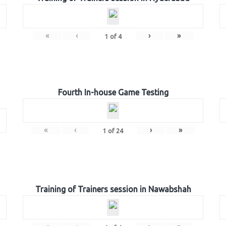
«
‹
›
»
1
of
4
Fourth In-house Game Testing
«
‹
›
»
1
of
24
Training of Trainers session in Nawabshah