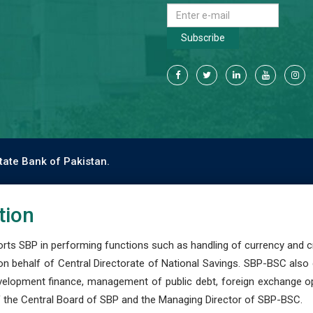
Subscribe
tate Bank of Pakistan.
tion
s SBP in performing functions such as handling of currency and cre
n behalf of Central Directorate of National Savings. SBP-BSC also
development finance, management of public debt, foreign exchange o
 the Central Board of SBP and the Managing Director of SBP-BSC.