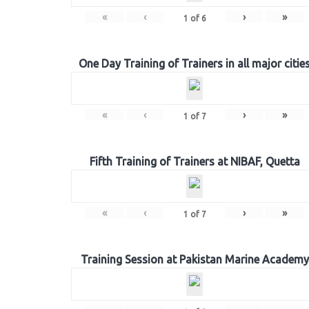
«
‹
›
»
1
of
6
One Day Training of Trainers in all major citie
«
‹
›
»
1
of
7
Fifth Training of Trainers at NIBAF, Quetta
«
‹
›
»
1
of
7
Training Session at Pakistan Marine Academy