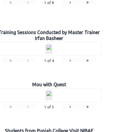
«
‹
›
»
1
of
8
Training Sessions Conducted by Master Trainer
Irfan Basheer
«
‹
›
»
1
of
4
Mou with Quest
«
‹
›
»
1
of
3
Students from Punjab College Visit NIBAF