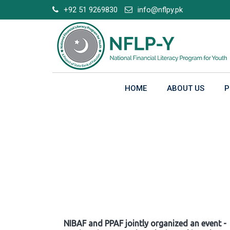
Skip
+92 51 9269830
info@nflpy.pk
to
content
HOME
ABOUT US
P
Gallery
NIBAF and PPAF jointly organized an event -