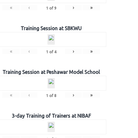
«
‹
›
»
1
of
9
Training Session at SBKWU
«
‹
›
»
1
of
4
Training Session at Peshawar Model School
«
‹
›
»
1
of
8
3-day Training of Trainers at NIBAF