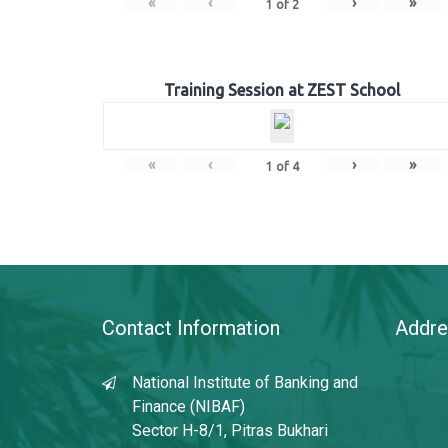
«
‹
›
»
1
of
2
Training Session at ZEST School
«
‹
›
»
1
of
4
Contact Information
Addre
National Institute of Banking and
Finance (NIBAF)
Sector H-8/1, Pitras Bukhari