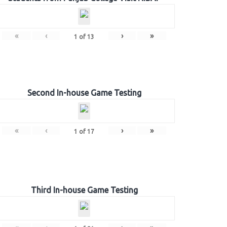
«
‹
›
»
1
of
13
Second In-house Game Testing
«
‹
›
»
1
of
17
Third In-house Game Testing