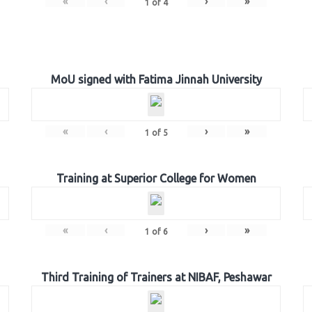
«
‹
›
»
1
of
4
MoU signed with Fatima Jinnah University
«
‹
›
»
1
of
5
Training at Superior College for Women
«
‹
›
»
1
of
6
Third Training of Trainers at NIBAF, Peshawar