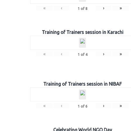
«
‹
›
»
1
of
8
Training of Trainers session in Karachi
«
‹
›
»
1
of
4
Training of Trainers session in NIBAF
«
‹
›
»
1
of
6
Celebrating World NGO Day