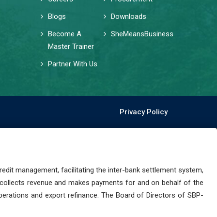
Blogs
Downloads
Become A
SheMeansBusiness
Master Trainer
Partner With Us
Privacy Policy
dit management, facilitating the inter-bank settlement system,
 collects revenue and makes payments for and on behalf of the
perations and export refinance. The Board of Directors of SBP-