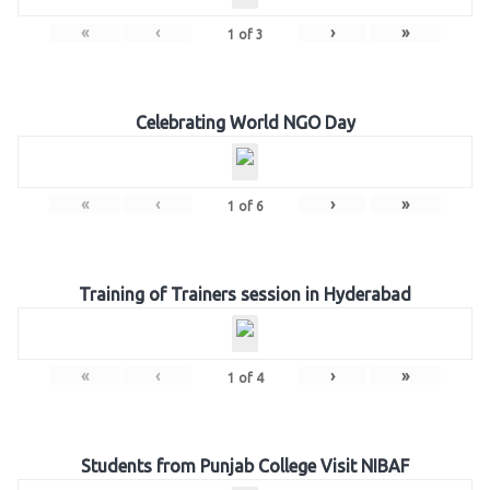
«
‹
›
»
1
of
3
Celebrating World NGO Day
«
‹
›
»
1
of
6
Training of Trainers session in Hyderabad
«
‹
›
»
1
of
4
Students from Punjab College Visit NIBAF