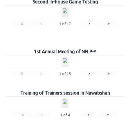
Second In-house Game Testing
«
‹
›
»
1
of
17
1st Annual Meeting of NFLP-Y
«
‹
›
»
1
of
15
Training of Trainers session in Nawabshah
«
‹
›
»
1
of
4