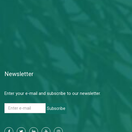
Newsletter
Enter your e-mail and subscribe to our newsletter.
Subscribe