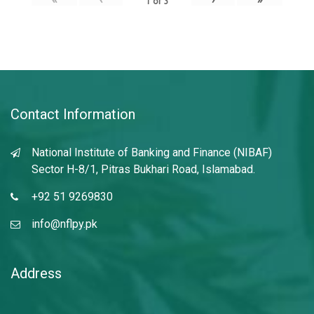
1
of
3
Contact Information
National Institute of Banking and Finance (NIBAF)
Sector H-8/1, Pitras Bukhari Road, Islamabad.
+92 51 9269830
info@nflpy.pk
Address