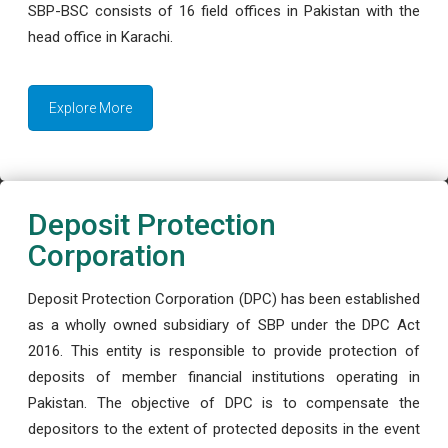
SBP-BSC consists of 16 field offices in Pakistan with the
head office in Karachi.
Explore More
Deposit Protection
Corporation
Deposit Protection Corporation (DPC) has been established
as a wholly owned subsidiary of SBP under the DPC Act
2016. This entity is responsible to provide protection of
deposits of member financial institutions operating in
Pakistan. The objective of DPC is to compensate the
depositors to the extent of protected deposits in the event