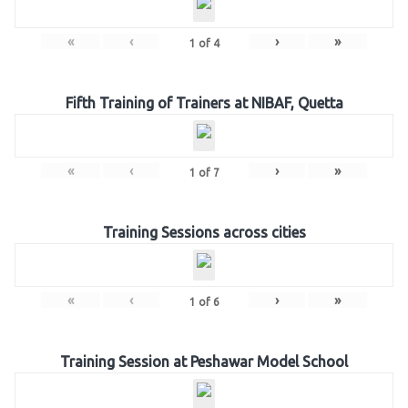
«
‹
›
»
1
of
4
Fifth Training of Trainers at NIBAF, Quetta
«
‹
›
»
1
of
7
Training Sessions across cities
«
‹
›
»
1
of
6
Training Session at Peshawar Model School