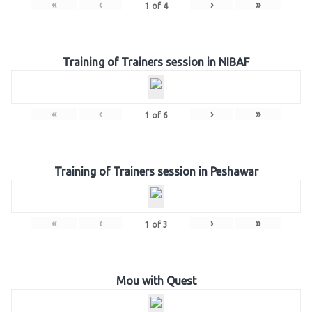
«
‹
›
»
1
of
4
Training of Trainers session in NIBAF
«
‹
›
»
1
of
6
Training of Trainers session in Peshawar
«
‹
›
»
1
of
3
Mou with Quest