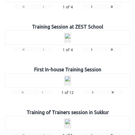
«
‹
›
»
1
of
4
Training Session at ZEST School
«
‹
›
»
1
of
4
First In-house Training Session
«
‹
›
»
1
of
12
Training of Trainers session in Sukkur
«
‹
›
»