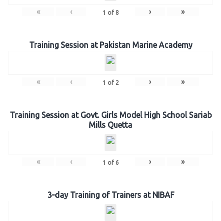
«
‹
›
»
1
of
8
Training Session at Pakistan Marine Academy
«
‹
›
»
1
of
2
Training Session at Govt. Girls Model High School Sariab
Mills Quetta
«
‹
›
»
1
of
6
3-day Training of Trainers at NIBAF