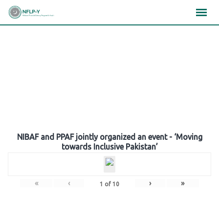
Skip
×
×
×
to
content
Gallery
NIBAF and PPAF jointly organized an event - ‘Moving
towards Inclusive Pakistan’
«
‹
›
»
1
of
10