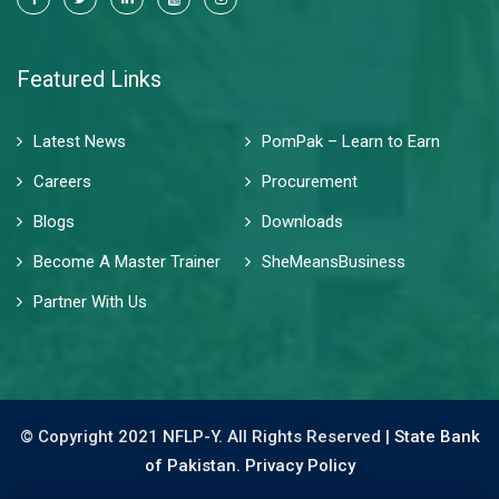
Featured Links
Latest News
PomPak – Learn to Earn
Careers
Procurement
Blogs
Downloads
Become A Master Trainer
SheMeansBusiness
Partner With Us
© Copyright 2021 NFLP-Y. All Rights Reserved |
State Bank
of Pakistan.
Privacy Policy