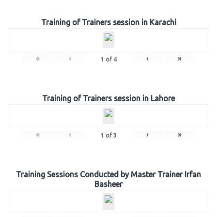
Training of Trainers session in Karachi
«
‹
›
»
1
of
4
Training of Trainers session in Lahore
«
‹
›
»
1
of
3
Training Sessions Conducted by Master Trainer Irfan
Basheer