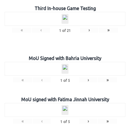
Third In-house Game Testing
«
‹
›
»
1
of
21
MoU Signed with Bahria University
«
‹
›
»
1
of
5
MoU signed with Fatima Jinnah University
«
‹
›
»
1
of
5