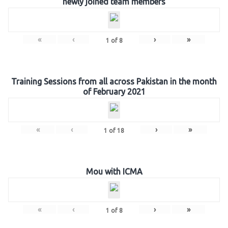
newly joined team members
«
‹
›
»
1
of
8
Training Sessions from all across Pakistan in the month
of February 2021
«
‹
›
»
1
of
18
Mou with ICMA
«
‹
›
»
1
of
8