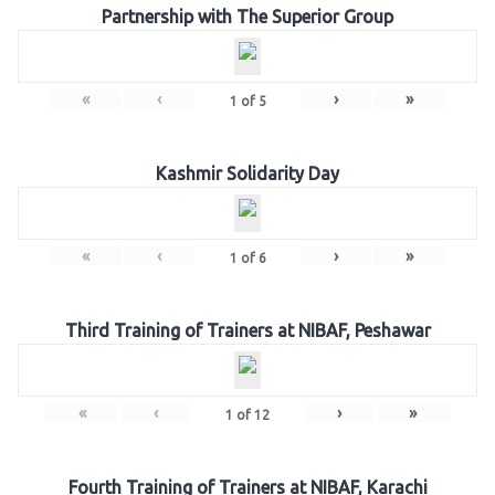
Partnership with The Superior Group
«
‹
›
»
1
of
5
Kashmir Solidarity Day
«
‹
›
»
1
of
6
Third Training of Trainers at NIBAF, Peshawar
«
‹
›
»
1
of
12
Fourth Training of Trainers at NIBAF, Karachi