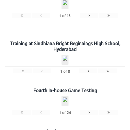
«
‹
›
»
1
of
13
Training at Sindhiana Bright Beginnings High School,
Hyderabad
«
‹
›
»
1
of
8
Fourth In-house Game Testing
«
‹
›
»
1
of
24