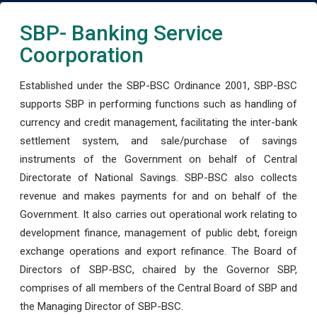
SBP- Banking Service
Coorporation
Established under the SBP-BSC Ordinance 2001, SBP-BSC
supports SBP in performing functions such as handling of
currency and credit management, facilitating the inter-bank
settlement system, and sale/purchase of savings
instruments of the Government on behalf of Central
Directorate of National Savings. SBP-BSC also collects
revenue and makes payments for and on behalf of the
Government. It also carries out operational work relating to
development finance, management of public debt, foreign
exchange operations and export refinance. The Board of
Directors of SBP-BSC, chaired by the Governor SBP,
comprises of all members of the Central Board of SBP and
the Managing Director of SBP-BSC.