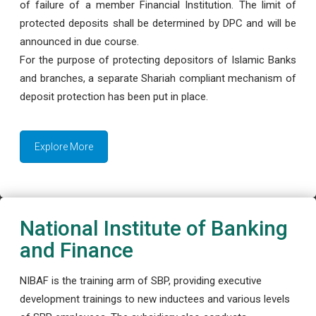
of failure of a member Financial Institution. The limit of
protected deposits shall be determined by DPC and will be
announced in due course.
For the purpose of protecting depositors of Islamic Banks
and branches, a separate Shariah compliant mechanism of
deposit protection has been put in place.
Explore More
National Institute of Banking
and Finance
NIBAF is the training arm of SBP, providing executive
development trainings to new inductees and various levels