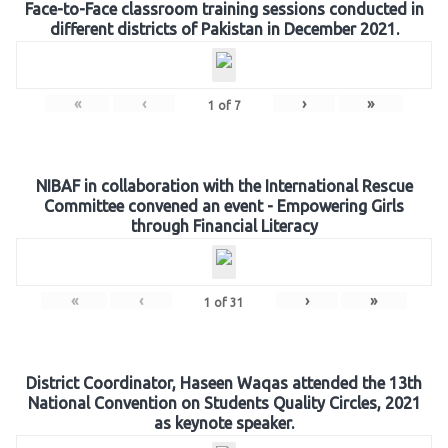
Face-to-Face classroom training sessions conducted in
different districts of Pakistan in December 2021.
«
‹
›
»
1
of
7
NIBAF in collaboration with the International Rescue
Committee convened an event - Empowering Girls
through Financial Literacy
«
‹
›
»
1
of
31
District Coordinator, Haseen Waqas attended the 13th
National Convention on Students Quality Circles, 2021
as keynote speaker.