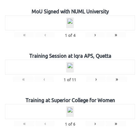
MoU Signed with NUML University
«
‹
›
»
1
of
4
Training Session at Iqra APS, Quetta
«
‹
›
»
1
of
11
Training at Superior College for Women
«
‹
›
»
1
of
6