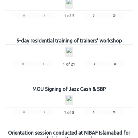
«
‹
›
»
1
of
5
5-day residential training of trainers’ workshop
«
‹
›
»
1
of
21
MOU Signing of Jazz Cash & SBP
«
‹
›
»
1
of
8
Orientation session conducted at NIBAF Islamabad for