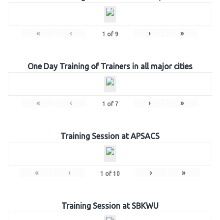
«
‹
›
»
1
of
9
One Day Training of Trainers in all major cities
«
‹
›
»
1
of
7
Training Session at APSACS
«
‹
›
»
1
of
10
Training Session at SBKWU