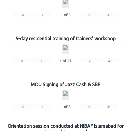
«
‹
›
»
1
of
5
5-day residential training of trainers’ workshop
«
‹
›
»
1
of
21
MOU Signing of Jazz Cash & SBP
«
‹
›
»
1
of
8
Orientation session conducted at NIBAF Islamabad for