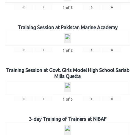
«
‹
›
»
1
of
8
Training Session at Pakistan Marine Academy
«
‹
›
»
1
of
2
Training Session at Govt. Girls Model High School Sariab
Mills Quetta
«
‹
›
»
1
of
6
3-day Training of Trainers at NIBAF