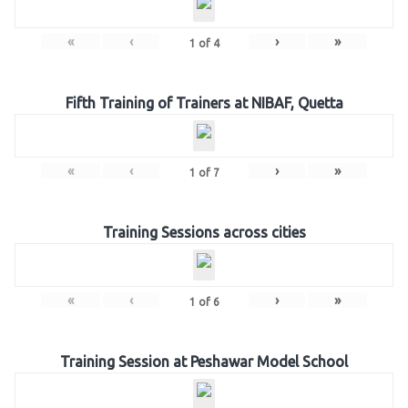
«
‹
›
»
1
of
4
Fifth Training of Trainers at NIBAF, Quetta
«
‹
›
»
1
of
7
Training Sessions across cities
«
‹
›
»
1
of
6
Training Session at Peshawar Model School