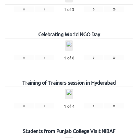
«
‹
›
»
1
of
3
Celebrating World NGO Day
«
‹
›
»
1
of
6
Training of Trainers session in Hyderabad
«
‹
›
»
1
of
4
Students from Punjab College Visit NIBAF