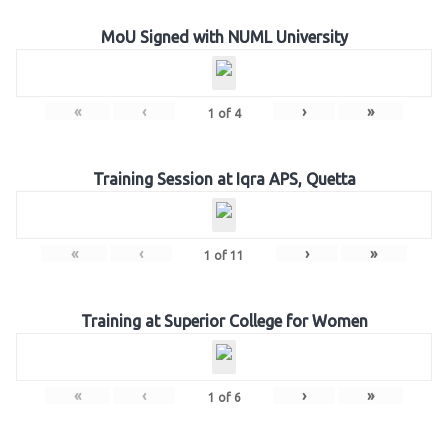
MoU Signed with NUML University
«
‹
›
»
1
of
4
Training Session at Iqra APS, Quetta
«
‹
›
»
1
of
11
Training at Superior College for Women
«
‹
›
»
1
of
6