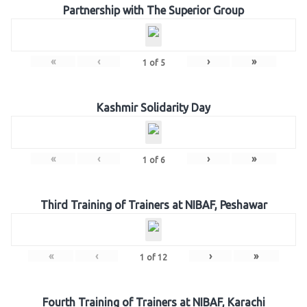
Partnership with The Superior Group
«
‹
›
»
1
of
5
Kashmir Solidarity Day
«
‹
›
»
1
of
6
Third Training of Trainers at NIBAF, Peshawar
«
‹
›
»
1
of
12
Fourth Training of Trainers at NIBAF, Karachi