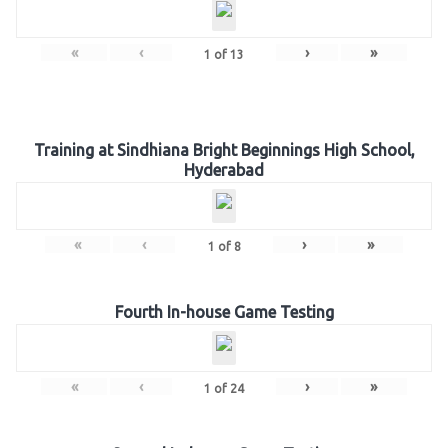
«
‹
›
»
1
of
13
Training at Sindhiana Bright Beginnings High School,
Hyderabad
«
‹
›
»
1
of
8
Fourth In-house Game Testing
«
‹
›
»
1
of
24