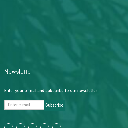
Newsletter
Enter your e-mail and subscribe to our newsletter.
Subscribe