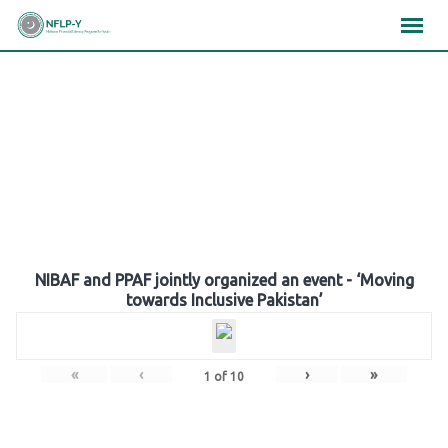
Skip
×
×
×
to
content
Gallery
NIBAF and PPAF jointly organized an event - ‘Moving
towards Inclusive Pakistan’
«
‹
›
»
1
of
10