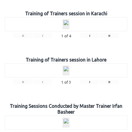
Training of Trainers session in Karachi
«
‹
›
»
1
of
4
Training of Trainers session in Lahore
«
‹
›
»
1
of
3
Training Sessions Conducted by Master Trainer Irfan
Basheer