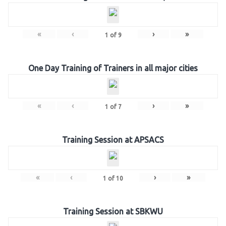
«
‹
›
»
1
of
9
One Day Training of Trainers in all major cities
«
‹
›
»
1
of
7
Training Session at APSACS
«
‹
›
»
1
of
10
Training Session at SBKWU