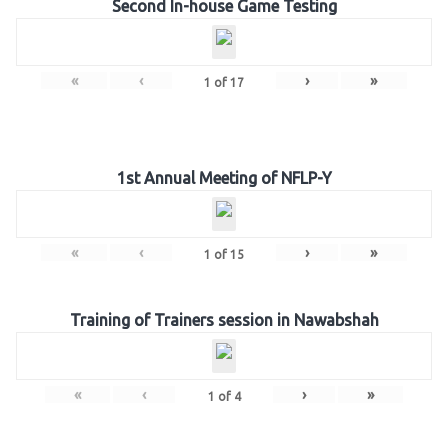
Second In-house Game Testing
«
‹
›
»
1
of
17
1st Annual Meeting of NFLP-Y
«
‹
›
»
1
of
15
Training of Trainers session in Nawabshah
«
‹
›
»
1
of
4