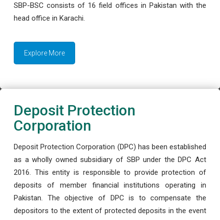
SBP-BSC consists of 16 field offices in Pakistan with the
head office in Karachi.
Explore More
Deposit Protection
Corporation
Deposit Protection Corporation (DPC) has been established
as a wholly owned subsidiary of SBP under the DPC Act
2016. This entity is responsible to provide protection of
deposits of member financial institutions operating in
Pakistan. The objective of DPC is to compensate the
depositors to the extent of protected deposits in the event