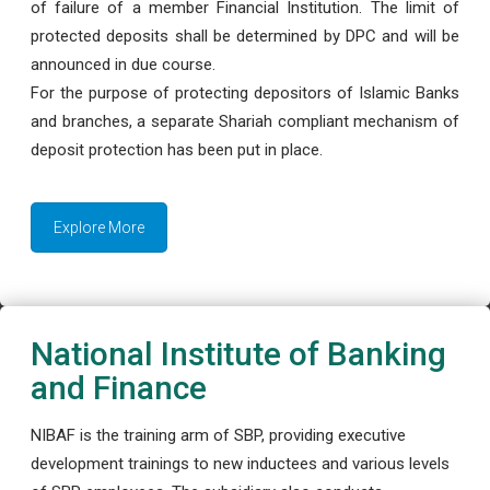
of failure of a member Financial Institution. The limit of
protected deposits shall be determined by DPC and will be
announced in due course.
For the purpose of protecting depositors of Islamic Banks
and branches, a separate Shariah compliant mechanism of
deposit protection has been put in place.
Explore More
National Institute of Banking
and Finance
NIBAF is the training arm of SBP, providing executive
development trainings to new inductees and various levels