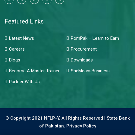
Featured Links
Latest News
PomPak – Learn to Earn
Careers
Procurement
Blogs
Downloads
Become A Master Trainer
SheMeansBusiness
Partner With Us
© Copyright 2021 NFLP-Y. All Rights Reserved |
State Bank
of Pakistan.
Privacy Policy