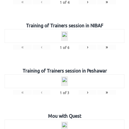
«
‹
›
»
1
of
4
Training of Trainers session in NIBAF
«
‹
›
»
1
of
6
Training of Trainers session in Peshawar
«
‹
›
»
1
of
3
Mou with Quest