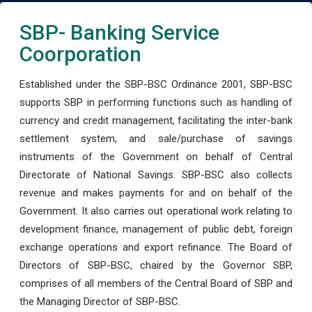
SBP- Banking Service
Coorporation
Established under the SBP-BSC Ordinance 2001, SBP-BSC
supports SBP in performing functions such as handling of
currency and credit management, facilitating the inter-bank
settlement system, and sale/purchase of savings
instruments of the Government on behalf of Central
Directorate of National Savings. SBP-BSC also collects
revenue and makes payments for and on behalf of the
Government. It also carries out operational work relating to
development finance, management of public debt, foreign
exchange operations and export refinance. The Board of
Directors of SBP-BSC, chaired by the Governor SBP,
comprises of all members of the Central Board of SBP and
the Managing Director of SBP-BSC.