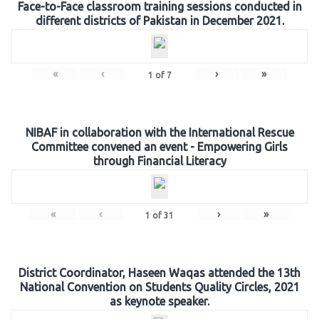
Face-to-Face classroom training sessions conducted in
different districts of Pakistan in December 2021.
«
‹
›
»
1
of
7
NIBAF in collaboration with the International Rescue
Committee convened an event - Empowering Girls
through Financial Literacy
«
‹
›
»
1
of
31
District Coordinator, Haseen Waqas attended the 13th
National Convention on Students Quality Circles, 2021
as keynote speaker.