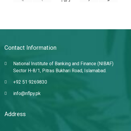
1
of
3
Contact Information
National Institute of Banking and Finance (NIBAF)
Sector H-8/1, Pitras Bukhari Road, Islamabad.
+92 51 9269830
info@nflpy.pk
Address