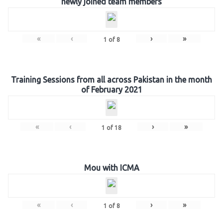
newly joined team members
«
‹
›
»
1
of
8
Training Sessions from all across Pakistan in the month
of February 2021
«
‹
›
»
1
of
18
Mou with ICMA
«
‹
›
»
1
of
8