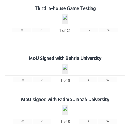
Third In-house Game Testing
«
‹
›
»
1
of
21
MoU Signed with Bahria University
«
‹
›
»
1
of
5
MoU signed with Fatima Jinnah University
«
‹
›
»
1
of
5