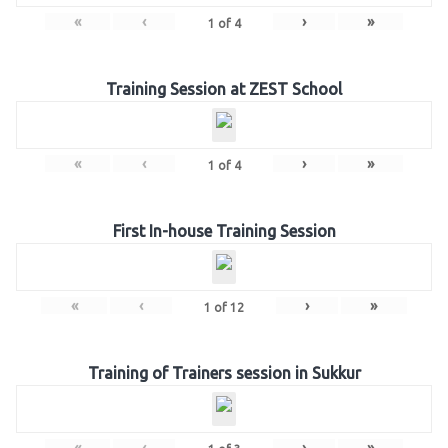
«
‹
›
»
1
of
4
Training Session at ZEST School
«
‹
›
»
1
of
4
First In-house Training Session
«
‹
›
»
1
of
12
Training of Trainers session in Sukkur
«
‹
›
»