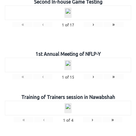
Second In-house Game Testing
«
‹
›
»
1
of
17
1st Annual Meeting of NFLP-Y
«
‹
›
»
1
of
15
Training of Trainers session in Nawabshah
«
‹
›
»
1
of
4