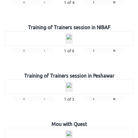
«
‹
›
»
1
of
4
Training of Trainers session in NIBAF
«
‹
›
»
1
of
6
Training of Trainers session in Peshawar
«
‹
›
»
1
of
3
Mou with Quest