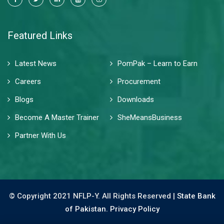
Featured Links
Latest News
PomPak – Learn to Earn
Careers
Procurement
Blogs
Downloads
Become A Master Trainer
SheMeansBusiness
Partner With Us
© Copyright 2021 NFLP-Y. All Rights Reserved |
State Bank
of Pakistan.
Privacy Policy