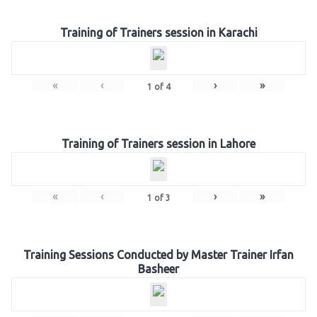
Training of Trainers session in Karachi
«
‹
›
»
1
of
4
Training of Trainers session in Lahore
«
‹
›
»
1
of
3
Training Sessions Conducted by Master Trainer Irfan
Basheer