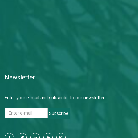
Newsletter
Enter your e-mail and subscribe to our newsletter.
Subscribe