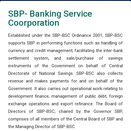
SBP- Banking Service
Coorporation
Established under the SBP-BSC Ordinance 2001, SBP-BSC
supports SBP in performing functions such as handling of
currency and credit management, facilitating the inter-bank
settlement system, and sale/purchase of savings
instruments of the Government on behalf of Central
Directorate of National Savings. SBP-BSC also collects
revenue and makes payments for and on behalf of the
Government. It also carries out operational work relating to
development finance, management of public debt, foreign
exchange operations and export refinance. The Board of
Directors of SBP-BSC, chaired by the Governor SBP,
comprises of all members of the Central Board of SBP and
the Managing Director of SBP-BSC.