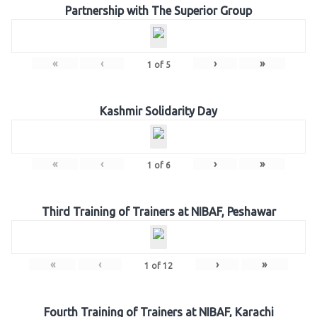
Partnership with The Superior Group
«
‹
›
»
1
of
5
Kashmir Solidarity Day
«
‹
›
»
1
of
6
Third Training of Trainers at NIBAF, Peshawar
«
‹
›
»
1
of
12
Fourth Training of Trainers at NIBAF, Karachi