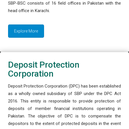
SBP-BSC consists of 16 field offices in Pakistan with the
head office in Karachi.
Explore More
Deposit Protection
Corporation
Deposit Protection Corporation (DPC) has been established
as a wholly owned subsidiary of SBP under the DPC Act
2016. This entity is responsible to provide protection of
deposits of member financial institutions operating in
Pakistan. The objective of DPC is to compensate the
depositors to the extent of protected deposits in the event