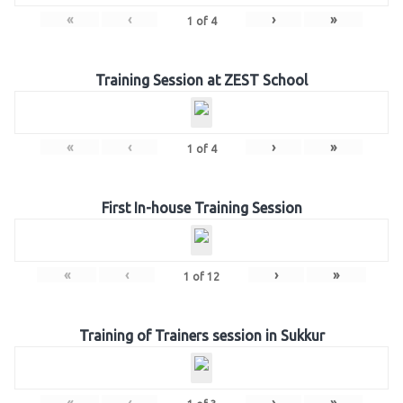
«
‹
›
»
1
of
4
Training Session at ZEST School
«
‹
›
»
1
of
4
First In-house Training Session
«
‹
›
»
1
of
12
Training of Trainers session in Sukkur
«
‹
›
»