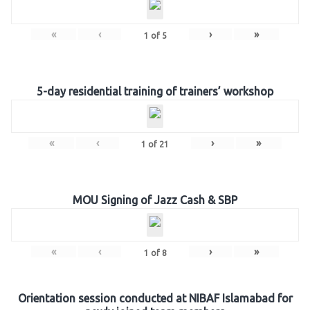
«
‹
›
»
1
of
5
5-day residential training of trainers’ workshop
«
‹
›
»
1
of
21
MOU Signing of Jazz Cash & SBP
«
‹
›
»
1
of
8
Orientation session conducted at NIBAF Islamabad for