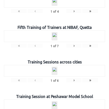
«
‹
›
»
1
of
4
Fifth Training of Trainers at NIBAF, Quetta
«
‹
›
»
1
of
7
Training Sessions across cities
«
‹
›
»
1
of
6
Training Session at Peshawar Model School