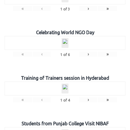
«
‹
›
»
1
of
3
Celebrating World NGO Day
«
‹
›
»
1
of
6
Training of Trainers session in Hyderabad
«
‹
›
»
1
of
4
Students from Punjab College Visit NIBAF