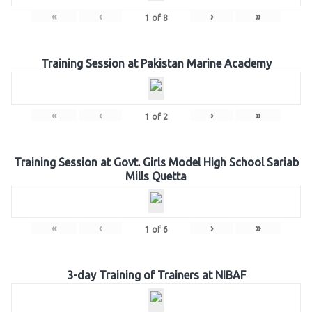
«
‹
›
»
1
of
8
Training Session at Pakistan Marine Academy
«
‹
›
»
1
of
2
Training Session at Govt. Girls Model High School Sariab
Mills Quetta
«
‹
›
»
1
of
6
3-day Training of Trainers at NIBAF