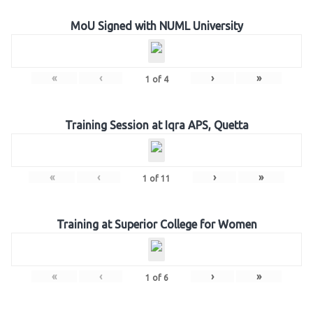
MoU Signed with NUML University
«
‹
›
»
1
of
4
Training Session at Iqra APS, Quetta
«
‹
›
»
1
of
11
Training at Superior College for Women
«
‹
›
»
1
of
6