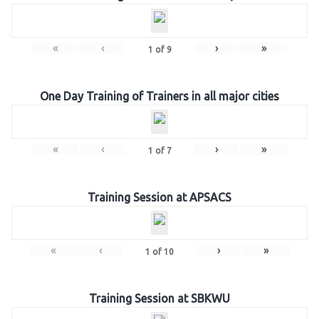
«
‹
›
»
1
of
9
One Day Training of Trainers in all major cities
«
‹
›
»
1
of
7
Training Session at APSACS
«
‹
›
»
1
of
10
Training Session at SBKWU