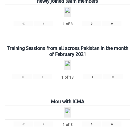
newly joined team members
«
‹
›
»
1
of
8
Training Sessions from all across Pakistan in the month
of February 2021
«
‹
›
»
1
of
18
Mou with ICMA
«
‹
›
»
1
of
8