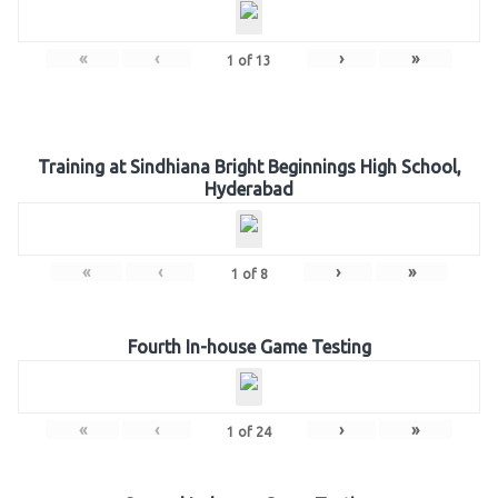
«
‹
›
»
1
of
13
Training at Sindhiana Bright Beginnings High School,
Hyderabad
«
‹
›
»
1
of
8
Fourth In-house Game Testing
«
‹
›
»
1
of
24