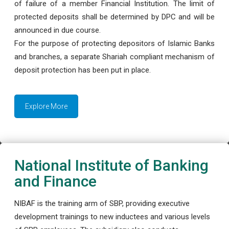
of failure of a member Financial Institution. The limit of
protected deposits shall be determined by DPC and will be
announced in due course.
For the purpose of protecting depositors of Islamic Banks
and branches, a separate Shariah compliant mechanism of
deposit protection has been put in place.
Explore More
National Institute of Banking
and Finance
NIBAF is the training arm of SBP, providing executive
development trainings to new inductees and various levels