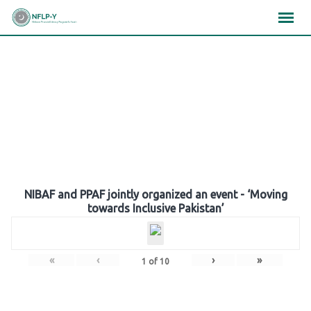
Skip
×
×
×
to
content
Gallery
NIBAF and PPAF jointly organized an event - ‘Moving
towards Inclusive Pakistan’
«
‹
›
»
1
of
10