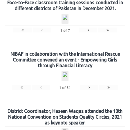
Face-to-Face classroom training sessions conducted in
different districts of Pakistan in December 2021.
«
‹
›
»
1
of
7
NIBAF in collaboration with the International Rescue
Committee convened an event - Empowering Girls
through Financial Literacy
«
‹
›
»
1
of
31
District Coordinator, Haseen Waqas attended the 13th
National Convention on Students Quality Circles, 2021
as keynote speaker.