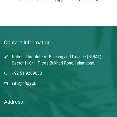
1
of
3
Contact Information
National Institute of Banking and Finance (NIBAF)
Sector H-8/1, Pitras Bukhari Road, Islamabad.
+92 51 9269830
info@nflpy.pk
Address