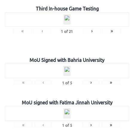
Third In-house Game Testing
«
‹
›
»
1
of
21
MoU Signed with Bahria University
«
‹
›
»
1
of
5
MoU signed with Fatima Jinnah University
«
‹
›
»
1
of
5