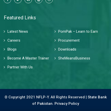
Featured Links
Latest News
PomPak – Learn to Earn
Careers
Procurement
Blogs
Downloads
Become A Master Trainer
SheMeansBusiness
Partner With Us
© Copyright 2021 NFLP-Y. All Rights Reserved |
State Bank
of Pakistan.
Privacy Policy