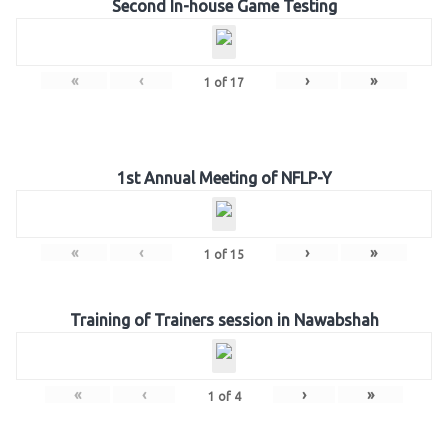
Second In-house Game Testing
«
‹
›
»
1
of
17
1st Annual Meeting of NFLP-Y
«
‹
›
»
1
of
15
Training of Trainers session in Nawabshah
«
‹
›
»
1
of
4