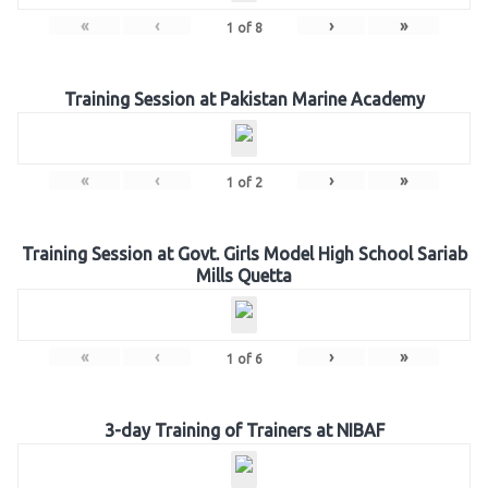
«
‹
›
»
1
of
8
Training Session at Pakistan Marine Academy
«
‹
›
»
1
of
2
Training Session at Govt. Girls Model High School Sariab
Mills Quetta
«
‹
›
»
1
of
6
3-day Training of Trainers at NIBAF