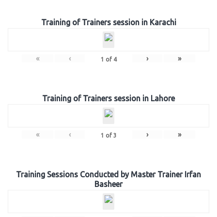
Training of Trainers session in Karachi
«
‹
›
»
1
of
4
Training of Trainers session in Lahore
«
‹
›
»
1
of
3
Training Sessions Conducted by Master Trainer Irfan
Basheer