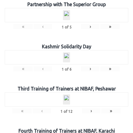
Partnership with The Superior Group
«
‹
›
»
1
of
5
Kashmir Solidarity Day
«
‹
›
»
1
of
6
Third Training of Trainers at NIBAF, Peshawar
«
‹
›
»
1
of
12
Fourth Training of Trainers at NIBAF, Karachi