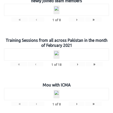
newly joined team members
«
‹
›
»
1
of
8
Training Sessions from all across Pakistan in the month
of February 2021
«
‹
›
»
1
of
18
Mou with ICMA
«
‹
›
»
1
of
8