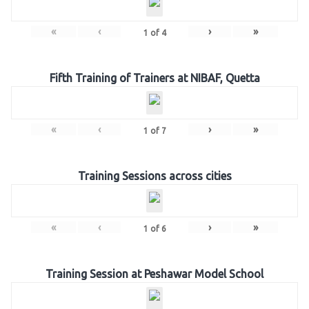
«
‹
›
»
1
of
4
Fifth Training of Trainers at NIBAF, Quetta
«
‹
›
»
1
of
7
Training Sessions across cities
«
‹
›
»
1
of
6
Training Session at Peshawar Model School