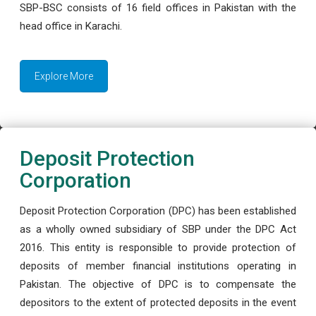
SBP-BSC consists of 16 field offices in Pakistan with the
head office in Karachi.
Explore More
Deposit Protection
Corporation
Deposit Protection Corporation (DPC) has been established
as a wholly owned subsidiary of SBP under the DPC Act
2016. This entity is responsible to provide protection of
deposits of member financial institutions operating in
Pakistan. The objective of DPC is to compensate the
depositors to the extent of protected deposits in the event