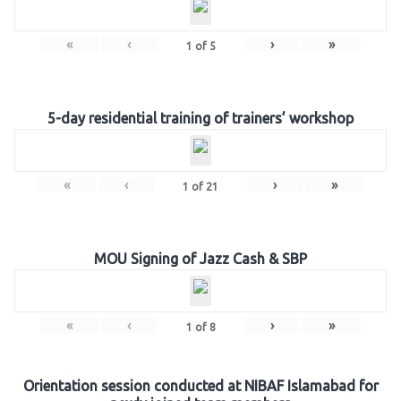
«
‹
›
»
1
of
5
5-day residential training of trainers’ workshop
«
‹
›
»
1
of
21
MOU Signing of Jazz Cash & SBP
«
‹
›
»
1
of
8
Orientation session conducted at NIBAF Islamabad for