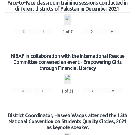
Face-to-Face classroom training sessions conducted in
different districts of Pakistan in December 2021.
«
‹
›
»
1
of
7
NIBAF in collaboration with the International Rescue
Committee convened an event - Empowering Girls
through Financial Literacy
«
‹
›
»
1
of
31
District Coordinator, Haseen Waqas attended the 13th
National Convention on Students Quality Circles, 2021
as keynote speaker.