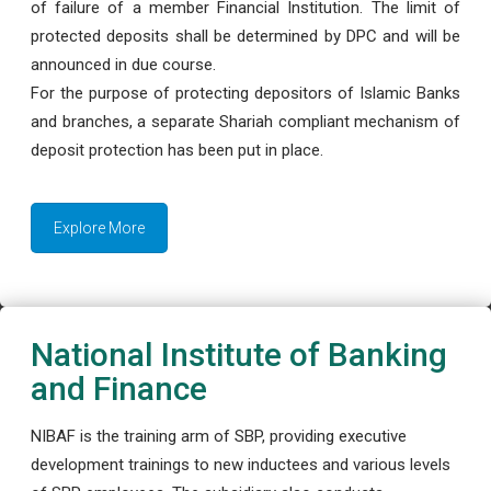
of failure of a member Financial Institution. The limit of
protected deposits shall be determined by DPC and will be
announced in due course.
For the purpose of protecting depositors of Islamic Banks
and branches, a separate Shariah compliant mechanism of
deposit protection has been put in place.
Explore More
National Institute of Banking
and Finance
NIBAF is the training arm of SBP, providing executive
development trainings to new inductees and various levels