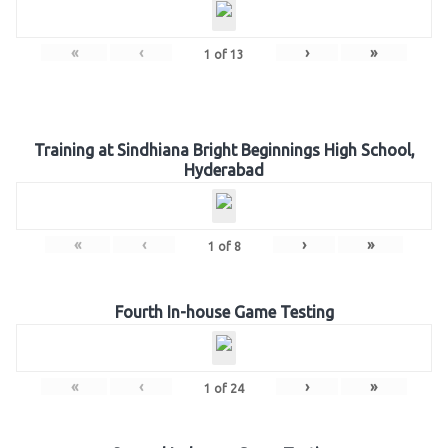
«
‹
›
»
1
of
13
Training at Sindhiana Bright Beginnings High School,
Hyderabad
«
‹
›
»
1
of
8
Fourth In-house Game Testing
«
‹
›
»
1
of
24