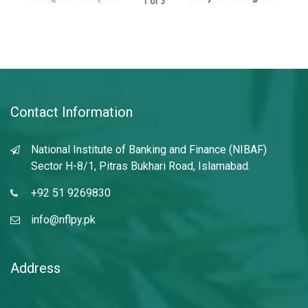
1
of
3
Contact Information
National Institute of Banking and Finance (NIBAF)
Sector H-8/1, Pitras Bukhari Road, Islamabad.
+92 51 9269830
info@nflpy.pk
Address