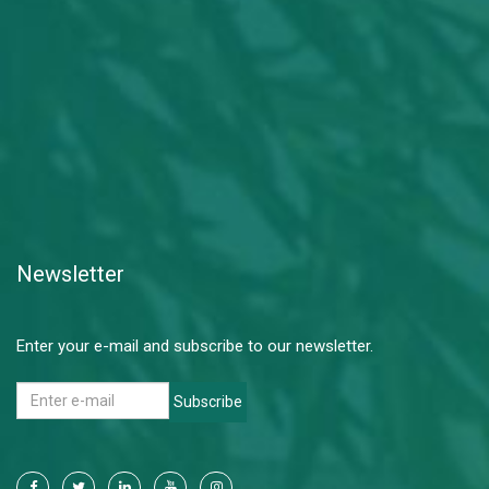
Newsletter
Enter your e-mail and subscribe to our newsletter.
Subscribe