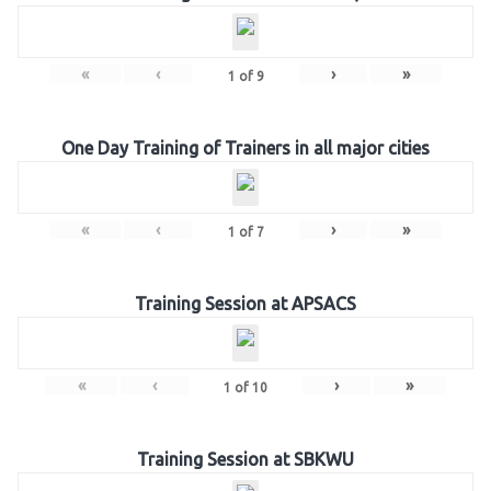
«
‹
›
»
1
of
9
One Day Training of Trainers in all major cities
«
‹
›
»
1
of
7
Training Session at APSACS
«
‹
›
»
1
of
10
Training Session at SBKWU