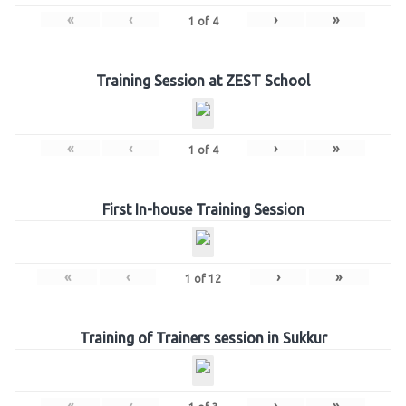
«
‹
›
»
1
of
4
Training Session at ZEST School
«
‹
›
»
1
of
4
First In-house Training Session
«
‹
›
»
1
of
12
Training of Trainers session in Sukkur
«
‹
›
»