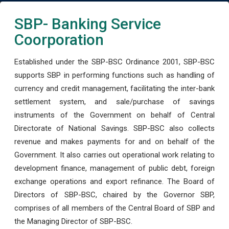
SBP- Banking Service
Coorporation
Established under the SBP-BSC Ordinance 2001, SBP-BSC
supports SBP in performing functions such as handling of
currency and credit management, facilitating the inter-bank
settlement system, and sale/purchase of savings
instruments of the Government on behalf of Central
Directorate of National Savings. SBP-BSC also collects
revenue and makes payments for and on behalf of the
Government. It also carries out operational work relating to
development finance, management of public debt, foreign
exchange operations and export refinance. The Board of
Directors of SBP-BSC, chaired by the Governor SBP,
comprises of all members of the Central Board of SBP and
the Managing Director of SBP-BSC.