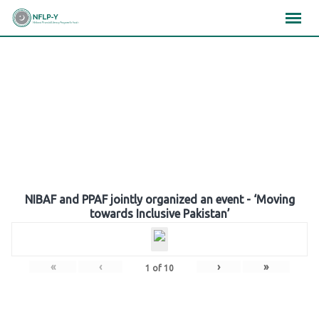
Skip
×
×
×
to
content
Gallery
NIBAF and PPAF jointly organized an event - ‘Moving
towards Inclusive Pakistan’
«
‹
›
»
1
of
10