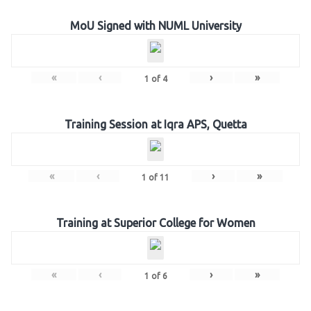
MoU Signed with NUML University
«
‹
›
»
1
of
4
Training Session at Iqra APS, Quetta
«
‹
›
»
1
of
11
Training at Superior College for Women
«
‹
›
»
1
of
6