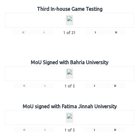
Third In-house Game Testing
«
‹
›
»
1
of
21
MoU Signed with Bahria University
«
‹
›
»
1
of
5
MoU signed with Fatima Jinnah University
«
‹
›
»
1
of
5