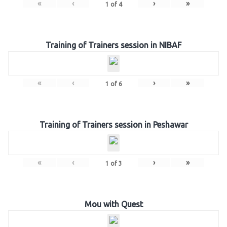
«
‹
›
»
1
of
4
Training of Trainers session in NIBAF
«
‹
›
»
1
of
6
Training of Trainers session in Peshawar
«
‹
›
»
1
of
3
Mou with Quest