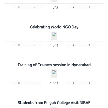
«
‹
›
»
1
of
3
Celebrating World NGO Day
«
‹
›
»
1
of
6
Training of Trainers session in Hyderabad
«
‹
›
»
1
of
4
Students from Punjab College Visit NIBAF