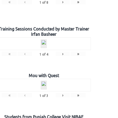
«
‹
›
»
1
of
8
Training Sessions Conducted by Master Trainer
Irfan Basheer
«
‹
›
»
1
of
4
Mou with Quest
«
‹
›
»
1
of
3
Students from Punjab College Visit NIBAF