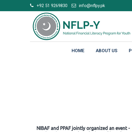
Skip
+92 51 9269830
info@nflpy.pk
to
content
HOME
ABOUT US
P
Gallery
NIBAF and PPAF jointly organized an event -