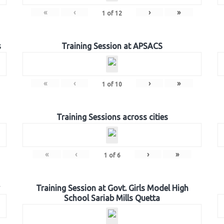
«
‹
›
»
1
of
12
s
Training Session at APSACS
«
‹
›
»
1
of
10
Training Sessions across cities
«
‹
›
»
1
of
6
Training Session at Govt. Girls Model High
School Sariab Mills Quetta