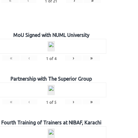
«
‹
›
»
1
of
21
MoU Signed with NUML University
«
‹
›
»
1
of
4
Partnership with The Superior Group
«
‹
›
»
1
of
5
Fourth Training of Trainers at NIBAF, Karachi