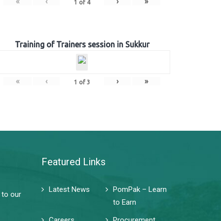
«
‹
›
»
1
of
4
Training of Trainers session in Sukkur
«
‹
›
»
1
of
3
Featured Links
Latest News
PomPak – Learn
 to our
to Earn
Careers
Procurement