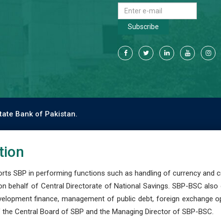
Subscribe
tate Bank of Pakistan.
tion
s SBP in performing functions such as handling of currency and cre
n behalf of Central Directorate of National Savings. SBP-BSC also
development finance, management of public debt, foreign exchange o
 the Central Board of SBP and the Managing Director of SBP-BSC.