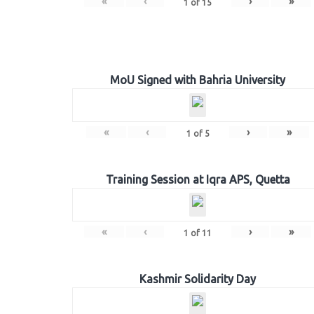
«
‹
›
»
1
of
15
MoU Signed with Bahria University
«
‹
›
»
1
of
5
Training Session at Iqra APS, Quetta
«
‹
›
»
1
of
11
Kashmir Solidarity Day