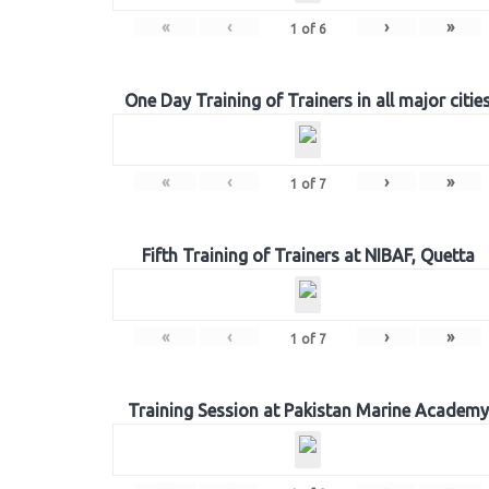
«
‹
›
»
1
of
6
One Day Training of Trainers in all major citie
«
‹
›
»
1
of
7
Fifth Training of Trainers at NIBAF, Quetta
«
‹
›
»
1
of
7
Training Session at Pakistan Marine Academy