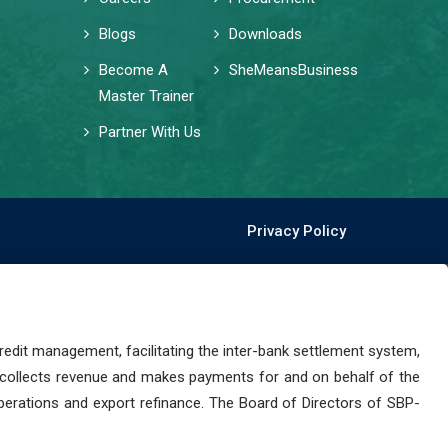
Blogs
Downloads
Become A
SheMeansBusiness
Master Trainer
Partner With Us
Privacy Policy
dit management, facilitating the inter-bank settlement system,
 collects revenue and makes payments for and on behalf of the
perations and export refinance. The Board of Directors of SBP-