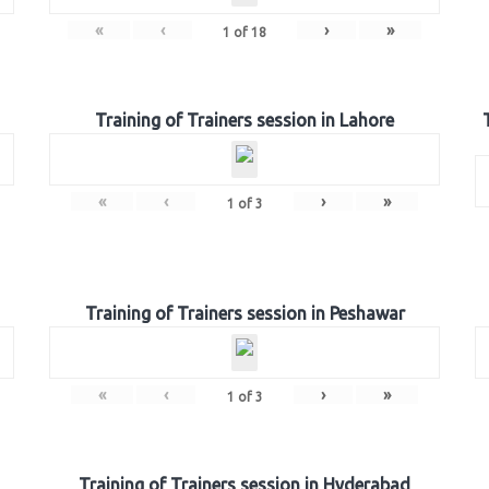
«
‹
›
»
1
of
18
Training of Trainers session in Lahore
«
‹
›
»
1
of
3
Training of Trainers session in Peshawar
«
‹
›
»
1
of
3
Training of Trainers session in Hyderabad