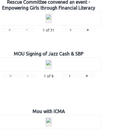
Rescue Committee convened an event -
Empowering Girls through Financial Literacy
«
‹
›
»
1
of
31
MOU Signing of Jazz Cash & SBP
«
‹
›
»
1
of
8
Mou with ICMA