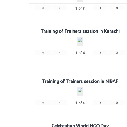
«
‹
›
»
1
of
8
Training of Trainers session in Karachi
«
‹
›
»
1
of
4
Training of Trainers session in NIBAF
«
‹
›
»
1
of
6
Celebrating World NGO Day