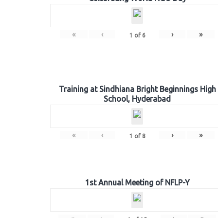
«
‹
›
»
1
of
6
Training at Sindhiana Bright Beginnings High
School, Hyderabad
«
‹
›
»
1
of
8
1st Annual Meeting of NFLP-Y