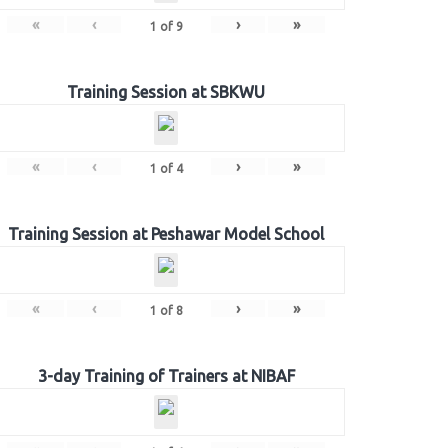
«
‹
›
»
1
of
9
Training Session at SBKWU
«
‹
›
»
1
of
4
Training Session at Peshawar Model School
«
‹
›
»
1
of
8
3-day Training of Trainers at NIBAF