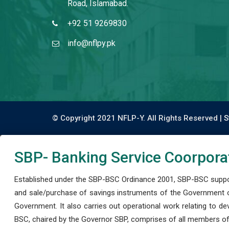
Road, Islamabad.
+92 51 9269830
info@nflpy.pk
© Copyright 2021 NFLP-Y. All Rights Reserved |
S
SBP- Banking Service Coorpora
Established under the SBP-BSC Ordinance 2001, SBP-BSC support
and sale/purchase of savings instruments of the Government o
Government. It also carries out operational work relating to 
BSC, chaired by the Governor SBP, comprises of all members of