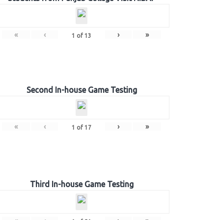
«
‹
›
»
1
of
13
Second In-house Game Testing
«
‹
›
»
1
of
17
Third In-house Game Testing