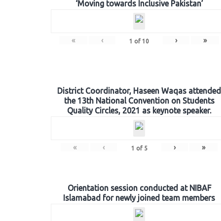
‘Moving towards Inclusive Pakistan’
«
‹
›
»
1
of
10
District Coordinator, Haseen Waqas attended
the 13th National Convention on Students
Quality Circles, 2021 as keynote speaker.
«
‹
›
»
1
of
5
Orientation session conducted at NIBAF
Islamabad for newly joined team members