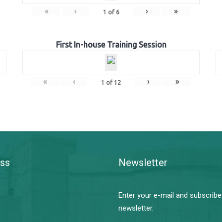
«
‹
›
»
1
of
6
First In-house Training Session
«
‹
›
»
1
of
12
ss
Newsletter
Enter your e-mail and subscribe
newsletter.