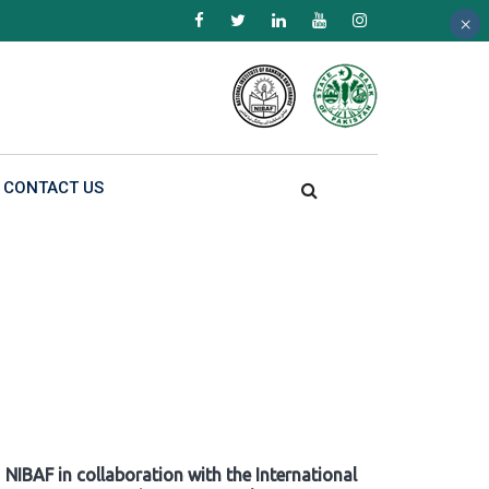
×
×
×
CONTACT US
NIBAF in collaboration with the International