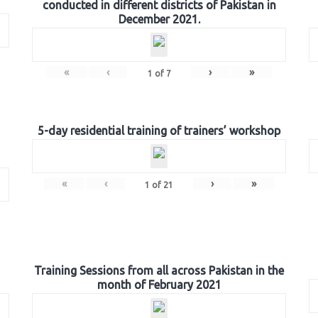
conducted in different districts of Pakistan in
December 2021.
«
‹
›
»
1
of
7
5-day residential training of trainers’ workshop
«
‹
›
»
1
of
21
Training Sessions from all across Pakistan in the
month of February 2021