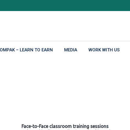
OMPAK – LEARN TO EARN
MEDIA
WORK WITH US
Face-to-Face classroom training sessions