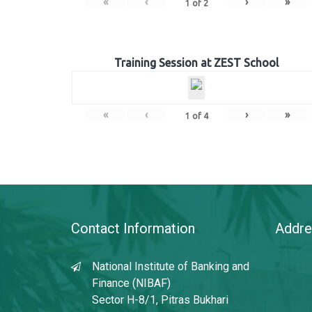
«
‹
›
»
1
of
2
Training Session at ZEST School
«
‹
›
»
1
of
4
Contact Information
Addre
National Institute of Banking and
Finance (NIBAF)
Sector H-8/1, Pitras Bukhari