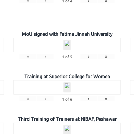
«
‹
›
»
1
of
4
MoU signed with Fatima Jinnah University
«
‹
›
»
1
of
5
Training at Superior College for Women
«
‹
›
»
1
of
6
Third Training of Trainers at NIBAF, Peshawar