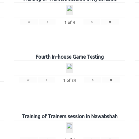
«
‹
›
»
1
of
4
Fourth In-house Game Testing
«
‹
›
»
1
of
24
Training of Trainers session in Nawabshah