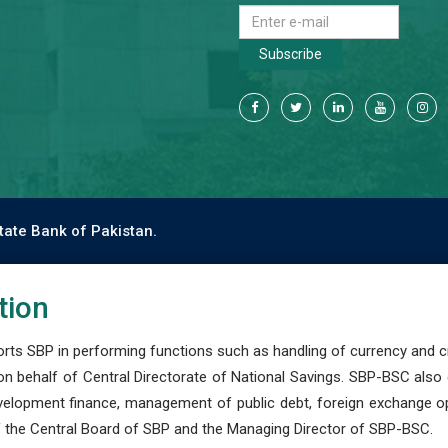
Subscribe
tate Bank of Pakistan.
tion
s SBP in performing functions such as handling of currency and cre
n behalf of Central Directorate of National Savings. SBP-BSC also
development finance, management of public debt, foreign exchange o
 the Central Board of SBP and the Managing Director of SBP-BSC.