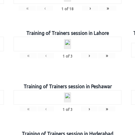
«
‹
›
»
1
of
18
Training of Trainers session in Lahore
«
‹
›
»
1
of
3
Training of Trainers session in Peshawar
«
‹
›
»
1
of
3
Training of Trainers session in Hyderabad