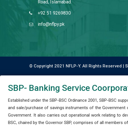
Road, Islamabad.
+92 51 9269830
info@nflpy.pk
© Copyright 2021 NFLP-Y. All Rights Reserved |
S
SBP- Banking Service Coorpora
Established under the SBP-BSC Ordinance 2001, SBP-BSC support
and sale/purchase of savings instruments of the Government o
Government. It also carries out operational work relating to 
BSC, chaired by the Governor SBP, comprises of all members of