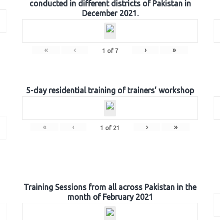
conducted in different districts of Pakistan in
December 2021.
«
‹
›
»
1
of
7
5-day residential training of trainers’ workshop
«
‹
›
»
1
of
21
Training Sessions from all across Pakistan in the
month of February 2021