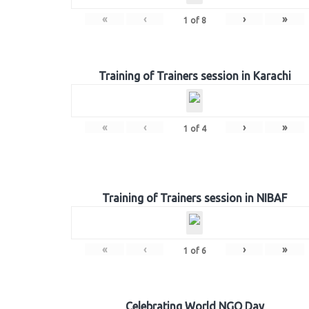
«
‹
›
»
1
of
8
Training of Trainers session in Karachi
«
‹
›
»
1
of
4
Training of Trainers session in NIBAF
«
‹
›
»
1
of
6
Celebrating World NGO Day