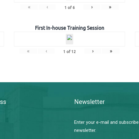
«
‹
›
»
1
of
6
First In-house Training Session
«
‹
›
»
1
of
12
ss
Newsletter
Enter your e-mail and subscribe
newsletter.