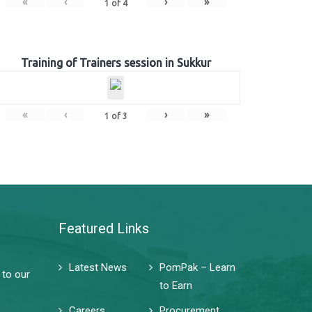
«
‹
›
»
1
of
4
Training of Trainers session in Sukkur
«
‹
›
»
1
of
3
Featured Links
Latest News
PomPak – Learn
 to our
to Earn
Careers
Procurement