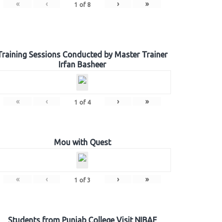
«
‹
›
»
1
of
8
Training Sessions Conducted by Master Trainer
Irfan Basheer
«
‹
›
»
1
of
4
Mou with Quest
«
‹
›
»
1
of
3
Students from Punjab College Visit NIBAF