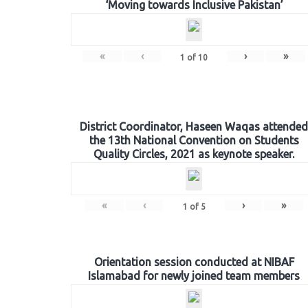
‘Moving towards Inclusive Pakistan’
«
‹
›
»
1
of
10
District Coordinator, Haseen Waqas attended
the 13th National Convention on Students
Quality Circles, 2021 as keynote speaker.
«
‹
›
»
1
of
5
Orientation session conducted at NIBAF
Islamabad for newly joined team members