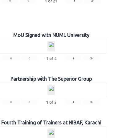
«
‹
›
»
1
of
21
MoU Signed with NUML University
«
‹
›
»
1
of
4
Partnership with The Superior Group
«
‹
›
»
1
of
5
Fourth Training of Trainers at NIBAF, Karachi