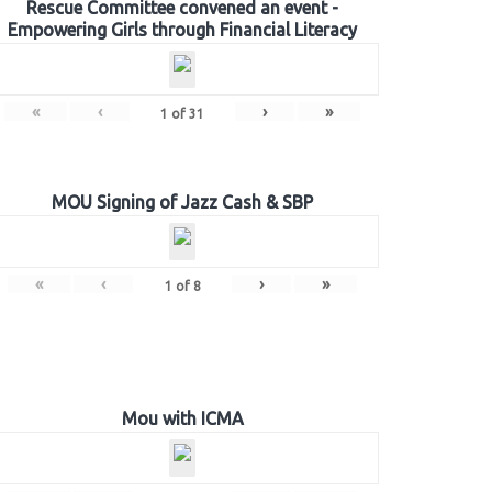
Rescue Committee convened an event -
Empowering Girls through Financial Literacy
«
‹
›
»
1
of
31
MOU Signing of Jazz Cash & SBP
«
‹
›
»
1
of
8
Mou with ICMA