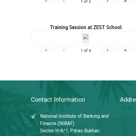
«
‹
›
»
1
of
2
Training Session at ZEST School
«
‹
›
»
1
of
4
Contact Information
Addre
National Institute of Banking and
Finance (NIBAF)
Sector H-8/1, Pitras Bukhari