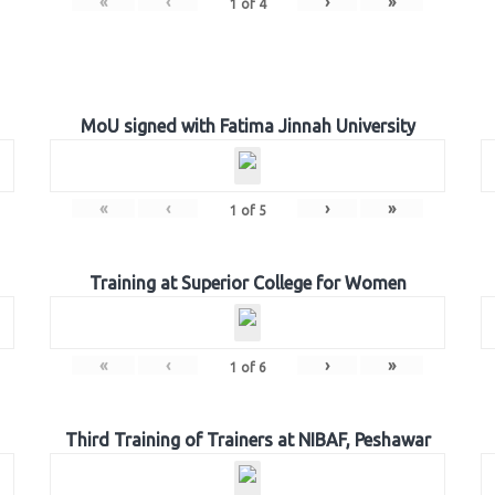
«
‹
›
»
1
of
4
MoU signed with Fatima Jinnah University
«
‹
›
»
1
of
5
Training at Superior College for Women
«
‹
›
»
1
of
6
Third Training of Trainers at NIBAF, Peshawar