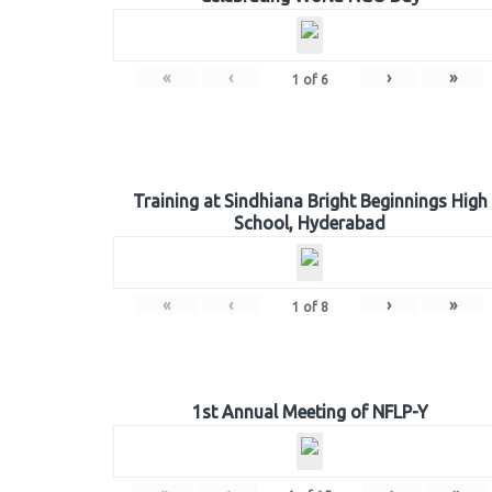
«
‹
›
»
1
of
6
Training at Sindhiana Bright Beginnings High
School, Hyderabad
«
‹
›
»
1
of
8
1st Annual Meeting of NFLP-Y