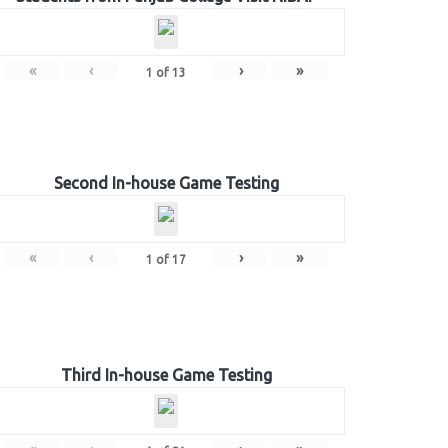
«
‹
›
»
1
of
13
Second In-house Game Testing
«
‹
›
»
1
of
17
Third In-house Game Testing