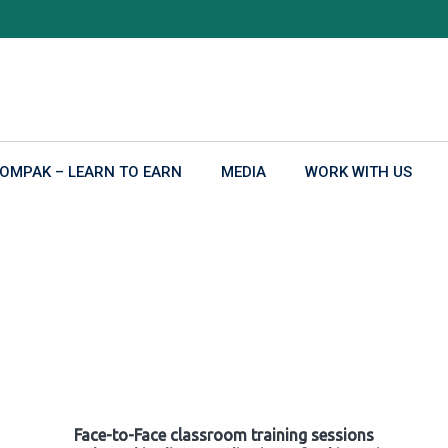
OMPAK – LEARN TO EARN
MEDIA
WORK WITH US
Face-to-Face classroom training sessions