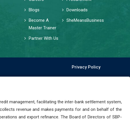
Blogs
Downloads
Become A
SheMeansBusiness
Master Trainer
Partner With Us
Privacy Policy
dit management, facilitating the inter-bank settlement system,
 collects revenue and makes payments for and on behalf of the
perations and export refinance. The Board of Directors of SBP-