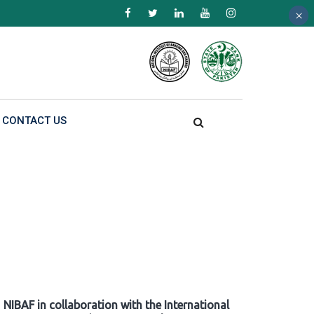
×
×
×
CONTACT US
NIBAF in collaboration with the International