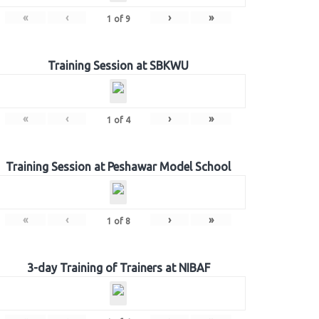
«
‹
›
»
1
of
9
Training Session at SBKWU
«
‹
›
»
1
of
4
Training Session at Peshawar Model School
«
‹
›
»
1
of
8
3-day Training of Trainers at NIBAF