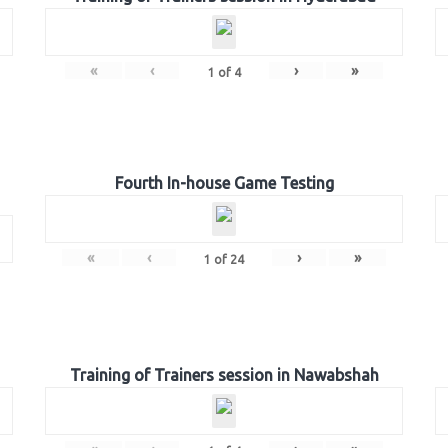
«
‹
›
»
1
of
4
Fourth In-house Game Testing
«
‹
›
»
1
of
24
Training of Trainers session in Nawabshah