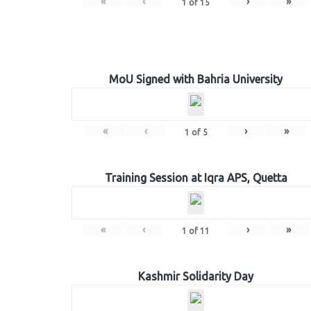
«
‹
›
»
1
of
15
MoU Signed with Bahria University
«
‹
›
»
1
of
5
Training Session at Iqra APS, Quetta
«
‹
›
»
1
of
11
Kashmir Solidarity Day