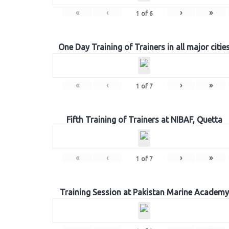
«
‹
›
»
1
of
6
One Day Training of Trainers in all major citie
«
‹
›
»
1
of
7
Fifth Training of Trainers at NIBAF, Quetta
«
‹
›
»
1
of
7
Training Session at Pakistan Marine Academy