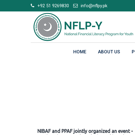
Skip
+92 51 9269830
info@nflpy.pk
to
content
HOME
ABOUT US
P
Gallery
NIBAF and PPAF jointly organized an event -