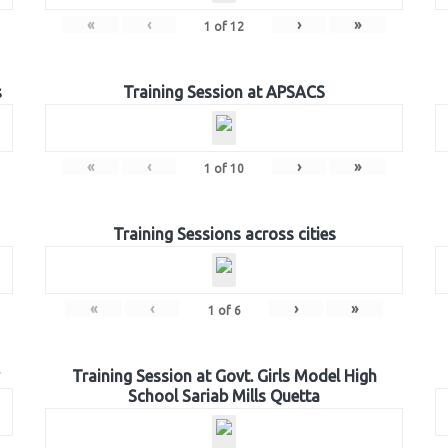
«
‹
›
»
1
of
12
s
Training Session at APSACS
«
‹
›
»
1
of
10
Training Sessions across cities
«
‹
›
»
1
of
6
Training Session at Govt. Girls Model High
School Sariab Mills Quetta