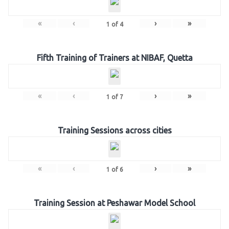
«
‹
›
»
1
of
4
Fifth Training of Trainers at NIBAF, Quetta
«
‹
›
»
1
of
7
Training Sessions across cities
«
‹
›
»
1
of
6
Training Session at Peshawar Model School