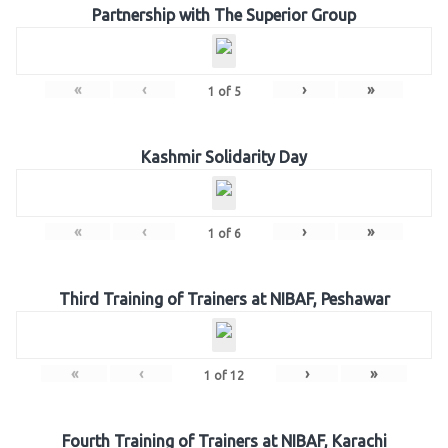
Partnership with The Superior Group
«
‹
›
»
1
of
5
Kashmir Solidarity Day
«
‹
›
»
1
of
6
Third Training of Trainers at NIBAF, Peshawar
«
‹
›
»
1
of
12
Fourth Training of Trainers at NIBAF, Karachi