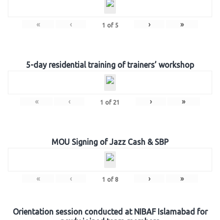
«
‹
›
»
1
of
5
5-day residential training of trainers’ workshop
«
‹
›
»
1
of
21
MOU Signing of Jazz Cash & SBP
«
‹
›
»
1
of
8
Orientation session conducted at NIBAF Islamabad for