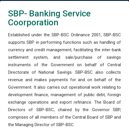
SBP- Banking Service
Coorporation
Established under the SBP-BSC Ordinance 2001, SBP-BSC
supports SBP in performing functions such as handling of
currency and credit management, facilitating the inter-bank
settlement system, and sale/purchase of savings
instruments of the Government on behalf of Central
Directorate of National Savings. SBP-BSC also collects
revenue and makes payments for and on behalf of the
Government. It also carries out operational work relating to
development finance, management of public debt, foreign
exchange operations and export refinance. The Board of
Directors of SBP-BSC, chaired by the Governor SBP,
comprises of all members of the Central Board of SBP and
the Managing Director of SBP-BSC.