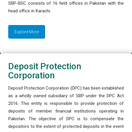
SBP-BSC consists of 16 field offices in Pakistan with the
head office in Karachi.
Explore More
Deposit Protection
Corporation
Deposit Protection Corporation (DPC) has been established
as a wholly owned subsidiary of SBP under the DPC Act
2016. This entity is responsible to provide protection of
deposits of member financial institutions operating in
Pakistan. The objective of DPC is to compensate the
depositors to the extent of protected deposits in the event