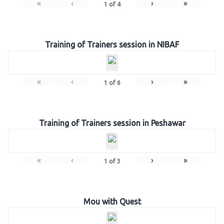
«
‹
›
»
1
of
4
Training of Trainers session in NIBAF
«
‹
›
»
1
of
6
Training of Trainers session in Peshawar
«
‹
›
»
1
of
3
Mou with Quest