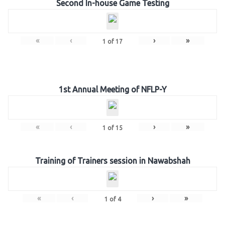
Second In-house Game Testing
«
‹
›
»
1
of
17
1st Annual Meeting of NFLP-Y
«
‹
›
»
1
of
15
Training of Trainers session in Nawabshah
«
‹
›
»
1
of
4