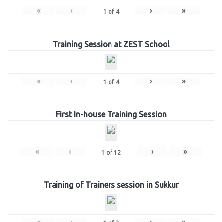
«
‹
›
»
1
of
4
Training Session at ZEST School
«
‹
›
»
1
of
4
First In-house Training Session
«
‹
›
»
1
of
12
Training of Trainers session in Sukkur
«
‹
›
»