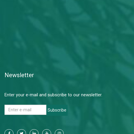
Newsletter
Enter your e-mail and subscribe to our newsletter.
Subscribe