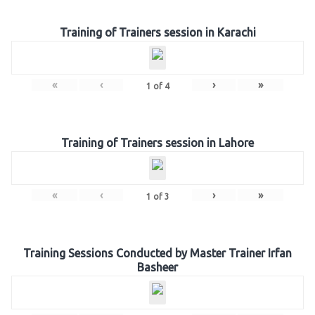
Training of Trainers session in Karachi
«
‹
›
»
1
of
4
Training of Trainers session in Lahore
«
‹
›
»
1
of
3
Training Sessions Conducted by Master Trainer Irfan
Basheer