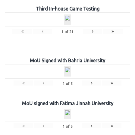
Third In-house Game Testing
«
‹
›
»
1
of
21
MoU Signed with Bahria University
«
‹
›
»
1
of
5
MoU signed with Fatima Jinnah University
«
‹
›
»
1
of
5