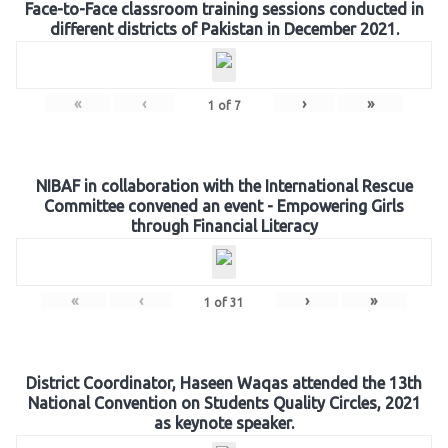
Face-to-Face classroom training sessions conducted in
different districts of Pakistan in December 2021.
«
‹
›
»
1
of
7
NIBAF in collaboration with the International Rescue
Committee convened an event - Empowering Girls
through Financial Literacy
«
‹
›
»
1
of
31
District Coordinator, Haseen Waqas attended the 13th
National Convention on Students Quality Circles, 2021
as keynote speaker.