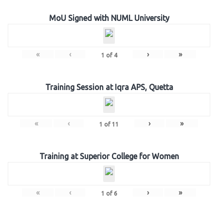
MoU Signed with NUML University
«
‹
›
»
1
of
4
Training Session at Iqra APS, Quetta
«
‹
›
»
1
of
11
Training at Superior College for Women
«
‹
›
»
1
of
6