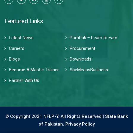
Featured Links
Latest News
PomPak – Learn to Earn
Careers
Procurement
Blogs
Downloads
Become A Master Trainer
SheMeansBusiness
Partner With Us
© Copyright 2021 NFLP-Y. All Rights Reserved |
State Bank
of Pakistan.
Privacy Policy