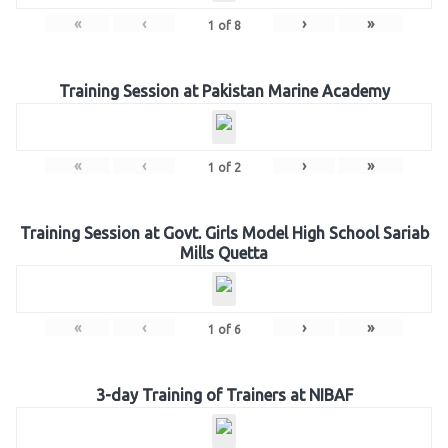
«
‹
›
»
1
of
8
Training Session at Pakistan Marine Academy
«
‹
›
»
1
of
2
Training Session at Govt. Girls Model High School Sariab
Mills Quetta
«
‹
›
»
1
of
6
3-day Training of Trainers at NIBAF