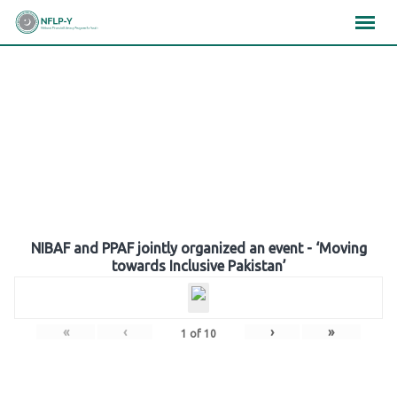
Skip
×
×
×
to
content
Gallery
NIBAF and PPAF jointly organized an event - ‘Moving
towards Inclusive Pakistan’
«
‹
›
»
1
of
10