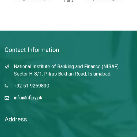
1
of
3
Contact Information
National Institute of Banking and Finance (NIBAF)
Sector H-8/1, Pitras Bukhari Road, Islamabad.
+92 51 9269830
info@nflpy.pk
Address