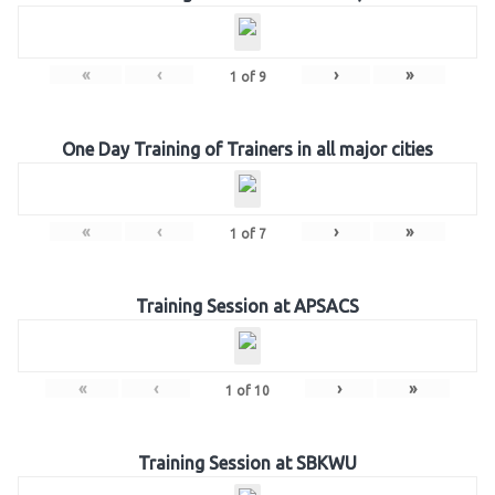
«
‹
›
»
1
of
9
One Day Training of Trainers in all major cities
«
‹
›
»
1
of
7
Training Session at APSACS
«
‹
›
»
1
of
10
Training Session at SBKWU