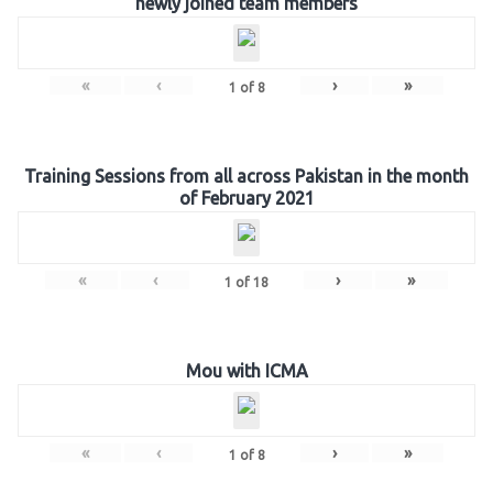
newly joined team members
«
‹
›
»
1
of
8
Training Sessions from all across Pakistan in the month
of February 2021
«
‹
›
»
1
of
18
Mou with ICMA
«
‹
›
»
1
of
8