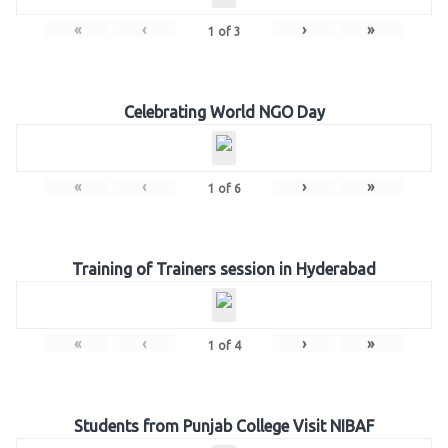
«
‹
›
»
1
of
3
Celebrating World NGO Day
«
‹
›
»
1
of
6
Training of Trainers session in Hyderabad
«
‹
›
»
1
of
4
Students from Punjab College Visit NIBAF