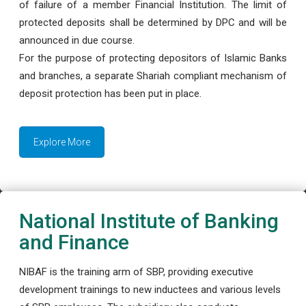
of failure of a member Financial Institution. The limit of
protected deposits shall be determined by DPC and will be
announced in due course.
For the purpose of protecting depositors of Islamic Banks
and branches, a separate Shariah compliant mechanism of
deposit protection has been put in place.
Explore More
National Institute of Banking
and Finance
NIBAF is the training arm of SBP, providing executive
development trainings to new inductees and various levels