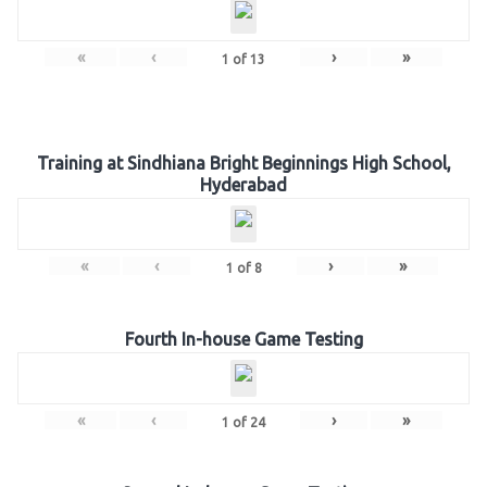
«
‹
›
»
1
of
13
Training at Sindhiana Bright Beginnings High School,
Hyderabad
«
‹
›
»
1
of
8
Fourth In-house Game Testing
«
‹
›
»
1
of
24